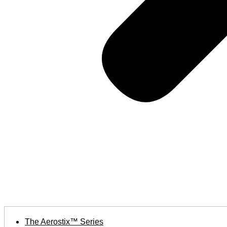
The Aerostix™ Series