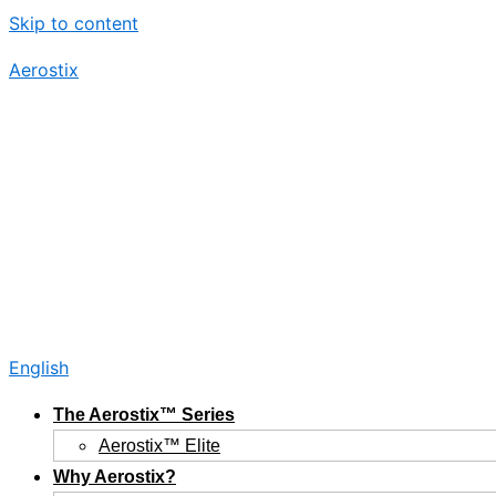
Skip to content
Aerostix
English
The Aerostix™ Series
Aerostix™ Elite
Why Aerostix?