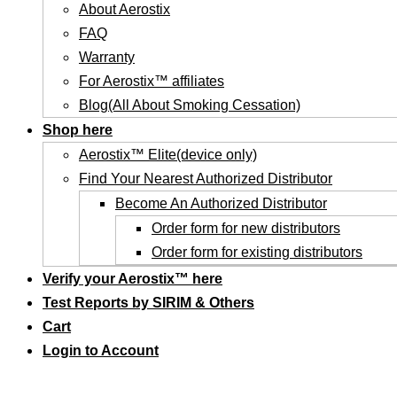
About Aerostix
FAQ
Warranty
For Aerostix™ affiliates
Blog(All About Smoking Cessation)
Shop here
Aerostix™ Elite(device only)
Find Your Nearest Authorized Distributor
Become An Authorized Distributor
Order form for new distributors
Order form for existing distributors
Verify your Aerostix™ here
Test Reports by SIRIM & Others
Cart
Login to Account