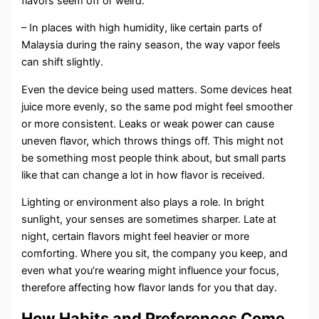
flavors seem off or weird.
– In places with high humidity, like certain parts of
Malaysia during the rainy season, the way vapor feels
can shift slightly.
Even the device being used matters. Some devices heat
juice more evenly, so the same pod might feel smoother
or more consistent. Leaks or weak power can cause
uneven flavor, which throws things off. This might not
be something most people think about, but small parts
like that can change a lot in how flavor is received.
Lighting or environment also plays a role. In bright
sunlight, your senses are sometimes sharper. Late at
night, certain flavors might feel heavier or more
comforting. Where you sit, the company you keep, and
even what you’re wearing might influence your focus,
therefore affecting how flavor lands for you that day.
How Habits and Preferences Come