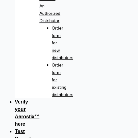
An
Authorized
Distributor
Order
form
for
new
distributors
Order
form
for
existing
distributors
Verify
your
Aerostix™
here
Test