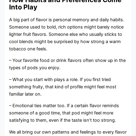
Into Play
A big part of flavor is personal memory and daily habits.
Someone used to bold, rich options might barely notice
lighter fruit flavors. Someone else who usually sticks to
cool blends might be surprised by how strong a warm
tobacco one feels.
– Your favorite food or drink flavors often show up in the
types of pods you enjoy.
– What you start with plays a role. If you first tried
something fruity, that kind of profile might feel most
familiar later on.
– Emotional ties matter too. If a certain flavor reminds
someone of a good time, that pod might feel more
satisfying to them, even if the taste isn’t too strong.
We all bring our own patterns and feelings to every flavor