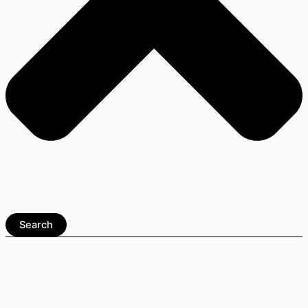
Search