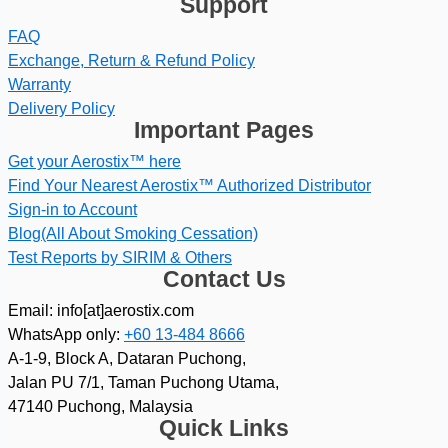
Support
FAQ
Exchange, Return & Refund Policy
Warranty
Delivery Policy
Important Pages
Get your Aerostix™ here
Find Your Nearest Aerostix™ Authorized Distributor
Sign-in to Account
Blog(All About Smoking Cessation)
Test Reports by SIRIM & Others
Contact Us
Email: info[at]aerostix.com
WhatsApp only:
+60 13-484 8666
A-1-9, Block A, Dataran Puchong,
Jalan PU 7/1, Taman Puchong Utama,
47140 Puchong, Malaysia
Quick Links