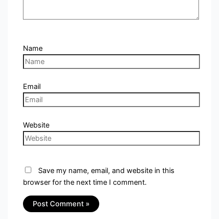
Name
Email
Website
Save my name, email, and website in this
browser for the next time I comment.