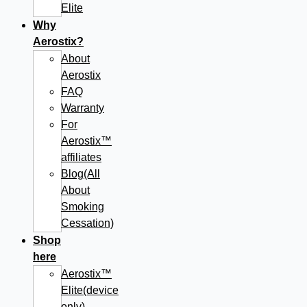
Elite
Why
Aerostix?
About
Aerostix
FAQ
Warranty
For
Aerostix™
affiliates
Blog(All
About
Smoking
Cessation)
Shop
here
Aerostix™
Elite(device
only)