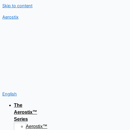
Skip to content
Aerostix
English
The
Aerostix™
Series
Aerostix™