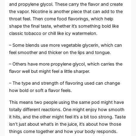
and propylene glycol. These carry the flavor and create
the vapor. Nicotine is another piece that can add to the
throat feel. Then come food flavorings, which help
shape the final taste, whether it’s something bold like
classic tobacco or chill like icy watermelon.
– Some blends use more vegetable glycerin, which can
feel smoother and thicker on the lips and tongue.
– Others have more propylene glycol, which carries the
flavor well but might feel a little sharper.
– The type and strength of flavoring used can change
how bold or soft a flavor feels.
This means two people using the same pod might have
totally different reactions. One might enjoy how smooth
it hits, and the other might feel it’s a bit too strong. Taste
isn’t just about what’s in the juice, it’s about how those
things come together and how your body responds.