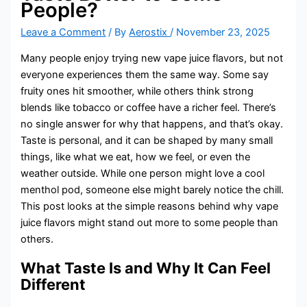
People?
Leave a Comment
/ By
Aerostix
/
November 23, 2025
Many people enjoy trying new vape juice flavors, but not
everyone experiences them the same way. Some say
fruity ones hit smoother, while others think strong
blends like tobacco or coffee have a richer feel. There’s
no single answer for why that happens, and that’s okay.
Taste is personal, and it can be shaped by many small
things, like what we eat, how we feel, or even the
weather outside. While one person might love a cool
menthol pod, someone else might barely notice the chill.
This post looks at the simple reasons behind why vape
juice flavors might stand out more to some people than
others.
What Taste Is and Why It Can Feel
Different