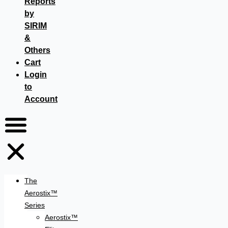
Reports
by
SIRIM
&
Others
Cart
Login
to
Account
The
Aerostix™
Series
Aerostix™