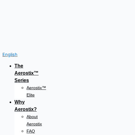
English
The
Aerostix™
Series
Aerostix™
Elite
Why
Aerostix?
About
Aerostix
FAQ