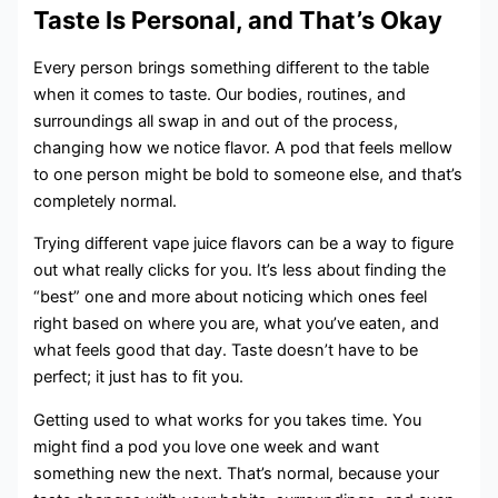
Taste Is Personal, and That’s Okay
Every person brings something different to the table
when it comes to taste. Our bodies, routines, and
surroundings all swap in and out of the process,
changing how we notice flavor. A pod that feels mellow
to one person might be bold to someone else, and that’s
completely normal.
Trying different vape juice flavors can be a way to figure
out what really clicks for you. It’s less about finding the
“best” one and more about noticing which ones feel
right based on where you are, what you’ve eaten, and
what feels good that day. Taste doesn’t have to be
perfect; it just has to fit you.
Getting used to what works for you takes time. You
might find a pod you love one week and want
something new the next. That’s normal, because your