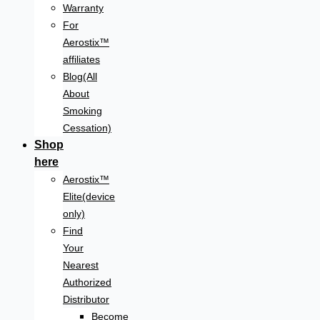
Warranty
For
Aerostix™
affiliates
Blog(All
About
Smoking
Cessation)
Shop
here
Aerostix™
Elite(device
only)
Find
Your
Nearest
Authorized
Distributor
Become