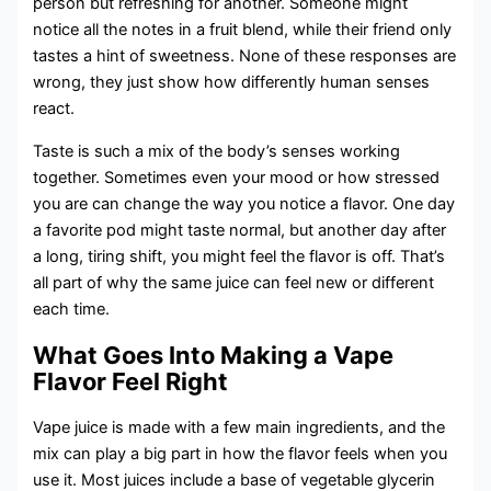
person but refreshing for another. Someone might
notice all the notes in a fruit blend, while their friend only
tastes a hint of sweetness. None of these responses are
wrong, they just show how differently human senses
react.
Taste is such a mix of the body’s senses working
together. Sometimes even your mood or how stressed
you are can change the way you notice a flavor. One day
a favorite pod might taste normal, but another day after
a long, tiring shift, you might feel the flavor is off. That’s
all part of why the same juice can feel new or different
each time.
What Goes Into Making a Vape
Flavor Feel Right
Vape juice is made with a few main ingredients, and the
mix can play a big part in how the flavor feels when you
use it. Most juices include a base of vegetable glycerin