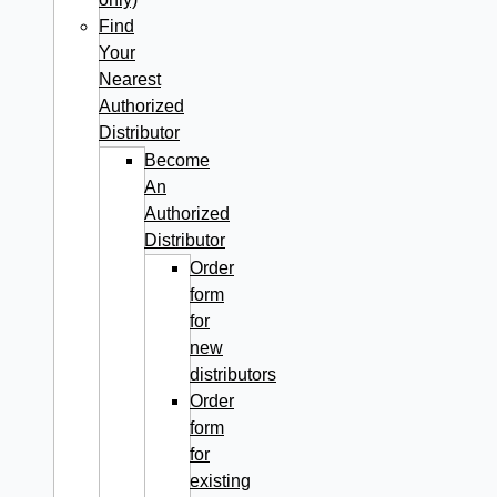
Find
Your
Nearest
Authorized
Distributor
Become
An
Authorized
Distributor
Order
form
for
new
distributors
Order
form
for
existing