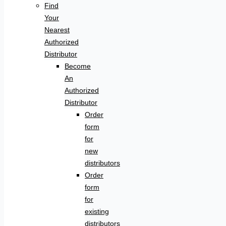
Find
Your
Nearest
Authorized
Distributor
Become
An
Authorized
Distributor
Order
form
for
new
distributors
Order
form
for
existing
distributors