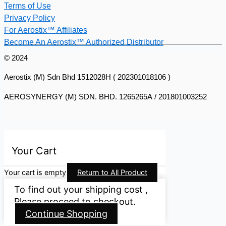
Terms of Use
Privacy Policy
For Aerostix™ Affiliates
Become An Aerostix™ Authorized Distributor
© 2024
Aerostix (M) Sdn Bhd 1512028H ( 202301018106 )
AEROSYNERGY (M) SDN. BHD. 1265265A / 201801003252
Your Cart
Your cart is empty
Return to All Product
To find out your shipping cost ,
Please proceed to checkout.
Continue Shopping