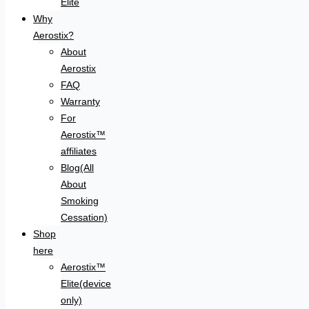
Elite
Why
Aerostix?
About
Aerostix
FAQ
Warranty
For
Aerostix™
affiliates
Blog(All
About
Smoking
Cessation)
Shop
here
Aerostix™
Elite(device
only)