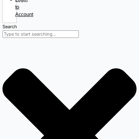
to
Account
Search