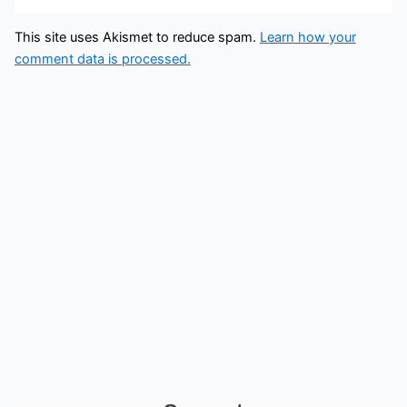
This site uses Akismet to reduce spam.
Learn how your
comment data is processed.