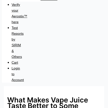
Verify
your
Aerostix™
here
Test
Reports
by
SIRIM
&
Others
Cart
Login
to
Account
What Makes Vape Juice
Taste Better to Some