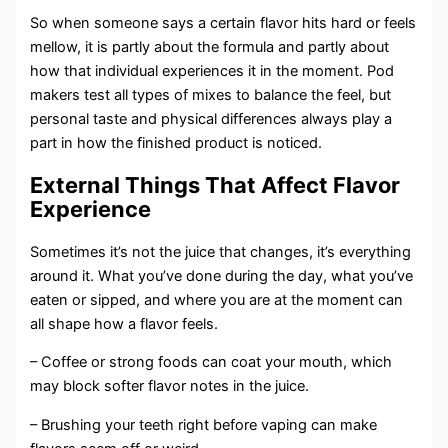
So when someone says a certain flavor hits hard or feels
mellow, it is partly about the formula and partly about
how that individual experiences it in the moment. Pod
makers test all types of mixes to balance the feel, but
personal taste and physical differences always play a
part in how the finished product is noticed.
External Things That Affect Flavor
Experience
Sometimes it’s not the juice that changes, it’s everything
around it. What you’ve done during the day, what you’ve
eaten or sipped, and where you are at the moment can
all shape how a flavor feels.
– Coffee or strong foods can coat your mouth, which
may block softer flavor notes in the juice.
– Brushing your teeth right before vaping can make