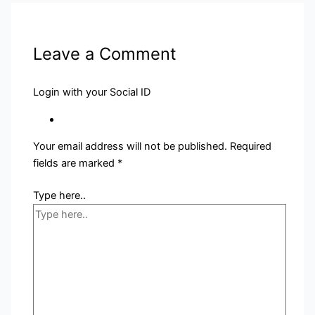
Leave a Comment
Login with your Social ID
Your email address will not be published.
Required
fields are marked
*
Type here..