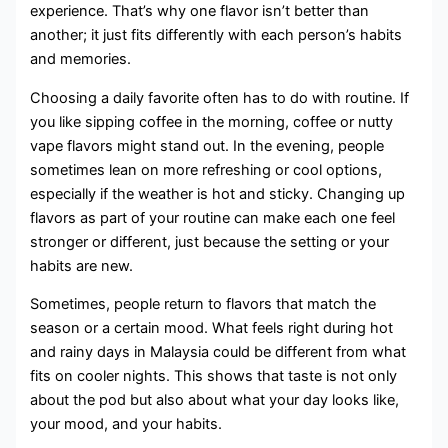
experience. That’s why one flavor isn’t better than
another; it just fits differently with each person’s habits
and memories.
Choosing a daily favorite often has to do with routine. If
you like sipping coffee in the morning, coffee or nutty
vape flavors might stand out. In the evening, people
sometimes lean on more refreshing or cool options,
especially if the weather is hot and sticky. Changing up
flavors as part of your routine can make each one feel
stronger or different, just because the setting or your
habits are new.
Sometimes, people return to flavors that match the
season or a certain mood. What feels right during hot
and rainy days in Malaysia could be different from what
fits on cooler nights. This shows that taste is not only
about the pod but also about what your day looks like,
your mood, and your habits.