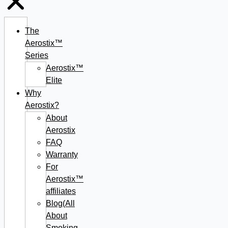
The
Aerostix™
Series
Aerostix™
Elite
Why
Aerostix?
About
Aerostix
FAQ
Warranty
For
Aerostix™
affiliates
Blog(All
About
Smoking