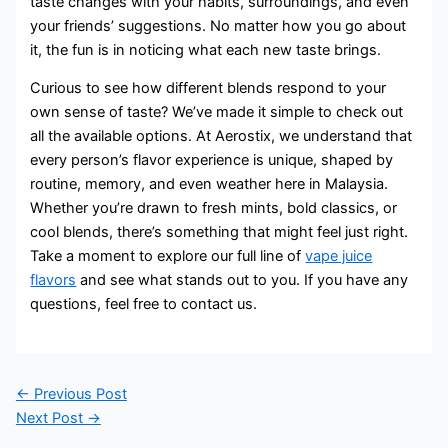
taste changes with your habits, surroundings, and even
your friends’ suggestions. No matter how you go about
it, the fun is in noticing what each new taste brings.
Curious to see how different blends respond to your
own sense of taste? We’ve made it simple to check out
all the available options. At Aerostix, we understand that
every person’s flavor experience is unique, shaped by
routine, memory, and even weather here in Malaysia.
Whether you’re drawn to fresh mints, bold classics, or
cool blends, there’s something that might feel just right.
Take a moment to explore our full line of
vape juice
flavors
and see what stands out to you. If you have any
questions, feel free to contact us.
←
Previous Post
Next Post
→