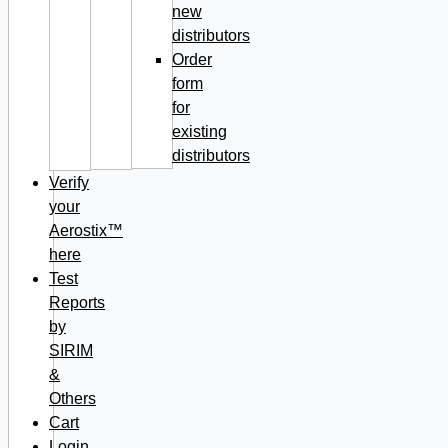
new
distributors
Order
form
for
existing
distributors
Verify
your
Aerostix™
here
Test
Reports
by
SIRIM
&
Others
Cart
Login