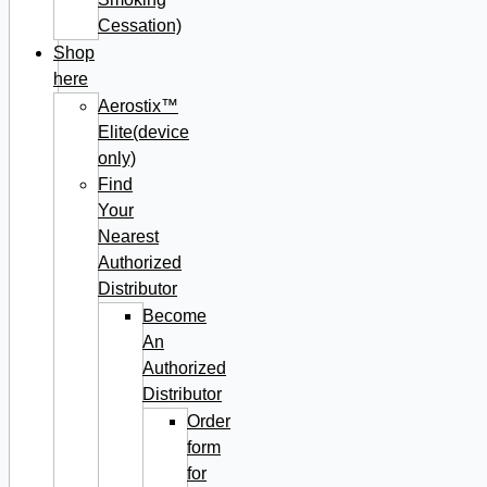
Cessation)
Shop
here
Aerostix™
Elite(device
only)
Find
Your
Nearest
Authorized
Distributor
Become
An
Authorized
Distributor
Order
form
for