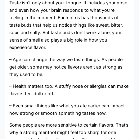
Taste isn’t only about your tongue. It includes your nose
and even how your brain responds to what you’re
feeling in the moment. Each of us has thousands of
taste buds that help us notice things like sweet, bitter,
sour, and salty. But taste buds don’t work alone; your
sense of smell also plays a big role in how you
experience flavor.
– Age can change the way we taste things. As people
get older, some may notice flavors aren’t as strong as
they used to be.
– Health matters too. A stuffy nose or allergies can make
flavors feel dull or off.
– Even small things like what you ate earlier can impact
how strong or smooth something tastes now.
Some people are more sensitive to certain flavors. That’s
why a strong menthol might feel too sharp for one