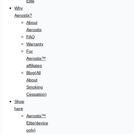
Elite
Why
Aerostix?
About
Aerostix
FAQ
Warranty
For
Aerostix™
affiliates
Blog(All
About
Smoking
Cessation)
Shop
here
Aerostix™
Elite(device
only)