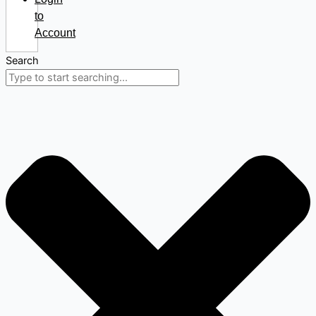
to
Account
Search