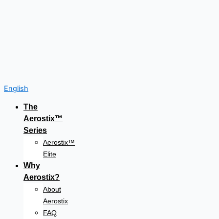
English
The
Aerostix™
Series
Aerostix™
Elite
Why
Aerostix?
About
Aerostix
FAQ