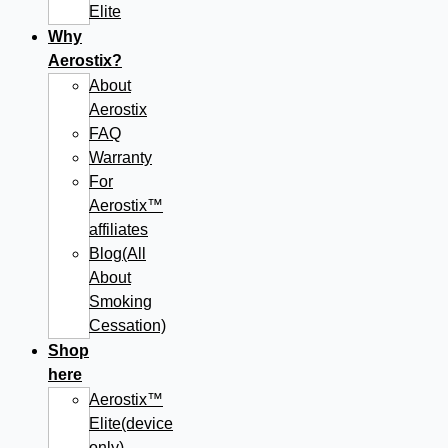
Elite
Why
Aerostix?
About
Aerostix
FAQ
Warranty
For
Aerostix™
affiliates
Blog(All
About
Smoking
Cessation)
Shop
here
Aerostix™
Elite(device
only)