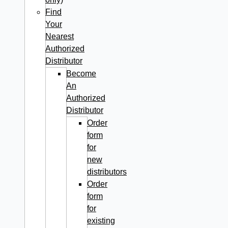
Find
Your
Nearest
Authorized
Distributor
Become
An
Authorized
Distributor
Order
form
for
new
distributors
Order
form
for
existing