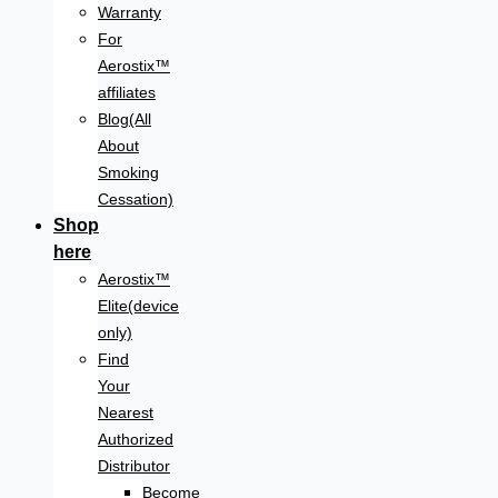
Warranty
For
Aerostix™
affiliates
Blog(All
About
Smoking
Cessation)
Shop
here
Aerostix™
Elite(device
only)
Find
Your
Nearest
Authorized
Distributor
Become