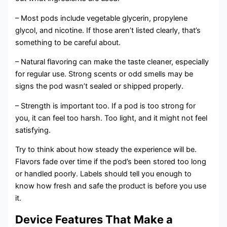
– Most pods include vegetable glycerin, propylene
glycol, and nicotine. If those aren’t listed clearly, that’s
something to be careful about.
– Natural flavoring can make the taste cleaner, especially
for regular use. Strong scents or odd smells may be
signs the pod wasn’t sealed or shipped properly.
– Strength is important too. If a pod is too strong for
you, it can feel too harsh. Too light, and it might not feel
satisfying.
Try to think about how steady the experience will be.
Flavors fade over time if the pod’s been stored too long
or handled poorly. Labels should tell you enough to
know how fresh and safe the product is before you use
it.
Device Features That Make a