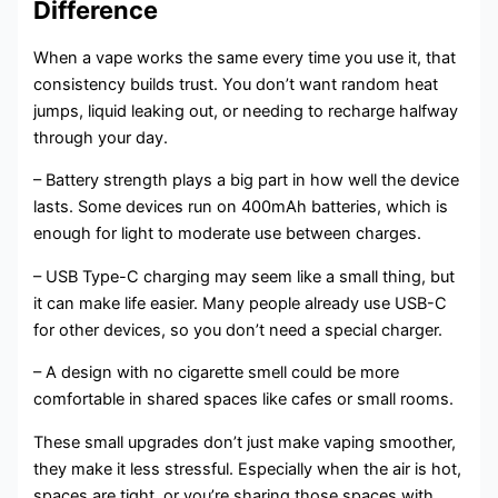
Difference
When a vape works the same every time you use it, that
consistency builds trust. You don’t want random heat
jumps, liquid leaking out, or needing to recharge halfway
through your day.
– Battery strength plays a big part in how well the device
lasts. Some devices run on 400mAh batteries, which is
enough for light to moderate use between charges.
– USB Type-C charging may seem like a small thing, but
it can make life easier. Many people already use USB-C
for other devices, so you don’t need a special charger.
– A design with no cigarette smell could be more
comfortable in shared spaces like cafes or small rooms.
These small upgrades don’t just make vaping smoother,
they make it less stressful. Especially when the air is hot,
spaces are tight, or you’re sharing those spaces with