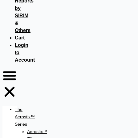
Reports
by
SIRIM
&
Others
Cart
Login
to
Account
The
Aerostix™
Series
Aerostix™