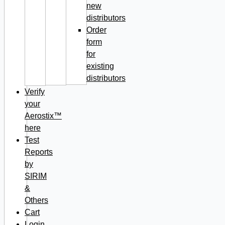
new
distributors
Order
form
for
existing
distributors
Verify
your
Aerostix™
here
Test
Reports
by
SIRIM
&
Others
Cart
Login