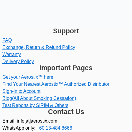
Support
FAQ
Exchange, Return & Refund Policy
Warranty
Delivery Policy
Important Pages
Get your Aerostix™ here
Find Your Nearest Aerostix™ Authorized Distributor
Sign-in to Account
Blog(All About Smoking Cessation)
Test Reports by SIRIM & Others
Contact Us
Email: info[at]aerostix.com
WhatsApp only:
+60 13-484 8666