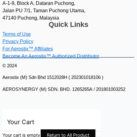
A-1-9, Block A, Dataran Puchong,
Jalan PU 7/1, Taman Puchong Utama,
47140 Puchong, Malaysia
Quick Links
Terms of Use
Privacy Policy
For Aerostix™ Affiliates
Become An Aerostix™ Authorized Distributor
© 2024
Aerostix (M) Sdn Bhd 1512028H ( 202301018106 )
AEROSYNERGY (M) SDN. BHD. 1265265A / 201801003252
Your Cart
Your cart is empty
Return to All Product