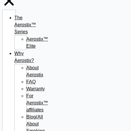
The
Aerostix™
Series
Aerostix™
Elite
Why
Aerostix?
About
Aerostix
FAQ
Warranty
For
Aerostix™
affiliates
Blog(All
About
Smoking