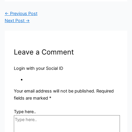
←
Previous Post
Next Post
→
Leave a Comment
Login with your Social ID
Your email address will not be published.
Required
fields are marked
*
Type here..