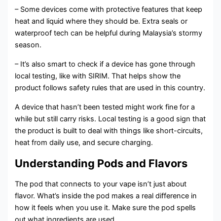
– Some devices come with protective features that keep
heat and liquid where they should be. Extra seals or
waterproof tech can be helpful during Malaysia’s stormy
season.
– It’s also smart to check if a device has gone through
local testing, like with SIRIM. That helps show the
product follows safety rules that are used in this country.
A device that hasn’t been tested might work fine for a
while but still carry risks. Local testing is a good sign that
the product is built to deal with things like short-circuits,
heat from daily use, and secure charging.
Understanding Pods and Flavors
The pod that connects to your vape isn’t just about
flavor. What’s inside the pod makes a real difference in
how it feels when you use it. Make sure the pod spells
out what ingredients are used.