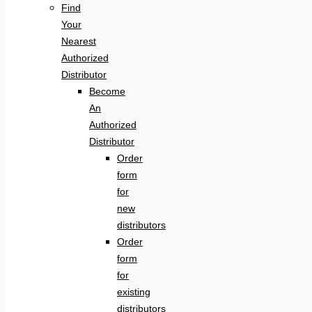
Find
Your
Nearest
Authorized
Distributor
Become
An
Authorized
Distributor
Order
form
for
new
distributors
Order
form
for
existing
distributors