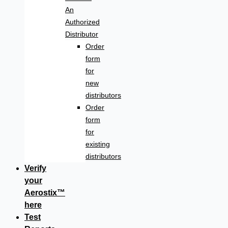
An
Authorized
Distributor
Order
form
for
new
distributors
Order
form
for
existing
distributors
Verify
your
Aerostix™
here
Test