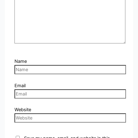
Name
Email
Website