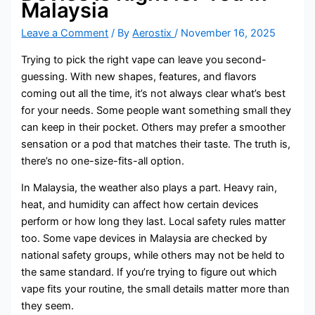
Malaysia
Leave a Comment
/ By
Aerostix
/
November 16, 2025
Trying to pick the right vape can leave you second-
guessing. With new shapes, features, and flavors
coming out all the time, it’s not always clear what’s best
for your needs. Some people want something small they
can keep in their pocket. Others may prefer a smoother
sensation or a pod that matches their taste. The truth is,
there’s no one-size-fits-all option.
In Malaysia, the weather also plays a part. Heavy rain,
heat, and humidity can affect how certain devices
perform or how long they last. Local safety rules matter
too. Some vape devices in Malaysia are checked by
national safety groups, while others may not be held to
the same standard. If you’re trying to figure out which
vape fits your routine, the small details matter more than
they seem.