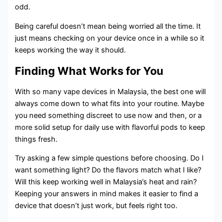
odd.
Being careful doesn’t mean being worried all the time. It
just means checking on your device once in a while so it
keeps working the way it should.
Finding What Works for You
With so many vape devices in Malaysia, the best one will
always come down to what fits into your routine. Maybe
you need something discreet to use now and then, or a
more solid setup for daily use with flavorful pods to keep
things fresh.
Try asking a few simple questions before choosing. Do I
want something light? Do the flavors match what I like?
Will this keep working well in Malaysia’s heat and rain?
Keeping your answers in mind makes it easier to find a
device that doesn’t just work, but feels right too.