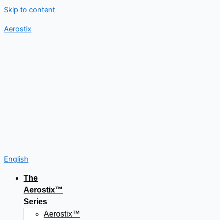
Skip to content
Aerostix
English
The
Aerostix™
Series
Aerostix™