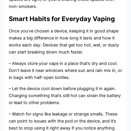
non-smokers.
Smart Habits for Everyday Vaping
Once you’ve chosen a device, keeping it in good shape
makes a big difference in how long it lasts and how it
works each day. Devices that get too hot, wet, or dusty
can start breaking down much faster.
– Always store your vape in a place that’s dry and cool.
Don’t leave it near windows where sun and rain mix in, or
in bags with half-open bottles.
– Let the device cool down before plugging it in again.
Charging something that’s still hot can strain the battery
or lead to other problems.
– Watch for signs like leakage or strange smells. These
can point to issues with the pod or the device, and it’s
best to stop using it right away if you notice anything