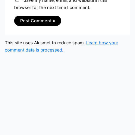
Save my name, email, and website in this
browser for the next time I comment.
This site uses Akismet to reduce spam.
Learn how your
comment data is processed.