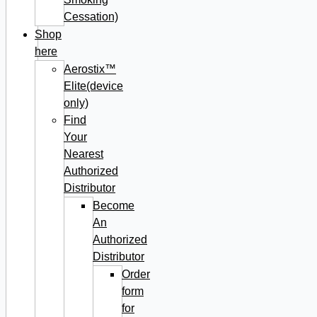
Cessation)
Shop
here
Aerostix™
Elite(device
only)
Find
Your
Nearest
Authorized
Distributor
Become
An
Authorized
Distributor
Order
form
for