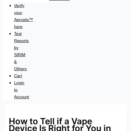
Verify
your
Aerostix™
here
Test
Reports
by
SIRIM
&
Others
Cart
Login
to
Account
How to Tell if a Vape
Device Is Right for You in