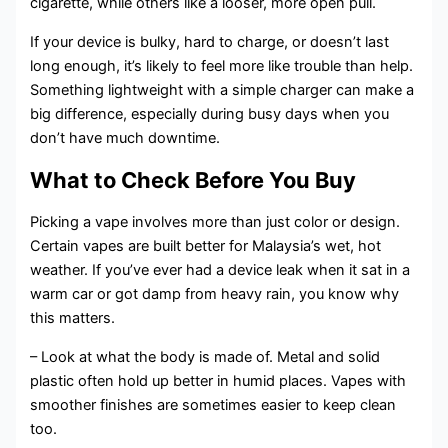
cigarette, while others like a looser, more open pull.
If your device is bulky, hard to charge, or doesn’t last
long enough, it’s likely to feel more like trouble than help.
Something lightweight with a simple charger can make a
big difference, especially during busy days when you
don’t have much downtime.
What to Check Before You Buy
Picking a vape involves more than just color or design.
Certain vapes are built better for Malaysia’s wet, hot
weather. If you’ve ever had a device leak when it sat in a
warm car or got damp from heavy rain, you know why
this matters.
– Look at what the body is made of. Metal and solid
plastic often hold up better in humid places. Vapes with
smoother finishes are sometimes easier to keep clean
too.