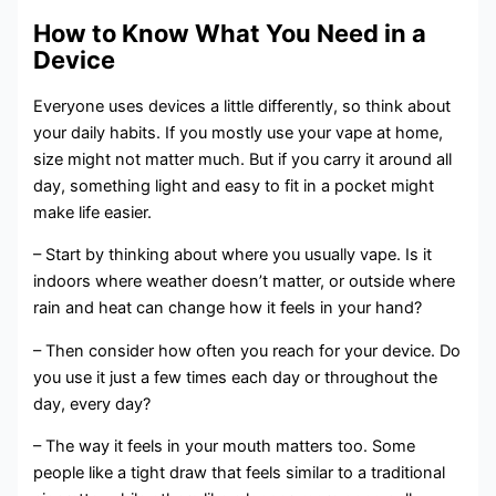
How to Know What You Need in a
Device
Everyone uses devices a little differently, so think about
your daily habits. If you mostly use your vape at home,
size might not matter much. But if you carry it around all
day, something light and easy to fit in a pocket might
make life easier.
– Start by thinking about where you usually vape. Is it
indoors where weather doesn’t matter, or outside where
rain and heat can change how it feels in your hand?
– Then consider how often you reach for your device. Do
you use it just a few times each day or throughout the
day, every day?
– The way it feels in your mouth matters too. Some
people like a tight draw that feels similar to a traditional