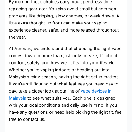
By making these choices early, you spend less time
replacing gear later. You also avoid small but common
problems like dripping, slow charges, or weak draws. A
little extra thought up front can make your vaping
experience cleaner, safer, and more relaxed throughout
the year.
At Aerostix, we understand that choosing the right vape
comes down to more than just looks or size, it’s about
comfort, safety, and how well it fits into your lifestyle.
Whether you’re vaping indoors or heading out into
Malaysia’s rainy season, having the right setup matters.
If you’re still figuring out what features you need day to
day, take a closer look at our line of
vape devices in
Malaysia
to see what suits you. Each one is designed
with your local conditions and daily use in mind. If you
have any questions or need help picking the right fit, feel
free to contact us.