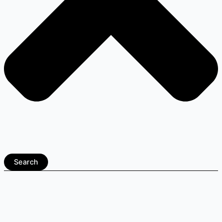
Search