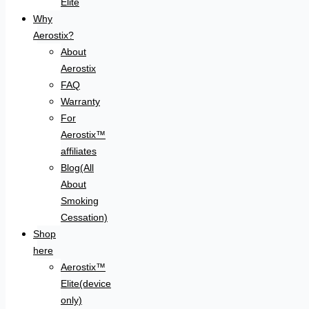
Elite
Why
Aerostix?
About
Aerostix
FAQ
Warranty
For
Aerostix™
affiliates
Blog(All
About
Smoking
Cessation)
Shop
here
Aerostix™
Elite(device
only)