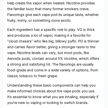
help create the vapor when heated. Nicotine provides
the familiar buzz that many former smokers crave.
Flavorings give each vape pod its unique taste, whether
fruity, minty, or something more exotic.
Each ingredient has a specific role to play. VG is thick
and produces a lot of vapor, making it a favorite for
“cloud chasers” who like big, billowy puffs. PG is thinner
and carries flavor better, giving a stronger taste to the
vape. Nicotine levels can vary, but most pods, like
Aerostix pods, contain around 5% nicotine, which offers
a strong and satisfying hit. The flavorings are usually
food-grade and come in a wide variety of options, from
classic tobacco to fresh grape.
Understanding these basic components can help you
make informed choices about the vape pods you use.
It’s essential to know what you are inhaling, especially if
you’re new to vaping or looking to switch brands.