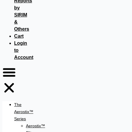
Reports
by
SIRIM
&
Others
Cart
Login
to
Account
The
Aerostix™
Series
Aerostix™