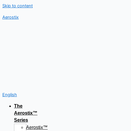
Skip to content
Aerostix
English
The
Aerostix™
Series
Aerostix™