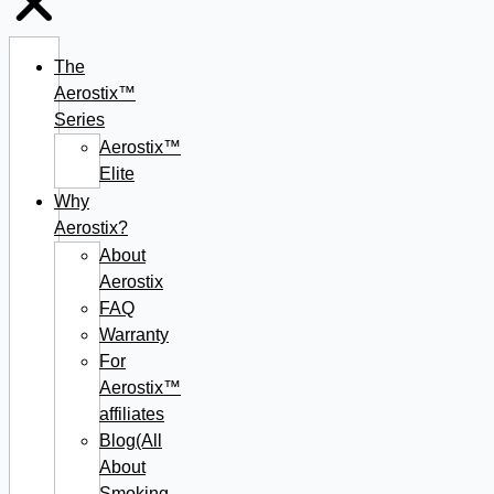
The
Aerostix™
Series
Aerostix™
Elite
Why
Aerostix?
About
Aerostix
FAQ
Warranty
For
Aerostix™
affiliates
Blog(All
About
Smoking