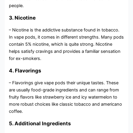
people.
3. Nicotine
– Nicotine is the addictive substance found in tobacco.
In vape pods, it comes in different strengths. Many pods
contain 5% nicotine, which is quite strong. Nicotine
helps satisfy cravings and provides a familiar sensation
for ex-smokers.
4. Flavorings
– Flavorings give vape pods their unique tastes. These
are usually food-grade ingredients and can range from
fruity flavors like strawberry ice and icy watermelon to
more robust choices like classic tobacco and americano
coffee.
5. Additional Ingredients