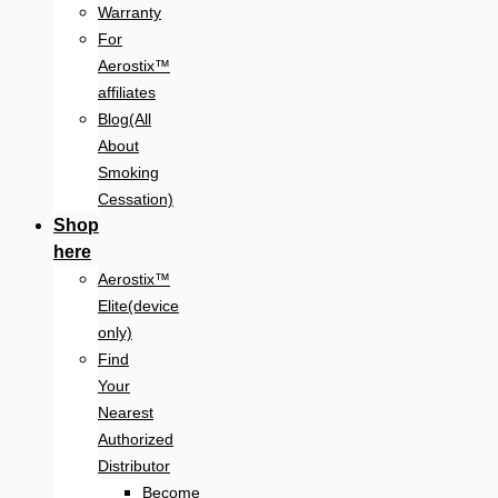
Warranty
For
Aerostix™
affiliates
Blog(All
About
Smoking
Cessation)
Shop
here
Aerostix™
Elite(device
only)
Find
Your
Nearest
Authorized
Distributor
Become