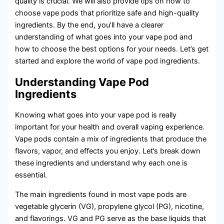
quality is crucial. We will also provide tips on how to
choose vape pods that prioritize safe and high-quality
ingredients. By the end, you’ll have a clearer
understanding of what goes into your vape pod and
how to choose the best options for your needs. Let’s get
started and explore the world of vape pod ingredients.
Understanding Vape Pod
Ingredients
Knowing what goes into your vape pod is really
important for your health and overall vaping experience.
Vape pods contain a mix of ingredients that produce the
flavors, vapor, and effects you enjoy. Let’s break down
these ingredients and understand why each one is
essential.
The main ingredients found in most vape pods are
vegetable glycerin (VG), propylene glycol (PG), nicotine,
and flavorings. VG and PG serve as the base liquids that