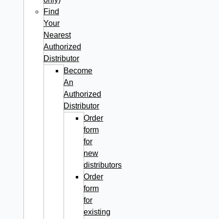
Find
Your
Nearest
Authorized
Distributor
Become
An
Authorized
Distributor
Order
form
for
new
distributors
Order
form
for
existing