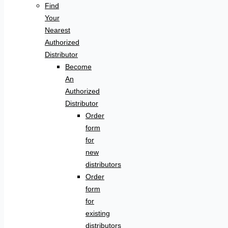
Find
Your
Nearest
Authorized
Distributor
Become
An
Authorized
Distributor
Order
form
for
new
distributors
Order
form
for
existing
distributors