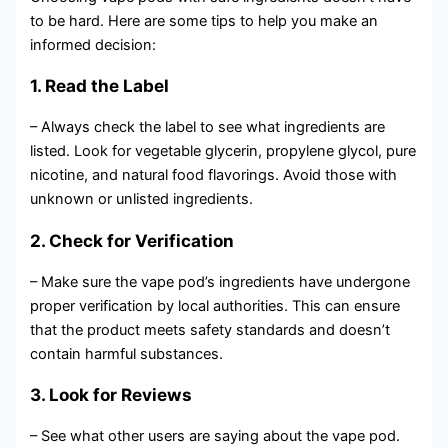
to be hard. Here are some tips to help you make an
informed decision:
1. Read the Label
– Always check the label to see what ingredients are
listed. Look for vegetable glycerin, propylene glycol, pure
nicotine, and natural food flavorings. Avoid those with
unknown or unlisted ingredients.
2. Check for Verification
– Make sure the vape pod’s ingredients have undergone
proper verification by local authorities. This can ensure
that the product meets safety standards and doesn’t
contain harmful substances.
3. Look for Reviews
– See what other users are saying about the vape pod.