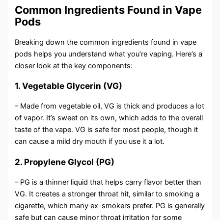
Common Ingredients Found in Vape
Pods
Breaking down the common ingredients found in vape
pods helps you understand what you’re vaping. Here’s a
closer look at the key components:
1. Vegetable Glycerin (VG)
– Made from vegetable oil, VG is thick and produces a lot
of vapor. It’s sweet on its own, which adds to the overall
taste of the vape. VG is safe for most people, though it
can cause a mild dry mouth if you use it a lot.
2. Propylene Glycol (PG)
– PG is a thinner liquid that helps carry flavor better than
VG. It creates a stronger throat hit, similar to smoking a
cigarette, which many ex-smokers prefer. PG is generally
safe but can cause minor throat irritation for some