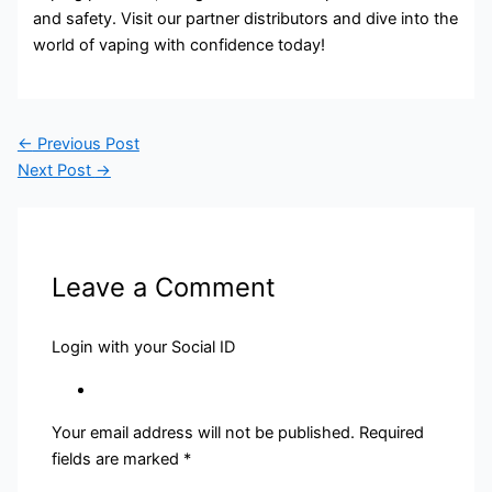
and safety. Visit our partner distributors and dive into the
world of vaping with confidence today!
←
Previous Post
Next Post
→
Leave a Comment
Login with your Social ID
Your email address will not be published.
Required
fields are marked
*