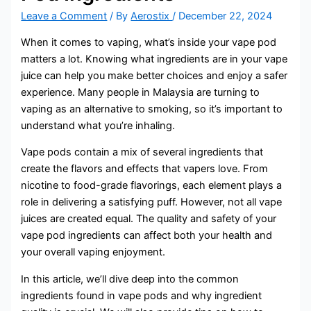
Leave a Comment
/ By
Aerostix
/
December 22, 2024
When it comes to vaping, what’s inside your vape pod
matters a lot. Knowing what ingredients are in your vape
juice can help you make better choices and enjoy a safer
experience. Many people in Malaysia are turning to
vaping as an alternative to smoking, so it’s important to
understand what you’re inhaling.
Vape pods contain a mix of several ingredients that
create the flavors and effects that vapers love. From
nicotine to food-grade flavorings, each element plays a
role in delivering a satisfying puff. However, not all vape
juices are created equal. The quality and safety of your
vape pod ingredients can affect both your health and
your overall vaping enjoyment.
In this article, we’ll dive deep into the common
ingredients found in vape pods and why ingredient