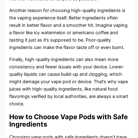
Another reason for choosing high-quality ingredients is
the vaping experience itself. Better ingredients often
result in better flavor and a smoother hit. Imagine vaping
a flavor like icy watermelon or americano coffee and
tasting it just as it’s supposed to be. Poor-quality
ingredients can make the flavor taste off or even burnt.
Finally, high-quality ingredients can also mean more
consistency and fewer issues with your device. Lower-
quality liquids can cause build-up and clogging, which
might damage your vape pod or device. That’s why vape
juices with high-quality ingredients, like natural food
flavorings verified by local authorities, are always a smart
choice.
How to Choose Vape Pods with Safe
Ingredients
Choosing vape pods with safe ingredients doesn’t have