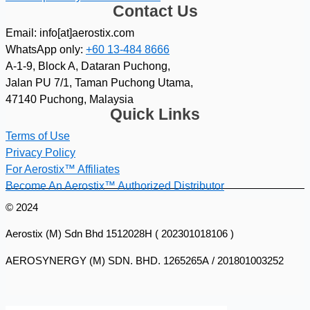
Contact Us
Email: info[at]aerostix.com
WhatsApp only:
+60 13-484 8666
A-1-9, Block A, Dataran Puchong,
Jalan PU 7/1, Taman Puchong Utama,
47140 Puchong, Malaysia
Quick Links
Terms of Use
Privacy Policy
For Aerostix™ Affiliates
Become An Aerostix™ Authorized Distributor
© 2024
Aerostix (M) Sdn Bhd 1512028H ( 202301018106 )
AEROSYNERGY (M) SDN. BHD. 1265265A / 201801003252