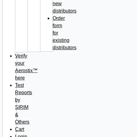
new
distributors
Order
form
for
existing
distributors
Verify
your
Aerostix™
here
Test
Reports
by
SIRIM
&
Others
Cart
Login