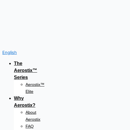
English
The
Aerostix™
Series
Aerostix™
Elite
Why
Aerostix?
About
Aerostix
FAQ