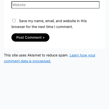
Save my name, email, and website in this
browser for the next time I comment.
This site uses Akismet to reduce spam.
Learn how your
comment data is processed.