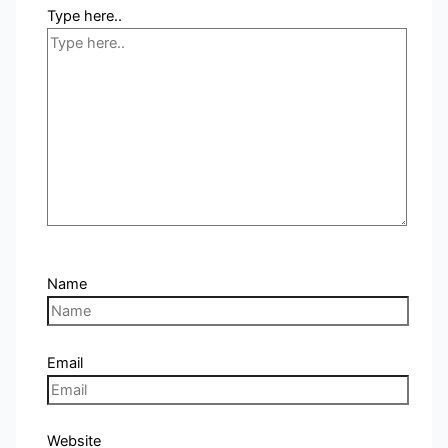
Type here..
Name
Email
Website