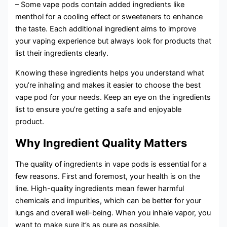
– Some vape pods contain added ingredients like
menthol for a cooling effect or sweeteners to enhance
the taste. Each additional ingredient aims to improve
your vaping experience but always look for products that
list their ingredients clearly.
Knowing these ingredients helps you understand what
you’re inhaling and makes it easier to choose the best
vape pod for your needs. Keep an eye on the ingredients
list to ensure you’re getting a safe and enjoyable
product.
Why Ingredient Quality Matters
The quality of ingredients in vape pods is essential for a
few reasons. First and foremost, your health is on the
line. High-quality ingredients mean fewer harmful
chemicals and impurities, which can be better for your
lungs and overall well-being. When you inhale vapor, you
want to make sure it’s as pure as possible.