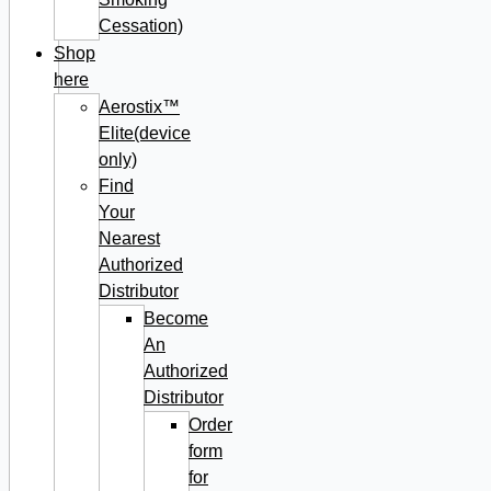
Cessation)
Shop
here
Aerostix™
Elite(device
only)
Find
Your
Nearest
Authorized
Distributor
Become
An
Authorized
Distributor
Order
form
for