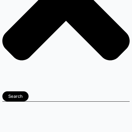
Search