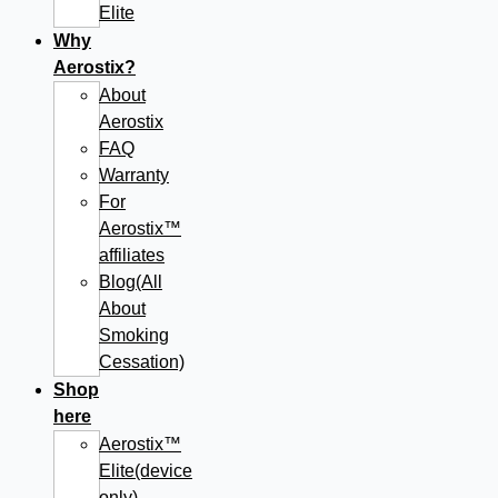
Elite
Why
Aerostix?
About
Aerostix
FAQ
Warranty
For
Aerostix™
affiliates
Blog(All
About
Smoking
Cessation)
Shop
here
Aerostix™
Elite(device
only)