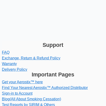
Support
FAQ
Exchange, Return & Refund Policy
Warranty
Delivery Policy
Important Pages
Get your Aerostix™ here
Find Your Nearest Aerostix™ Authorized Distributor
Sign-in to Account
Blog(All About Smoking Cessation)
Test Reports by SIRIM & Others