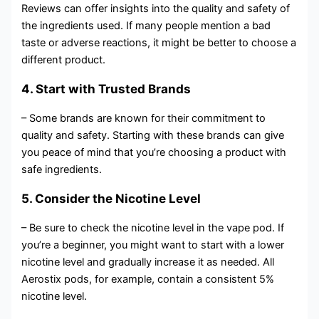
Reviews can offer insights into the quality and safety of
the ingredients used. If many people mention a bad
taste or adverse reactions, it might be better to choose a
different product.
4. Start with Trusted Brands
– Some brands are known for their commitment to
quality and safety. Starting with these brands can give
you peace of mind that you’re choosing a product with
safe ingredients.
5. Consider the Nicotine Level
– Be sure to check the nicotine level in the vape pod. If
you’re a beginner, you might want to start with a lower
nicotine level and gradually increase it as needed. All
Aerostix pods, for example, contain a consistent 5%
nicotine level.