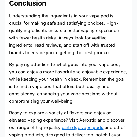
Conclusion
Understanding the ingredients in your vape pod is
crucial for making safe and satisfying choices. High-
quality ingredients ensure a better vaping experience
with fewer health risks. Always look for verified
ingredients, read reviews, and start off with trusted
brands to ensure you’re getting the best product.
By paying attention to what goes into your vape pod,
you can enjoy a more flavorful and enjoyable experience,
while keeping your health in check. Remember, the goal
is to find a vape pod that offers both quality and
consistency, enhancing your vape sessions without
compromising your well-being.
Ready to explore a variety of flavors and enjoy an
elevated vaping experience? Visit Aerostix and discover
our range of high-quality
cartridge vape pods
and other
vaping products, designed to deliver top-notch flavor