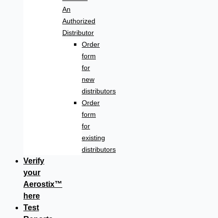
An
Authorized
Distributor
Order
form
for
new
distributors
Order
form
for
existing
distributors
Verify
your
Aerostix™
here
Test