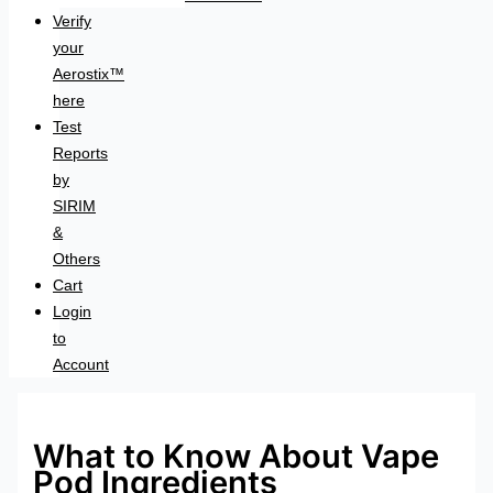
Verify
your
Aerostix™
here
Test
Reports
by
SIRIM
&
Others
Cart
Login
to
Account
What to Know About Vape
Pod Ingredients