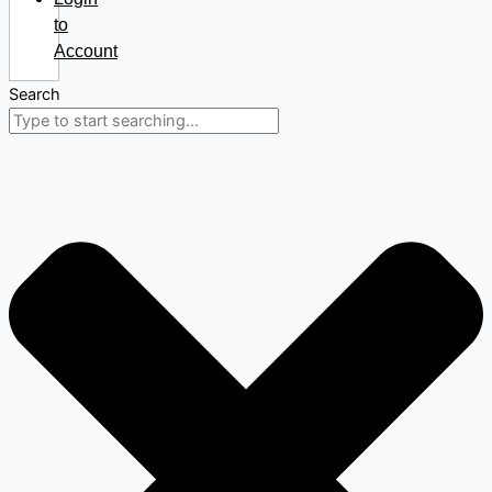
to
Account
Search