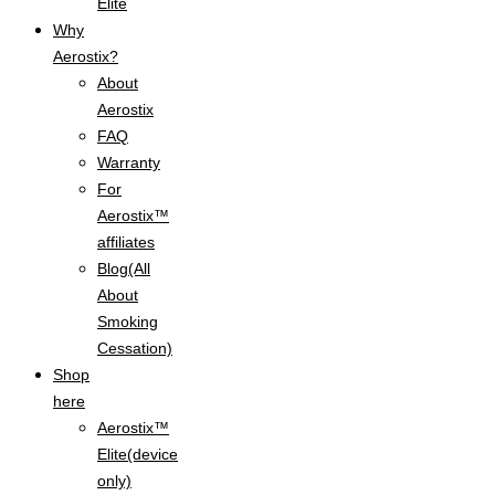
Elite
Why
Aerostix?
About
Aerostix
FAQ
Warranty
For
Aerostix™
affiliates
Blog(All
About
Smoking
Cessation)
Shop
here
Aerostix™
Elite(device
only)