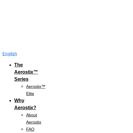
English
The
Aerostix™
Series
Aerostix™
Elite
Why
Aerostix?
About
Aerostix
FAQ