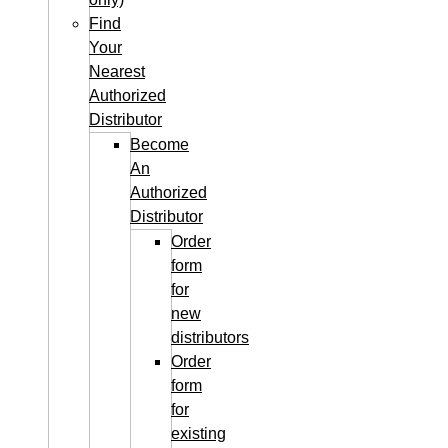
Find
Your
Nearest
Authorized
Distributor
Become
An
Authorized
Distributor
Order
form
for
new
distributors
Order
form
for
existing