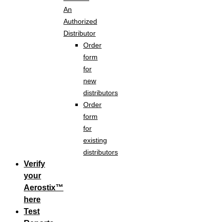
An
Authorized
Distributor
Order
form
for
new
distributors
Order
form
for
existing
distributors
Verify
your
Aerostix™
here
Test