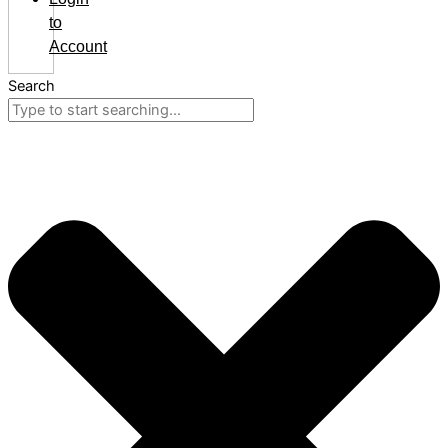
to
Account
Search