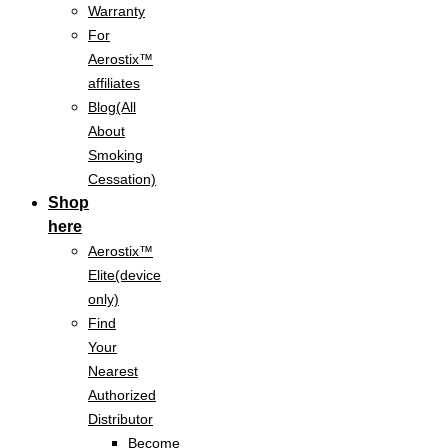
Warranty
For
Aerostix™
affiliates
Blog(All
About
Smoking
Cessation)
Shop
here
Aerostix™
Elite(device
only)
Find
Your
Nearest
Authorized
Distributor
Become