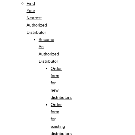
Find
Your
Nearest
Authorized
Distributor
Become
An
Authorized
Distributor
Order
form
for
new
distributors
Order
form
for
existing
distributors