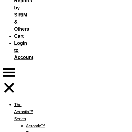
Reports
by
SIRIM
&
Others
Cart
Login
to
Account
The
Aerostix™
Series
Aerostix™