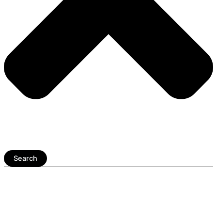
Search