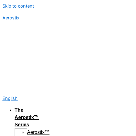
Skip to content
Aerostix
English
The
Aerostix™
Series
Aerostix™