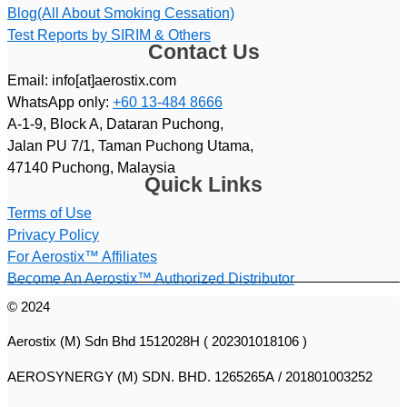
Blog(All About Smoking Cessation)
Test Reports by SIRIM & Others
Contact Us
Email: info[at]aerostix.com
WhatsApp only:
+60 13-484 8666
A-1-9, Block A, Dataran Puchong,
Jalan PU 7/1, Taman Puchong Utama,
47140 Puchong, Malaysia
Quick Links
Terms of Use
Privacy Policy
For Aerostix™ Affiliates
Become An Aerostix™ Authorized Distributor
© 2024
Aerostix (M) Sdn Bhd 1512028H ( 202301018106 )
AEROSYNERGY (M) SDN. BHD. 1265265A / 201801003252