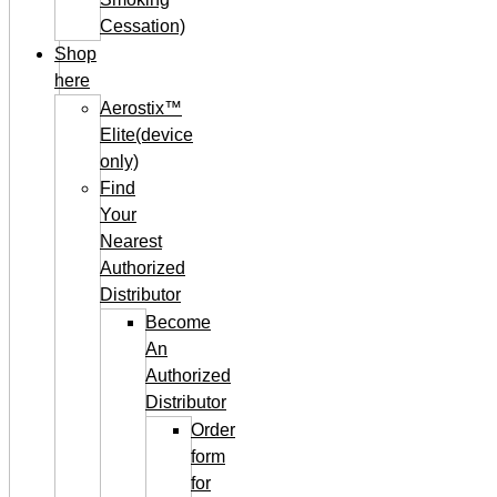
Cessation)
Shop
here
Aerostix™
Elite(device
only)
Find
Your
Nearest
Authorized
Distributor
Become
An
Authorized
Distributor
Order
form
for