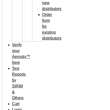
new
distributors
Order
form
for
existing
distributors
Verify
your
Aerostix™
here
Test
Reports
by
SIRIM
&
Others
Cart
Login