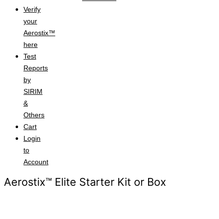
Verify
your
Aerostix™
here
Test
Reports
by
SIRIM
&
Others
Cart
Login
to
Account
Aerostix™ Elite Starter Kit or Box