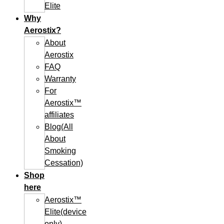
Elite
Why
Aerostix?
About
Aerostix
FAQ
Warranty
For
Aerostix™
affiliates
Blog(All
About
Smoking
Cessation)
Shop
here
Aerostix™
Elite(device
only)