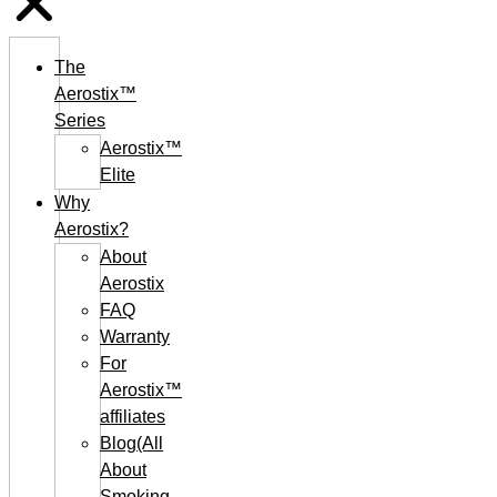
The
Aerostix™
Series
Aerostix™
Elite
Why
Aerostix?
About
Aerostix
FAQ
Warranty
For
Aerostix™
affiliates
Blog(All
About
Smoking