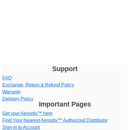
Support
FAQ
Exchange, Return & Refund Policy
Warranty
Delivery Policy
Important Pages
Get your Aerostix™ here
Find Your Nearest Aerostix™ Authorized Distributor
Sign-in to Account