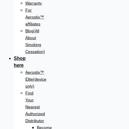
Warranty
For
Aerostix™
affiliates
Blog(All
About
Smoking
Cessation)
Shop
here
Aerostix™
Elite(device
only)
Find
Your
Nearest
Authorized
Distributor
Become