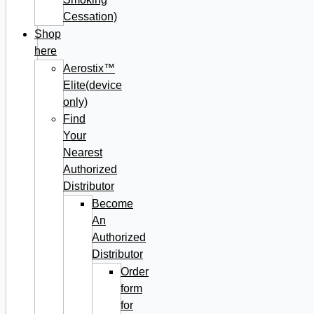
Cessation)
Shop
here
Aerostix™
Elite(device
only)
Find
Your
Nearest
Authorized
Distributor
Become
An
Authorized
Distributor
Order
form
for