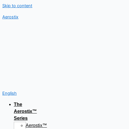
Skip to content
Aerostix
English
The
Aerostix™
Series
Aerostix™