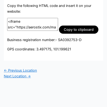
Copy the following HTML code and insert it on your
website:
Copy to clipboard
Business registration number:- SA0392753-D
GPS coordinates: 3.497175, 101.199621
←
Previous Location
Next Location
→