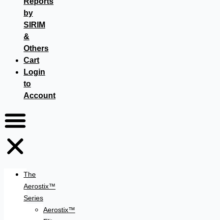
Reports
by
SIRIM
&
Others
Cart
Login
to
Account
The
Aerostix™
Series
Aerostix™