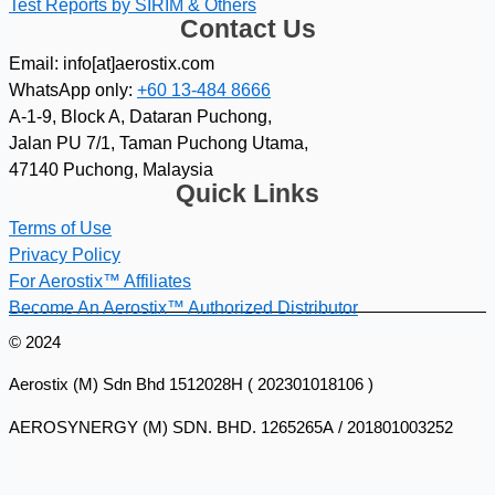
Test Reports by SIRIM & Others
Contact Us
Email: info[at]aerostix.com
WhatsApp only:
+60 13-484 8666
A-1-9, Block A, Dataran Puchong,
Jalan PU 7/1, Taman Puchong Utama,
47140 Puchong, Malaysia
Quick Links
Terms of Use
Privacy Policy
For Aerostix™ Affiliates
Become An Aerostix™ Authorized Distributor
© 2024
Aerostix (M) Sdn Bhd 1512028H ( 202301018106 )
AEROSYNERGY (M) SDN. BHD. 1265265A / 201801003252