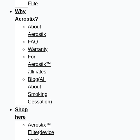
Elite
Why
Aerostix?
About
Aerostix
FAQ
Warranty
For
Aerostix™
affiliates
Blog(All
About
Smoking
Cessation)
Shop
here
Aerostix™
Elite(device
only)