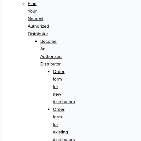
Find
Your
Nearest
Authorized
Distributor
Become
An
Authorized
Distributor
Order
form
for
new
distributors
Order
form
for
existing
distributors