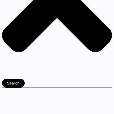
Search