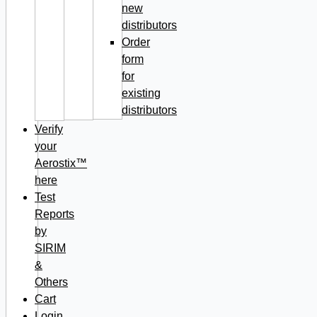
new
distributors
Order
form
for
existing
distributors
Verify
your
Aerostix™
here
Test
Reports
by
SIRIM
&
Others
Cart
Login