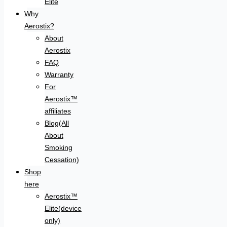
Elite
Why
Aerostix?
About
Aerostix
FAQ
Warranty
For
Aerostix™
affiliates
Blog(All
About
Smoking
Cessation)
Shop
here
Aerostix™
Elite(device
only)