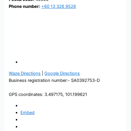
Phone number:
+60 13 326 9526
Waze Directions
|
Google Directions
Business registration number:- SA0392753-D
GPS coordinates: 3.497175, 101.199621
Embed