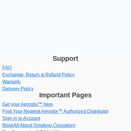
Support
FAQ
Exchange, Return & Refund Policy
Warranty
Delivery Policy
Important Pages
Get your Aerostix™ here
Find Your Nearest Aerostix™ Authorized Distributor
Sign-in to Account
Blog(All About Smoking Cessation)