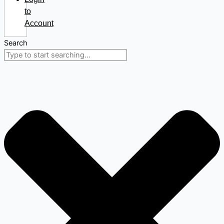
to
Account
Search