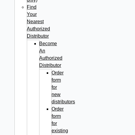
Find
Your
Nearest
Authorized
Distributor
Become
An
Authorized
Distributor
Order
form
for
new
distributors
Order
form
for
existing