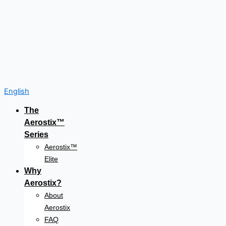
English
The
Aerostix™
Series
Aerostix™
Elite
Why
Aerostix?
About
Aerostix
FAQ