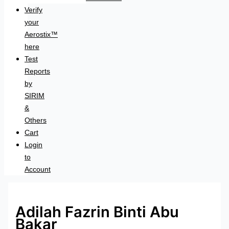
Verify
your
Aerostix™
here
Test
Reports
by
SIRIM
&
Others
Cart
Login
to
Account
Adilah Fazrin Binti Abu
Bakar