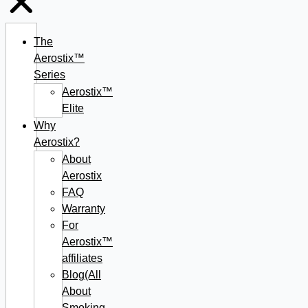
The
Aerostix™
Series
Aerostix™
Elite
Why
Aerostix?
About
Aerostix
FAQ
Warranty
For
Aerostix™
affiliates
Blog(All
About
Smoking