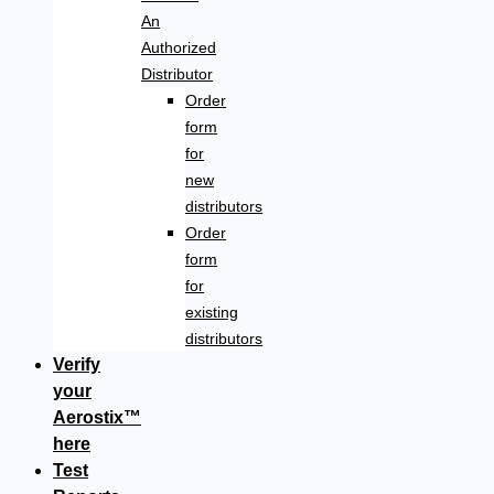
An
Authorized
Distributor
Order
form
for
new
distributors
Order
form
for
existing
distributors
Verify
your
Aerostix™
here
Test