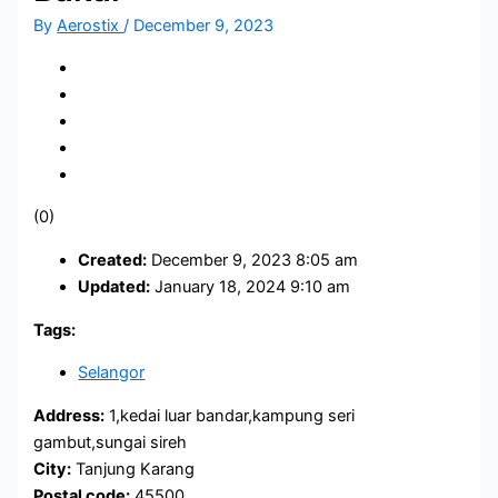
By
Aerostix
/
December 9, 2023
(0)
Created:
December 9, 2023 8:05 am
Updated:
January 18, 2024 9:10 am
Tags:
Selangor
Address:
1,kedai luar bandar,kampung seri
gambut,sungai sireh
City:
Tanjung Karang
Postal code:
45500