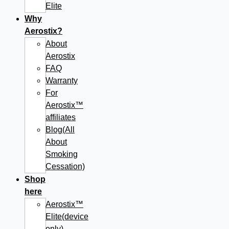
Elite
Why
Aerostix?
About
Aerostix
FAQ
Warranty
For
Aerostix™
affiliates
Blog(All
About
Smoking
Cessation)
Shop
here
Aerostix™
Elite(device
only)