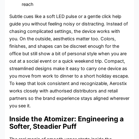
reach
Subtle cues like a soft LED pulse or a gentle click help
guide you without feeling noisy or distracting. Instead of
chasing complicated settings, the device works with
you. On the outside, aesthetics matter too. Colors,
finishes, and shapes can be discreet enough for the
office but still show a bit of personal style when you are
out at a social event or a quick weekend trip. Compact,
streamlined designs make it easy to carry one device as
you move from work to dinner to a short holiday escape.
To keep that look consistent and recognizable, Aerostix
works closely with authorised distributors and retail
partners so the brand experience stays aligned wherever
you see it.
Inside the Atomizer: Engineering a
Softer, Steadier Puff