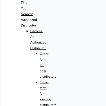
Find
Your
Nearest
Authorized
Distributor
Become
An
Authorized
Distributor
Order
form
for
new
distributors
Order
form
for
existing
distributors