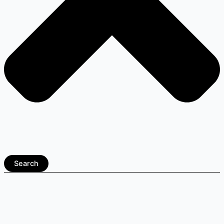
Search