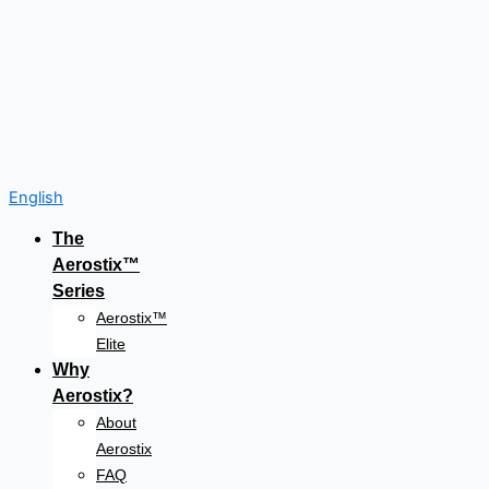
English
The
Aerostix™
Series
Aerostix™
Elite
Why
Aerostix?
About
Aerostix
FAQ