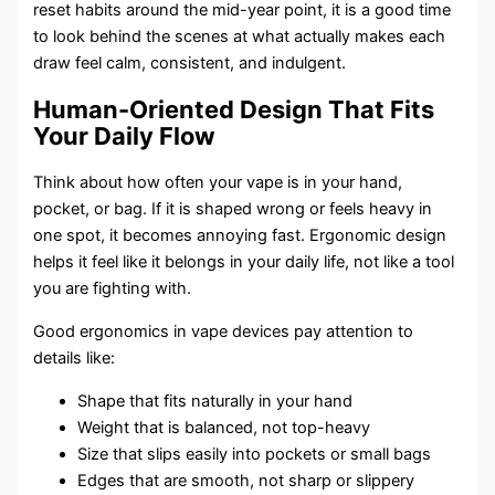
reset habits around the mid-year point, it is a good time
to look behind the scenes at what actually makes each
draw feel calm, consistent, and indulgent.
Human-Oriented Design That Fits
Your Daily Flow
Think about how often your vape is in your hand,
pocket, or bag. If it is shaped wrong or feels heavy in
one spot, it becomes annoying fast. Ergonomic design
helps it feel like it belongs in your daily life, not like a tool
you are fighting with.
Good ergonomics in vape devices pay attention to
details like:
Shape that fits naturally in your hand
Weight that is balanced, not top-heavy
Size that slips easily into pockets or small bags
Edges that are smooth, not sharp or slippery