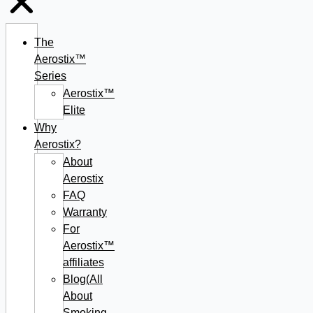
The
Aerostix™
Series
Aerostix™
Elite
Why
Aerostix?
About
Aerostix
FAQ
Warranty
For
Aerostix™
affiliates
Blog(All
About
Smoking