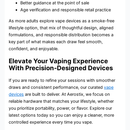
Better guidance at the point of sale
Age verification and responsible retail practice
As more adults explore vape devices as a smoke-free
lifestyle option, that mix of thoughtful design, aligned
formulations, and responsible distribution becomes a
key part of what makes each draw feel smooth,
confident, and enjoyable.
Elevate Your Vaping Experience
With Precision-Designed Devices
If you are ready to refine your sessions with smoother
draws and consistent performance, our curated
vape
devices
are built to deliver. At Aerostix, we focus on
reliable hardware that matches your lifestyle, whether
you prioritize portability, power, or flavor. Explore our
latest options today so you can enjoy a cleaner, more
controlled experience every time you vape.