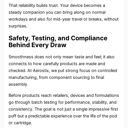
That reliability builds trust. Your device becomes a
steady companion you can bring along on normal
workdays and also for mid-year travel or breaks, without
surprises.
Safety, Testing, and Compliance
Behind Every Draw
Smoothness does not only mean taste and feel; it also
connects to how carefully products are made and
checked. At Aerostix, we put strong focus on controlled
manufacturing, from component sourcing to final
assembly.
Before products reach retailers, devices and formulations
go through batch testing for performance, stability, and
consistency. The goal is not just a single impressive first
puff but a predictable experience over the life of the pod
or cartridge.