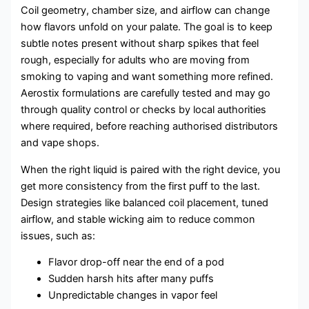
Coil geometry, chamber size, and airflow can change
how flavors unfold on your palate. The goal is to keep
subtle notes present without sharp spikes that feel
rough, especially for adults who are moving from
smoking to vaping and want something more refined.
Aerostix formulations are carefully tested and may go
through quality control or checks by local authorities
where required, before reaching authorised distributors
and vape shops.
When the right liquid is paired with the right device, you
get more consistency from the first puff to the last.
Design strategies like balanced coil placement, tuned
airflow, and stable wicking aim to reduce common
issues, such as:
Flavor drop-off near the end of a pod
Sudden harsh hits after many puffs
Unpredictable changes in vapor feel