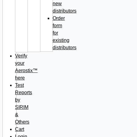
new
distributors
Order
form
for
existing
distributors
Verify
your
Aerostix™
here
Test
Reports
by
SIRIM
&
Others
Cart
Login