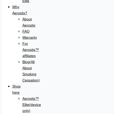
Elite
Why
Aerostix?
About
Aerostix
FAQ
Warranty
For
Aerostix™
affiliates
Blog(All
About
Smoking
Cessation)
Shop
here
Aerostix™
Elite(device
only)