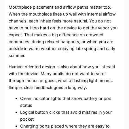
Mouthpiece placement and airflow paths matter too.
When the mouthpiece lines up well with internal airflow
channels, each inhale feels more natural. You do not
have to pull too hard on the device to get the vapor you
expect. That makes a big difference on crowded
commutes, during relaxed hangouts, or when you are
outside in warm weather enjoying late spring and early
summer.
Human-oriented design is also about how you interact
with the device. Many adults do not want to scroll
through menus or guess what a flashing light means.
Simple, clear feedback goes a long way:
Clean indicator lights that show battery or pod
status
Logical button clicks that avoid misfires in your
pocket
Charging ports placed where they are easy to