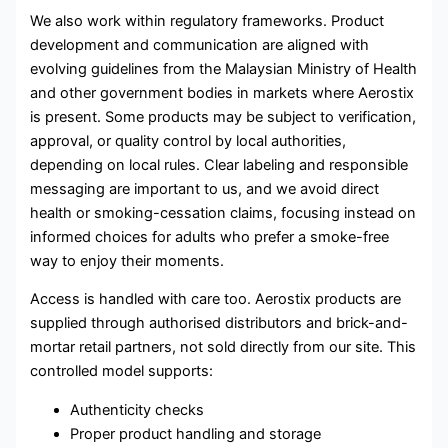
We also work within regulatory frameworks. Product
development and communication are aligned with
evolving guidelines from the Malaysian Ministry of Health
and other government bodies in markets where Aerostix
is present. Some products may be subject to verification,
approval, or quality control by local authorities,
depending on local rules. Clear labeling and responsible
messaging are important to us, and we avoid direct
health or smoking-cessation claims, focusing instead on
informed choices for adults who prefer a smoke-free
way to enjoy their moments.
Access is handled with care too. Aerostix products are
supplied through authorised distributors and brick-and-
mortar retail partners, not sold directly from our site. This
controlled model supports:
Authenticity checks
Proper product handling and storage