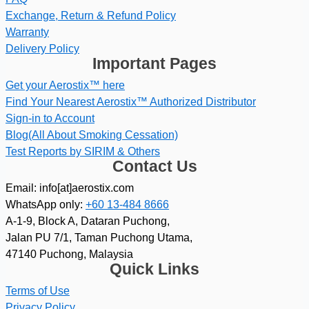
Exchange, Return & Refund Policy
Warranty
Delivery Policy
Important Pages
Get your Aerostix™ here
Find Your Nearest Aerostix™ Authorized Distributor
Sign-in to Account
Blog(All About Smoking Cessation)
Test Reports by SIRIM & Others
Contact Us
Email: info[at]aerostix.com
WhatsApp only:
+60 13-484 8666
A-1-9, Block A, Dataran Puchong,
Jalan PU 7/1, Taman Puchong Utama,
47140 Puchong, Malaysia
Quick Links
Terms of Use
Privacy Policy