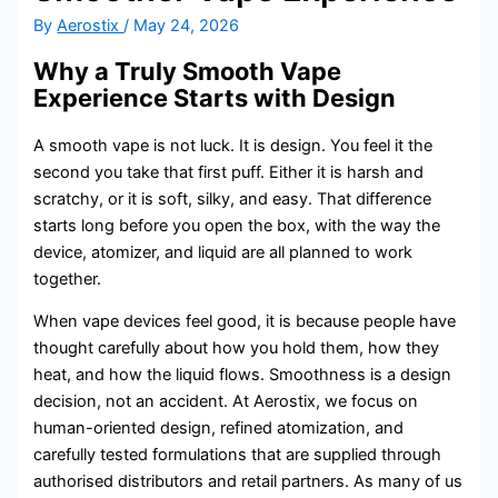
By
Aerostix
/
May 24, 2026
Why a Truly Smooth Vape
Experience Starts with Design
A smooth vape is not luck. It is design. You feel it the
second you take that first puff. Either it is harsh and
scratchy, or it is soft, silky, and easy. That difference
starts long before you open the box, with the way the
device, atomizer, and liquid are all planned to work
together.
When vape devices feel good, it is because people have
thought carefully about how you hold them, how they
heat, and how the liquid flows. Smoothness is a design
decision, not an accident. At Aerostix, we focus on
human-oriented design, refined atomization, and
carefully tested formulations that are supplied through
authorised distributors and retail partners. As many of us