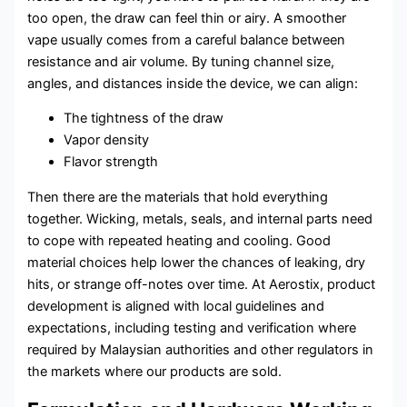
too open, the draw can feel thin or airy. A smoother
vape usually comes from a careful balance between
resistance and air volume. By tuning channel size,
angles, and distances inside the device, we can align:
The tightness of the draw
Vapor density
Flavor strength
Then there are the materials that hold everything
together. Wicking, metals, seals, and internal parts need
to cope with repeated heating and cooling. Good
material choices help lower the chances of leaking, dry
hits, or strange off-notes over time. At Aerostix, product
development is aligned with local guidelines and
expectations, including testing and verification where
required by Malaysian authorities and other regulators in
the markets where our products are sold.