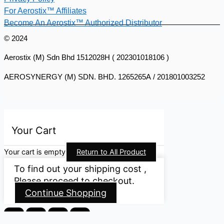
For Aerostix™ Affiliates
Become An Aerostix™ Authorized Distributor
© 2024
Aerostix (M) Sdn Bhd 1512028H ( 202301018106 )
AEROSYNERGY (M) SDN. BHD. 1265265A / 201801003252
Your Cart
Your cart is empty
Return to All Product
To find out your shipping cost ,
Please proceed to checkout.
Continue Shopping