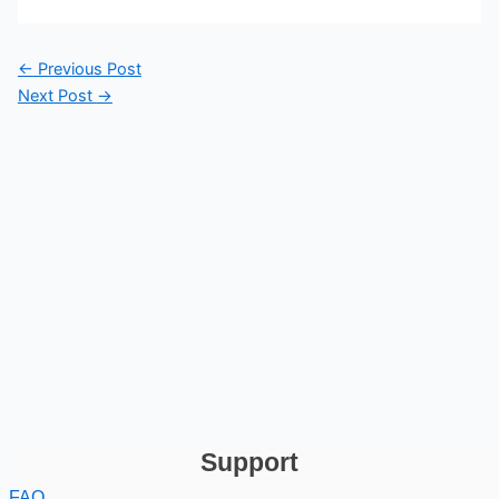
←
Previous Post
Next Post
→
Support
FAQ