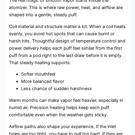
The real magic of smooth vapor starts inside the
atomizer. This is where raw power, heat, and airflow are
shaped into a gentle, steady puff.
Coil material and structure matter a lot. When a coil heats
evenly, you avoid hot spots that can cause burnt or
harsh hits. Thoughtful design of temperature control and
power delivery helps each puff feel similar from the first
puff from a pod right to the last draw before it is empty.
That steady heating supports:
Softer mouthfeel
More balanced flavor
Less chance of sudden harshness
Warm months can make vapor feel heavier, especially in
humid air. Precision heating helps keep each puff
comfortable even when the weather gets sticky.
Airflow paths also shape your experience. If the inlet
holes are too tight, you have to pull too hard. If they are