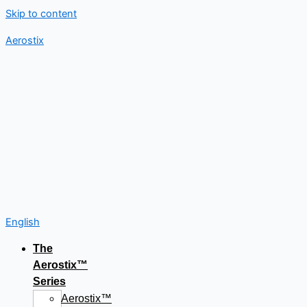
Skip to content
Aerostix
English
The
Aerostix™
Series
Aerostix™