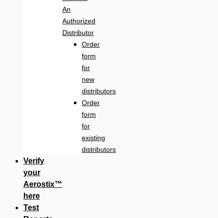
An
Authorized
Distributor
Order
form
for
new
distributors
Order
form
for
existing
distributors
Verify
your
Aerostix™
here
Test