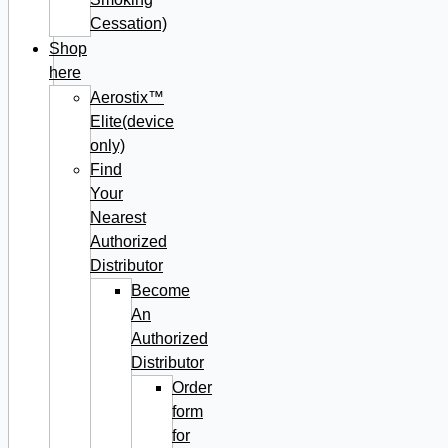
Cessation)
Shop
here
Aerostix™
Elite(device
only)
Find
Your
Nearest
Authorized
Distributor
Become
An
Authorized
Distributor
Order
form
for