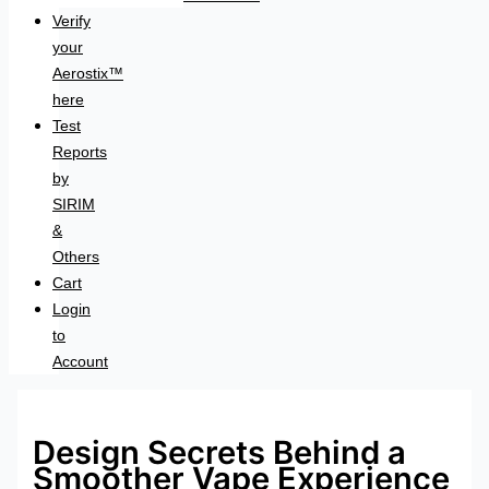
Verify
your
Aerostix™
here
Test
Reports
by
SIRIM
&
Others
Cart
Login
to
Account
Design Secrets Behind a
Smoother Vape Experience