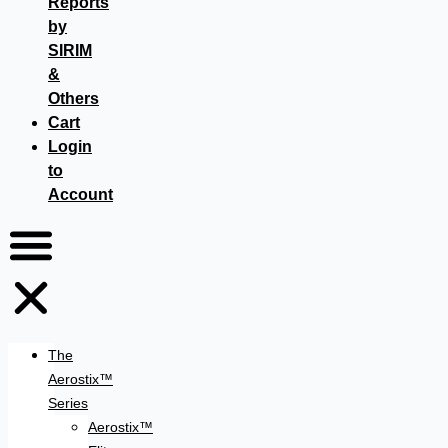
Reports
by
SIRIM
&
Others
Cart
Login
to
Account
The
Aerostix™
Series
Aerostix™