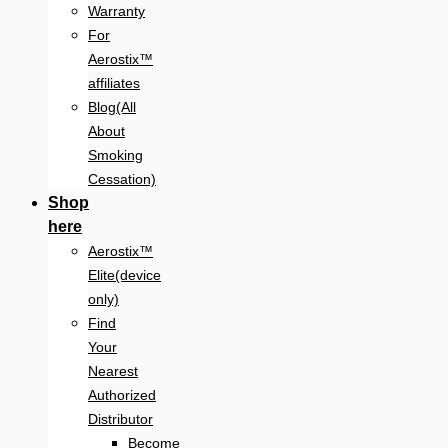
Warranty
For
Aerostix™
affiliates
Blog(All
About
Smoking
Cessation)
Shop
here
Aerostix™
Elite(device
only)
Find
Your
Nearest
Authorized
Distributor
Become