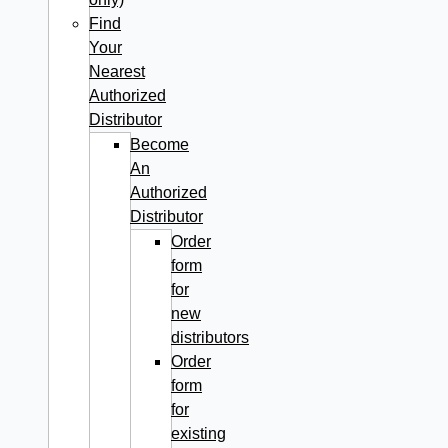
Find
Your
Nearest
Authorized
Distributor
Become
An
Authorized
Distributor
Order
form
for
new
distributors
Order
form
for
existing