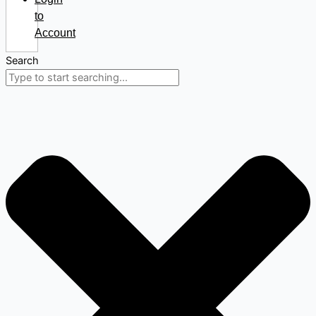
to
Account
Search