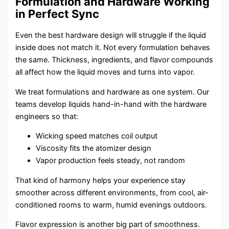
Formulation and Hardware Working
in Perfect Sync
Even the best hardware design will struggle if the liquid
inside does not match it. Not every formulation behaves
the same. Thickness, ingredients, and flavor compounds
all affect how the liquid moves and turns into vapor.
We treat formulations and hardware as one system. Our
teams develop liquids hand-in-hand with the hardware
engineers so that:
Wicking speed matches coil output
Viscosity fits the atomizer design
Vapor production feels steady, not random
That kind of harmony helps your experience stay
smoother across different environments, from cool, air-
conditioned rooms to warm, humid evenings outdoors.
Flavor expression is another big part of smoothness.