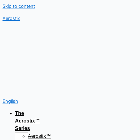
Skip to content
Aerostix
English
The
Aerostix™
Series
Aerostix™