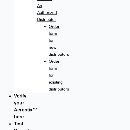
An
Authorized
Distributor
Order
form
for
new
distributors
Order
form
for
existing
distributors
Verify
your
Aerostix™
here
Test