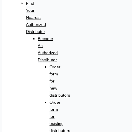
Find
Your
Nearest
Authorized
Distributor
Become
An
Authorized
Distributor
Order
form
for
new
distributors
Order
form
for
existing
distributors