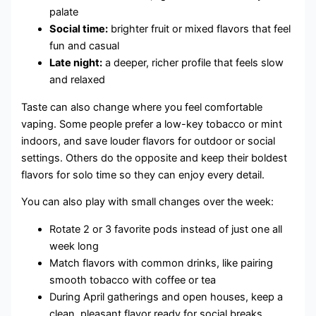
palate
Social time:
brighter fruit or mixed flavors that feel
fun and casual
Late night:
a deeper, richer profile that feels slow
and relaxed
Taste can also change where you feel comfortable
vaping. Some people prefer a low-key tobacco or mint
indoors, and save louder flavors for outdoor or social
settings. Others do the opposite and keep their boldest
flavors for solo time so they can enjoy every detail.
You can also play with small changes over the week:
Rotate 2 or 3 favorite pods instead of just one all
week long
Match flavors with common drinks, like pairing
smooth tobacco with coffee or tea
During April gatherings and open houses, keep a
clean, pleasant flavor ready for social breaks