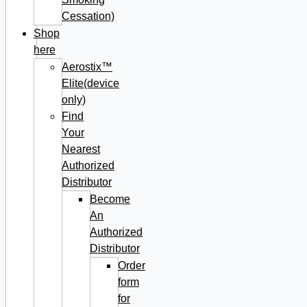
Cessation)
Shop
here
Aerostix™
Elite(device
only)
Find
Your
Nearest
Authorized
Distributor
Become
An
Authorized
Distributor
Order
form
for