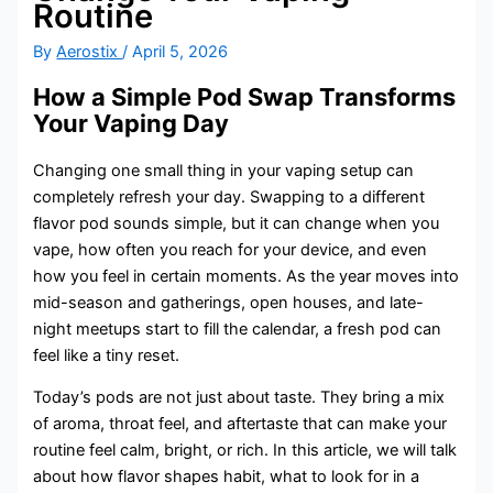
Routine
By
Aerostix
/
April 5, 2026
How a Simple Pod Swap Transforms
Your Vaping Day
Changing one small thing in your vaping setup can
completely refresh your day. Swapping to a different
flavor pod sounds simple, but it can change when you
vape, how often you reach for your device, and even
how you feel in certain moments. As the year moves into
mid-season and gatherings, open houses, and late-
night meetups start to fill the calendar, a fresh pod can
feel like a tiny reset.
Today’s pods are not just about taste. They bring a mix
of aroma, throat feel, and aftertaste that can make your
routine feel calm, bright, or rich. In this article, we will talk
about how flavor shapes habit, what to look for in a