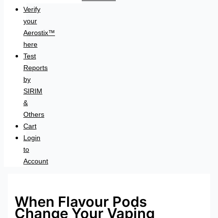
Verify
your
Aerostix™
here
Test
Reports
by
SIRIM
&
Others
Cart
Login
to
Account
When Flavour Pods
Change Your Vaping