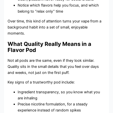
Notice which flavors help you focus, and which
belong to “relax only” time
Over time, this kind of attention turns your vape from a
background habit into a set of small, enjoyable
moments.
What Quality Really Means in a
Flavor Pod
Not all pods are the same, even if they look similar.
Quality sits in the small details that you feel over days
and weeks, not just on the first puff.
Key signs of a trustworthy pod include:
Ingredient transparency, so you know what you
are inhaling
Precise nicotine formulation, for a steady
experience instead of random spikes