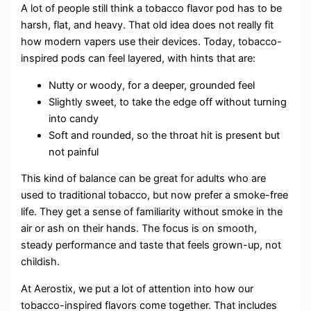
A lot of people still think a tobacco flavor pod has to be
harsh, flat, and heavy. That old idea does not really fit
how modern vapers use their devices. Today, tobacco-
inspired pods can feel layered, with hints that are:
Nutty or woody, for a deeper, grounded feel
Slightly sweet, to take the edge off without turning
into candy
Soft and rounded, so the throat hit is present but
not painful
This kind of balance can be great for adults who are
used to traditional tobacco, but now prefer a smoke-free
life. They get a sense of familiarity without smoke in the
air or ash on their hands. The focus is on smooth,
steady performance and taste that feels grown-up, not
childish.
At Aerostix, we put a lot of attention into how our
tobacco-inspired flavors come together. That includes