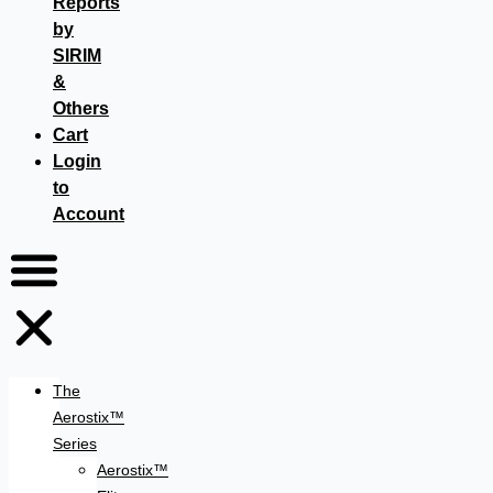
Reports
by
SIRIM
&
Others
Cart
Login
to
Account
The
Aerostix™
Series
Aerostix™