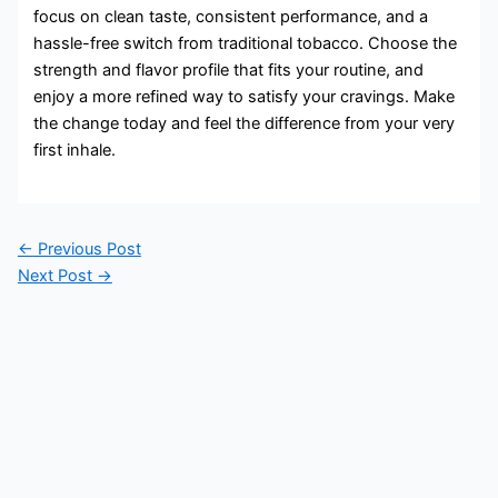
focus on clean taste, consistent performance, and a
hassle-free switch from traditional tobacco. Choose the
strength and flavor profile that fits your routine, and
enjoy a more refined way to satisfy your cravings. Make
the change today and feel the difference from your very
first inhale.
←
Previous Post
Next Post
→