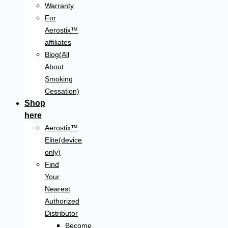
Warranty
For
Aerostix™
affiliates
Blog(All
About
Smoking
Cessation)
Shop
here
Aerostix™
Elite(device
only)
Find
Your
Nearest
Authorized
Distributor
Become