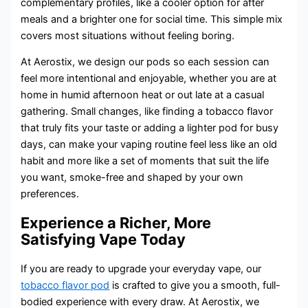
complementary profiles, like a cooler option for after
meals and a brighter one for social time. This simple mix
covers most situations without feeling boring.
At Aerostix, we design our pods so each session can
feel more intentional and enjoyable, whether you are at
home in humid afternoon heat or out late at a casual
gathering. Small changes, like finding a tobacco flavor
that truly fits your taste or adding a lighter pod for busy
days, can make your vaping routine feel less like an old
habit and more like a set of moments that suit the life
you want, smoke-free and shaped by your own
preferences.
Experience a Richer, More
Satisfying Vape Today
If you are ready to upgrade your everyday vape, our
tobacco flavor pod
is crafted to give you a smooth, full-
bodied experience with every draw. At Aerostix, we