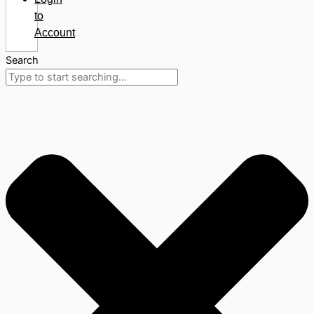
to
Account
Search