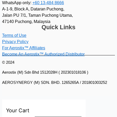
WhatsApp only:
+60 13-484 8666
A-1-9, Block A, Dataran Puchong,
Jalan PU 7/1, Taman Puchong Utama,
47140 Puchong, Malaysia
Quick Links
Terms of Use
Privacy Policy
For Aerostix™ Affiliates
Become An Aerostix™ Authorized Distributor
© 2024
Aerostix (M) Sdn Bhd 1512028H ( 202301018106 )
AEROSYNERGY (M) SDN. BHD. 1265265A / 201801003252
Your Cart