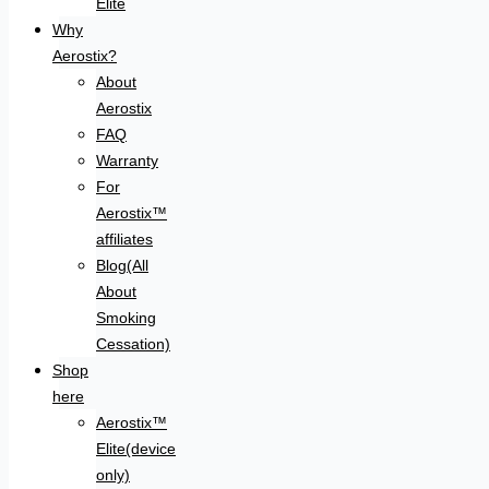
Elite
Why
Aerostix?
About
Aerostix
FAQ
Warranty
For
Aerostix™
affiliates
Blog(All
About
Smoking
Cessation)
Shop
here
Aerostix™
Elite(device
only)