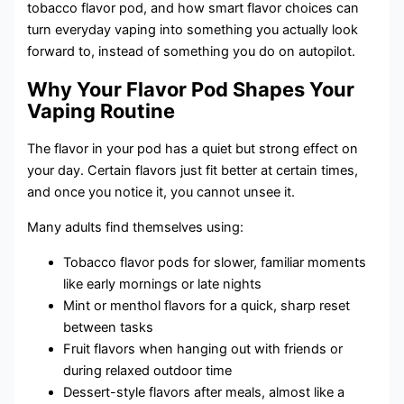
tobacco flavor pod, and how smart flavor choices can
turn everyday vaping into something you actually look
forward to, instead of something you do on autopilot.
Why Your Flavor Pod Shapes Your
Vaping Routine
The flavor in your pod has a quiet but strong effect on
your day. Certain flavors just fit better at certain times,
and once you notice it, you cannot unsee it.
Many adults find themselves using:
Tobacco flavor pods for slower, familiar moments
like early mornings or late nights
Mint or menthol flavors for a quick, sharp reset
between tasks
Fruit flavors when hanging out with friends or
during relaxed outdoor time
Dessert-style flavors after meals, almost like a