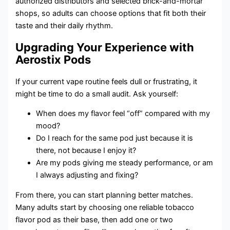
authorized distributors and selected brick-and-mortar
shops, so adults can choose options that fit both their
taste and their daily rhythm.
Upgrading Your Experience with
Aerostix Pods
If your current vape routine feels dull or frustrating, it
might be time to do a small audit. Ask yourself:
When does my flavor feel “off” compared with my
mood?
Do I reach for the same pod just because it is
there, not because I enjoy it?
Are my pods giving me steady performance, or am
I always adjusting and fixing?
From there, you can start planning better matches.
Many adults start by choosing one reliable tobacco
flavor pod as their base, then add one or two