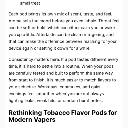
small treat
Each pod brings its own mix of scent, taste, and feel.
Aroma sets the mood before you even inhale. Throat feel
can be soft or bold, which can either calm you or wake
you up a little. Aftertaste can be clean or lingering, and
that can make the difference between reaching for your
device again or setting it down for a while.
Consistency matters here. If a pod tastes different every
time, it is hard to settle into a routine. When your pods
are carefully tested and built to perform the same way
from start to finish, it is much easier to match flavors to
your schedule. Workdays, commutes, and quiet
evenings feel smoother when you are not always
fighting leaks, weak hits, or random burnt notes.
Rethinking Tobacco Flavor Pods for
Modern Vapers