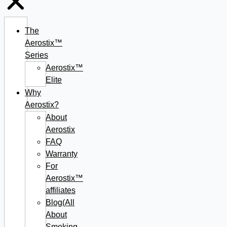
The
Aerostix™
Series
Aerostix™
Elite
Why
Aerostix?
About
Aerostix
FAQ
Warranty
For
Aerostix™
affiliates
Blog(All
About
Smoking