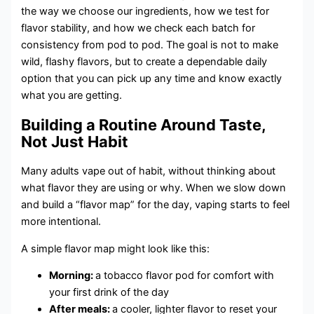
the way we choose our ingredients, how we test for
flavor stability, and how we check each batch for
consistency from pod to pod. The goal is not to make
wild, flashy flavors, but to create a dependable daily
option that you can pick up any time and know exactly
what you are getting.
Building a Routine Around Taste,
Not Just Habit
Many adults vape out of habit, without thinking about
what flavor they are using or why. When we slow down
and build a “flavor map” for the day, vaping starts to feel
more intentional.
A simple flavor map might look like this:
Morning:
a tobacco flavor pod for comfort with
your first drink of the day
After meals:
a cooler, lighter flavor to reset your