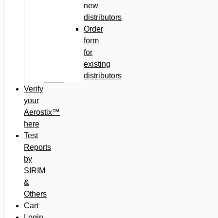
new
distributors
Order
form
for
existing
distributors
Verify
your
Aerostix™
here
Test
Reports
by
SIRIM
&
Others
Cart
Login