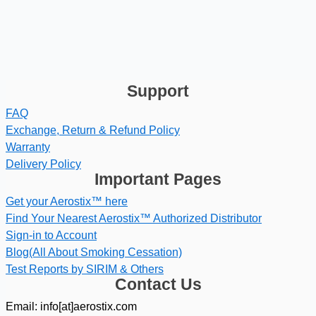
Support
FAQ
Exchange, Return & Refund Policy
Warranty
Delivery Policy
Important Pages
Get your Aerostix™ here
Find Your Nearest Aerostix™ Authorized Distributor
Sign-in to Account
Blog(All About Smoking Cessation)
Test Reports by SIRIM & Others
Contact Us
Email: info[at]aerostix.com