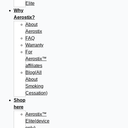
Elite
Why
Aerostix?
About
Aerostix
FAQ
Warranty
For
Aerostix™
affiliates
Blog(All
About
Smoking
Cessation)
Shop
here
Aerostix™
Elite(device
only)