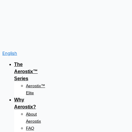
English
The
Aerostix™
Series
Aerostix™
Elite
Why
Aerostix?
About
Aerostix
FAQ