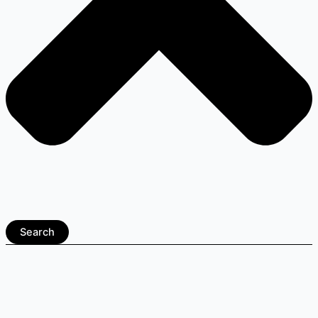
Search