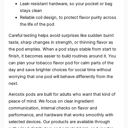
Leak-resistant hardware, so your pocket or bag
stays clean
Reliable coil design, to protect flavor purity across
the life of the pod
Careful testing helps avoid surprises like sudden burnt
taste, sharp changes in strength, or thinning flavor as
the pod empties. When a pod stays stable from start to
finish, it becomes easier to build routines around it. You
can plan your tobacco flavor pod for calm parts of the
day and save brighter choices for social time without
worrying that one pod will behave differently from the
next.
Aerostix pods are built for adults who want that kind of
peace of mind. We focus on clear ingredient
communication, internal checks on flavor and
performance, and hardware that works smoothly with
selected devices. Our products are available through