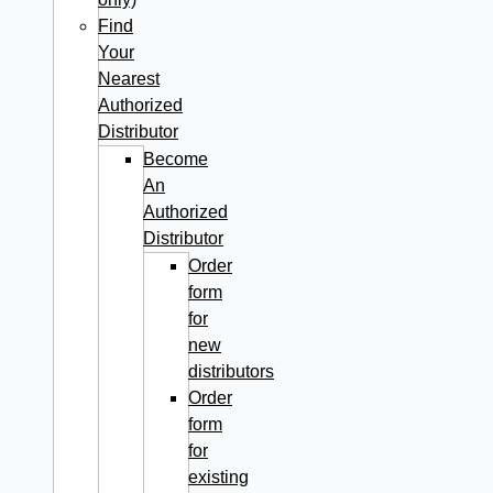
Find
Your
Nearest
Authorized
Distributor
Become
An
Authorized
Distributor
Order
form
for
new
distributors
Order
form
for
existing