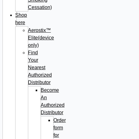
Cessation)
Shop
here
Aerostix™
Elite(device
only)
Find
Your
Nearest
Authorized
Distributor
Become
An
Authorized
Distributor
Order
form
for