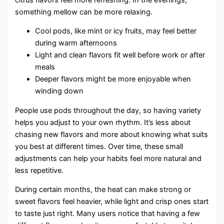
something mellow can be more relaxing.
Cool pods, like mint or icy fruits, may feel better
during warm afternoons
Light and clean flavors fit well before work or after
meals
Deeper flavors might be more enjoyable when
winding down
People use pods throughout the day, so having variety
helps you adjust to your own rhythm. It’s less about
chasing new flavors and more about knowing what suits
you best at different times. Over time, these small
adjustments can help your habits feel more natural and
less repetitive.
During certain months, the heat can make strong or
sweet flavors feel heavier, while light and crisp ones start
to taste just right. Many users notice that having a few