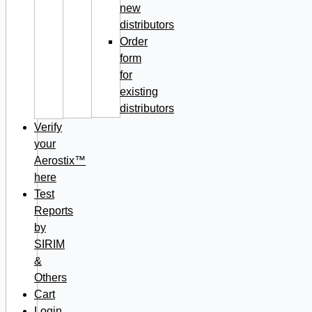
new
distributors
Order
form
for
existing
distributors
Verify
your
Aerostix™
here
Test
Reports
by
SIRIM
&
Others
Cart
Login