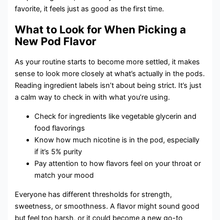
favorite, it feels just as good as the first time.
What to Look for When Picking a
New Pod Flavor
As your routine starts to become more settled, it makes
sense to look more closely at what’s actually in the pods.
Reading ingredient labels isn’t about being strict. It’s just
a calm way to check in with what you’re using.
Check for ingredients like vegetable glycerin and
food flavorings
Know how much nicotine is in the pod, especially
if it’s 5% purity
Pay attention to how flavors feel on your throat or
match your mood
Everyone has different thresholds for strength,
sweetness, or smoothness. A flavor might sound good
but feel too harsh, or it could become a new go-to