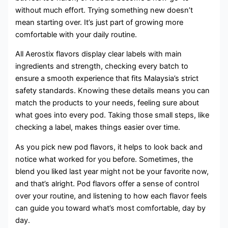
without much effort. Trying something new doesn’t
mean starting over. It’s just part of growing more
comfortable with your daily routine.
All Aerostix flavors display clear labels with main
ingredients and strength, checking every batch to
ensure a smooth experience that fits Malaysia’s strict
safety standards. Knowing these details means you can
match the products to your needs, feeling sure about
what goes into every pod. Taking those small steps, like
checking a label, makes things easier over time.
As you pick new pod flavors, it helps to look back and
notice what worked for you before. Sometimes, the
blend you liked last year might not be your favorite now,
and that’s alright. Pod flavors offer a sense of control
over your routine, and listening to how each flavor feels
can guide you toward what’s most comfortable, day by
day.