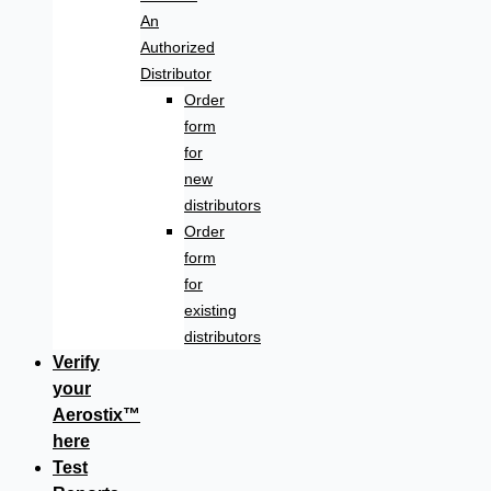
An
Authorized
Distributor
Order
form
for
new
distributors
Order
form
for
existing
distributors
Verify
your
Aerostix™
here
Test