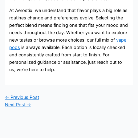
At Aerostix, we understand that flavor plays a big role as
routines change and preferences evolve. Selecting the
perfect blend means finding one that fits your mood and
needs throughout the day. Whether you want to explore
new tastes or browse more choices, our full mix of
vape
pods
is always available. Each option is locally checked
and consistently crafted from start to finish. For
personalized guidance or assistance, just reach out to
us, we’re here to help.
←
Previous Post
Next Post
→