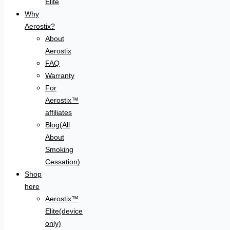
Elite
Why
Aerostix?
About
Aerostix
FAQ
Warranty
For
Aerostix™
affiliates
Blog(All
About
Smoking
Cessation)
Shop
here
Aerostix™
Elite(device
only)