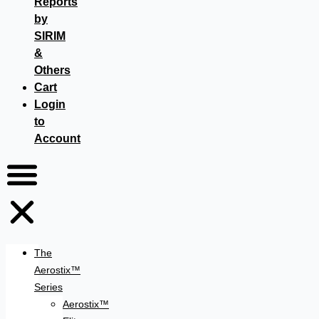
Reports
by
SIRIM
&
Others
Cart
Login
to
Account
The
Aerostix™
Series
Aerostix™