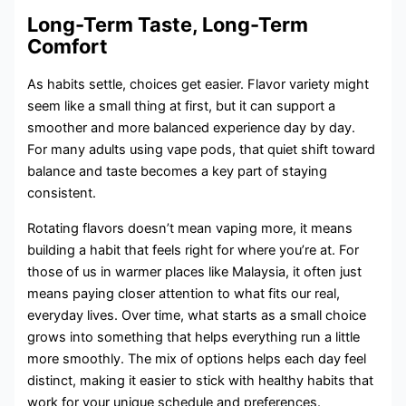
Long-Term Taste, Long-Term
Comfort
As habits settle, choices get easier. Flavor variety might
seem like a small thing at first, but it can support a
smoother and more balanced experience day by day.
For many adults using vape pods, that quiet shift toward
balance and taste becomes a key part of staying
consistent.
Rotating flavors doesn’t mean vaping more, it means
building a habit that feels right for where you’re at. For
those of us in warmer places like Malaysia, it often just
means paying closer attention to what fits our real,
everyday lives. Over time, what starts as a small choice
grows into something that helps everything run a little
more smoothly. The mix of options helps each day feel
distinct, making it easier to stick with healthy habits that
work for your unique schedule and preferences.