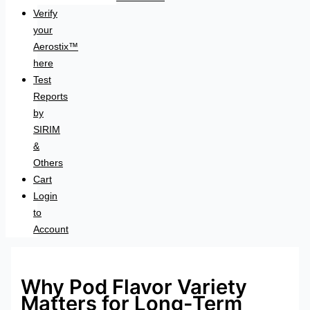
Verify
your
Aerostix™
here
Test
Reports
by
SIRIM
&
Others
Cart
Login
to
Account
Why Pod Flavor Variety
Matters for Long-Term