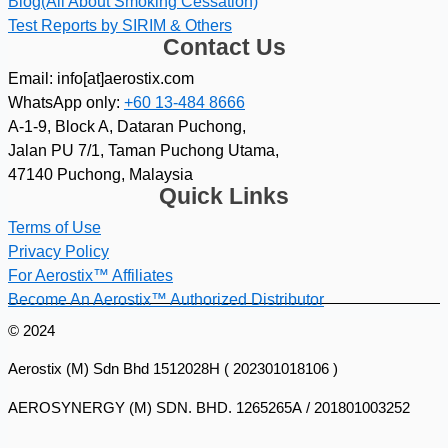
Blog(All About Smoking Cessation)
Test Reports by SIRIM & Others
Contact Us
Email: info[at]aerostix.com
WhatsApp only:
+60 13-484 8666
A-1-9, Block A, Dataran Puchong,
Jalan PU 7/1, Taman Puchong Utama,
47140 Puchong, Malaysia
Quick Links
Terms of Use
Privacy Policy
For Aerostix™ Affiliates
Become An Aerostix™ Authorized Distributor
© 2024
Aerostix (M) Sdn Bhd 1512028H ( 202301018106 )
AEROSYNERGY (M) SDN. BHD. 1265265A / 201801003252