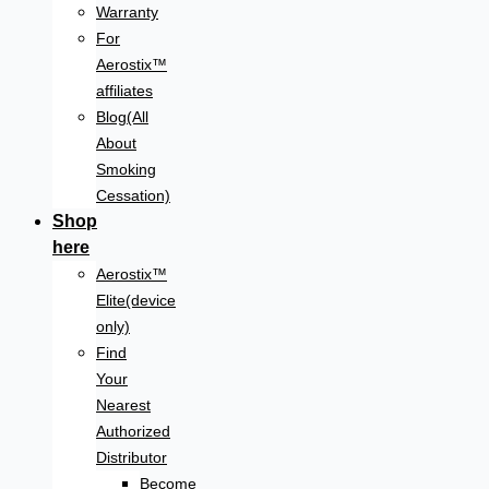
Warranty
For
Aerostix™
affiliates
Blog(All
About
Smoking
Cessation)
Shop
here
Aerostix™
Elite(device
only)
Find
Your
Nearest
Authorized
Distributor
Become