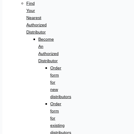
Find
Your
Nearest
Authorized
Distributor
Become
An
Authorized
Distributor
Order
form
for
new
distributors
Order
form
for
existing
distributors