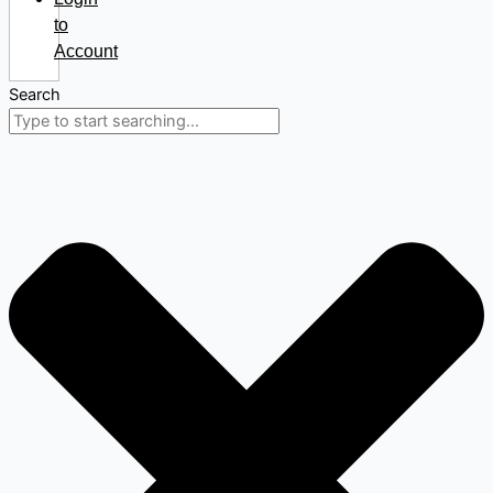
to
Account
Search