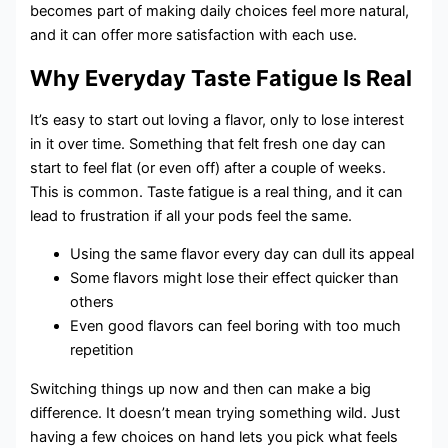
becomes part of making daily choices feel more natural,
and it can offer more satisfaction with each use.
Why Everyday Taste Fatigue Is Real
It’s easy to start out loving a flavor, only to lose interest
in it over time. Something that felt fresh one day can
start to feel flat (or even off) after a couple of weeks.
This is common. Taste fatigue is a real thing, and it can
lead to frustration if all your pods feel the same.
Using the same flavor every day can dull its appeal
Some flavors might lose their effect quicker than
others
Even good flavors can feel boring with too much
repetition
Switching things up now and then can make a big
difference. It doesn’t mean trying something wild. Just
having a few choices on hand lets you pick what feels