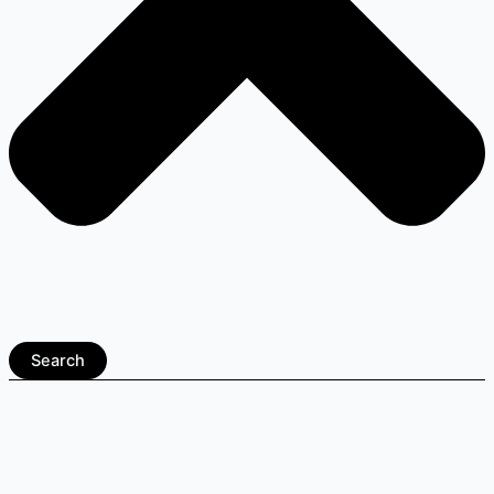
Search