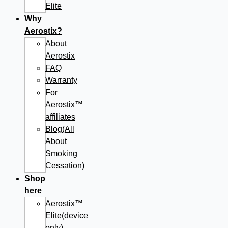
Elite
Why
Aerostix?
About
Aerostix
FAQ
Warranty
For
Aerostix™
affiliates
Blog(All
About
Smoking
Cessation)
Shop
here
Aerostix™
Elite(device
only)