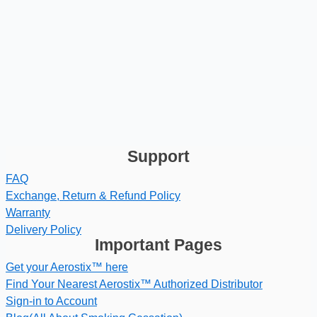
Support
FAQ
Exchange, Return & Refund Policy
Warranty
Delivery Policy
Important Pages
Get your Aerostix™ here
Find Your Nearest Aerostix™ Authorized Distributor
Sign-in to Account