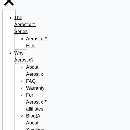
The
Aerostix™
Series
Aerostix™
Elite
Why
Aerostix?
About
Aerostix
FAQ
Warranty
For
Aerostix™
affiliates
Blog(All
About
Smoking