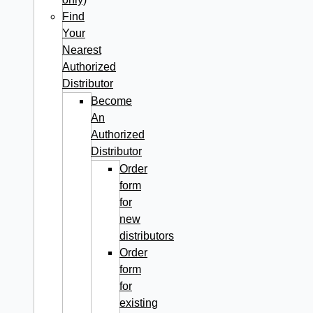
Find
Your
Nearest
Authorized
Distributor
Become
An
Authorized
Distributor
Order
form
for
new
distributors
Order
form
for
existing