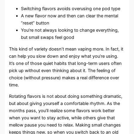
Switching flavors avoids overusing one pod type
A new flavor now and then can clear the mental
“reset” button
You’re not always looking to change everything,
but small swaps feel good
This kind of variety doesn’t mean vaping more. In fact, it
can help you slow down and enjoy what you’re using.
It’s one of those quiet habits that long-term users often
pick up without even thinking about it. The feeling of
choice (without pressure) makes a real difference over
time.
Rotating flavors is not about doing something dramatic,
but about giving yourself a comfortable rhythm. As the
months pass, you’ll realize some flavors work better
when you want to stay active, while others give that
mellow pause you need to relax. Making small changes
keeps things new, so when you switch back to an old