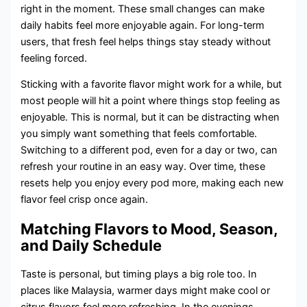
right in the moment. These small changes can make
daily habits feel more enjoyable again. For long-term
users, that fresh feel helps things stay steady without
feeling forced.
Sticking with a favorite flavor might work for a while, but
most people will hit a point where things stop feeling as
enjoyable. This is normal, but it can be distracting when
you simply want something that feels comfortable.
Switching to a different pod, even for a day or two, can
refresh your routine in an easy way. Over time, these
resets help you enjoy every pod more, making each new
flavor feel crisp once again.
Matching Flavors to Mood, Season,
and Daily Schedule
Taste is personal, but timing plays a big role too. In
places like Malaysia, warmer days might make cool or
citrus flavors feel more refreshing. In the evenings,