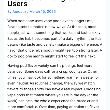
Users
By
Aerostix
/
March 15, 2026
When someone uses vape pods over a longer time,
flavor starts to matter in new ways. At the start, most
people just want something that works and tastes okay.
But as the habit becomes part of a daily rhythm, the little
details (like taste and variety) make a bigger difference. A
flavor that once felt smooth might feel too strong later. A
go-to pod one month might start to feel off the next.
Having pod flavor variety can help things feel more
balanced. Some days call for a crisp, cool taste. Other
times, you may look for something warmer, sweeter, or
even neutral. As routines change, the way we match
flavors to those shifts can have a real impact. Choosing
vape pods that match where you are in the day (or the
week) can help the whole experience feel steadier and
more comfortable. Over time, paying attention to flavor