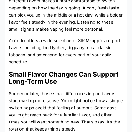
different flavors makes it more comfortable to switch
depending on how the day is going. A cool, fresh taste
can pick you up in the middle of a hot day, while a bolder
flavor feels steady in the evening. Listening to these
small signals makes vaping feel more personal.
Aerostix offers a wide selection of SIRIM-approved pod
flavors including iced lychee, tieguanyin tea, classic
tobacco, and americano for every part of your daily
schedule.
Small Flavor Changes Can Support
Long-Term Use
Sooner or later, those small differences in pod flavors
start making more sense. You might notice how a simple
switch helps avoid that feeling of burnout. Some days
you might reach back for a familiar flavor, and other
times you will want something new. That’s okay. It’s the
rotation that keeps things steady.