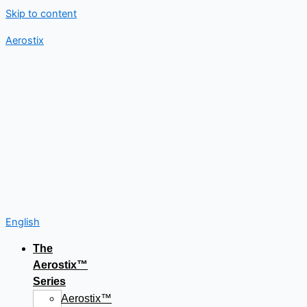
Skip to content
Aerostix
English
The
Aerostix™
Series
Aerostix™