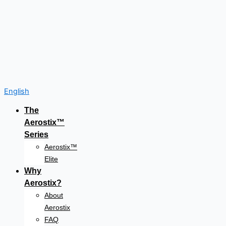
English
The
Aerostix™
Series
Aerostix™
Elite
Why
Aerostix?
About
Aerostix
FAQ