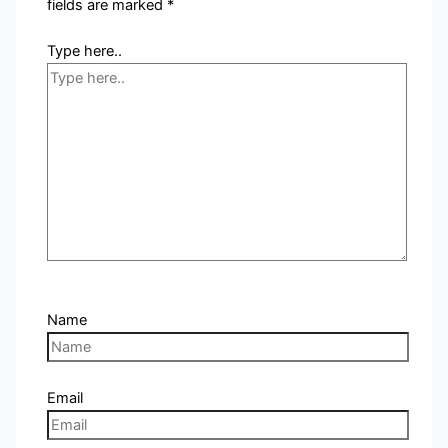
fields are marked
*
Type here..
Name
Email