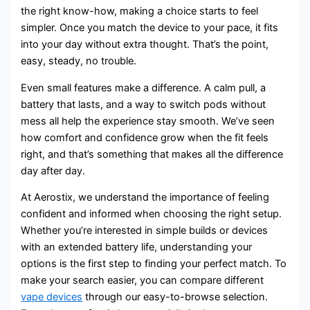
the right know-how, making a choice starts to feel
simpler. Once you match the device to your pace, it fits
into your day without extra thought. That’s the point,
easy, steady, no trouble.
Even small features make a difference. A calm pull, a
battery that lasts, and a way to switch pods without
mess all help the experience stay smooth. We’ve seen
how comfort and confidence grow when the fit feels
right, and that’s something that makes all the difference
day after day.
At Aerostix, we understand the importance of feeling
confident and informed when choosing the right setup.
Whether you’re interested in simple builds or devices
with an extended battery life, understanding your
options is the first step to finding your perfect match. To
make your search easier, you can compare different
vape devices
through our easy-to-browse selection.