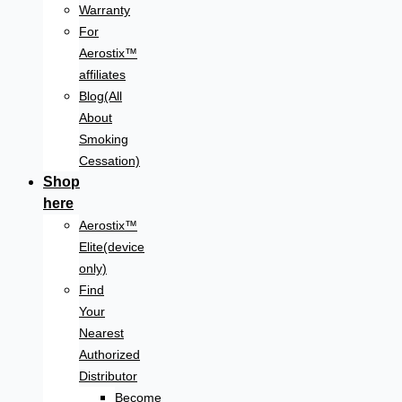
Warranty
For
Aerostix™
affiliates
Blog(All
About
Smoking
Cessation)
Shop
here
Aerostix™
Elite(device
only)
Find
Your
Nearest
Authorized
Distributor
Become