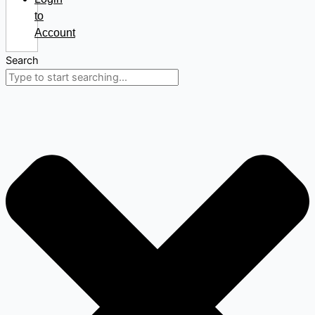
to
Account
Search