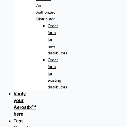
An
Authorized
Distributor
Order
form
for
new
distributors
Order
form
for
existing
distributors
Verify
your
Aerostix™
here
Test