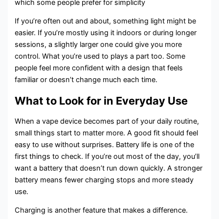
which some people prefer for simplicity
If you’re often out and about, something light might be
easier. If you’re mostly using it indoors or during longer
sessions, a slightly larger one could give you more
control. What you’re used to plays a part too. Some
people feel more confident with a design that feels
familiar or doesn’t change much each time.
What to Look for in Everyday Use
When a vape device becomes part of your daily routine,
small things start to matter more. A good fit should feel
easy to use without surprises. Battery life is one of the
first things to check. If you’re out most of the day, you’ll
want a battery that doesn’t run down quickly. A stronger
battery means fewer charging stops and more steady
use.
Charging is another feature that makes a difference.