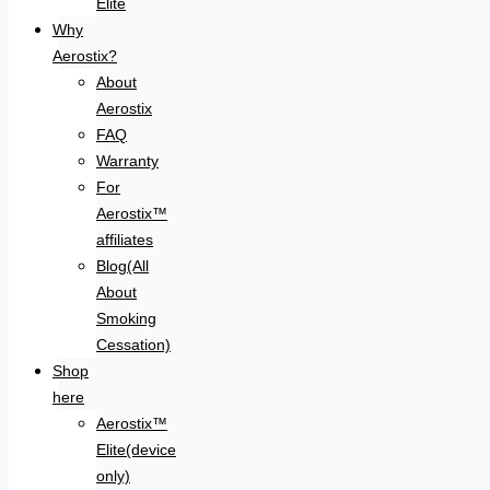
Elite
Why
Aerostix?
About
Aerostix
FAQ
Warranty
For
Aerostix™
affiliates
Blog(All
About
Smoking
Cessation)
Shop
here
Aerostix™
Elite(device
only)