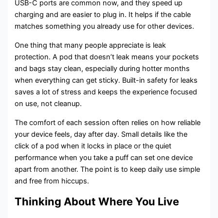
USB-C ports are common now, and they speed up
charging and are easier to plug in. It helps if the cable
matches something you already use for other devices.
One thing that many people appreciate is leak
protection. A pod that doesn’t leak means your pockets
and bags stay clean, especially during hotter months
when everything can get sticky. Built-in safety for leaks
saves a lot of stress and keeps the experience focused
on use, not cleanup.
The comfort of each session often relies on how reliable
your device feels, day after day. Small details like the
click of a pod when it locks in place or the quiet
performance when you take a puff can set one device
apart from another. The point is to keep daily use simple
and free from hiccups.
Thinking About Where You Live