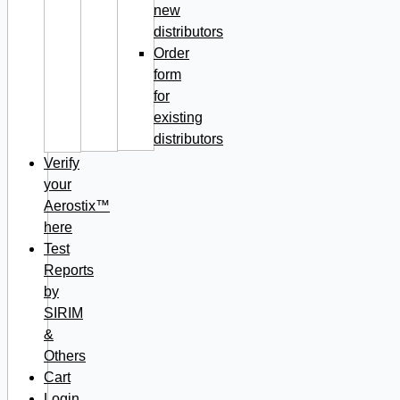
new
distributors
Order
form
for
existing
distributors
Verify
your
Aerostix™
here
Test
Reports
by
SIRIM
&
Others
Cart
Login