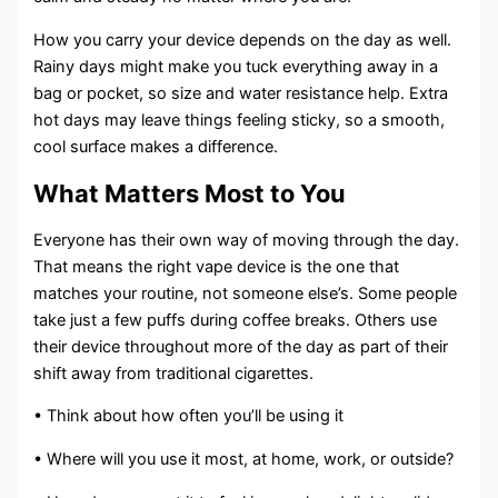
How you carry your device depends on the day as well.
Rainy days might make you tuck everything away in a
bag or pocket, so size and water resistance help. Extra
hot days may leave things feeling sticky, so a smooth,
cool surface makes a difference.
What Matters Most to You
Everyone has their own way of moving through the day.
That means the right vape device is the one that
matches your routine, not someone else’s. Some people
take just a few puffs during coffee breaks. Others use
their device throughout more of the day as part of their
shift away from traditional cigarettes.
• Think about how often you’ll be using it
• Where will you use it most, at home, work, or outside?