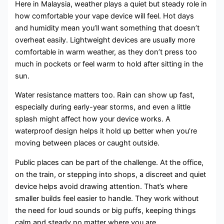
Here in Malaysia, weather plays a quiet but steady role in
how comfortable your vape device will feel. Hot days
and humidity mean you’ll want something that doesn’t
overheat easily. Lightweight devices are usually more
comfortable in warm weather, as they don’t press too
much in pockets or feel warm to hold after sitting in the
sun.
Water resistance matters too. Rain can show up fast,
especially during early-year storms, and even a little
splash might affect how your device works. A
waterproof design helps it hold up better when you’re
moving between places or caught outside.
Public places can be part of the challenge. At the office,
on the train, or stepping into shops, a discreet and quiet
device helps avoid drawing attention. That’s where
smaller builds feel easier to handle. They work without
the need for loud sounds or big puffs, keeping things
calm and steady no matter where you are.