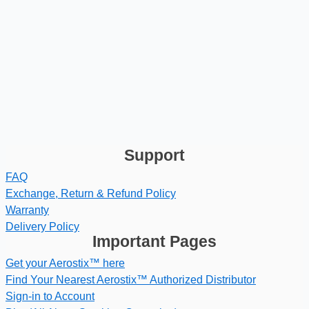
Support
FAQ
Exchange, Return & Refund Policy
Warranty
Delivery Policy
Important Pages
Get your Aerostix™ here
Find Your Nearest Aerostix™ Authorized Distributor
Sign-in to Account