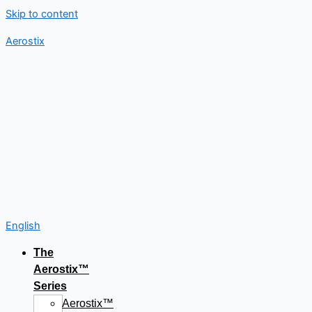
Skip to content
Aerostix
English
The
Aerostix™
Series
Aerostix™