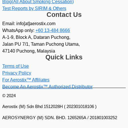
Blog(All About Smoking Cessation)
Test Reports by SIRIM & Others
Contact Us
Email: info[at]aerostix.com
WhatsApp only:
+60 13-484 8666
A-1-9, Block A, Dataran Puchong,
Jalan PU 7/1, Taman Puchong Utama,
47140 Puchong, Malaysia
Quick Links
Terms of Use
Privacy Policy
For Aerostix™ Affiliates
Become An Aerostix™ Authorized Distributor
© 2024
Aerostix (M) Sdn Bhd 1512028H ( 202301018106 )
AEROSYNERGY (M) SDN. BHD. 1265265A / 201801003252