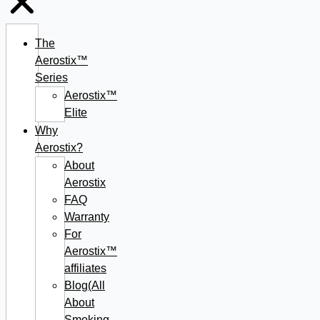
The
Aerostix™
Series
Aerostix™
Elite
Why
Aerostix?
About
Aerostix
FAQ
Warranty
For
Aerostix™
affiliates
Blog(All
About
Smoking