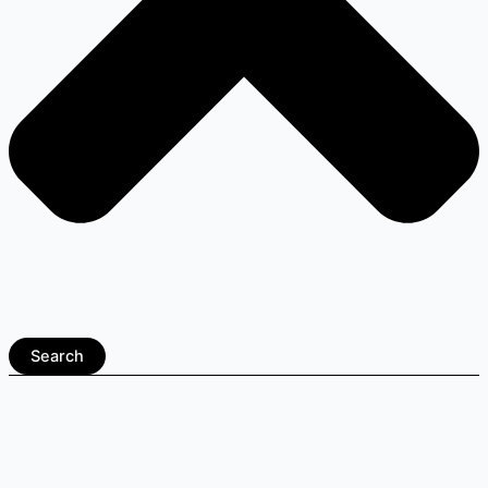
Search