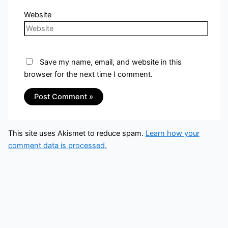
Website
Save my name, email, and website in this
browser for the next time I comment.
This site uses Akismet to reduce spam.
Learn how your
comment data is processed.