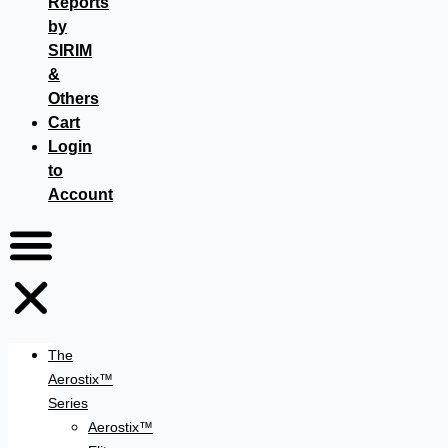
Reports
by
SIRIM
&
Others
Cart
Login
to
Account
The
Aerostix™
Series
Aerostix™