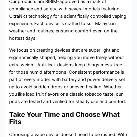
Our products are SIRIM-approved as a mark of
compliance and safety, with several models featuring
UltraNict technology for a scientifically controlled vaping
experience. Each device is crafted to suit Malaysian
weather and routines, ensuring comfort even on the
hottest days.
We focus on creating devices that are super light and
ergonomically shaped, helping you move freely without
extra weight. Anti-leak designs keep things mess-free
for those humid afternoons. Consistent performance is
part of every model, with battery and power delivery set
up to avoid sudden drops or uneven heating. Whether
you like iced fruit flavors or a classic tobacco taste, our
pods are tested and verified for steady use and comfort.
Take Your Time and Choose What
Fits
Choosing a vape device doesn’t need to be rushed. With