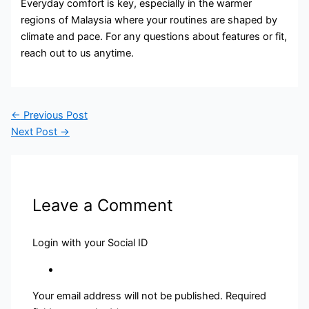
Everyday comfort is key, especially in the warmer
regions of Malaysia where your routines are shaped by
climate and pace. For any questions about features or fit,
reach out to us anytime.
←
Previous Post
Next Post
→
Leave a Comment
Login with your Social ID
Your email address will not be published.
Required