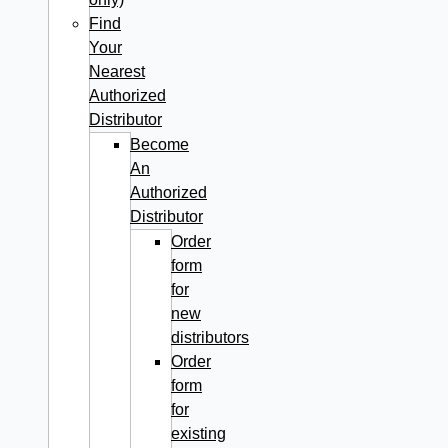
Find
Your
Nearest
Authorized
Distributor
Become
An
Authorized
Distributor
Order
form
for
new
distributors
Order
form
for
existing