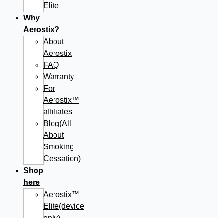
Elite
Why
Aerostix?
About
Aerostix
FAQ
Warranty
For
Aerostix™
affiliates
Blog(All
About
Smoking
Cessation)
Shop
here
Aerostix™
Elite(device
only)