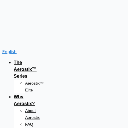
English
The
Aerostix™
Series
Aerostix™
Elite
Why
Aerostix?
About
Aerostix
FAQ