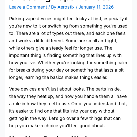
Leave a Comment
/ By
Aerostix
/
January 11, 2026
Picking vape devices might feel tricky at first, especially if
you’re new to it or switching from something you’re used
to. There are a lot of types out there, and each one feels
and works a little different. Some are small and light,
while others give a steady feel for longer use. The
important thing is finding something that lines up with
how you live. Whether you’re looking for something calm
for breaks during your day or something that lasts a bit
longer, learning the basics makes things easier.
Vape devices aren’t just about looks. The parts inside,
the way they heat up, and how you handle them all have
a role in how they feel to use. Once you understand that,
it’s easier to find one that fits into your day without
getting in the way. Let’s go over a few things that can
help you make a choice you’ll feel good about.