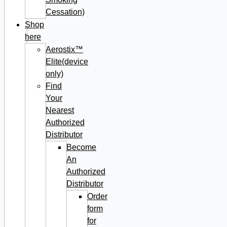
Cessation)
Shop
here
Aerostix™
Elite(device
only)
Find
Your
Nearest
Authorized
Distributor
Become
An
Authorized
Distributor
Order
form
for