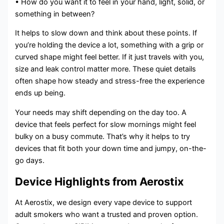
• How do you want it to feel in your hand, light, solid, or
something in between?
It helps to slow down and think about these points. If
you’re holding the device a lot, something with a grip or
curved shape might feel better. If it just travels with you,
size and leak control matter more. These quiet details
often shape how steady and stress-free the experience
ends up being.
Your needs may shift depending on the day too. A
device that feels perfect for slow mornings might feel
bulky on a busy commute. That’s why it helps to try
devices that fit both your down time and jumpy, on-the-
go days.
Device Highlights from Aerostix
At Aerostix, we design every vape device to support
adult smokers who want a trusted and proven option.