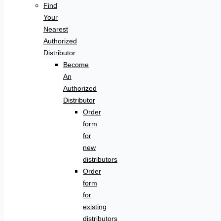
Find
Your
Nearest
Authorized
Distributor
Become
An
Authorized
Distributor
Order
form
for
new
distributors
Order
form
for
existing
distributors