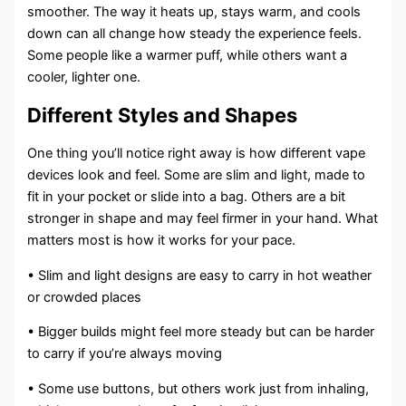
smoother. The way it heats up, stays warm, and cools
down can all change how steady the experience feels.
Some people like a warmer puff, while others want a
cooler, lighter one.
Different Styles and Shapes
One thing you’ll notice right away is how different vape
devices look and feel. Some are slim and light, made to
fit in your pocket or slide into a bag. Others are a bit
stronger in shape and may feel firmer in your hand. What
matters most is how it works for your pace.
• Slim and light designs are easy to carry in hot weather
or crowded places
• Bigger builds might feel more steady but can be harder
to carry if you’re always moving
• Some use buttons, but others work just from inhaling,