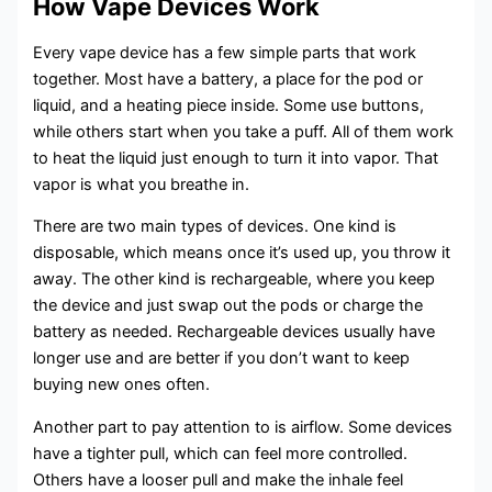
How Vape Devices Work
Every vape device has a few simple parts that work
together. Most have a battery, a place for the pod or
liquid, and a heating piece inside. Some use buttons,
while others start when you take a puff. All of them work
to heat the liquid just enough to turn it into vapor. That
vapor is what you breathe in.
There are two main types of devices. One kind is
disposable, which means once it’s used up, you throw it
away. The other kind is rechargeable, where you keep
the device and just swap out the pods or charge the
battery as needed. Rechargeable devices usually have
longer use and are better if you don’t want to keep
buying new ones often.
Another part to pay attention to is airflow. Some devices
have a tighter pull, which can feel more controlled.
Others have a looser pull and make the inhale feel