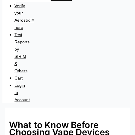
Verify
your
Aerostix™
here
Test
Reports
by
SIRIM
&
Others
Cart
Login
to
Account
What to Know Before
Choosing Vape Devices