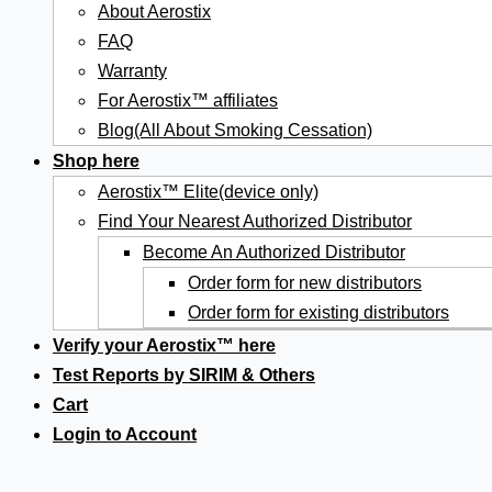
About Aerostix
FAQ
Warranty
For Aerostix™ affiliates
Blog(All About Smoking Cessation)
Shop here
Aerostix™ Elite(device only)
Find Your Nearest Authorized Distributor
Become An Authorized Distributor
Order form for new distributors
Order form for existing distributors
Verify your Aerostix™ here
Test Reports by SIRIM & Others
Cart
Login to Account