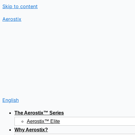
Skip to content
Aerostix
English
The Aerostix™ Series
Aerostix™ Elite
Why Aerostix?