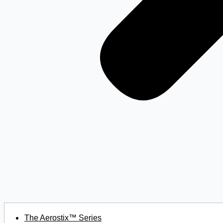
The Aerostix™ Series