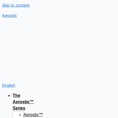
Skip to content
Aerostix
English
The
Aerostix™
Series
Aerostix™