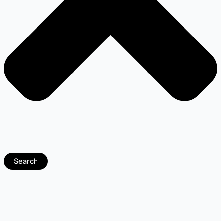
Search