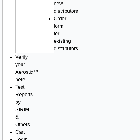
new
distributors
Order
form
for
existing
distributors
Verify
your
Aerostix™
here
Test
Reports
by
SIRIM
&
Others
Cart
Login