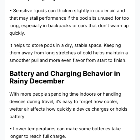
• Sensitive liquids can thicken slightly in cooler air, and
that may stall performance if the pod sits unused for too
long, especially in backpacks or cars that don’t warm up
quickly.
It helps to store pods in a dry, stable space. Keeping
them away from long stretches of cold helps maintain a
smoother pull and more even flavor from start to finish.
Battery and Charging Behavior in
Rainy December
With more people spending time indoors or handling
devices during travel, it’s easy to forget how cooler,
wetter air affects how quickly a device charges or holds
battery.
• Lower temperatures can make some batteries take
longer to reach full charge.