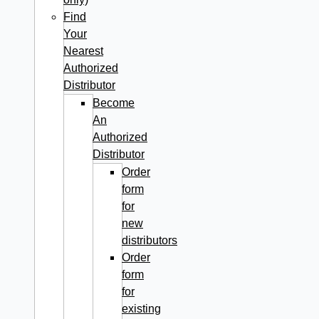
Find
Your
Nearest
Authorized
Distributor
Become
An
Authorized
Distributor
Order
form
for
new
distributors
Order
form
for
existing