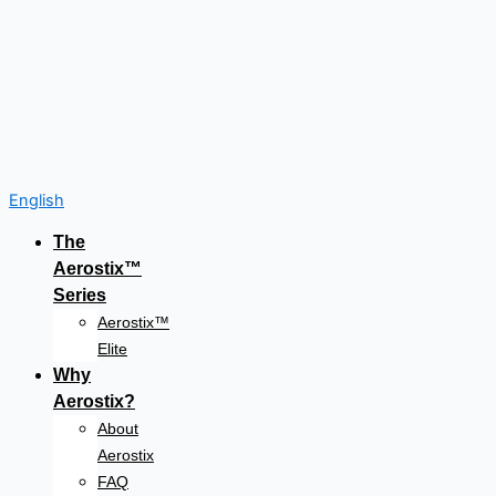
English
The
Aerostix™
Series
Aerostix™
Elite
Why
Aerostix?
About
Aerostix
FAQ