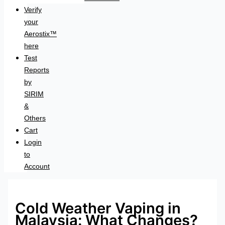
Verify
your
Aerostix™
here
Test
Reports
by
SIRIM
&
Others
Cart
Login
to
Account
Cold Weather Vaping in
Malaysia: What Changes?