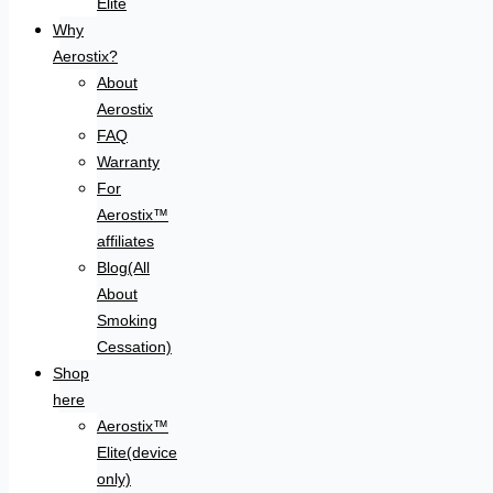
Elite
Why
Aerostix?
About
Aerostix
FAQ
Warranty
For
Aerostix™
affiliates
Blog(All
About
Smoking
Cessation)
Shop
here
Aerostix™
Elite(device
only)