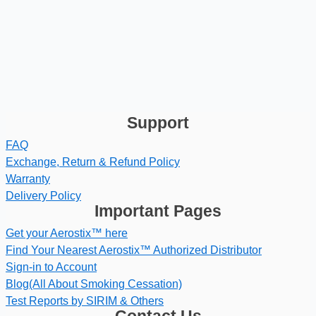
Support
FAQ
Exchange, Return & Refund Policy
Warranty
Delivery Policy
Important Pages
Get your Aerostix™ here
Find Your Nearest Aerostix™ Authorized Distributor
Sign-in to Account
Blog(All About Smoking Cessation)
Test Reports by SIRIM & Others