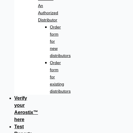
An
Authorized
Distributor
Order
form
for
new
distributors
Order
form
for
existing
distributors
Verify
your
Aerostix™
here
Test