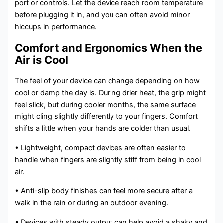
port or controls. Let the device reach room temperature
before plugging it in, and you can often avoid minor
hiccups in performance.
Comfort and Ergonomics When the
Air is Cool
The feel of your device can change depending on how
cool or damp the day is. During drier heat, the grip might
feel slick, but during cooler months, the same surface
might cling slightly differently to your fingers. Comfort
shifts a little when your hands are colder than usual.
• Lightweight, compact devices are often easier to
handle when fingers are slightly stiff from being in cool
air.
• Anti-slip body finishes can feel more secure after a
walk in the rain or during an outdoor evening.
• Devices with steady output can help avoid a shaky and