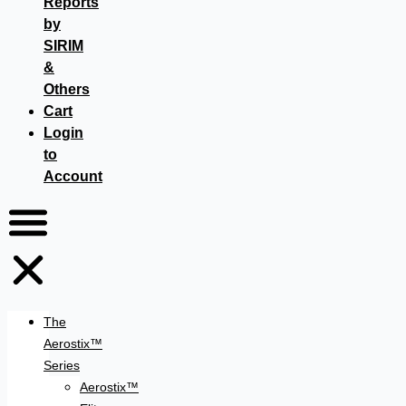
Reports
by
SIRIM
&
Others
Cart
Login
to
Account
The
Aerostix™
Series
Aerostix™