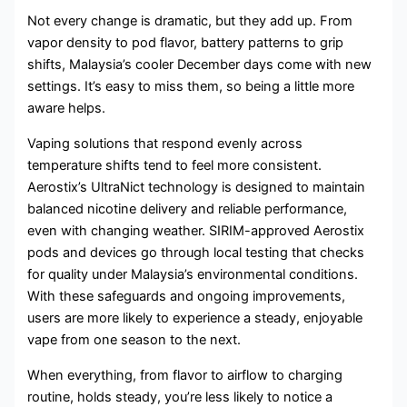
Not every change is dramatic, but they add up. From
vapor density to pod flavor, battery patterns to grip
shifts, Malaysia’s cooler December days come with new
settings. It’s easy to miss them, so being a little more
aware helps.
Vaping solutions that respond evenly across
temperature shifts tend to feel more consistent.
Aerostix’s UltraNict technology is designed to maintain
balanced nicotine delivery and reliable performance,
even with changing weather. SIRIM-approved Aerostix
pods and devices go through local testing that checks
for quality under Malaysia’s environmental conditions.
With these safeguards and ongoing improvements,
users are more likely to experience a steady, enjoyable
vape from one season to the next.
When everything, from flavor to airflow to charging
routine, holds steady, you’re less likely to notice a