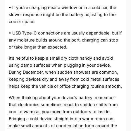
• If you’re charging near a window or in a cold car, the
slower response might be the battery adjusting to the
cooler space.
• USB Type-C connections are usually dependable, but if
any moisture builds around the port, charging can stop
or take longer than expected.
It’s helpful to keep a small dry cloth handy and avoid
using damp surfaces when plugging in your device.
During December, when sudden showers are common,
keeping devices dry and away from cold metal surfaces
helps keep the vehicle or office charging routine smooth.
When thinking about your device’s battery, remember
that electronics sometimes react to sudden shifts from
cool to warm as you move from outdoors to inside.
Bringing a cold device straight into a warm room can
make small amounts of condensation form around the