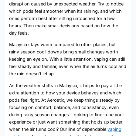
disruption caused by unexpected weather. Try to notice
which pods feel smoother when it’s raining, and which
ones perform best after sitting untouched for a few
hours. Then make small decisions based on how the
day feels.
Malaysia stays warm compared to other places, but
rainy season cool-downs bring small changes worth
keeping an eye on. With a little attention, vaping can still
feel steady and familiar, even when the air turns cool and
the rain doesn’t let up.
As the weather shifts in Malaysia, it helps to pay a little
extra attention to how your device behaves and which
pods feel right. At Aerostix, we keep things steady by
focusing on comfort, balance, and consistency, even
during rainy season changes. Looking to fine-tune your
experience or just want something that holds up better
when the air turns cool? Our line of dependable
vaping