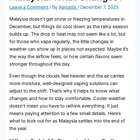
Leave a Comment
/ By
Aerostix
/
December 7, 2025
Malaysia doesn’t get snow or freezing temperatures in
December, but things do cool down as the rainy season
builds up. The drop in heat may not seem like a lot, but
for those who vape regularly, the little changes in
weather can show up in places not expected. Maybe it’s
the way the airflow feels, or how certain flavors seem
stronger throughout the day.
Even though the clouds feel heavier and the air carries
more moisture, well-designed vaping solutions can
adjust to the shift. That’s why it helps to know what
changes and how to stay comfortable. Cooler weather
doesn’t mean you have to rethink everything. It just
means paying attention to a few small details. Here’s
what to look out for as Malaysia settles into the end of
the year.