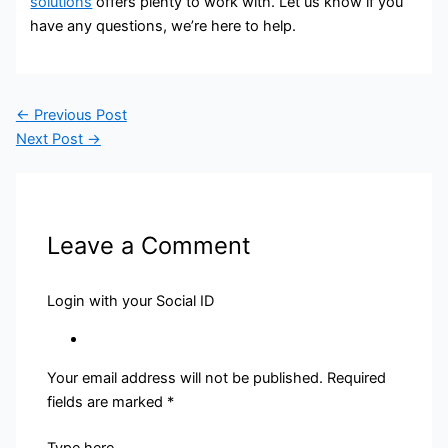
solutions
offers plenty to work with. Let us know if you
have any questions, we’re here to help.
←
Previous Post
Next Post
→
Leave a Comment
Login with your Social ID
Your email address will not be published.
Required
fields are marked
*
Type here..