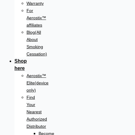
Warranty
For
Aerostix™
affiliates
Blog(All
About
Smoking
Cessation)
Shop
here
Aerostix™
Elite(device
only)
Find
Your
Nearest
Authorized
Distributor
Become