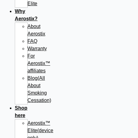
Elite
Why
Aerostix?
About
Aerostix
FAQ
Warranty
For
Aerostix™
affiliates
Blog(All
About
Smoking
Cessation)
Shop
here
Aerostix™
Elite(device
only)