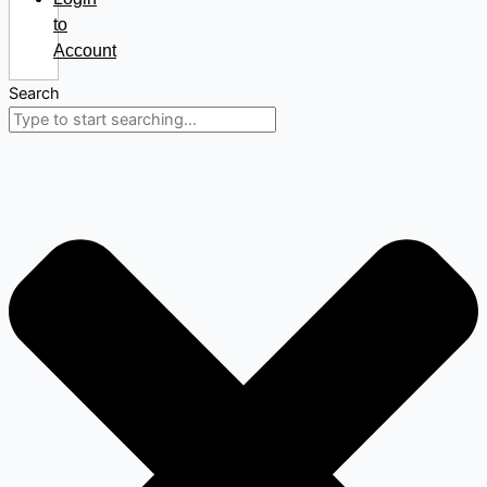
to
Account
Search