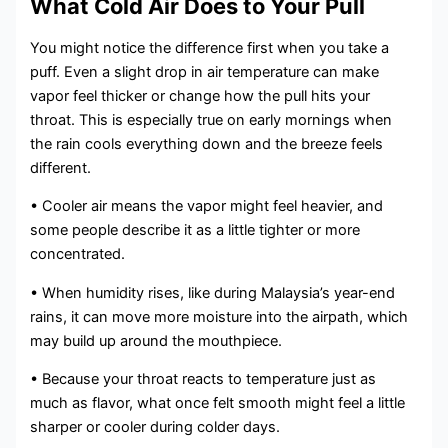
What Cold Air Does to Your Pull
You might notice the difference first when you take a
puff. Even a slight drop in air temperature can make
vapor feel thicker or change how the pull hits your
throat. This is especially true on early mornings when
the rain cools everything down and the breeze feels
different.
• Cooler air means the vapor might feel heavier, and
some people describe it as a little tighter or more
concentrated.
• When humidity rises, like during Malaysia’s year-end
rains, it can move more moisture into the airpath, which
may build up around the mouthpiece.
• Because your throat reacts to temperature just as
much as flavor, what once felt smooth might feel a little
sharper or cooler during colder days.