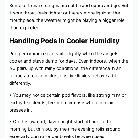
Some of these changes are subtle and come and go. But
if your throat feels tighter or there’s more liquid at the
mouthpiece, the weather might be playing a bigger role
than expected.
Handling Pods in Cooler Humidity
Pod performance can shift slightly when the air gets
cooler and stays damp for days. Even indoors, when the
AC pairs up with rainy conditions, the difference in air
temperature can make sensitive liquids behave a bit
differently.
• You may notice certain pod flavors, like strong mint or
earthy tea blends, feel more intense when cool air
presses in.
• On the low end, flavor might start off fine in the
morning but thin out by the time evening rolls around,
especially during longer breaks between uses.