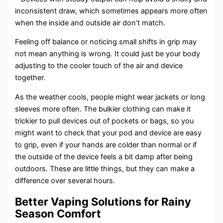
inconsistent draw, which sometimes appears more often
when the inside and outside air don’t match.
Feeling off balance or noticing small shifts in grip may
not mean anything is wrong. It could just be your body
adjusting to the cooler touch of the air and device
together.
As the weather cools, people might wear jackets or long
sleeves more often. The bulkier clothing can make it
trickier to pull devices out of pockets or bags, so you
might want to check that your pod and device are easy
to grip, even if your hands are colder than normal or if
the outside of the device feels a bit damp after being
outdoors. These are little things, but they can make a
difference over several hours.
Better Vaping Solutions for Rainy
Season Comfort