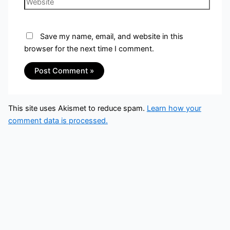
Save my name, email, and website in this
browser for the next time I comment.
This site uses Akismet to reduce spam.
Learn how your
comment data is processed.