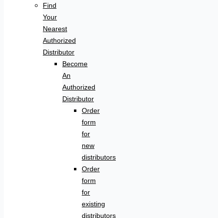
Find
Your
Nearest
Authorized
Distributor
Become
An
Authorized
Distributor
Order
form
for
new
distributors
Order
form
for
existing
distributors