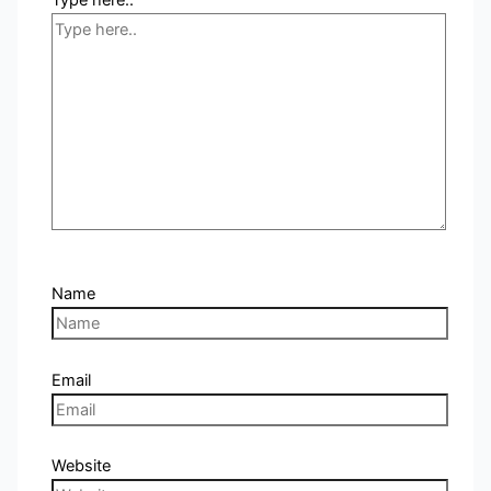
Name
Email
Website