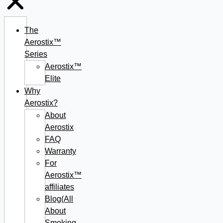
The
Aerostix™
Series
Aerostix™
Elite
Why
Aerostix?
About
Aerostix
FAQ
Warranty
For
Aerostix™
affiliates
Blog(All
About
Smoking