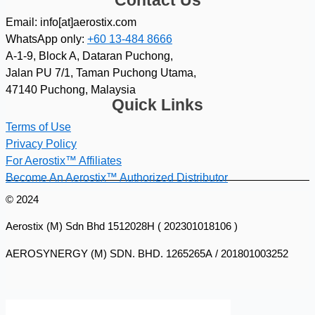
Contact Us
Email: info[at]aerostix.com
WhatsApp only:
+60 13-484 8666
A-1-9, Block A, Dataran Puchong,
Jalan PU 7/1, Taman Puchong Utama,
47140 Puchong, Malaysia
Quick Links
Terms of Use
Privacy Policy
For Aerostix™ Affiliates
Become An Aerostix™ Authorized Distributor
© 2024
Aerostix (M) Sdn Bhd 1512028H ( 202301018106 )
AEROSYNERGY (M) SDN. BHD. 1265265A / 201801003252