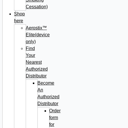
Cessation)
Shop
here
Aerostix™
Elite(device
only)
Find
Your
Nearest
Authorized
Distributor
Become
An
Authorized
Distributor
Order
form
for