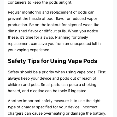
containers to keep the pods airtight.
Regular monitoring and replacement of pods can
prevent the hassle of poor flavor or reduced vapor
production. Be on the lookout for signs of wear, like
diminished flavor or difficult pulls. When you notice
these, it’s time for a swap. Planning for timely
replacement can save you from an unexpected lull in
your vaping experience.
Safety Tips for Using Vape Pods
Safety should be a priority when using vape pods. First,
always keep your device and pods out of reach of
children and pets. Small parts can pose a choking
hazard, and nicotine can be toxic if ingested.
Another important safety measure is to use the right
type of charger specified for your device. Incorrect
chargers can cause overheating or damage the battery.