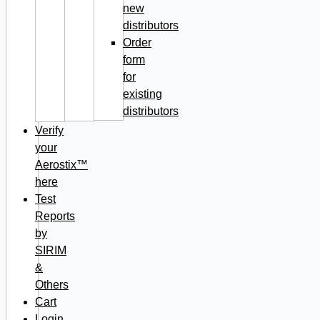
new
distributors
Order
form
for
existing
distributors
Verify
your
Aerostix™
here
Test
Reports
by
SIRIM
&
Others
Cart
Login