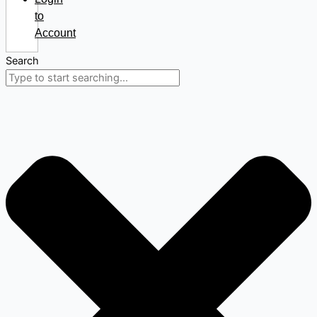
to
Account
Search