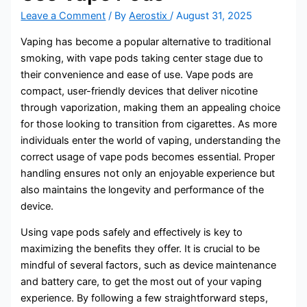
Leave a Comment
/ By
Aerostix
/
August 31, 2025
Vaping has become a popular alternative to traditional
smoking, with vape pods taking center stage due to
their convenience and ease of use. Vape pods are
compact, user-friendly devices that deliver nicotine
through vaporization, making them an appealing choice
for those looking to transition from cigarettes. As more
individuals enter the world of vaping, understanding the
correct usage of vape pods becomes essential. Proper
handling ensures not only an enjoyable experience but
also maintains the longevity and performance of the
device.
Using vape pods safely and effectively is key to
maximizing the benefits they offer. It is crucial to be
mindful of several factors, such as device maintenance
and battery care, to get the most out of your vaping
experience. By following a few straightforward steps,