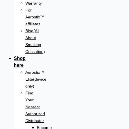
Warranty
For
Aerostix™
affiliates
Blog(All
About
Smoking
Cessation)
Shop
here
Aerostix™
Elite(device
only)
Find
Your
Nearest
Authorized
Distributor
Become