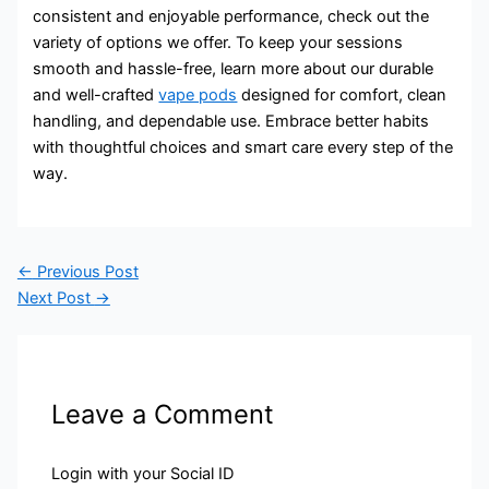
consistent and enjoyable performance, check out the
variety of options we offer. To keep your sessions
smooth and hassle-free, learn more about our durable
and well-crafted
vape pods
designed for comfort, clean
handling, and dependable use. Embrace better habits
with thoughtful choices and smart care every step of the
way.
←
Previous Post
Next Post
→
Leave a Comment
Login with your Social ID