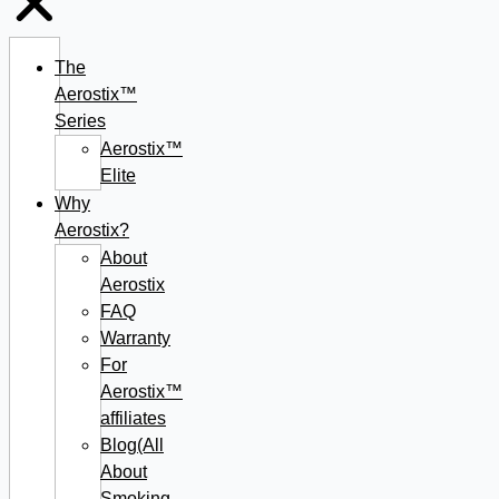
The
Aerostix™
Series
Aerostix™
Elite
Why
Aerostix?
About
Aerostix
FAQ
Warranty
For
Aerostix™
affiliates
Blog(All
About
Smoking