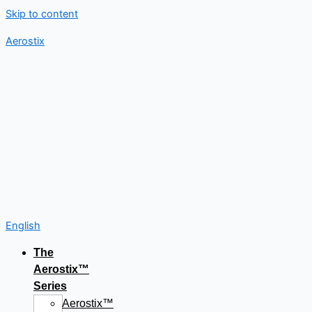
Skip to content
Aerostix
English
The
Aerostix™
Series
Aerostix™