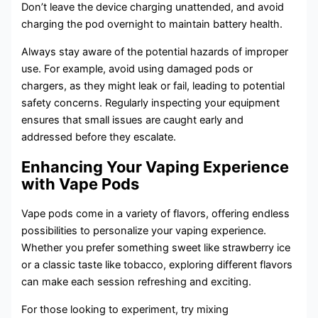
Don’t leave the device charging unattended, and avoid
charging the pod overnight to maintain battery health.
Always stay aware of the potential hazards of improper
use. For example, avoid using damaged pods or
chargers, as they might leak or fail, leading to potential
safety concerns. Regularly inspecting your equipment
ensures that small issues are caught early and
addressed before they escalate.
Enhancing Your Vaping Experience
with Vape Pods
Vape pods come in a variety of flavors, offering endless
possibilities to personalize your vaping experience.
Whether you prefer something sweet like strawberry ice
or a classic taste like tobacco, exploring different flavors
can make each session refreshing and exciting.
For those looking to experiment, try mixing