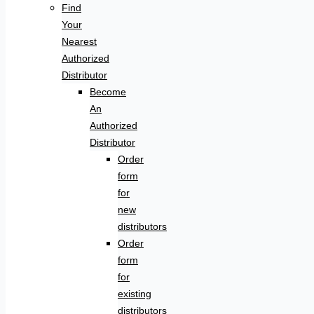
Find
Your
Nearest
Authorized
Distributor
Become
An
Authorized
Distributor
Order
form
for
new
distributors
Order
form
for
existing
distributors