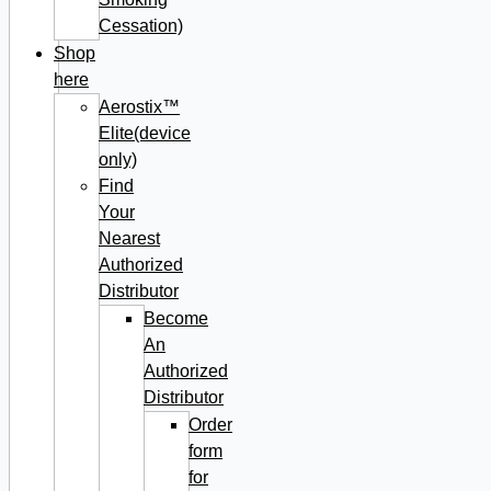
Cessation)
Shop
here
Aerostix™
Elite(device
only)
Find
Your
Nearest
Authorized
Distributor
Become
An
Authorized
Distributor
Order
form
for