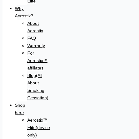
Elite
Why
Aerostix?
About
Aerostix
FAQ
Warranty
For
Aerostix™
affiliates
Blog(All
About
Smoking
Cessation)
Shop
here
Aerostix™
Elite(device
only)