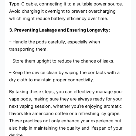
Type-C cable, connecting it to a suitable power source.
Avoid charging it overnight to prevent overcharging
which might reduce battery efficiency over time.
3. Preventing Leakage and Ensuring Longevity:
– Handle the pods carefully, especially when
transporting them.
– Store them upright to reduce the chance of leaks.
– Keep the device clean by wiping the contacts with a
dry cloth to maintain proper connectivity.
By taking these steps, you can effectively manage your
vape pods, making sure they are always ready for your
next vaping session, whether you’re enjoying aromatic
flavors like americano coffee or a refreshing icy grape.
These practices not only enhance your experience but
also help in maintaining the quality and lifespan of your
device.