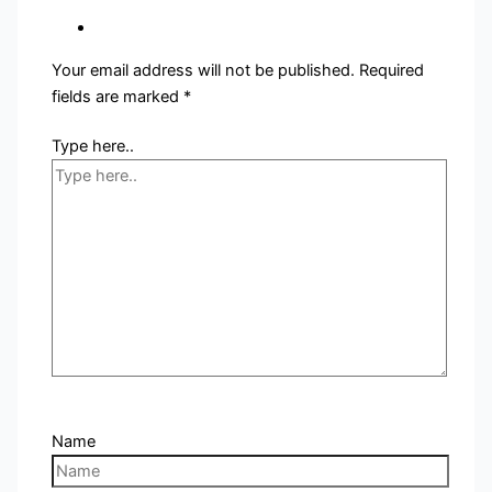
Your email address will not be published.
Required
fields are marked
*
Type here..
Name