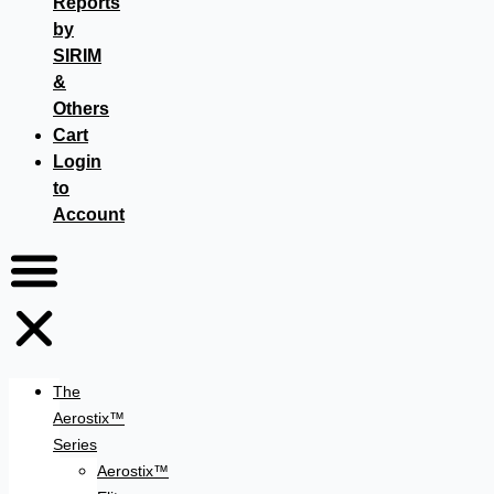
Reports
by
SIRIM
&
Others
Cart
Login
to
Account
The
Aerostix™
Series
Aerostix™