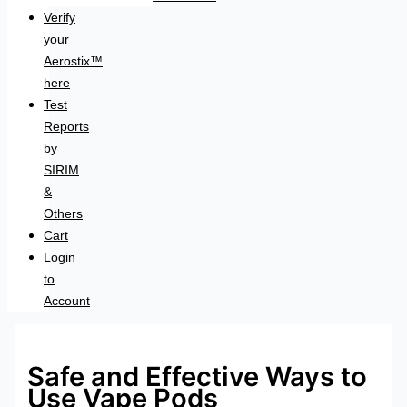
Verify
your
Aerostix™
here
Test
Reports
by
SIRIM
&
Others
Cart
Login
to
Account
Safe and Effective Ways to
Use Vape Pods