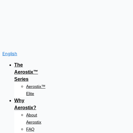
English
The
Aerostix™
Series
Aerostix™
Elite
Why
Aerostix?
About
Aerostix
FAQ