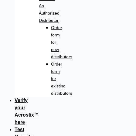
An
Authorized
Distributor
Order
form
for
new
distributors
Order
form
for
existing
distributors
Verify
your
Aerostix™
here
Test