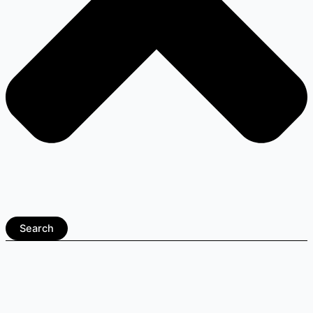
Search