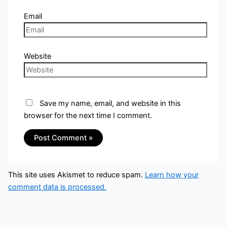
Email
Website
Save my name, email, and website in this
browser for the next time I comment.
This site uses Akismet to reduce spam.
Learn how your
comment data is processed.