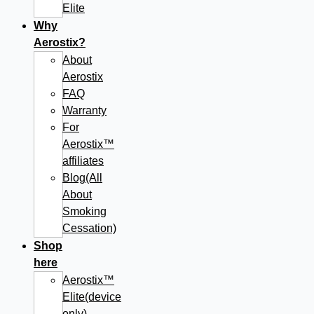
Elite
Why
Aerostix?
About
Aerostix
FAQ
Warranty
For
Aerostix™
affiliates
Blog(All
About
Smoking
Cessation)
Shop
here
Aerostix™
Elite(device
only)