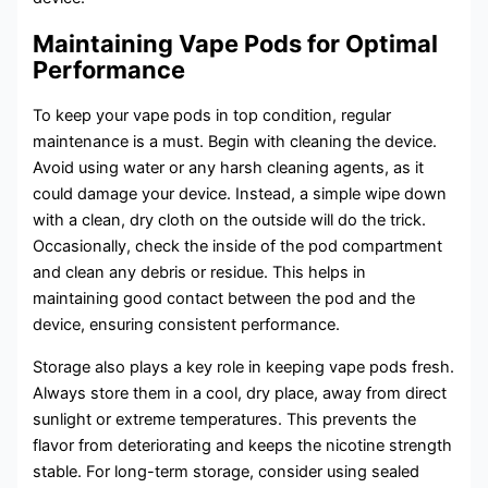
Maintaining Vape Pods for Optimal
Performance
To keep your vape pods in top condition, regular
maintenance is a must. Begin with cleaning the device.
Avoid using water or any harsh cleaning agents, as it
could damage your device. Instead, a simple wipe down
with a clean, dry cloth on the outside will do the trick.
Occasionally, check the inside of the pod compartment
and clean any debris or residue. This helps in
maintaining good contact between the pod and the
device, ensuring consistent performance.
Storage also plays a key role in keeping vape pods fresh.
Always store them in a cool, dry place, away from direct
sunlight or extreme temperatures. This prevents the
flavor from deteriorating and keeps the nicotine strength
stable. For long-term storage, consider using sealed