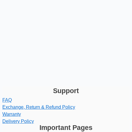
Support
FAQ
Exchange, Return & Refund Policy
Warranty
Delivery Policy
Important Pages