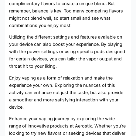
complimentary flavors to create a unique blend. But
remember, balance is key. Too many competing flavors
might not blend well, so start small and see what
combinations you enjoy most.
Utilizing the different settings and features available on
your device can also boost your experience. By playing
with the power settings or using specific pods designed
for certain devices, you can tailor the vapor output and
throat hit to your liking.
Enjoy vaping as a form of relaxation and make the
experience your own. Exploring the nuances of this
activity can enhance not just the taste, but also provide
a smoother and more satisfying interaction with your
device.
Enhance your vaping journey by exploring the wide
range of innovative products at Aerostix. Whether you’re
looking to try new flavors or seeking devices that deliver