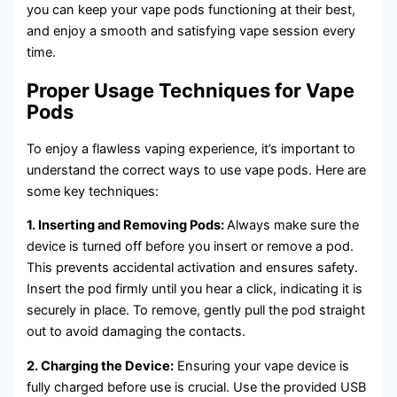
you can keep your vape pods functioning at their best,
and enjoy a smooth and satisfying vape session every
time.
Proper Usage Techniques for Vape
Pods
To enjoy a flawless vaping experience, it’s important to
understand the correct ways to use vape pods. Here are
some key techniques:
1. Inserting and Removing Pods:
Always make sure the
device is turned off before you insert or remove a pod.
This prevents accidental activation and ensures safety.
Insert the pod firmly until you hear a click, indicating it is
securely in place. To remove, gently pull the pod straight
out to avoid damaging the contacts.
2. Charging the Device:
Ensuring your vape device is
fully charged before use is crucial. Use the provided USB