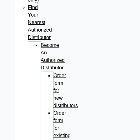
Find
Your
Nearest
Authorized
Distributor
Become
An
Authorized
Distributor
Order
form
for
new
distributors
Order
form
for
existing