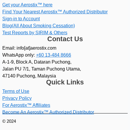
Get your Aerostix™ here
Find Your Nearest Aerostix™ Authorized Distributor
Sign-in to Account
Blog(All About Smoking Cessation)
Test Reports by SIRIM & Others
Contact Us
Email: info[at]aerostix.com
WhatsApp only:
+60 13-484 8666
A-1-9, Block A, Dataran Puchong,
Jalan PU 7/1, Taman Puchong Utama,
47140 Puchong, Malaysia
Quick Links
Terms of Use
Privacy Policy
For Aerostix™ Affiliates
Become An Aerostix™ Authorized Distributor
© 2024