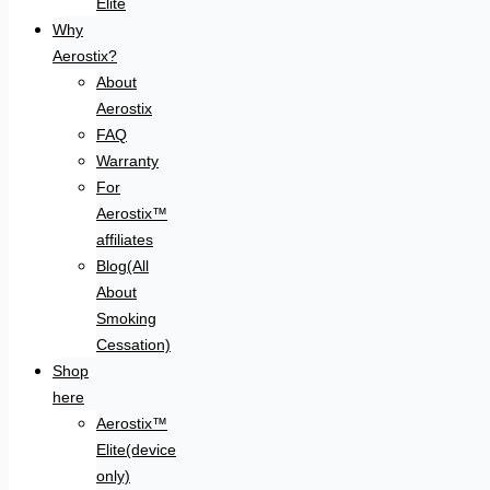
Elite
Why
Aerostix?
About
Aerostix
FAQ
Warranty
For
Aerostix™
affiliates
Blog(All
About
Smoking
Cessation)
Shop
here
Aerostix™
Elite(device
only)