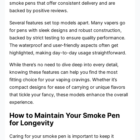
smoke pens that offer consistent delivery and are
backed by positive reviews.
Several features set top models apart. Many vapers go
for pens with sleek designs and robust construction,
backed by strict testing to ensure quality performance.
The waterproof and user-friendly aspects often get
highlighted, making day-to-day usage straightforward.
While there’s no need to dive deep into every detail,
knowing these features can help you find the most
fitting choice for your vaping cravings. Whether it’s
compact designs for ease of carrying or unique flavors
that tickle your fancy, these models enhance the overall
experience.
How to Maintain Your Smoke Pen
for Longevity
Caring for your smoke pen is important to keep it