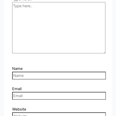
Name
Email
Website