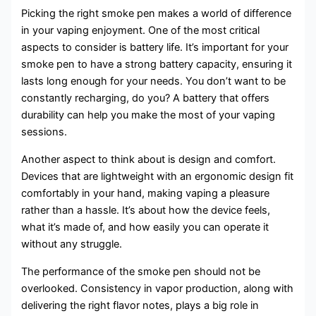
Picking the right smoke pen makes a world of difference
in your vaping enjoyment. One of the most critical
aspects to consider is battery life. It’s important for your
smoke pen to have a strong battery capacity, ensuring it
lasts long enough for your needs. You don’t want to be
constantly recharging, do you? A battery that offers
durability can help you make the most of your vaping
sessions.
Another aspect to think about is design and comfort.
Devices that are lightweight with an ergonomic design fit
comfortably in your hand, making vaping a pleasure
rather than a hassle. It’s about how the device feels,
what it’s made of, and how easily you can operate it
without any struggle.
The performance of the smoke pen should not be
overlooked. Consistency in vapor production, along with
delivering the right flavor notes, plays a big role in