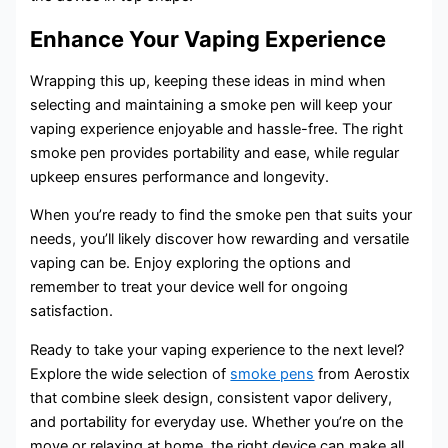
Enhance Your Vaping Experience
Wrapping this up, keeping these ideas in mind when
selecting and maintaining a smoke pen will keep your
vaping experience enjoyable and hassle-free. The right
smoke pen provides portability and ease, while regular
upkeep ensures performance and longevity.
When you’re ready to find the smoke pen that suits your
needs, you’ll likely discover how rewarding and versatile
vaping can be. Enjoy exploring the options and
remember to treat your device well for ongoing
satisfaction.
Ready to take your vaping experience to the next level?
Explore the wide selection of
smoke pens
from Aerostix
that combine sleek design, consistent vapor delivery,
and portability for everyday use. Whether you’re on the
move or relaxing at home, the right device can make all