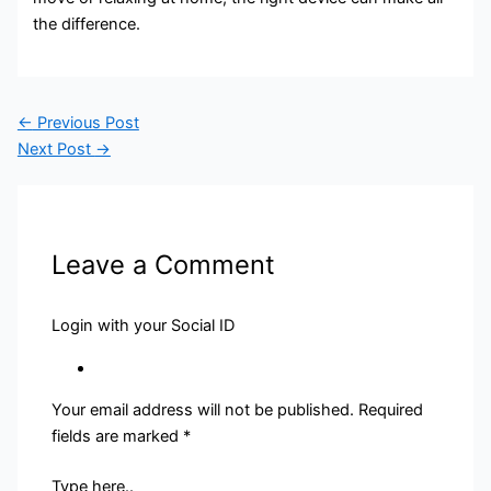
the difference.
←
Previous Post
Next Post
→
Leave a Comment
Login with your Social ID
Your email address will not be published.
Required
fields are marked
*
Type here..