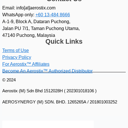
Email: info[at]aerostix.com
WhatsApp only:
+60 13-484 8666
A-1-9, Block A, Dataran Puchong,
Jalan PU 7/1, Taman Puchong Utama,
47140 Puchong, Malaysia
Quick Links
Terms of Use
Privacy Policy
For Aerostix™ Affiliates
Become An Aerostix™ Authorized Distributor
© 2024
Aerostix (M) Sdn Bhd 1512028H ( 202301018106 )
AEROSYNERGY (M) SDN. BHD. 1265265A / 201801003252