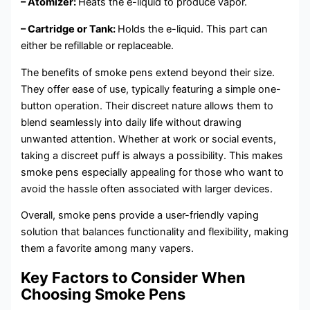
– Atomizer:
Heats the e-liquid to produce vapor.
– Cartridge or Tank:
Holds the e-liquid. This part can
either be refillable or replaceable.
The benefits of smoke pens extend beyond their size.
They offer ease of use, typically featuring a simple one-
button operation. Their discreet nature allows them to
blend seamlessly into daily life without drawing
unwanted attention. Whether at work or social events,
taking a discreet puff is always a possibility. This makes
smoke pens especially appealing for those who want to
avoid the hassle often associated with larger devices.
Overall, smoke pens provide a user-friendly vaping
solution that balances functionality and flexibility, making
them a favorite among many vapers.
Key Factors to Consider When
Choosing Smoke Pens