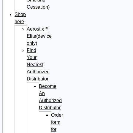
Cessation)
Shop
here
Aerostix™
Elite(device
only)
Find
Your
Nearest
Authorized
Distributor
Become
An
Authorized
Distributor
Order
form
for