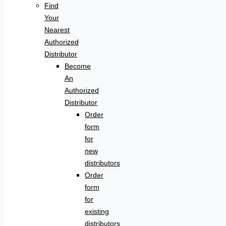
Find
Your
Nearest
Authorized
Distributor
Become
An
Authorized
Distributor
Order
form
for
new
distributors
Order
form
for
existing
distributors