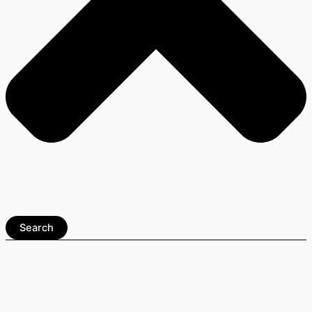
Search