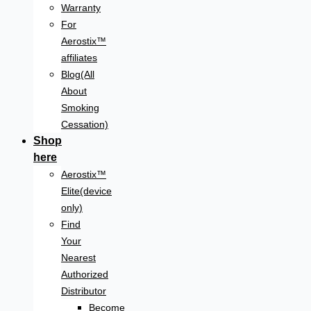
Warranty
For
Aerostix™
affiliates
Blog(All
About
Smoking
Cessation)
Shop
here
Aerostix™
Elite(device
only)
Find
Your
Nearest
Authorized
Distributor
Become