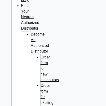
Find
Your
Nearest
Authorized
Distributor
Become
An
Authorized
Distributor
Order
form
for
new
distributors
Order
form
for
existing