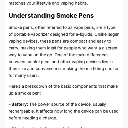
matches your lifestyle and vaping habits.
Understanding Smoke Pens
Smoke pens, often referred to as vape pens, are a type
of portable vaporizer designed for e-liquids. Unlike larger
vaping devices, these pens are compact and easy to
carry, making them ideal for people who want a discreet
way to vape on the go. One of the main differences
between smoke pens and other vaping devices lies in
their size and convenience, making them a fitting choice
for many users.
Here’s a breakdown of the basic components that make
up a smoke pen:
– Battery:
The power source of the device, usually
rechargeable. It affects how long the device can be used
before needing a charge.