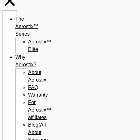
The
Aerostix™
Series
Aerostix™
Elite
Why
Aerostix?
About
Aerostix
FAQ
Warranty
For
Aerostix™
affiliates
Blog(All
About
Smoking