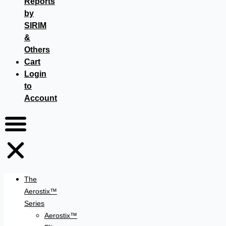
Reports
by
SIRIM
&
Others
Cart
Login
to
Account
The
Aerostix™
Series
Aerostix™