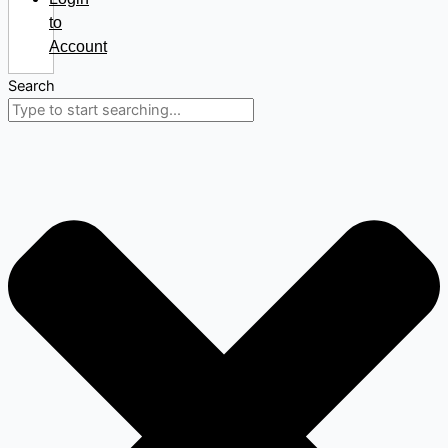
to
Account
Search