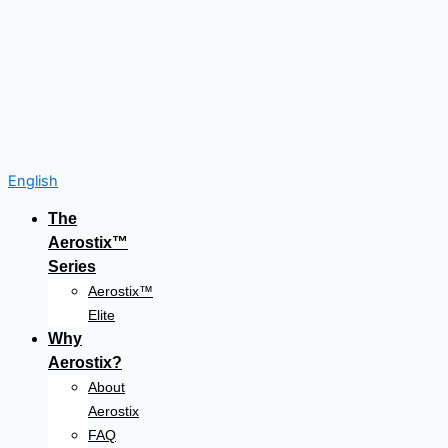
English
The
Aerostix™
Series
Aerostix™
Elite
Why
Aerostix?
About
Aerostix
FAQ