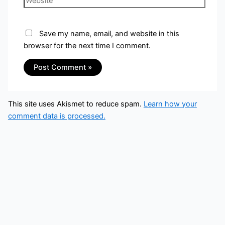
Save my name, email, and website in this
browser for the next time I comment.
This site uses Akismet to reduce spam.
Learn how your
comment data is processed.