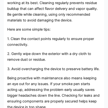
working at its best. Cleaning regularly prevents residue
buildup that can affect flavor delivery and vapor quality.
Be gentle while cleaning, using only recommended
materials to avoid damaging the device.
Here are some simple tips:
1. Clean the contact points regularly to ensure proper
connectivity.
2. Gently wipe down the exterior with a dry cloth to
remove dust or residue.
3. Avoid overcharging the device to preserve battery life.
Being proactive with maintenance also means keeping
an eye out for any issues. If your smoke pen starts
acting up, addressing the problem early usually saves
bigger headaches down the line. Checking for leaks and
ensuring components are properly secured helps keep
the device in top shape.