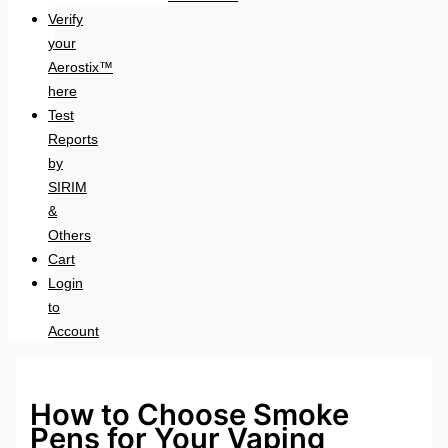
Verify
your
Aerostix™
here
Test
Reports
by
SIRIM
&
Others
Cart
Login
to
Account
How to Choose Smoke
Pens for Your Vaping