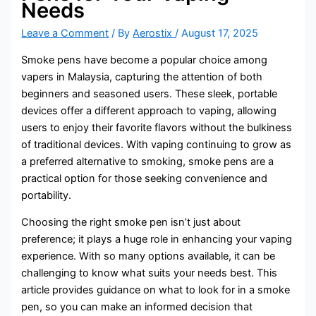
Needs
Leave a Comment
/ By
Aerostix
/
August 17, 2025
Smoke pens have become a popular choice among
vapers in Malaysia, capturing the attention of both
beginners and seasoned users. These sleek, portable
devices offer a different approach to vaping, allowing
users to enjoy their favorite flavors without the bulkiness
of traditional devices. With vaping continuing to grow as
a preferred alternative to smoking, smoke pens are a
practical option for those seeking convenience and
portability.
Choosing the right smoke pen isn’t just about
preference; it plays a huge role in enhancing your vaping
experience. With so many options available, it can be
challenging to know what suits your needs best. This
article provides guidance on what to look for in a smoke
pen, so you can make an informed decision that