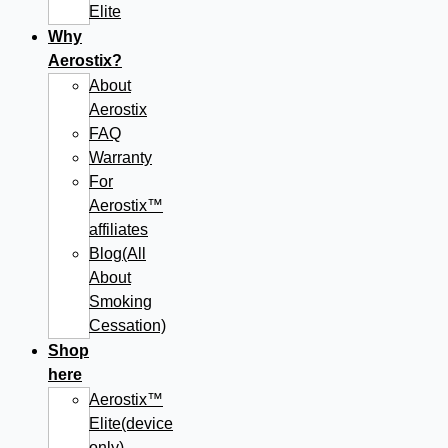
Elite
Why
Aerostix?
About
Aerostix
FAQ
Warranty
For
Aerostix™
affiliates
Blog(All
About
Smoking
Cessation)
Shop
here
Aerostix™
Elite(device
only)