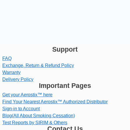
Support
FAQ
Exchange, Return & Refund Policy
Warranty
Delivery Policy
Important Pages
Get your Aerostix™ here
Find Your Nearest Aerostix™ Authorized Distributor
Sign-in to Account
Blog(All About Smoking Cessation)
Test Reports by SIRIM & Others
Contact Us