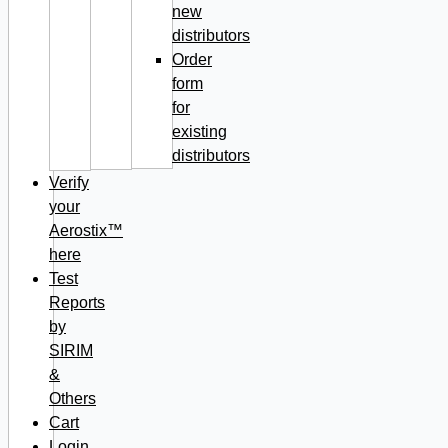
new
distributors
Order
form
for
existing
distributors
Verify
your
Aerostix™
here
Test
Reports
by
SIRIM
&
Others
Cart
Login