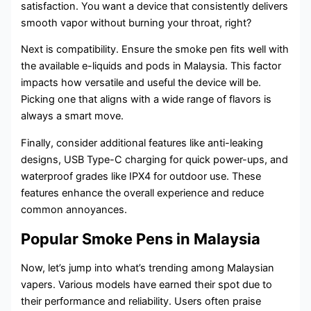
satisfaction. You want a device that consistently delivers
smooth vapor without burning your throat, right?
Next is compatibility. Ensure the smoke pen fits well with
the available e-liquids and pods in Malaysia. This factor
impacts how versatile and useful the device will be.
Picking one that aligns with a wide range of flavors is
always a smart move.
Finally, consider additional features like anti-leaking
designs, USB Type-C charging for quick power-ups, and
waterproof grades like IPX4 for outdoor use. These
features enhance the overall experience and reduce
common annoyances.
Popular Smoke Pens in Malaysia
Now, let’s jump into what’s trending among Malaysian
vapers. Various models have earned their spot due to
their performance and reliability. Users often praise