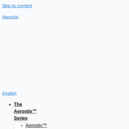
Skip to content
Aerostix
English
The
Aerostix™
Series
Aerostix™