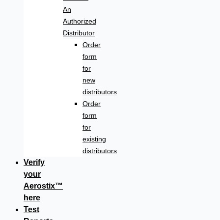
An
Authorized
Distributor
Order
form
for
new
distributors
Order
form
for
existing
distributors
Verify
your
Aerostix™
here
Test