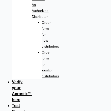
An
Authorized
Distributor
Order
form
for
new
distributors
Order
form
for
existing
distributors
Verify
your
Aerostix™
here
Test