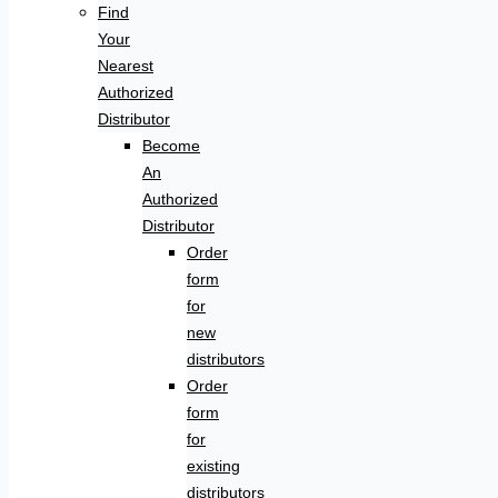
Find
Your
Nearest
Authorized
Distributor
Become
An
Authorized
Distributor
Order
form
for
new
distributors
Order
form
for
existing
distributors