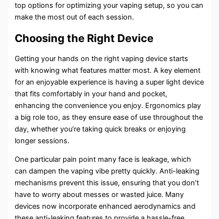
top options for optimizing your vaping setup, so you can
make the most out of each session.
Choosing the Right Device
Getting your hands on the right vaping device starts
with knowing what features matter most. A key element
for an enjoyable experience is having a super light device
that fits comfortably in your hand and pocket,
enhancing the convenience you enjoy. Ergonomics play
a big role too, as they ensure ease of use throughout the
day, whether you’re taking quick breaks or enjoying
longer sessions.
One particular pain point many face is leakage, which
can dampen the vaping vibe pretty quickly. Anti-leaking
mechanisms prevent this issue, ensuring that you don’t
have to worry about messes or wasted juice. Many
devices now incorporate enhanced aerodynamics and
these anti-leaking features to provide a hassle-free