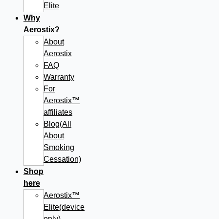
Elite
Why
Aerostix?
About
Aerostix
FAQ
Warranty
For
Aerostix™
affiliates
Blog(All
About
Smoking
Cessation)
Shop
here
Aerostix™
Elite(device
only)