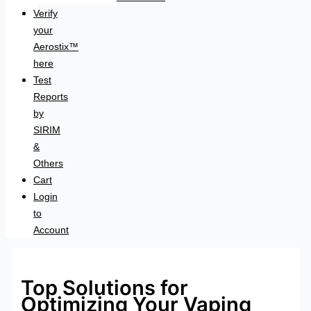
Verify
your
Aerostix™
here
Test
Reports
by
SIRIM
&
Others
Cart
Login
to
Account
Top Solutions for
Optimizing Your Vaping