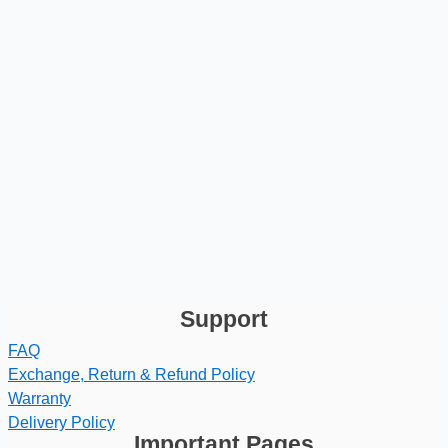
Support
FAQ
Exchange, Return & Refund Policy
Warranty
Delivery Policy
Important Pages