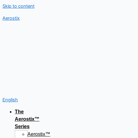
Skip to content
Aerostix
English
The
Aerostix™
Series
Aerostix™