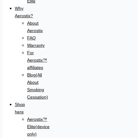
Elite
Why
Aerostix?
About
Aerostix
FAQ
Warranty
For
Aerostix™
affiliates
Blog(All
About
Smoking
Cessation)
Shop
here
Aerostix™
Elite(device
only)