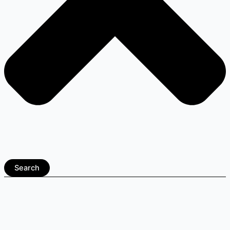
Search