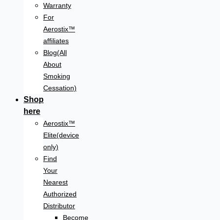
Warranty
For
Aerostix™
affiliates
Blog(All
About
Smoking
Cessation)
Shop
here
Aerostix™
Elite(device
only)
Find
Your
Nearest
Authorized
Distributor
Become