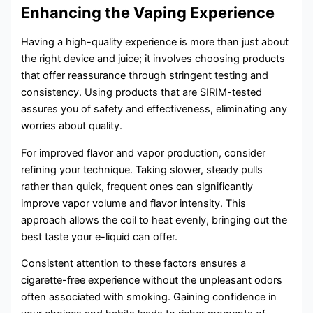
Enhancing the Vaping Experience
Having a high-quality experience is more than just about
the right device and juice; it involves choosing products
that offer reassurance through stringent testing and
consistency. Using products that are SIRIM-tested
assures you of safety and effectiveness, eliminating any
worries about quality.
For improved flavor and vapor production, consider
refining your technique. Taking slower, steady pulls
rather than quick, frequent ones can significantly
improve vapor volume and flavor intensity. This
approach allows the coil to heat evenly, bringing out the
best taste your e-liquid can offer.
Consistent attention to these factors ensures a
cigarette-free experience without the unpleasant odors
often associated with smoking. Gaining confidence in