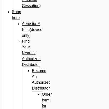
Cessation)
Shop
here
Aerostix™
Elite(device
only)
Find
Your
Nearest
Authorized
Distributor
Become
An
Authorized
Distributor
Order
form
for