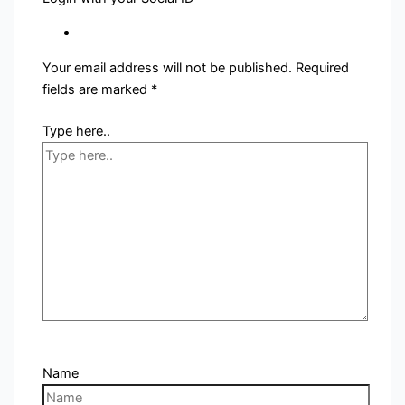
Your email address will not be published.
Required
fields are marked
*
Type here..
Name