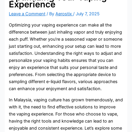
Experience
Leave a Comment
/ By
Aerostix
/
July 7, 2025
Optimizing your vaping experience can make all the
difference between just inhaling vapor and truly enjoying
each puff. Whether you’re a seasoned vaper or someone
just starting out, enhancing your setup can lead to more
satisfaction. Understanding the right ways to adjust and
personalize your vaping habits ensures that you can
enjoy an experience that suits your personal taste and
preferences. From selecting the appropriate device to
sampling different e-liquid flavors, various approaches
can enhance your enjoyment and satisfaction.
In Malaysia, vaping culture has grown tremendously, and
with it, the need to find effective solutions to improve
the vaping experience. For those who choose to vape,
having the right tools and knowledge can lead to an
enjoyable and consistent experience. Let’s explore some