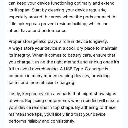
can keep your device functioning optimally and extend
its lifespan. Start by cleaning your device regularly,
especially around the areas where the pods connect. A
little upkeep can prevent residue buildup, which can
affect flavor and performance.
Proper storage also plays a role in device longevity.
Always store your device in a cool, dry place to maintain
its integrity. When it comes to battery care, ensure that
you charge it using the right method and unplug once it’s
full to avoid overcharging. A USB Type-C charger is
common in many modern vaping devices, providing
faster and more efficient charging.
Lastly, keep an eye on any parts that might show signs
of wear. Replacing components when needed will ensure
your device remains in top shape. By adhering to these
maintenance tips, you’ll likely find that your device
performs reliably and consistently.