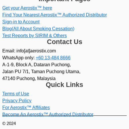
Get your Aerostix™ here
Find Your Nearest Aerostix™ Authorized Distributor
Sign-in to Account
Blog(All About Smoking Cessation)
Test Reports by SIRIM & Others
Contact Us
Email: info[at]aerostix.com
WhatsApp only:
+60 13-484 8666
A-1-9, Block A, Dataran Puchong,
Jalan PU 7/1, Taman Puchong Utama,
47140 Puchong, Malaysia
Quick Links
Terms of Use
Privacy Policy
For Aerostix™ Affiliates
Become An Aerostix™ Authorized Distributor
© 2024