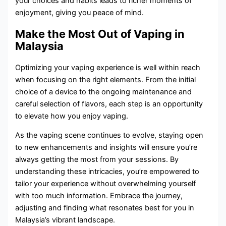
your choices and habits leads to richer moments of
enjoyment, giving you peace of mind.
Make the Most Out of Vaping in
Malaysia
Optimizing your vaping experience is well within reach
when focusing on the right elements. From the initial
choice of a device to the ongoing maintenance and
careful selection of flavors, each step is an opportunity
to elevate how you enjoy vaping.
As the vaping scene continues to evolve, staying open
to new enhancements and insights will ensure you’re
always getting the most from your sessions. By
understanding these intricacies, you’re empowered to
tailor your experience without overwhelming yourself
with too much information. Embrace the journey,
adjusting and finding what resonates best for you in
Malaysia’s vibrant landscape.