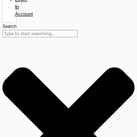
to
Account
Search