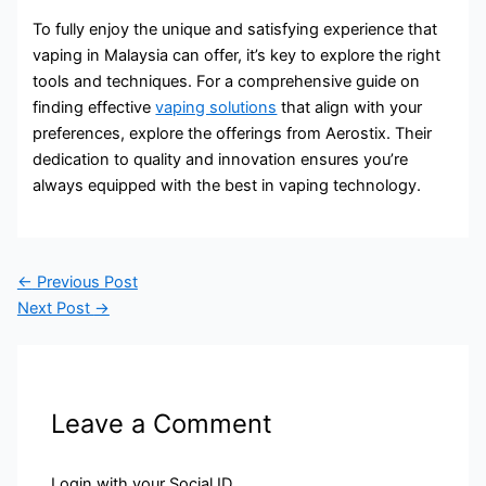
To fully enjoy the unique and satisfying experience that
vaping in Malaysia can offer, it’s key to explore the right
tools and techniques. For a comprehensive guide on
finding effective
vaping solutions
that align with your
preferences, explore the offerings from Aerostix. Their
dedication to quality and innovation ensures you’re
always equipped with the best in vaping technology.
←
Previous Post
Next Post
→
Leave a Comment
Login with your Social ID