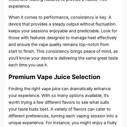
experience.
When it comes to performance, consistency is key. A
device that provides a steady output without fluctuation
keeps your sessions enjoyable and predictable. Look for
those with features designed to manage heat effectively
and ensure the vape quality remains top-notch from
start to finish. This consistency brings peace of mind, as
you’ll know your device is delivering the same great taste
each time you use it.
Premium Vape Juice Selection
Finding the right vape juice can dramatically enhance
your experience. With so many options available, it’s
worth trying a few different flavors to see what suits
your taste buds best. A variety of flavors can cater to
different preferences, turning each vaping session into a
unique experience. For instance, you might enjoy a fruity