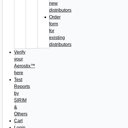
new
distributors
Order
form
for
existing
distributors
Verify
your
Aerostix™
here
Test
Reports
by
SIRIM
&
Others
Cart
Login