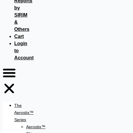
Reports
by
SIRIM
&
Others
Cart
Login
to
Account
The
Aerostix™
Series
Aerostix™