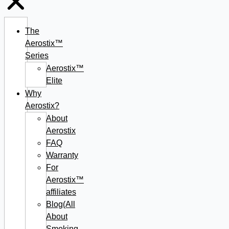
The
Aerostix™
Series
Aerostix™
Elite
Why
Aerostix?
About
Aerostix
FAQ
Warranty
For
Aerostix™
affiliates
Blog(All
About
Smoking