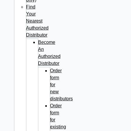
Find
Your
Nearest
Authorized
Distributor
Become
An
Authorized
Distributor
Order
form
for
new
distributors
Order
form
for
existing