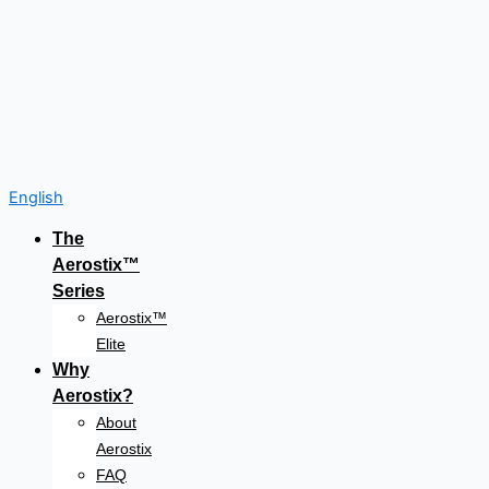
English
The
Aerostix™
Series
Aerostix™
Elite
Why
Aerostix?
About
Aerostix
FAQ