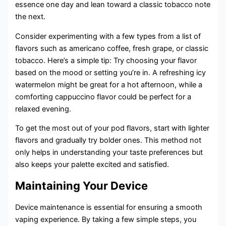
essence one day and lean toward a classic tobacco note
the next.
Consider experimenting with a few types from a list of
flavors such as americano coffee, fresh grape, or classic
tobacco. Here’s a simple tip: Try choosing your flavor
based on the mood or setting you’re in. A refreshing icy
watermelon might be great for a hot afternoon, while a
comforting cappuccino flavor could be perfect for a
relaxed evening.
To get the most out of your pod flavors, start with lighter
flavors and gradually try bolder ones. This method not
only helps in understanding your taste preferences but
also keeps your palette excited and satisfied.
Maintaining Your Device
Device maintenance is essential for ensuring a smooth
vaping experience. By taking a few simple steps, you