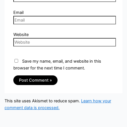
Email
Website
Save my name, email, and website in this
browser for the next time I comment.
This site uses Akismet to reduce spam.
Learn how your
comment data is processed.