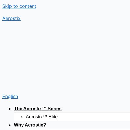
Skip to content
Aerostix
English
The Aerostix™ Series
Aerostix™ Elite
Why Aerostix?