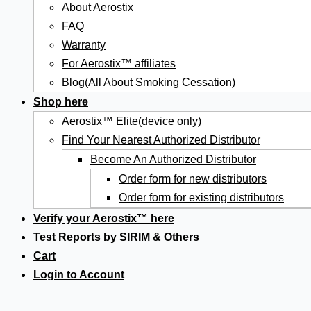
About Aerostix
FAQ
Warranty
For Aerostix™ affiliates
Blog(All About Smoking Cessation)
Shop here
Aerostix™ Elite(device only)
Find Your Nearest Authorized Distributor
Become An Authorized Distributor
Order form for new distributors
Order form for existing distributors
Verify your Aerostix™ here
Test Reports by SIRIM & Others
Cart
Login to Account