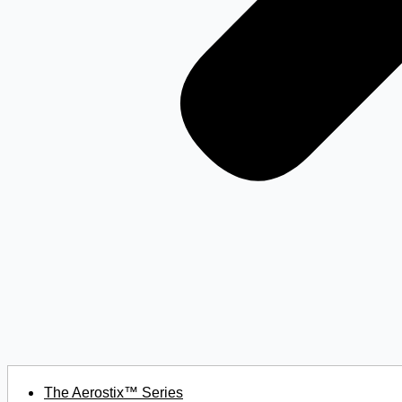
The Aerostix™ Series