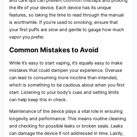
and care tips can prevent common mishaps and prolong
the life of your device. Each device has its unique
features, so taking the time to read through the manual
is worthwhile. If you’re used to smoking, ensure that
your first puffs are slow and gentle to gauge how much
vapor you prefer.
Common Mistakes to Avoid
While it’s easy to start vaping, it’s equally easy to make
mistakes that could dampen your experience. Overuse
can lead to consuming more nicotine than intended,
which is something to be cautious about when you first
start. Listening to your body’s cues and setting limits
can help keep this in check.
Maintenance of the device plays a vital role in ensuring
longevity and performance. This means routine cleaning
and checking for possible leaks or broken seals. Leaks
can damage the device if not addressed in time. Lastly,