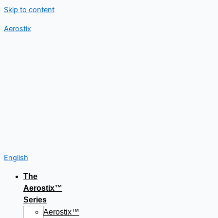
Skip to content
Aerostix
English
The
Aerostix™
Series
Aerostix™