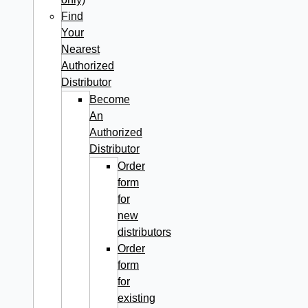
Find
Your
Nearest
Authorized
Distributor
Become
An
Authorized
Distributor
Order
form
for
new
distributors
Order
form
for
existing