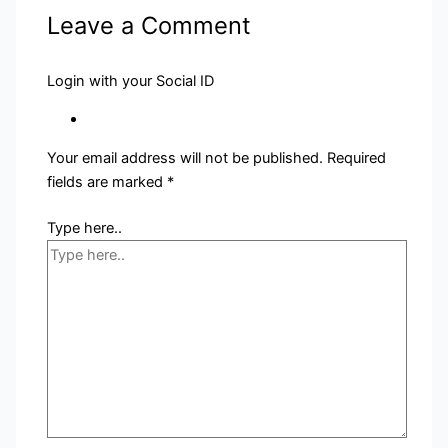
Leave a Comment
Login with your Social ID
Your email address will not be published.
Required
fields are marked
*
Type here..