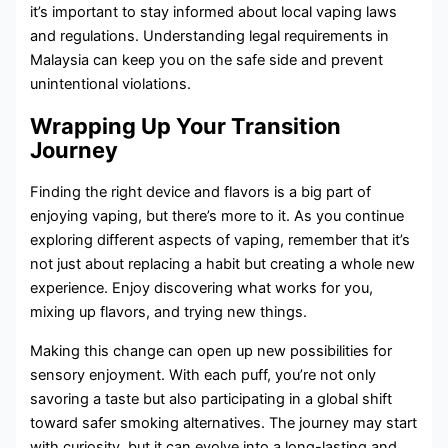
it’s important to stay informed about local vaping laws
and regulations. Understanding legal requirements in
Malaysia can keep you on the safe side and prevent
unintentional violations.
Wrapping Up Your Transition
Journey
Finding the right device and flavors is a big part of
enjoying vaping, but there’s more to it. As you continue
exploring different aspects of vaping, remember that it’s
not just about replacing a habit but creating a whole new
experience. Enjoy discovering what works for you,
mixing up flavors, and trying new things.
Making this change can open up new possibilities for
sensory enjoyment. With each puff, you’re not only
savoring a taste but also participating in a global shift
toward safer smoking alternatives. The journey may start
with curiosity, but it can evolve into a long-lasting and