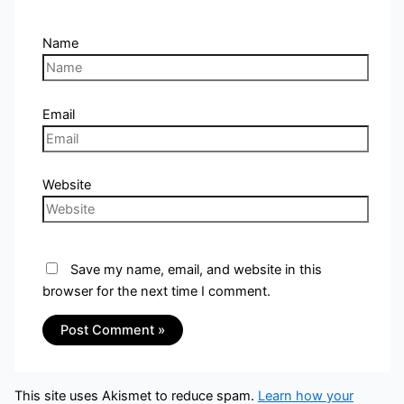
Name
Email
Website
Save my name, email, and website in this
browser for the next time I comment.
This site uses Akismet to reduce spam.
Learn how your