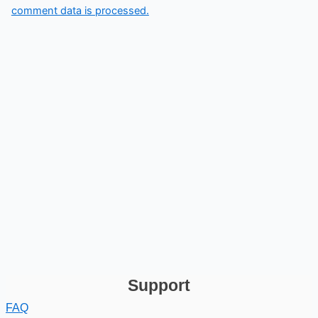
comment data is processed.
Support
FAQ