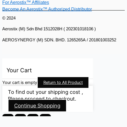
For Aerostix™ Affiliates
Become An Aerostix™ Authorized Distributor
© 2024
Aerostix (M) Sdn Bhd 1512028H ( 202301018106 )
AEROSYNERGY (M) SDN. BHD. 1265265A / 201801003252
Your Cart
Your cart is empty
Return to All Product
To find out your shipping cost ,
Please proceed to checkout.
Continue Shopping