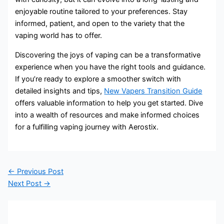
enjoyable routine tailored to your preferences. Stay
informed, patient, and open to the variety that the
vaping world has to offer.
Discovering the joys of vaping can be a transformative
experience when you have the right tools and guidance.
If you’re ready to explore a smoother switch with
detailed insights and tips,
New Vapers Transition Guide
offers valuable information to help you get started. Dive
into a wealth of resources and make informed choices
for a fulfilling vaping journey with Aerostix.
←
Previous Post
Next Post
→