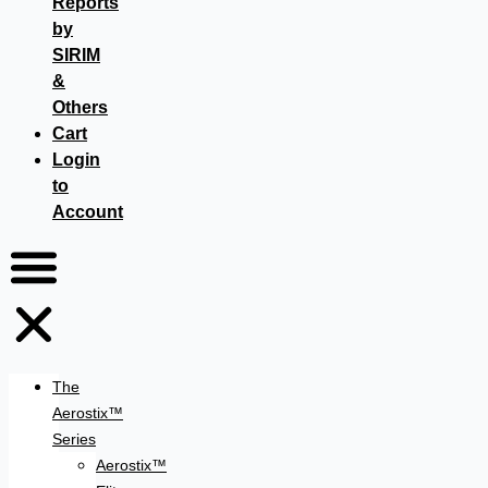
Reports
by
SIRIM
&
Others
Cart
Login
to
Account
The
Aerostix™
Series
Aerostix™