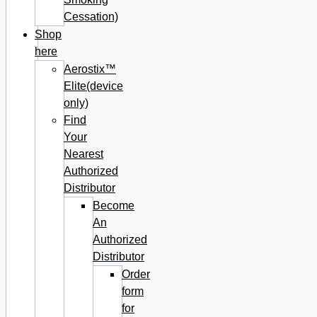
Cessation)
Shop
here
Aerostix™
Elite(device
only)
Find
Your
Nearest
Authorized
Distributor
Become
An
Authorized
Distributor
Order
form
for