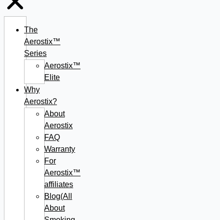
The
Aerostix™
Series
Aerostix™
Elite
Why
Aerostix?
About
Aerostix
FAQ
Warranty
For
Aerostix™
affiliates
Blog(All
About
Smoking