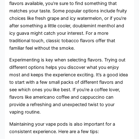
flavors available, you’re sure to find something that
matches your taste. Some popular options include fruity
choices like fresh grape and icy watermelon, or if you’re
after something a little cooler, doublemint menthol and
icy guava might catch your interest. For a more
traditional touch, classic tobacco flavors offer that
familiar feel without the smoke.
Experimenting is key when selecting flavors. Trying out
different options helps you discover what you enjoy
most and keeps the experience exciting. It’s a good idea
to start with a few small packs of different flavors and
see which ones you like best. If you’re a coffee lover,
flavors like americano coffee and cappuccino can
provide a refreshing and unexpected twist to your
vaping routine.
Maintaining your vape pods is also important for a
consistent experience. Here are a few tips: