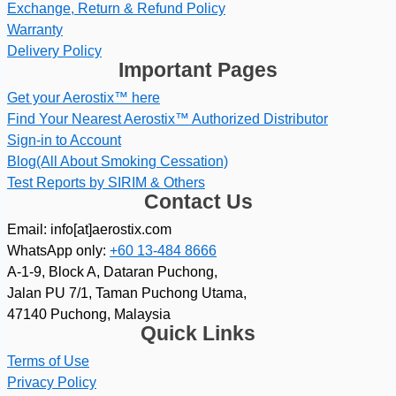
Exchange, Return & Refund Policy
Warranty
Delivery Policy
Important Pages
Get your Aerostix™ here
Find Your Nearest Aerostix™ Authorized Distributor
Sign-in to Account
Blog(All About Smoking Cessation)
Test Reports by SIRIM & Others
Contact Us
Email: info[at]aerostix.com
WhatsApp only:
+60 13-484 8666
A-1-9, Block A, Dataran Puchong,
Jalan PU 7/1, Taman Puchong Utama,
47140 Puchong, Malaysia
Quick Links
Terms of Use
Privacy Policy