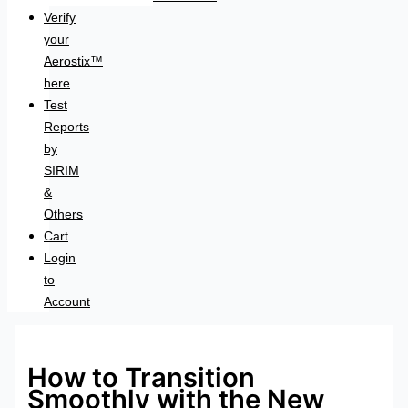
Verify
your
Aerostix™
here
Test
Reports
by
SIRIM
&
Others
Cart
Login
to
Account
How to Transition
Smoothly with the New