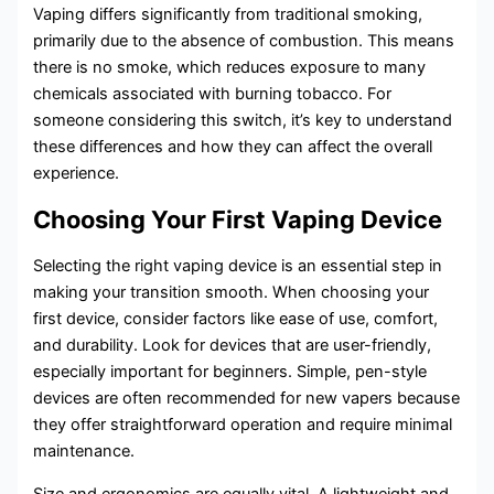
Vaping differs significantly from traditional smoking,
primarily due to the absence of combustion. This means
there is no smoke, which reduces exposure to many
chemicals associated with burning tobacco. For
someone considering this switch, it’s key to understand
these differences and how they can affect the overall
experience.
Choosing Your First Vaping Device
Selecting the right vaping device is an essential step in
making your transition smooth. When choosing your
first device, consider factors like ease of use, comfort,
and durability. Look for devices that are user-friendly,
especially important for beginners. Simple, pen-style
devices are often recommended for new vapers because
they offer straightforward operation and require minimal
maintenance.
Size and ergonomics are equally vital. A lightweight and