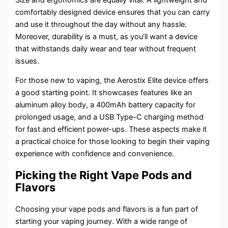
comfortably designed device ensures that you can carry
and use it throughout the day without any hassle.
Moreover, durability is a must, as you’ll want a device
that withstands daily wear and tear without frequent
issues.
For those new to vaping, the Aerostix Elite device offers
a good starting point. It showcases features like an
aluminum alloy body, a 400mAh battery capacity for
prolonged usage, and a USB Type-C charging method
for fast and efficient power-ups. These aspects make it
a practical choice for those looking to begin their vaping
experience with confidence and convenience.
Picking the Right Vape Pods and
Flavors
Choosing your vape pods and flavors is a fun part of
starting your vaping journey. With a wide range of