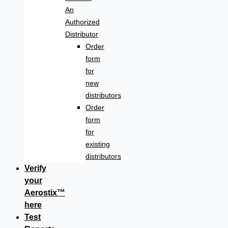
An
Authorized
Distributor
Order
form
for
new
distributors
Order
form
for
existing
distributors
Verify
your
Aerostix™
here
Test