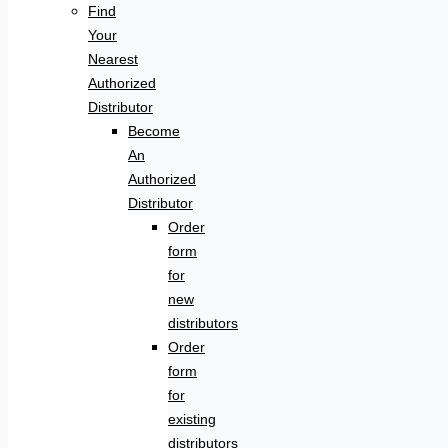
Find
Your
Nearest
Authorized
Distributor
Become
An
Authorized
Distributor
Order
form
for
new
distributors
Order
form
for
existing
distributors