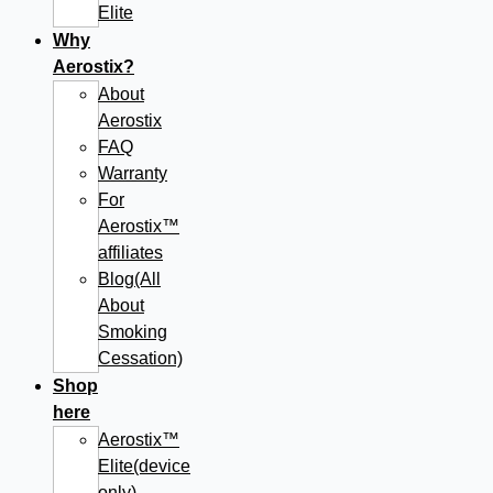
Elite
Why
Aerostix?
About
Aerostix
FAQ
Warranty
For
Aerostix™
affiliates
Blog(All
About
Smoking
Cessation)
Shop
here
Aerostix™
Elite(device
only)