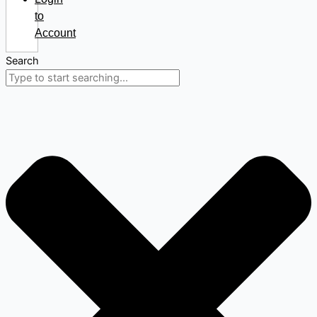
to
Account
Search