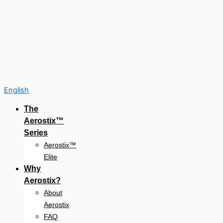
English
The
Aerostix™
Series
Aerostix™
Elite
Why
Aerostix?
About
Aerostix
FAQ