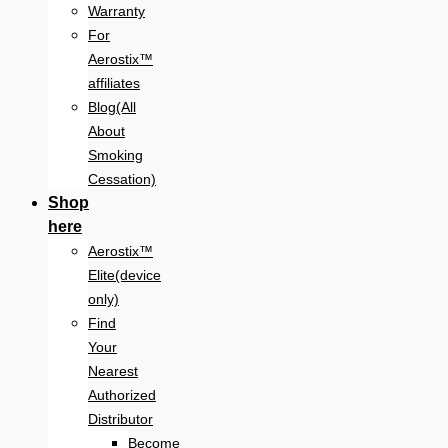
Warranty
For
Aerostix™
affiliates
Blog(All
About
Smoking
Cessation)
Shop
here
Aerostix™
Elite(device
only)
Find
Your
Nearest
Authorized
Distributor
Become