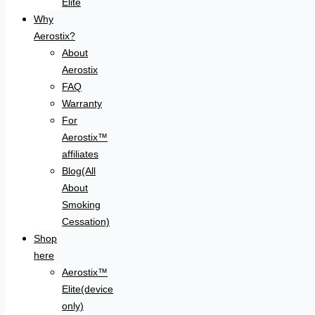
Elite
Why
Aerostix?
About
Aerostix
FAQ
Warranty
For
Aerostix™
affiliates
Blog(All
About
Smoking
Cessation)
Shop
here
Aerostix™
Elite(device
only)