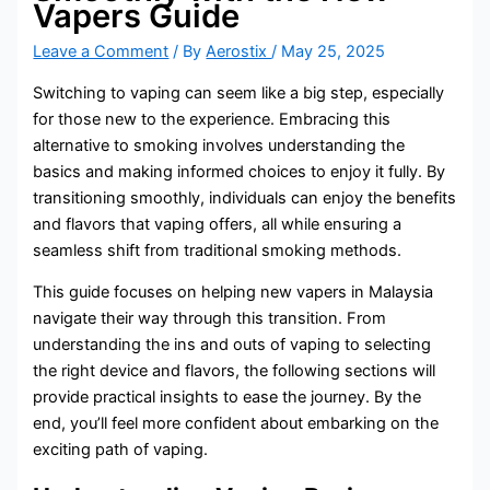
Vapers Guide
Leave a Comment
/ By
Aerostix
/
May 25, 2025
Switching to vaping can seem like a big step, especially
for those new to the experience. Embracing this
alternative to smoking involves understanding the
basics and making informed choices to enjoy it fully. By
transitioning smoothly, individuals can enjoy the benefits
and flavors that vaping offers, all while ensuring a
seamless shift from traditional smoking methods.
This guide focuses on helping new vapers in Malaysia
navigate their way through this transition. From
understanding the ins and outs of vaping to selecting
the right device and flavors, the following sections will
provide practical insights to ease the journey. By the
end, you’ll feel more confident about embarking on the
exciting path of vaping.