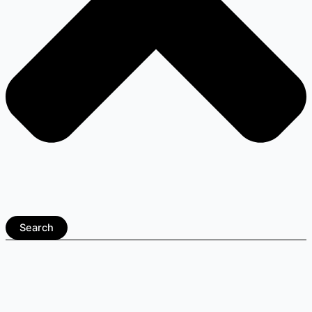
Search