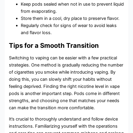
Keep pods sealed when not in use to prevent liquid
from evaporating.
Store them in a cool, dry place to preserve flavor.
Regularly check for signs of wear to avoid leaks
and flavor loss.
Tips for a Smooth Transition
Switching to vaping can be easier with a few practical
strategies. One method is gradually reducing the number
of cigarettes you smoke while introducing vaping. By
doing this, you can slowly shift your habits without
feeling deprived. Finding the right nicotine level in vape
pods is another important step. Pods come in different
strengths, and choosing one that matches your needs
can make the transition more comfortable.
It’s crucial to thoroughly understand and follow device
instructions. Familiarizing yourself with the operations