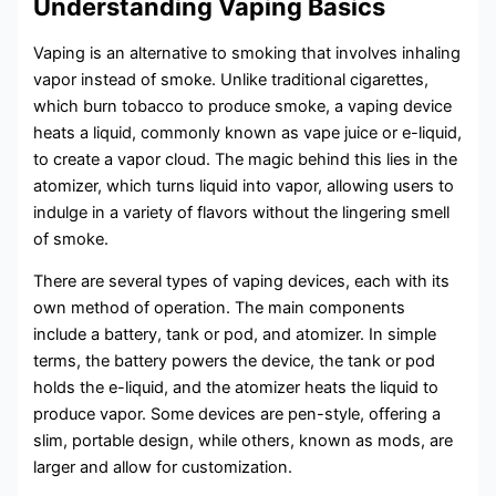
Understanding Vaping Basics
Vaping is an alternative to smoking that involves inhaling
vapor instead of smoke. Unlike traditional cigarettes,
which burn tobacco to produce smoke, a vaping device
heats a liquid, commonly known as vape juice or e-liquid,
to create a vapor cloud. The magic behind this lies in the
atomizer, which turns liquid into vapor, allowing users to
indulge in a variety of flavors without the lingering smell
of smoke.
There are several types of vaping devices, each with its
own method of operation. The main components
include a battery, tank or pod, and atomizer. In simple
terms, the battery powers the device, the tank or pod
holds the e-liquid, and the atomizer heats the liquid to
produce vapor. Some devices are pen-style, offering a
slim, portable design, while others, known as mods, are
larger and allow for customization.