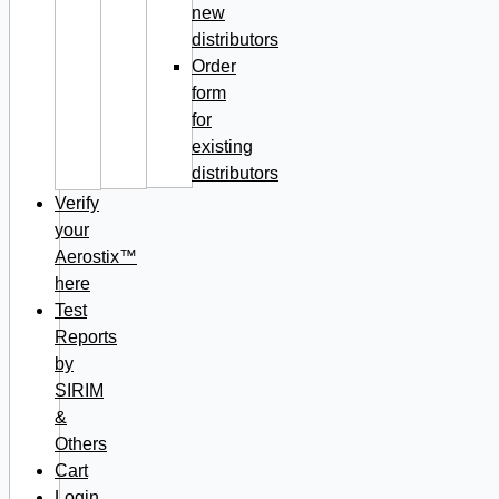
new
distributors
Order
form
for
existing
distributors
Verify
your
Aerostix™
here
Test
Reports
by
SIRIM
&
Others
Cart
Login