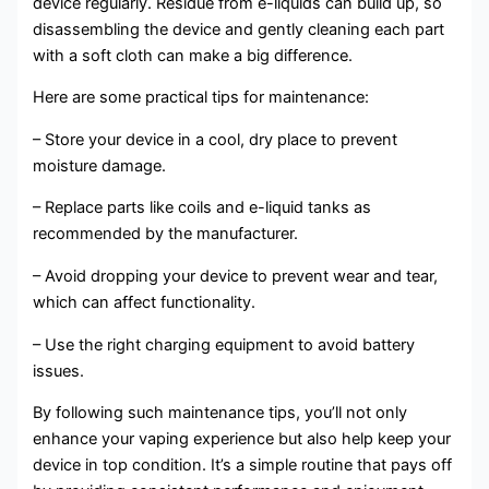
device regularly. Residue from e-liquids can build up, so
disassembling the device and gently cleaning each part
with a soft cloth can make a big difference.
Here are some practical tips for maintenance:
– Store your device in a cool, dry place to prevent
moisture damage.
– Replace parts like coils and e-liquid tanks as
recommended by the manufacturer.
– Avoid dropping your device to prevent wear and tear,
which can affect functionality.
– Use the right charging equipment to avoid battery
issues.
By following such maintenance tips, you’ll not only
enhance your vaping experience but also help keep your
device in top condition. It’s a simple routine that pays off