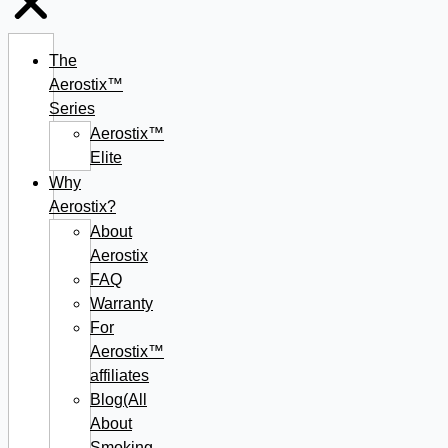
The
Aerostix™
Series
Aerostix™
Elite
Why
Aerostix?
About
Aerostix
FAQ
Warranty
For
Aerostix™
affiliates
Blog(All
About
Smoking