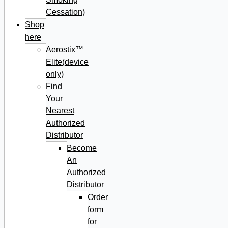
Cessation)
Shop
here
Aerostix™
Elite(device
only)
Find
Your
Nearest
Authorized
Distributor
Become
An
Authorized
Distributor
Order
form
for