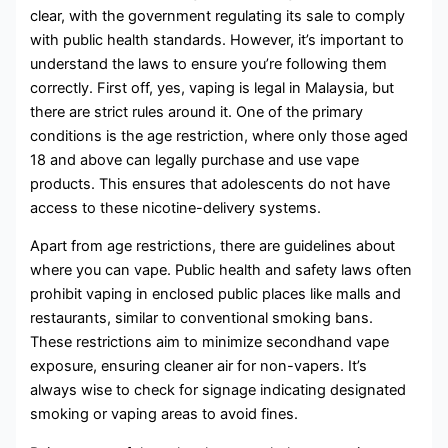
clear, with the government regulating its sale to comply
with public health standards. However, it’s important to
understand the laws to ensure you’re following them
correctly. First off, yes, vaping is legal in Malaysia, but
there are strict rules around it. One of the primary
conditions is the age restriction, where only those aged
18 and above can legally purchase and use vape
products. This ensures that adolescents do not have
access to these nicotine-delivery systems.
Apart from age restrictions, there are guidelines about
where you can vape. Public health and safety laws often
prohibit vaping in enclosed public places like malls and
restaurants, similar to conventional smoking bans.
These restrictions aim to minimize secondhand vape
exposure, ensuring cleaner air for non-vapers. It’s
always wise to check for signage indicating designated
smoking or vaping areas to avoid fines.