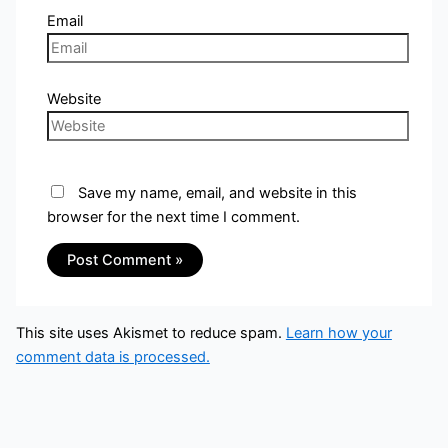
Email
Website
Save my name, email, and website in this
browser for the next time I comment.
This site uses Akismet to reduce spam.
Learn how your
comment data is processed.