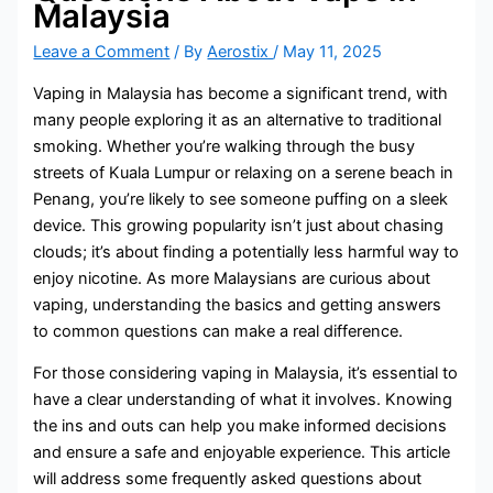
Malaysia
Leave a Comment
/ By
Aerostix
/
May 11, 2025
Vaping in Malaysia has become a significant trend, with
many people exploring it as an alternative to traditional
smoking. Whether you’re walking through the busy
streets of Kuala Lumpur or relaxing on a serene beach in
Penang, you’re likely to see someone puffing on a sleek
device. This growing popularity isn’t just about chasing
clouds; it’s about finding a potentially less harmful way to
enjoy nicotine. As more Malaysians are curious about
vaping, understanding the basics and getting answers
to common questions can make a real difference.
For those considering vaping in Malaysia, it’s essential to
have a clear understanding of what it involves. Knowing
the ins and outs can help you make informed decisions
and ensure a safe and enjoyable experience. This article
will address some frequently asked questions about