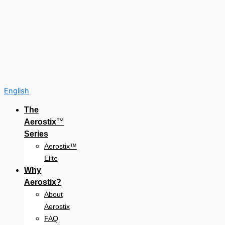
English
The
Aerostix™
Series
Aerostix™
Elite
Why
Aerostix?
About
Aerostix
FAQ