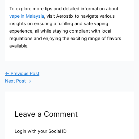
To explore more tips and detailed information about
vape in Malaysia
, visit Aerostix to navigate various
insights on ensuring a fulfilling and safe vaping
experience, all while staying compliant with local
regulations and enjoying the exciting range of flavors
available.
←
Previous Post
Next Post
→
Leave a Comment
Login with your Social ID