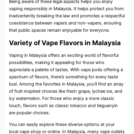
Being aware of these legal aspects helps you enjoy
vaping responsibly in Malaysia. It helps protect you from
inadvertently breaking the law and promotes a respectful
coexistence between vapers and non-vapers, ensuring
that public spaces remain enjoyable for everyone.
Variety of Vape Flavors in Malaysia
Vaping in Malaysia offers an exciting world of flavorful
possibilities, making it appealing for those who
appreciate a palette of tastes. With vape pods offering a
spectrum of flavors, there’s something for every taste
bud. Among the favorites in Malaysia, you’ll find an array
of fruit-inspired choices like fresh grape, lychee ice, and
icy watermelon. For those who enjoy a more classic
touch, flavors such as classic tobacco and tieguanyin
are popular choices.
You can easily explore these diverse options at your
local vape shop or online. In Malaysia, many vape outlets