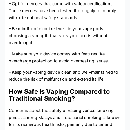
– Opt for devices that come with safety certifications.
These devices have been tested thoroughly to comply
with international safety standards.
– Be mindful of nicotine levels in your vape pods,
choosing a strength that suits your needs without
overdoing it.
– Make sure your device comes with features like
overcharge protection to avoid overheating issues.
– Keep your vaping device clean and well-maintained to
reduce the risk of malfunction and extend its life.
How Safe Is Vaping Compared to
Traditional Smoking?
Concerns about the safety of vaping versus smoking
persist among Malaysians. Traditional smoking is known
for its numerous health risks, primarily due to tar and