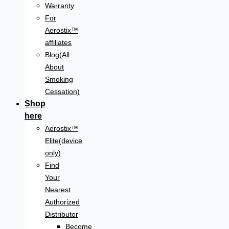
Warranty
For
Aerostix™
affiliates
Blog(All
About
Smoking
Cessation)
Shop
here
Aerostix™
Elite(device
only)
Find
Your
Nearest
Authorized
Distributor
Become