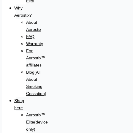
Elite
Why
Aerostix?
About
Aerostix
FAQ
Warranty
For
Aerostix™
affiliates
Blog(All
About
Smoking
Cessation)
Shop
here
Aerostix™
Elite(device
only)