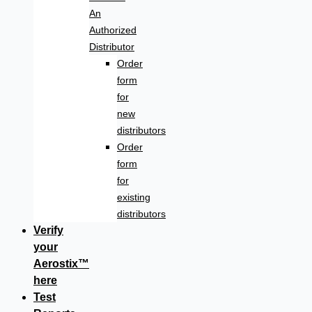
An
Authorized
Distributor
Order
form
for
new
distributors
Order
form
for
existing
distributors
Verify
your
Aerostix™
here
Test