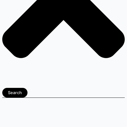
Search