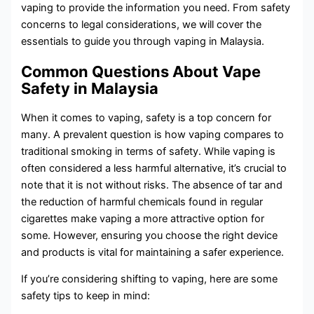
vaping to provide the information you need. From safety
concerns to legal considerations, we will cover the
essentials to guide you through vaping in Malaysia.
Common Questions About Vape
Safety in Malaysia
When it comes to vaping, safety is a top concern for
many. A prevalent question is how vaping compares to
traditional smoking in terms of safety. While vaping is
often considered a less harmful alternative, it’s crucial to
note that it is not without risks. The absence of tar and
the reduction of harmful chemicals found in regular
cigarettes make vaping a more attractive option for
some. However, ensuring you choose the right device
and products is vital for maintaining a safer experience.
If you’re considering shifting to vaping, here are some
safety tips to keep in mind: