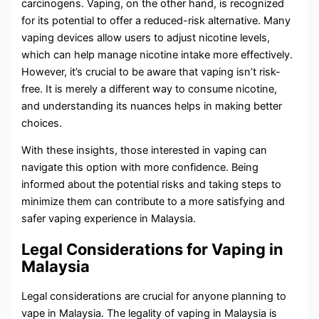
carcinogens. Vaping, on the other hand, is recognized
for its potential to offer a reduced-risk alternative. Many
vaping devices allow users to adjust nicotine levels,
which can help manage nicotine intake more effectively.
However, it’s crucial to be aware that vaping isn’t risk-
free. It is merely a different way to consume nicotine,
and understanding its nuances helps in making better
choices.
With these insights, those interested in vaping can
navigate this option with more confidence. Being
informed about the potential risks and taking steps to
minimize them can contribute to a more satisfying and
safer vaping experience in Malaysia.
Legal Considerations for Vaping in
Malaysia
Legal considerations are crucial for anyone planning to
vape in Malaysia. The legality of vaping in Malaysia is