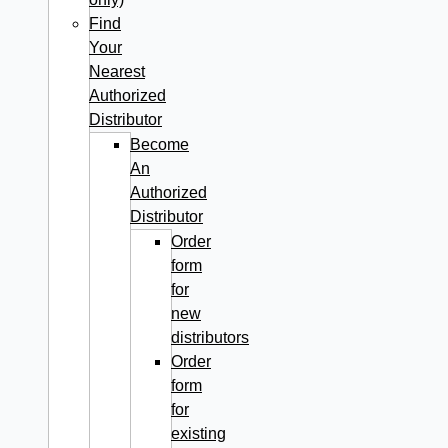
Find
Your
Nearest
Authorized
Distributor
Become
An
Authorized
Distributor
Order
form
for
new
distributors
Order
form
for
existing