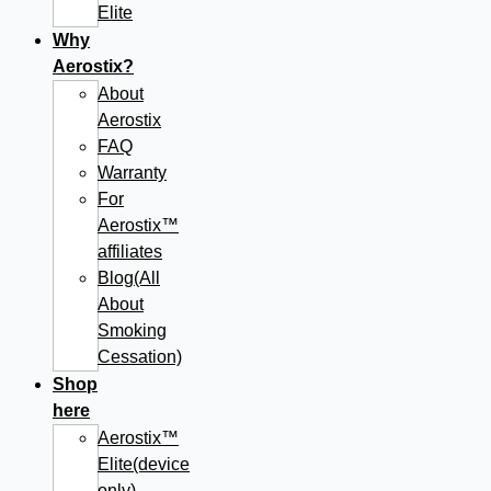
Elite
Why
Aerostix?
About
Aerostix
FAQ
Warranty
For
Aerostix™
affiliates
Blog(All
About
Smoking
Cessation)
Shop
here
Aerostix™
Elite(device
only)