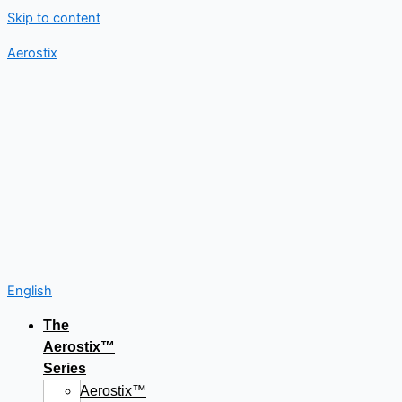
Skip to content
Aerostix
English
The
Aerostix™
Series
Aerostix™