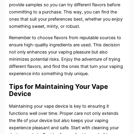
provide samples so you can try different flavors before
committing to a purchase. This way, you can find the
ones that suit your preferences best, whether you enjoy
something sweet, minty, or robust.
Remember to choose flavors from reputable sources to
ensure high-quality ingredients are used. This decision
not only enhances your vaping pleasure but also
minimizes potential risks. Enjoy the adventure of trying
different flavors, and find the ones that turn your vaping
experience into something truly unique.
Tips for Maintaining Your Vape
Device
Maintaining your vape device is key to ensuring it
functions well over time. Proper care not only extends
the life of your device but also keeps your vaping
experience pleasant and safe. Start with cleaning your