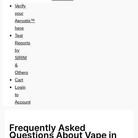
Verify
your
Aerostix™
here
Test
Reports
by
SIRIM
&
Others
Cart
Login
to
Account
Frequently Asked
Questions About Vape in