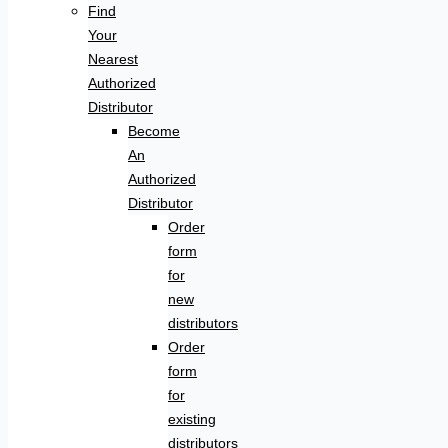
Find
Your
Nearest
Authorized
Distributor
Become
An
Authorized
Distributor
Order
form
for
new
distributors
Order
form
for
existing
distributors