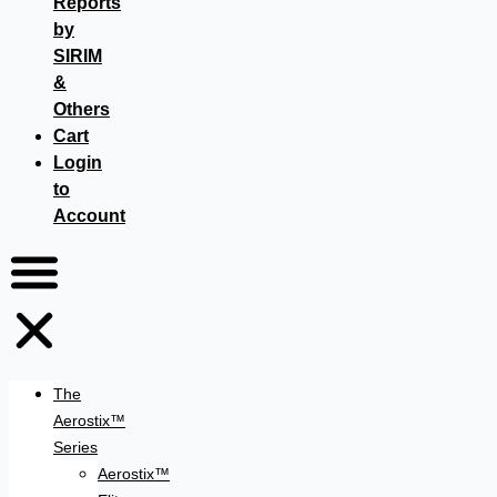
Reports
by
SIRIM
&
Others
Cart
Login
to
Account
The
Aerostix™
Series
Aerostix™