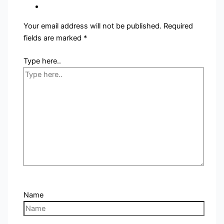
Your email address will not be published.
Required
fields are marked
*
Type here..
Name