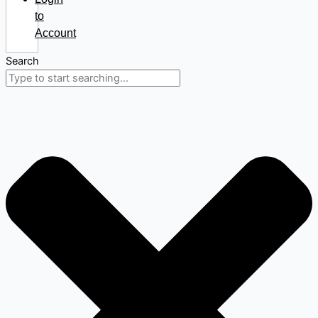
to
Account
Search