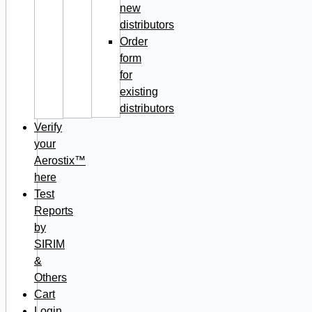
new
distributors
Order
form
for
existing
distributors
Verify
your
Aerostix™
here
Test
Reports
by
SIRIM
&
Others
Cart
Login