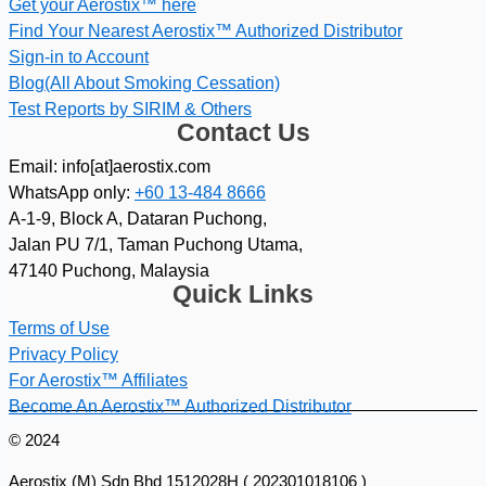
Get your Aerostix™ here
Find Your Nearest Aerostix™ Authorized Distributor
Sign-in to Account
Blog(All About Smoking Cessation)
Test Reports by SIRIM & Others
Contact Us
Email: info[at]aerostix.com
WhatsApp only:
+60 13-484 8666
A-1-9, Block A, Dataran Puchong,
Jalan PU 7/1, Taman Puchong Utama,
47140 Puchong, Malaysia
Quick Links
Terms of Use
Privacy Policy
For Aerostix™ Affiliates
Become An Aerostix™ Authorized Distributor
© 2024
Aerostix (M) Sdn Bhd 1512028H ( 202301018106 )