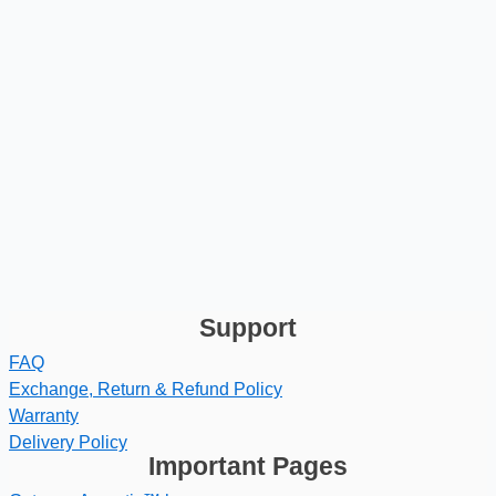
Support
FAQ
Exchange, Return & Refund Policy
Warranty
Delivery Policy
Important Pages