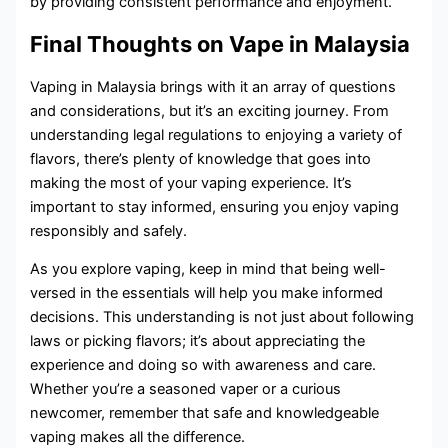
by providing consistent performance and enjoyment.
Final Thoughts on Vape in Malaysia
Vaping in Malaysia brings with it an array of questions
and considerations, but it’s an exciting journey. From
understanding legal regulations to enjoying a variety of
flavors, there’s plenty of knowledge that goes into
making the most of your vaping experience. It’s
important to stay informed, ensuring you enjoy vaping
responsibly and safely.
As you explore vaping, keep in mind that being well-
versed in the essentials will help you make informed
decisions. This understanding is not just about following
laws or picking flavors; it’s about appreciating the
experience and doing so with awareness and care.
Whether you’re a seasoned vaper or a curious
newcomer, remember that safe and knowledgeable
vaping makes all the difference.