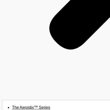
The Aerostix™ Series