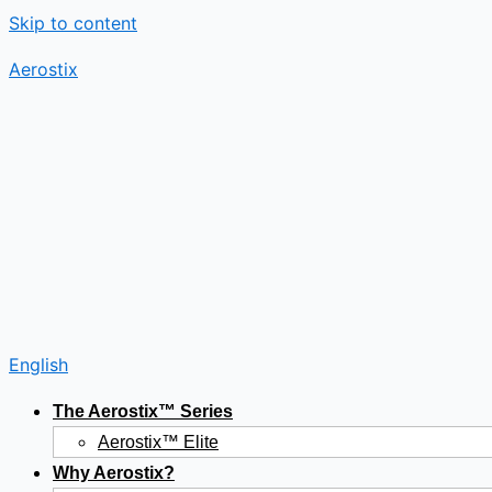
Skip to content
Aerostix
English
The Aerostix™ Series
Aerostix™ Elite
Why Aerostix?