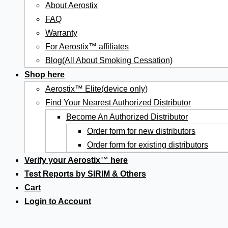
About Aerostix
FAQ
Warranty
For Aerostix™ affiliates
Blog(All About Smoking Cessation)
Shop here
Aerostix™ Elite(device only)
Find Your Nearest Authorized Distributor
Become An Authorized Distributor
Order form for new distributors
Order form for existing distributors
Verify your Aerostix™ here
Test Reports by SIRIM & Others
Cart
Login to Account