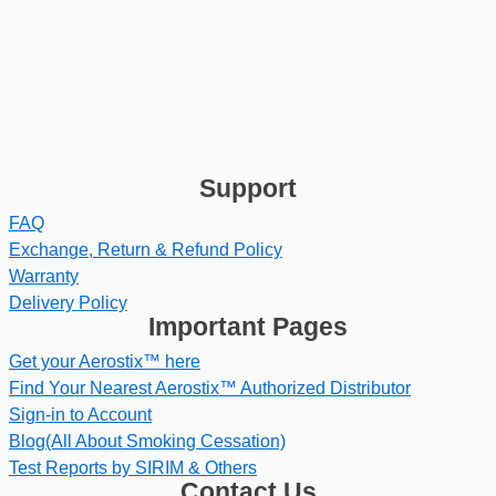
Support
FAQ
Exchange, Return & Refund Policy
Warranty
Delivery Policy
Important Pages
Get your Aerostix™ here
Find Your Nearest Aerostix™ Authorized Distributor
Sign-in to Account
Blog(All About Smoking Cessation)
Test Reports by SIRIM & Others
Contact Us