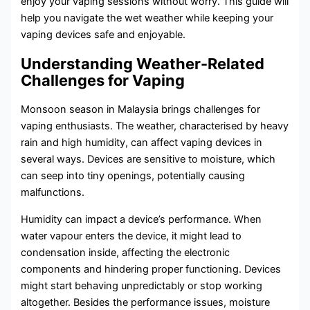
enjoy your vaping sessions without worry. This guide will
help you navigate the wet weather while keeping your
vaping devices safe and enjoyable.
Understanding Weather-Related
Challenges for Vaping
Monsoon season in Malaysia brings challenges for
vaping enthusiasts. The weather, characterised by heavy
rain and high humidity, can affect vaping devices in
several ways. Devices are sensitive to moisture, which
can seep into tiny openings, potentially causing
malfunctions.
Humidity can impact a device’s performance. When
water vapour enters the device, it might lead to
condensation inside, affecting the electronic
components and hindering proper functioning. Devices
might start behaving unpredictably or stop working
altogether. Besides the performance issues, moisture