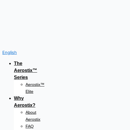
English
The
Aerostix™
Series
Aerostix™
Elite
Why
Aerostix?
About
Aerostix
FAQ