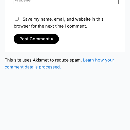
Save my name, email, and website in this
browser for the next time I comment.
This site uses Akismet to reduce spam.
Learn how your
comment data is processed.