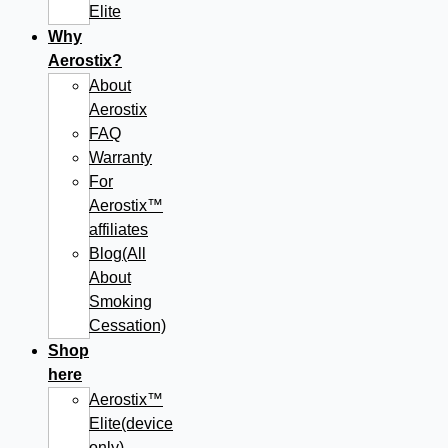
Elite
Why
Aerostix?
About
Aerostix
FAQ
Warranty
For
Aerostix™
affiliates
Blog(All
About
Smoking
Cessation)
Shop
here
Aerostix™
Elite(device
only)