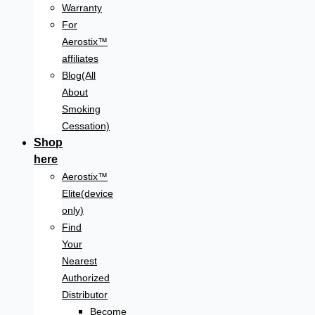
Warranty
For
Aerostix™
affiliates
Blog(All
About
Smoking
Cessation)
Shop
here
Aerostix™
Elite(device
only)
Find
Your
Nearest
Authorized
Distributor
Become