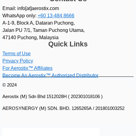
Email: info[at]aerostix.com
WhatsApp only:
+60 13-484 8666
A-1-9, Block A, Dataran Puchong,
Jalan PU 7/1, Taman Puchong Utama,
47140 Puchong, Malaysia
Quick Links
Terms of Use
Privacy Policy
For Aerostix™ Affiliates
Become An Aerostix™ Authorized Distributor
© 2024
Aerostix (M) Sdn Bhd 1512028H ( 202301018106 )
AEROSYNERGY (M) SDN. BHD. 1265265A / 201801003252