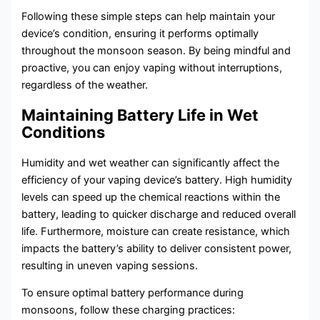
Following these simple steps can help maintain your
device’s condition, ensuring it performs optimally
throughout the monsoon season. By being mindful and
proactive, you can enjoy vaping without interruptions,
regardless of the weather.
Maintaining Battery Life in Wet
Conditions
Humidity and wet weather can significantly affect the
efficiency of your vaping device’s battery. High humidity
levels can speed up the chemical reactions within the
battery, leading to quicker discharge and reduced overall
life. Furthermore, moisture can create resistance, which
impacts the battery’s ability to deliver consistent power,
resulting in uneven vaping sessions.
To ensure optimal battery performance during
monsoons, follow these charging practices: