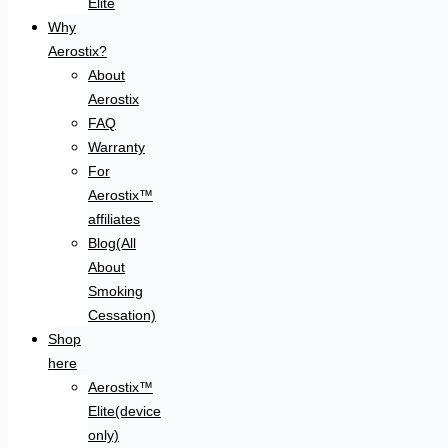
Elite
Why
Aerostix?
About
Aerostix
FAQ
Warranty
For
Aerostix™
affiliates
Blog(All
About
Smoking
Cessation)
Shop
here
Aerostix™
Elite(device
only)