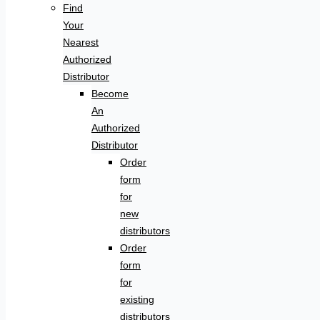
Find
Your
Nearest
Authorized
Distributor
Become
An
Authorized
Distributor
Order
form
for
new
distributors
Order
form
for
existing
distributors