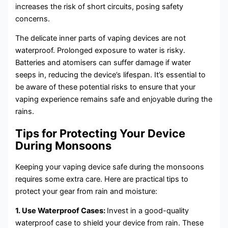
increases the risk of short circuits, posing safety
concerns.
The delicate inner parts of vaping devices are not
waterproof. Prolonged exposure to water is risky.
Batteries and atomisers can suffer damage if water
seeps in, reducing the device’s lifespan. It’s essential to
be aware of these potential risks to ensure that your
vaping experience remains safe and enjoyable during the
rains.
Tips for Protecting Your Device
During Monsoons
Keeping your vaping device safe during the monsoons
requires some extra care. Here are practical tips to
protect your gear from rain and moisture:
1. Use Waterproof Cases:
Invest in a good-quality
waterproof case to shield your device from rain. These