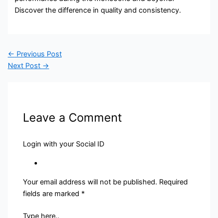
Discover the difference in quality and consistency.
←
Previous Post
Next Post
→
Leave a Comment
Login with your Social ID
Your email address will not be published.
Required
fields are marked
*
Type here..