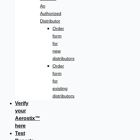
An
Authorized
Distributor
Order
form
for
new
distributors
Order
form
for
existing
distributors
Verify
your
Aerostix™
here
Test