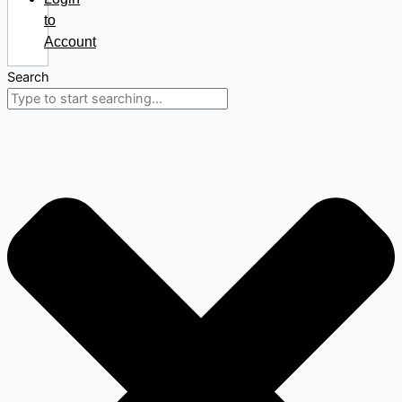
to
Account
Search