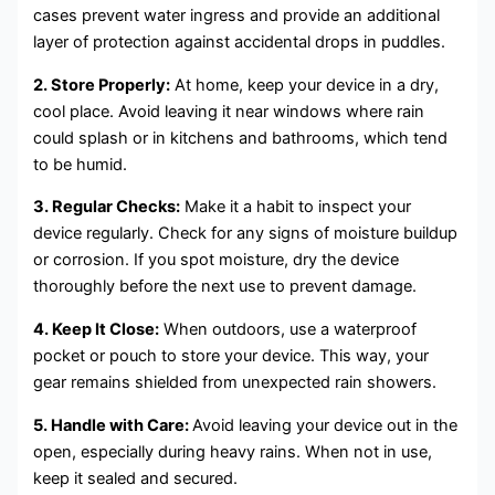
cases prevent water ingress and provide an additional
layer of protection against accidental drops in puddles.
2. Store Properly:
At home, keep your device in a dry,
cool place. Avoid leaving it near windows where rain
could splash or in kitchens and bathrooms, which tend
to be humid.
3. Regular Checks:
Make it a habit to inspect your
device regularly. Check for any signs of moisture buildup
or corrosion. If you spot moisture, dry the device
thoroughly before the next use to prevent damage.
4. Keep It Close:
When outdoors, use a waterproof
pocket or pouch to store your device. This way, your
gear remains shielded from unexpected rain showers.
5. Handle with Care:
Avoid leaving your device out in the
open, especially during heavy rains. When not in use,
keep it sealed and secured.