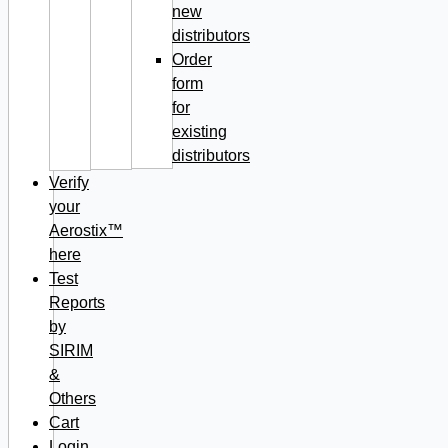
new
distributors
Order
form
for
existing
distributors
Verify
your
Aerostix™
here
Test
Reports
by
SIRIM
&
Others
Cart
Login