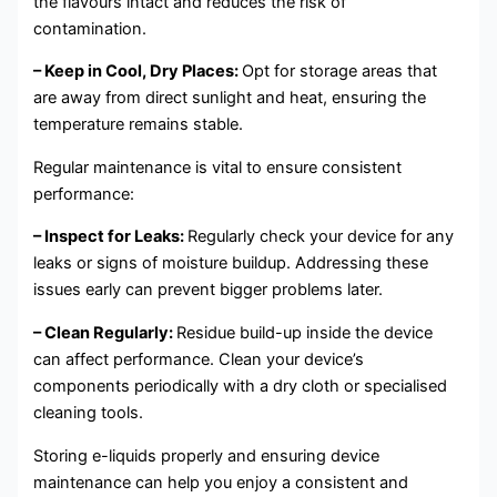
the flavours intact and reduces the risk of
contamination.
– Keep in Cool, Dry Places:
Opt for storage areas that
are away from direct sunlight and heat, ensuring the
temperature remains stable.
Regular maintenance is vital to ensure consistent
performance:
– Inspect for Leaks:
Regularly check your device for any
leaks or signs of moisture buildup. Addressing these
issues early can prevent bigger problems later.
– Clean Regularly:
Residue build-up inside the device
can affect performance. Clean your device’s
components periodically with a dry cloth or specialised
cleaning tools.
Storing e-liquids properly and ensuring device
maintenance can help you enjoy a consistent and