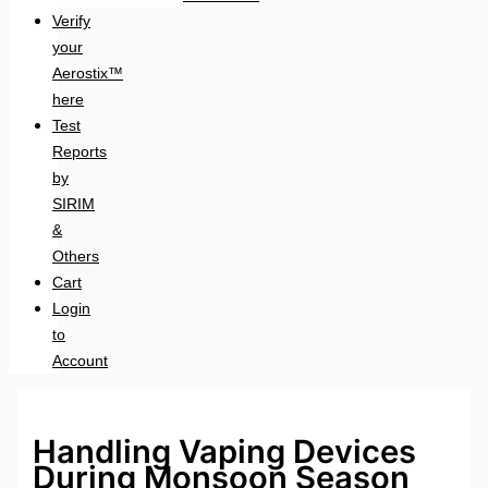
Verify
your
Aerostix™
here
Test
Reports
by
SIRIM
&
Others
Cart
Login
to
Account
Handling Vaping Devices
During Monsoon Season