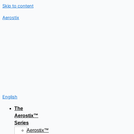
Skip to content
Aerostix
English
The
Aerostix™
Series
Aerostix™