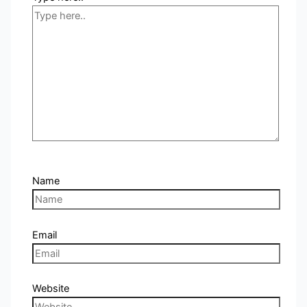
Name
Email
Website