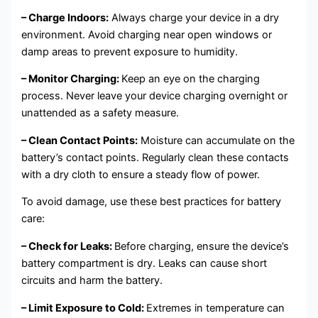
– Charge Indoors:
Always charge your device in a dry
environment. Avoid charging near open windows or
damp areas to prevent exposure to humidity.
– Monitor Charging:
Keep an eye on the charging
process. Never leave your device charging overnight or
unattended as a safety measure.
– Clean Contact Points:
Moisture can accumulate on the
battery’s contact points. Regularly clean these contacts
with a dry cloth to ensure a steady flow of power.
To avoid damage, use these best practices for battery
care:
– Check for Leaks:
Before charging, ensure the device’s
battery compartment is dry. Leaks can cause short
circuits and harm the battery.
– Limit Exposure to Cold:
Extremes in temperature can