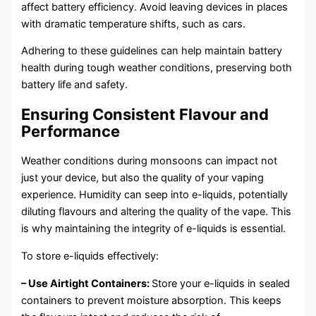
affect battery efficiency. Avoid leaving devices in places
with dramatic temperature shifts, such as cars.
Adhering to these guidelines can help maintain battery
health during tough weather conditions, preserving both
battery life and safety.
Ensuring Consistent Flavour and
Performance
Weather conditions during monsoons can impact not
just your device, but also the quality of your vaping
experience. Humidity can seep into e-liquids, potentially
diluting flavours and altering the quality of the vape. This
is why maintaining the integrity of e-liquids is essential.
To store e-liquids effectively:
– Use Airtight Containers:
Store your e-liquids in sealed
containers to prevent moisture absorption. This keeps