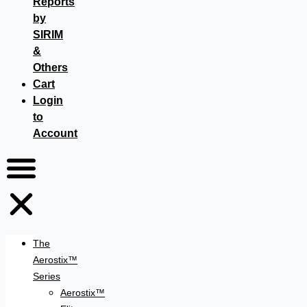
Reports
by
SIRIM
&
Others
Cart
Login
to
Account
The
Aerostix™
Series
Aerostix™