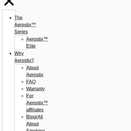
The
Aerostix™
Series
Aerostix™
Elite
Why
Aerostix?
About
Aerostix
FAQ
Warranty
For
Aerostix™
affiliates
Blog(All
About
Smoking