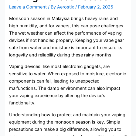
Leave a Comment
/ By
Aerostix
/
February 2, 2025
Monsoon season in Malaysia brings heavy rains and
high humidity, and for vapers, this can pose challenges.
The wet weather can affect the performance of vaping
devices if not handled properly. Keeping your vape gear
safe from water and moisture is important to ensure its
longevity and reliability during these rainy months.
Vaping devices, like most electronic gadgets, are
sensitive to water. When exposed to moisture, electronic
components can fail, leading to unexpected
malfunctions. The damp environment can also impact
your vaping experience by altering the device’s
functionality.
Understanding how to protect and maintain your vaping
equipment during the monsoon season is key. Simple
precautions can make a big difference, allowing you to