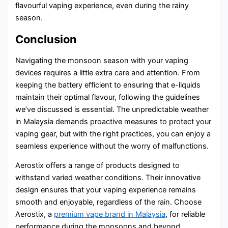
flavourful vaping experience, even during the rainy
season.
Conclusion
Navigating the monsoon season with your vaping
devices requires a little extra care and attention. From
keeping the battery efficient to ensuring that e-liquids
maintain their optimal flavour, following the guidelines
we’ve discussed is essential. The unpredictable weather
in Malaysia demands proactive measures to protect your
vaping gear, but with the right practices, you can enjoy a
seamless experience without the worry of malfunctions.
Aerostix offers a range of products designed to
withstand varied weather conditions. Their innovative
design ensures that your vaping experience remains
smooth and enjoyable, regardless of the rain. Choose
Aerostix, a
premium vape brand in Malaysia
, for reliable
performance during the monsoons and beyond.