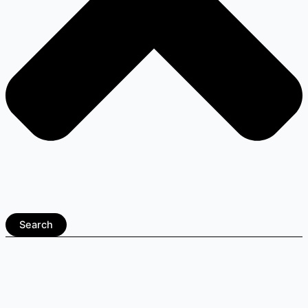
Search