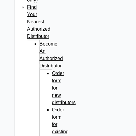
Find
Your
Nearest
Authorized
Distributor
Become
An
Authorized
Distributor
Order
form
for
new
distributors
Order
form
for
existing