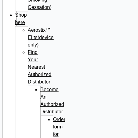
Cessation)
Shop
here
Aerostix™
Elite(device
only)
Find
Your
Nearest
Authorized
Distributor
Become
An
Authorized
Distributor
Order
form
for