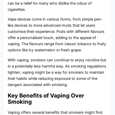
can be a relief for many who dislike the odour of
cigarettes.
Vape devices come in various forms, from simple pen-
like devices to more advanced mods that let users
customise their experience. Pods with different flavours
offer a personalised touch, adding to the appeal of
vaping. The flavours range from classic tobacco to fruity
options like icy watermelon or fresh grape.
With vaping, smokers can continue to enjoy nicotine but
in a potentially less harmful way. As smoking regulations
tighten, vaping might be a way for smokers to maintain
their habits while reducing exposure to some of the
dangers associated with smoking.
Key Benefits of Vaping Over
Smoking
Vaping offers several benefits that smokers might find