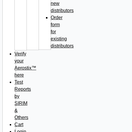
new
distributors
Order
form
for
existing
distributors
Verify
your
Aerostix™
here
Test
Reports
by
SIRIM
&
Others
Cart
Login