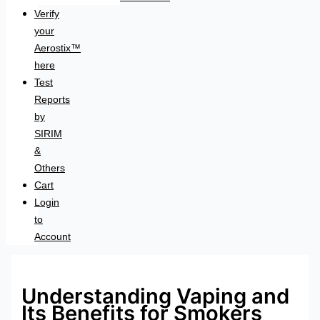
Verify
your
Aerostix™
here
Test
Reports
by
SIRIM
&
Others
Cart
Login
to
Account
Understanding Vaping and
Its Benefits for Smokers