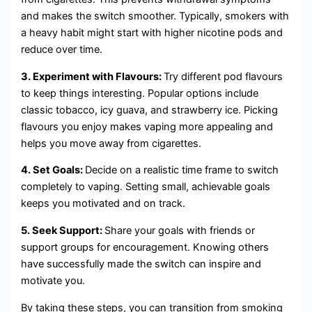
and makes the switch smoother. Typically, smokers with
a heavy habit might start with higher nicotine pods and
reduce over time.
3. Experiment with Flavours:
Try different pod flavours
to keep things interesting. Popular options include
classic tobacco, icy guava, and strawberry ice. Picking
flavours you enjoy makes vaping more appealing and
helps you move away from cigarettes.
4. Set Goals:
Decide on a realistic time frame to switch
completely to vaping. Setting small, achievable goals
keeps you motivated and on track.
5. Seek Support:
Share your goals with friends or
support groups for encouragement. Knowing others
have successfully made the switch can inspire and
motivate you.
By taking these steps, you can transition from smoking