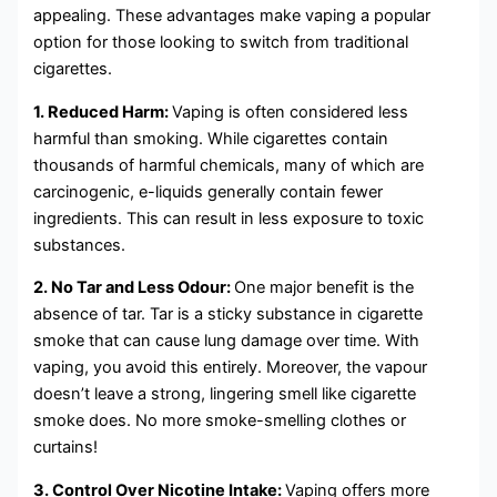
appealing. These advantages make vaping a popular
option for those looking to switch from traditional
cigarettes.
1. Reduced Harm:
Vaping is often considered less
harmful than smoking. While cigarettes contain
thousands of harmful chemicals, many of which are
carcinogenic, e-liquids generally contain fewer
ingredients. This can result in less exposure to toxic
substances.
2. No Tar and Less Odour:
One major benefit is the
absence of tar. Tar is a sticky substance in cigarette
smoke that can cause lung damage over time. With
vaping, you avoid this entirely. Moreover, the vapour
doesn’t leave a strong, lingering smell like cigarette
smoke does. No more smoke-smelling clothes or
curtains!
3. Control Over Nicotine Intake:
Vaping offers more