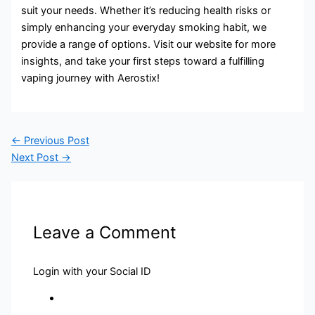
suit your needs. Whether it’s reducing health risks or
simply enhancing your everyday smoking habit, we
provide a range of options. Visit our website for more
insights, and take your first steps toward a fulfilling
vaping journey with Aerostix!
←
Previous Post
Next Post
→
Leave a Comment
Login with your Social ID