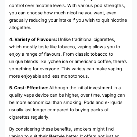
control over nicotine levels. With various pod strengths,
you can choose how much nicotine you want, even
gradually reducing your intake if you wish to quit nicotine
altogether.
4. Variety of Flavours:
Unlike traditional cigarettes,
which mostly taste like tobacco, vaping allows you to
enjoy a range of flavours. From classic tobacco to
unique blends like lychee ice or americano coffee, there’s
something for everyone. This variety can make vaping
more enjoyable and less monotonous.
5. Cost-Effective:
Although the initial investment in a
quality vape device can be higher, over time, vaping can
be more economical than smoking. Pods and e-liquids
usually last longer compared to buying packs of
cigarettes regularly.
By considering these benefits, smokers might find
vaping to suit their lifestyle better. It offers not just an