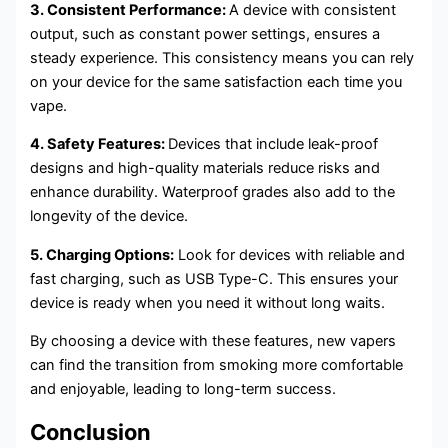
3. Consistent Performance:
A device with consistent
output, such as constant power settings, ensures a
steady experience. This consistency means you can rely
on your device for the same satisfaction each time you
vape.
4. Safety Features:
Devices that include leak-proof
designs and high-quality materials reduce risks and
enhance durability. Waterproof grades also add to the
longevity of the device.
5. Charging Options:
Look for devices with reliable and
fast charging, such as USB Type-C. This ensures your
device is ready when you need it without long waits.
By choosing a device with these features, new vapers
can find the transition from smoking more comfortable
and enjoyable, leading to long-term success.
Conclusion