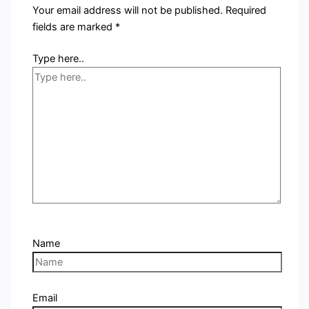
Your email address will not be published.
Required
fields are marked
*
Type here..
Name
Email