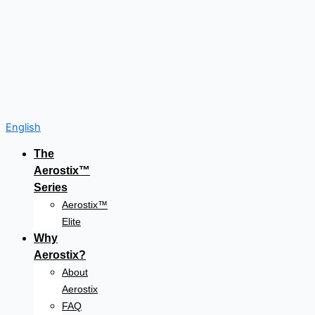
English
The
Aerostix™
Series
Aerostix™
Elite
Why
Aerostix?
About
Aerostix
FAQ