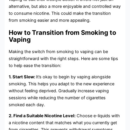
alternative, but also a more enjoyable and controlled way
to consume nicotine. This could make the transition
from smoking easier and more appealing.
How to Transition from Smoking to
Vaping
Making the switch from smoking to vaping can be
straightforward with the right steps. Here are some tips
to help ease the transition:
1. Start Slow:
It’s okay to begin by vaping alongside
smoking. This helps you adapt to the new experience
without feeling deprived. Gradually increase vaping
sessions while reducing the number of cigarettes
smoked each day.
2. Find a Suitable Nicotine Level:
Choose e-liquids with
a nicotine content that matches what you currently get
from cigarettes. This prevents withdrawal symptoms