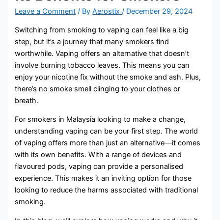
Leave a Comment
/ By
Aerostix
/
December 29, 2024
Switching from smoking to vaping can feel like a big
step, but it’s a journey that many smokers find
worthwhile. Vaping offers an alternative that doesn’t
involve burning tobacco leaves. This means you can
enjoy your nicotine fix without the smoke and ash. Plus,
there’s no smoke smell clinging to your clothes or
breath.
For smokers in Malaysia looking to make a change,
understanding vaping can be your first step. The world
of vaping offers more than just an alternative—it comes
with its own benefits. With a range of devices and
flavoured pods, vaping can provide a personalised
experience. This makes it an inviting option for those
looking to reduce the harms associated with traditional
smoking.