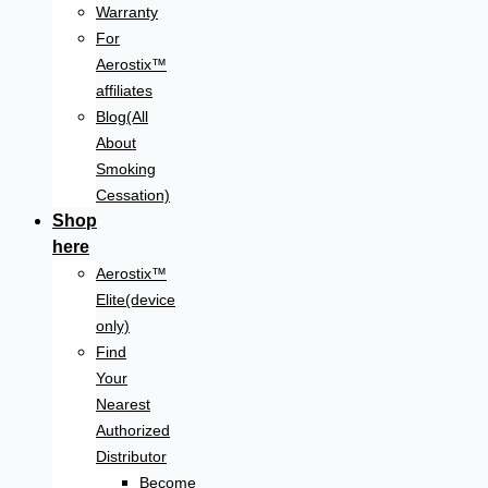
Warranty
For
Aerostix™
affiliates
Blog(All
About
Smoking
Cessation)
Shop
here
Aerostix™
Elite(device
only)
Find
Your
Nearest
Authorized
Distributor
Become