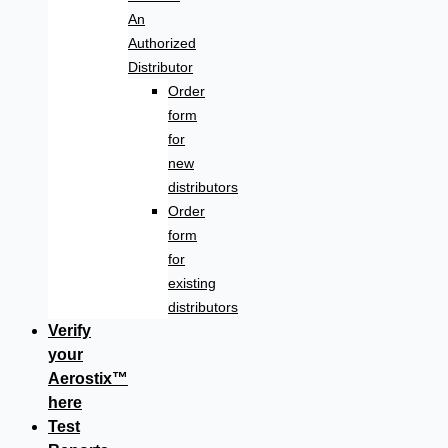
An
Authorized
Distributor
Order
form
for
new
distributors
Order
form
for
existing
distributors
Verify
your
Aerostix™
here
Test