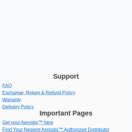
Support
FAQ
Exchange, Return & Refund Policy
Warranty
Delivery Policy
Important Pages
Get your Aerostix™ here
Find Your Nearest Aerostix™ Authorized Distributor