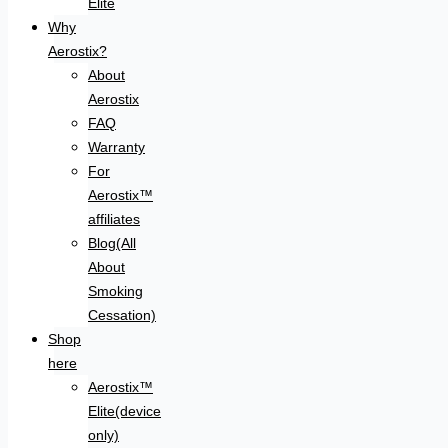
Elite
Why
Aerostix?
About
Aerostix
FAQ
Warranty
For
Aerostix™
affiliates
Blog(All
About
Smoking
Cessation)
Shop
here
Aerostix™
Elite(device
only)