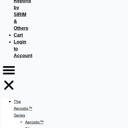
Reports
by
SIRIM
&
Others
Cart
Login
to
Account
The
Aerostix™
Series
Aerostix™