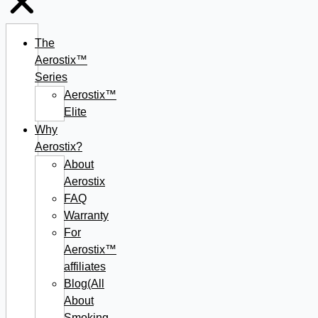
The
Aerostix™
Series
Aerostix™
Elite
Why
Aerostix?
About
Aerostix
FAQ
Warranty
For
Aerostix™
affiliates
Blog(All
About
Smoking