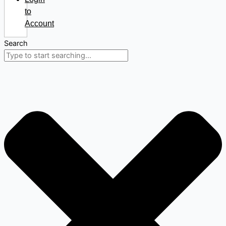
to
Account
Search