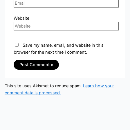
Website
Save my name, email, and website in this
browser for the next time I comment.
This site uses Akismet to reduce spam.
Learn how your
comment data is processed.