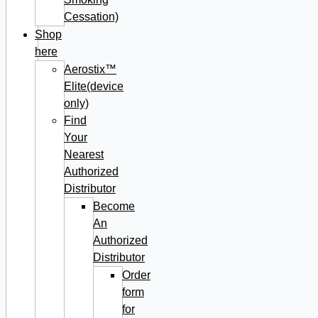
Cessation)
Shop
here
Aerostix™
Elite(device
only)
Find
Your
Nearest
Authorized
Distributor
Become
An
Authorized
Distributor
Order
form
for