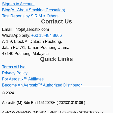
Sign-in to Account
Blog(All About Smoking Cessation)
Test Reports by SIRIM & Others
Contact Us
Email: info[at]aerostix.com
WhatsApp only:
+60 13-484 8666
A-1-9, Block A, Dataran Puchong,
Jalan PU 7/1, Taman Puchong Utama,
47140 Puchong, Malaysia
Quick Links
Terms of Use
Privacy Policy
For Aerostix™ Affiliates
Become An Aerostix™ Authorized Distributor
© 2024
Aerostix (M) Sdn Bhd 1512028H ( 202301018106 )
AEROSYNERGY (M) SDN. BHD. 1265265A / 201801003252