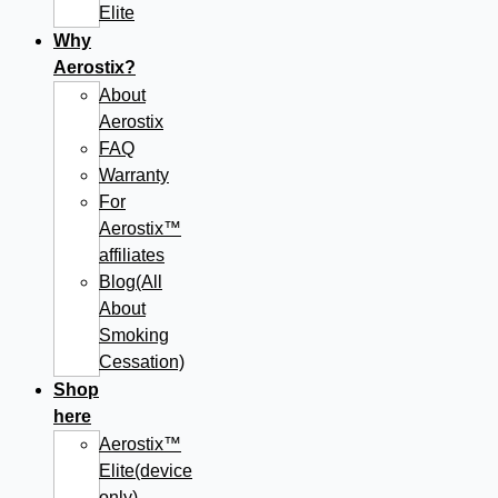
Elite
Why
Aerostix?
About
Aerostix
FAQ
Warranty
For
Aerostix™
affiliates
Blog(All
About
Smoking
Cessation)
Shop
here
Aerostix™
Elite(device
only)