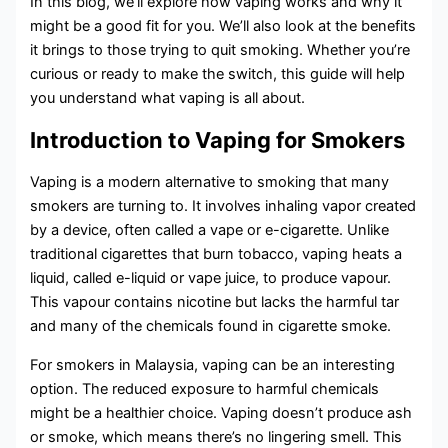
In this blog, we’ll explore how vaping works and why it
might be a good fit for you. We’ll also look at the benefits
it brings to those trying to quit smoking. Whether you’re
curious or ready to make the switch, this guide will help
you understand what vaping is all about.
Introduction to Vaping for Smokers
Vaping is a modern alternative to smoking that many
smokers are turning to. It involves inhaling vapor created
by a device, often called a vape or e-cigarette. Unlike
traditional cigarettes that burn tobacco, vaping heats a
liquid, called e-liquid or vape juice, to produce vapour.
This vapour contains nicotine but lacks the harmful tar
and many of the chemicals found in cigarette smoke.
For smokers in Malaysia, vaping can be an interesting
option. The reduced exposure to harmful chemicals
might be a healthier choice. Vaping doesn’t produce ash
or smoke, which means there’s no lingering smell. This