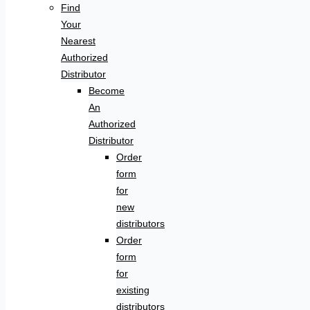
Find
Your
Nearest
Authorized
Distributor
Become
An
Authorized
Distributor
Order
form
for
new
distributors
Order
form
for
existing
distributors