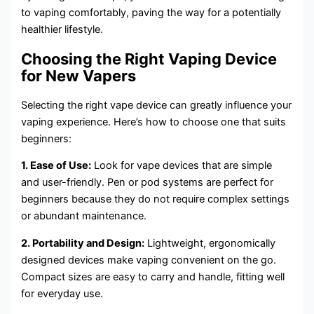
to vaping comfortably, paving the way for a potentially
healthier lifestyle.
Choosing the Right Vaping Device
for New Vapers
Selecting the right vape device can greatly influence your
vaping experience. Here’s how to choose one that suits
beginners:
1. Ease of Use:
Look for vape devices that are simple
and user-friendly. Pen or pod systems are perfect for
beginners because they do not require complex settings
or abundant maintenance.
2. Portability and Design:
Lightweight, ergonomically
designed devices make vaping convenient on the go.
Compact sizes are easy to carry and handle, fitting well
for everyday use.