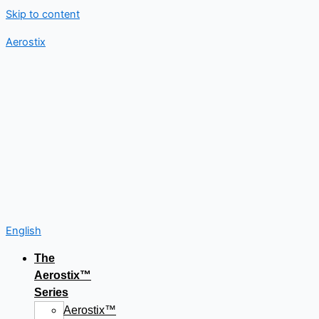
Skip to content
Aerostix
English
The
Aerostix™
Series
Aerostix™