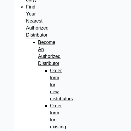
Find
Your
Nearest
Authorized
Distributor
Become
An
Authorized
Distributor
Order
form
for
new
distributors
Order
form
for
existing