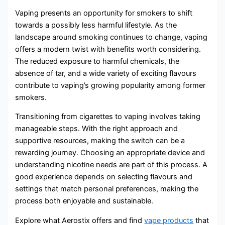
Vaping presents an opportunity for smokers to shift
towards a possibly less harmful lifestyle. As the
landscape around smoking continues to change, vaping
offers a modern twist with benefits worth considering.
The reduced exposure to harmful chemicals, the
absence of tar, and a wide variety of exciting flavours
contribute to vaping’s growing popularity among former
smokers.
Transitioning from cigarettes to vaping involves taking
manageable steps. With the right approach and
supportive resources, making the switch can be a
rewarding journey. Choosing an appropriate device and
understanding nicotine needs are part of this process. A
good experience depends on selecting flavours and
settings that match personal preferences, making the
process both enjoyable and sustainable.
Explore what Aerostix offers and find
vape products
that