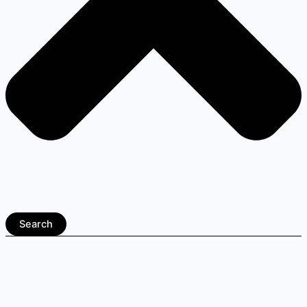
Search