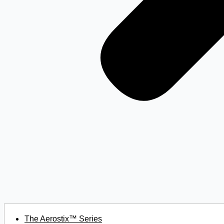
The Aerostix™ Series