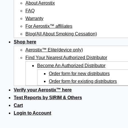
About Aerostix
FAQ
Warranty
For Aerostix™ affiliates
Blog(All About Smoking Cessation)
Shop here
Aerostix™ Elite(device only)
Find Your Nearest Authorized Distributor
Become An Authorized Distributor
Order form for new distributors
Order form for existing distributors
Verify your Aerostix™ here
Test Reports by SIRIM & Others
Cart
Login to Account