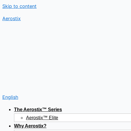
Skip to content
Aerostix
English
The Aerostix™ Series
Aerostix™ Elite
Why Aerostix?