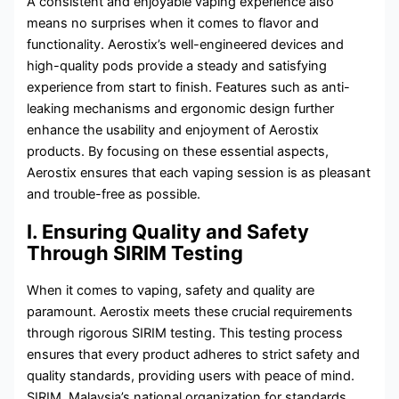
A consistent and enjoyable vaping experience also
means no surprises when it comes to flavor and
functionality. Aerostix’s well-engineered devices and
high-quality pods provide a steady and satisfying
experience from start to finish. Features such as anti-
leaking mechanisms and ergonomic design further
enhance the usability and enjoyment of Aerostix
products. By focusing on these essential aspects,
Aerostix ensures that each vaping session is as pleasant
and trouble-free as possible.
I. Ensuring Quality and Safety
Through SIRIM Testing
When it comes to vaping, safety and quality are
paramount. Aerostix meets these crucial requirements
through rigorous SIRIM testing. This testing process
ensures that every product adheres to strict safety and
quality standards, providing users with peace of mind.
SIRIM, Malaysia’s national organization for standards