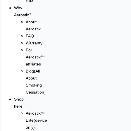
Elite
Why
Aerostix?
About
Aerostix
FAQ
Warranty
For
Aerostix™
affiliates
Blog(All
About
Smoking
Cessation)
Shop
here
Aerostix™
Elite(device
only)