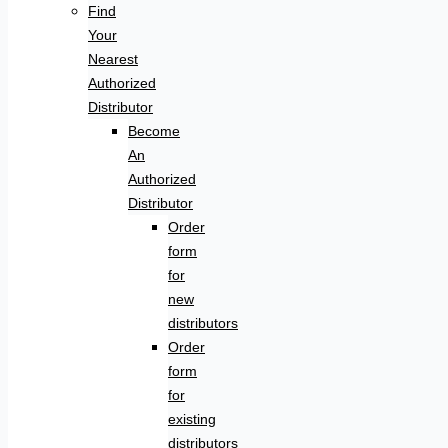
Find
Your
Nearest
Authorized
Distributor
Become
An
Authorized
Distributor
Order
form
for
new
distributors
Order
form
for
existing
distributors