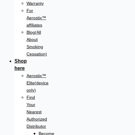
Warranty
For
Aerostix™
affiliates
Blog(All
About
Smoking
Cessation)
Shop
here
Aerostix™
Elite(device
only)
Find
Your
Nearest
Authorized
Distributor
Become