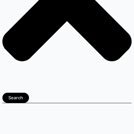
Search