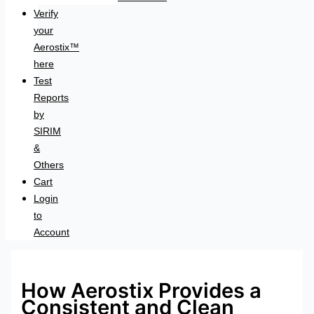
Verify
your
Aerostix™
here
Test
Reports
by
SIRIM
&
Others
Cart
Login
to
Account
How Aerostix Provides a
Consistent and Clean