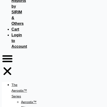
Reports
by
SIRIM
&
Others
Cart
Login
to
Account
The
Aerostix™
Series
Aerostix™