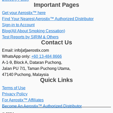
Important Pages
Get your Aerostix™ here
Find Your Nearest Aerostix™ Authorized Distributor
Sign-in to Account
Blog(All About Smoking Cessation)
Test Reports by SIRIM & Others
Contact Us
Email: info[at]aerostix.com
WhatsApp only:
+60 13-484 8666
A-1-9, Block A, Dataran Puchong,
Jalan PU 7/1, Taman Puchong Utama,
47140 Puchong, Malaysia
Quick Links
Terms of Use
Privacy Policy
For Aerostix™ Affiliates
Become An Aerostix™ Authorized Distributor