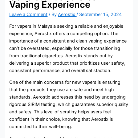
Vaping Experience
Leave a Comment
/ By
Aerostix
/
September 15, 2024
For vapers in Malaysia seeking a reliable and enjoyable
experience, Aerostix offers a compelling option. The
importance of a consistent and clean vaping experience
can’t be overstated, especially for those transitioning
from traditional cigarettes. Aerostix stands out by
delivering a superior product that prioritizes user safety,
consistent performance, and overall satisfaction.
One of the main concerns for new vapers is ensuring
that the products they use are safe and meet high
standards. Aerostix addresses this need by undergoing
rigorous SIRIM testing, which guarantees superior quality
and safety. This level of scrutiny helps users feel
confident in their choice, knowing that Aerostix is
committed to their well-being.