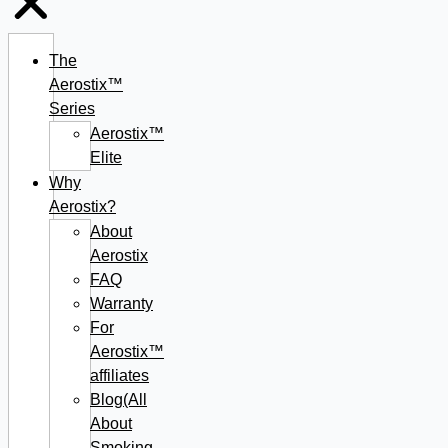
The
Aerostix™
Series
Aerostix™
Elite
Why
Aerostix?
About
Aerostix
FAQ
Warranty
For
Aerostix™
affiliates
Blog(All
About
Smoking