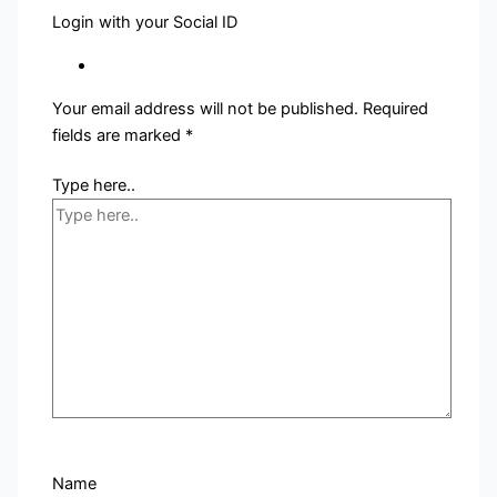
Login with your Social ID
Your email address will not be published.
Required
fields are marked
*
Type here..
Name