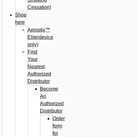
Cessation)
Shop
here
Aerostix™
Elite(device
only)
Find
Your
Nearest
Authorized
Distributor
Become
An
Authorized
Distributor
Order
form
for