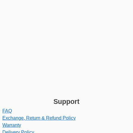
Support
FAQ
Exchange, Return & Refund Policy
Warranty
Delivery Policy