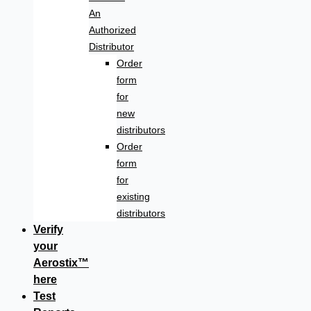
An
Authorized
Distributor
Order
form
for
new
distributors
Order
form
for
existing
distributors
Verify
your
Aerostix™
here
Test