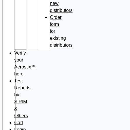
new
distributors
Order
form
for
existing
distributors
Verify
your
Aerostix™
here
Test
Reports
by
SIRIM
&
Others
Cart
Login