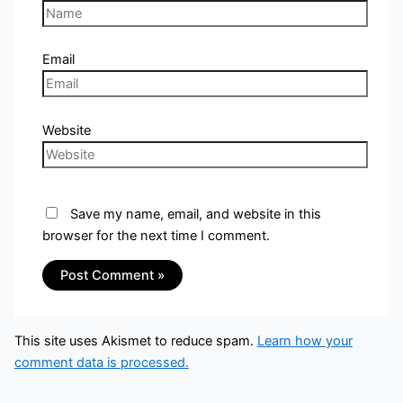
Email
Website
Save my name, email, and website in this
browser for the next time I comment.
This site uses Akismet to reduce spam.
Learn how your
comment data is processed.