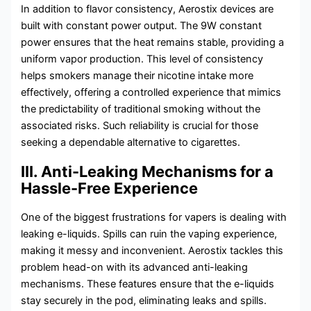
In addition to flavor consistency, Aerostix devices are
built with constant power output. The 9W constant
power ensures that the heat remains stable, providing a
uniform vapor production. This level of consistency
helps smokers manage their nicotine intake more
effectively, offering a controlled experience that mimics
the predictability of traditional smoking without the
associated risks. Such reliability is crucial for those
seeking a dependable alternative to cigarettes.
III. Anti-Leaking Mechanisms for a
Hassle-Free Experience
One of the biggest frustrations for vapers is dealing with
leaking e-liquids. Spills can ruin the vaping experience,
making it messy and inconvenient. Aerostix tackles this
problem head-on with its advanced anti-leaking
mechanisms. These features ensure that the e-liquids
stay securely in the pod, eliminating leaks and spills.