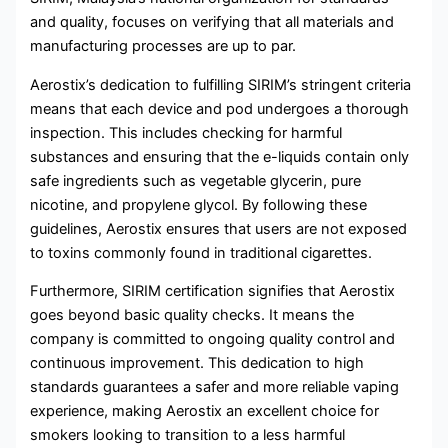
and quality, focuses on verifying that all materials and
manufacturing processes are up to par.
Aerostix’s dedication to fulfilling SIRIM’s stringent criteria
means that each device and pod undergoes a thorough
inspection. This includes checking for harmful
substances and ensuring that the e-liquids contain only
safe ingredients such as vegetable glycerin, pure
nicotine, and propylene glycol. By following these
guidelines, Aerostix ensures that users are not exposed
to toxins commonly found in traditional cigarettes.
Furthermore, SIRIM certification signifies that Aerostix
goes beyond basic quality checks. It means the
company is committed to ongoing quality control and
continuous improvement. This dedication to high
standards guarantees a safer and more reliable vaping
experience, making Aerostix an excellent choice for
smokers looking to transition to a less harmful