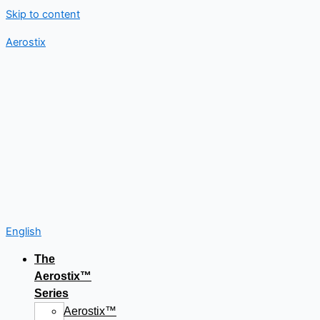
Skip to content
Aerostix
English
The
Aerostix™
Series
Aerostix™