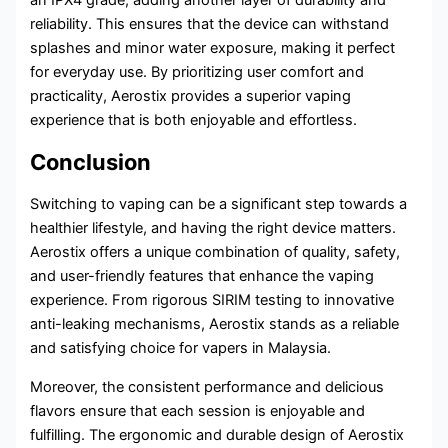
reliability. This ensures that the device can withstand
splashes and minor water exposure, making it perfect
for everyday use. By prioritizing user comfort and
practicality, Aerostix provides a superior vaping
experience that is both enjoyable and effortless.
Conclusion
Switching to vaping can be a significant step towards a
healthier lifestyle, and having the right device matters.
Aerostix offers a unique combination of quality, safety,
and user-friendly features that enhance the vaping
experience. From rigorous SIRIM testing to innovative
anti-leaking mechanisms, Aerostix stands as a reliable
and satisfying choice for vapers in Malaysia.
Moreover, the consistent performance and delicious
flavors ensure that each session is enjoyable and
fulfilling. The ergonomic and durable design of Aerostix