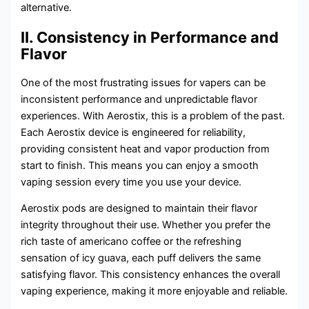
alternative.
II. Consistency in Performance and
Flavor
One of the most frustrating issues for vapers can be
inconsistent performance and unpredictable flavor
experiences. With Aerostix, this is a problem of the past.
Each Aerostix device is engineered for reliability,
providing consistent heat and vapor production from
start to finish. This means you can enjoy a smooth
vaping session every time you use your device.
Aerostix pods are designed to maintain their flavor
integrity throughout their use. Whether you prefer the
rich taste of americano coffee or the refreshing
sensation of icy guava, each puff delivers the same
satisfying flavor. This consistency enhances the overall
vaping experience, making it more enjoyable and reliable.