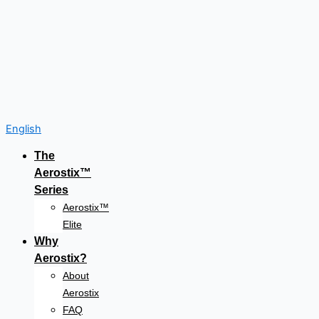
English
The
Aerostix™
Series
Aerostix™
Elite
Why
Aerostix?
About
Aerostix
FAQ