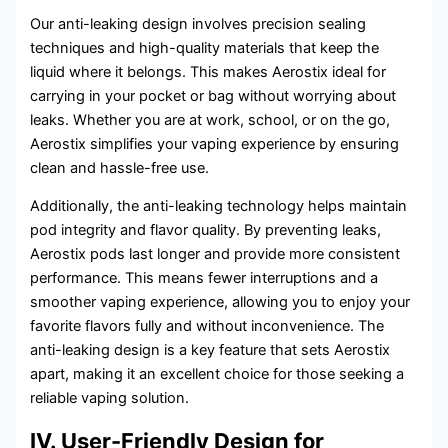
Our anti-leaking design involves precision sealing
techniques and high-quality materials that keep the
liquid where it belongs. This makes Aerostix ideal for
carrying in your pocket or bag without worrying about
leaks. Whether you are at work, school, or on the go,
Aerostix simplifies your vaping experience by ensuring
clean and hassle-free use.
Additionally, the anti-leaking technology helps maintain
pod integrity and flavor quality. By preventing leaks,
Aerostix pods last longer and provide more consistent
performance. This means fewer interruptions and a
smoother vaping experience, allowing you to enjoy your
favorite flavors fully and without inconvenience. The
anti-leaking design is a key feature that sets Aerostix
apart, making it an excellent choice for those seeking a
reliable vaping solution.
IV. User-Friendly Design for