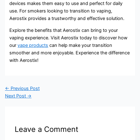
devices makes them easy to use and perfect for daily
use. For smokers looking to transition to vaping,
Aerostix provides a trustworthy and effective solution.
Explore the benefits that Aerostix can bring to your
vaping experience. Visit Aerostix today to discover how
our
vape products
can help make your transition
smoother and more enjoyable. Experience the difference
with Aerostix!
←
Previous Post
Next Post
→
Leave a Comment