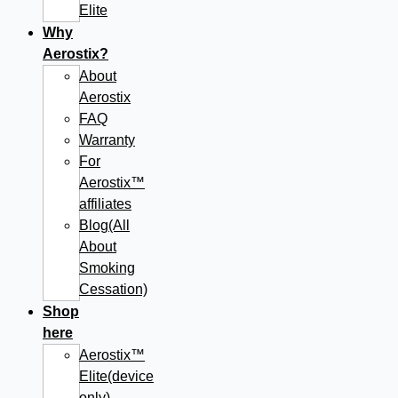
Elite
Why
Aerostix?
About
Aerostix
FAQ
Warranty
For
Aerostix™
affiliates
Blog(All
About
Smoking
Cessation)
Shop
here
Aerostix™
Elite(device
only)