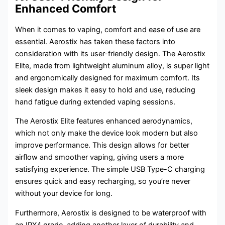
Enhanced Comfort
When it comes to vaping, comfort and ease of use are
essential. Aerostix has taken these factors into
consideration with its user-friendly design. The Aerostix
Elite, made from lightweight aluminum alloy, is super light
and ergonomically designed for maximum comfort. Its
sleek design makes it easy to hold and use, reducing
hand fatigue during extended vaping sessions.
The Aerostix Elite features enhanced aerodynamics,
which not only make the device look modern but also
improve performance. This design allows for better
airflow and smoother vaping, giving users a more
satisfying experience. The simple USB Type-C charging
ensures quick and easy recharging, so you’re never
without your device for long.
Furthermore, Aerostix is designed to be waterproof with
an IPX4 grade, adding another layer of durability and