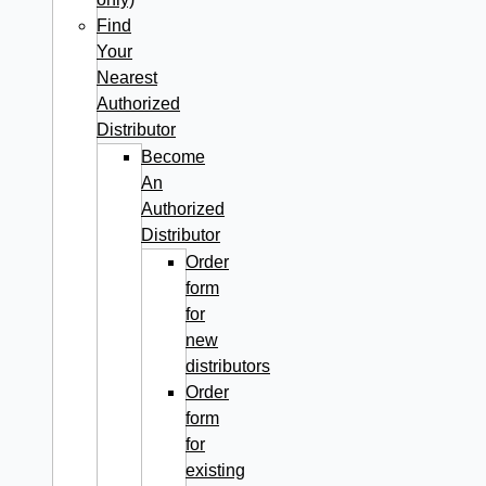
Find
Your
Nearest
Authorized
Distributor
Become
An
Authorized
Distributor
Order
form
for
new
distributors
Order
form
for
existing