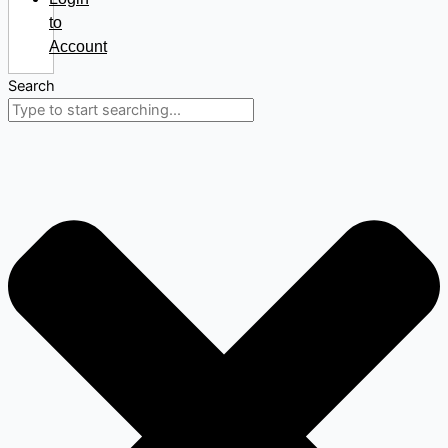
to
Account
Search