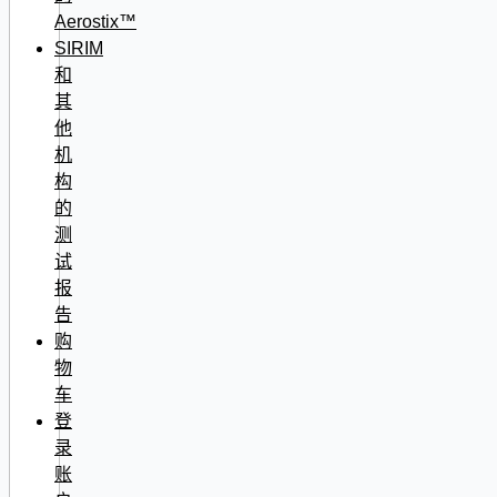
Aerostix™
SIRIM
和
其
他
机
构
的
测
试
报
告
购
物
车
登
录
账