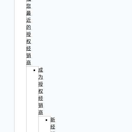
您
最
近
的
授
权
经
销
商
成
为
授
权
经
销
商
新
经