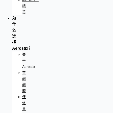
Aerostix™
精
英
为
什
么
选
择
Aerostix？
关
于
Aerostix
常
问
问
题
保
修
单