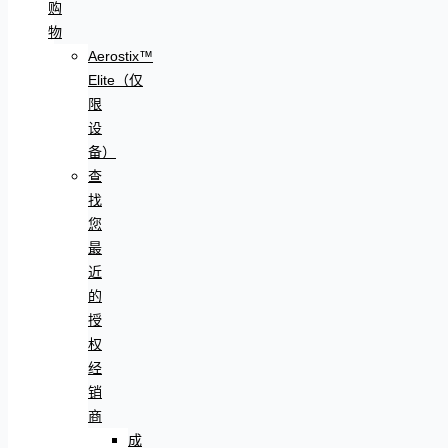
购
物
Aerostix™
Elite（仅
限
设
备）
查
找
您
最
近
的
授
权
经
销
商
成