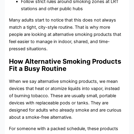
Follow strict rules around smoking zones at LRT
stations and other public hubs
Many adults start to notice that this does not always
match a tight, city-style routine. That is why more
people are looking at alternative smoking products that
feel easier to manage in indoor, shared, and time-
pressed situations.
How Alternative Smoking Products
Fit a Busy Routine
When we say alternative smoking products, we mean
devices that heat or atomize liquids into vapor, instead
of burning tobacco. These are usually small, portable
devices with replaceable pods or tanks. They are
designed for adults who already smoke and are curious
about a smoke-free alternative.
For someone with a packed schedule, these products