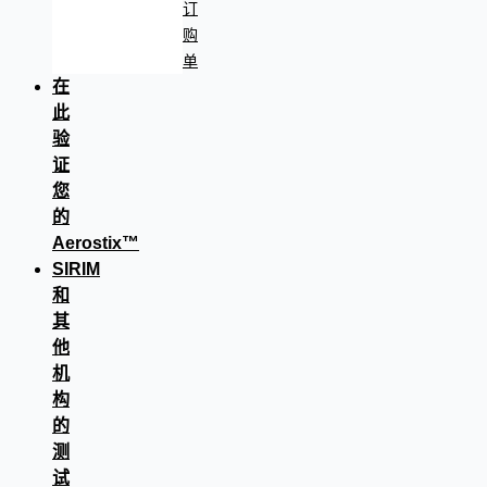
订
购
单
在
此
验
证
您
的
Aerostix™
SIRIM
和
其
他
机
构
的
测
试