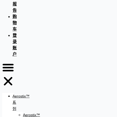
报
告
购
物
车
登
录
账
户
Aerostix™
系
列
Aerostix™