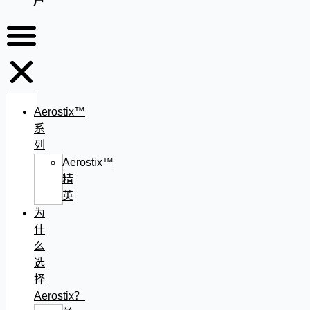
户
Aerostix™
系
列
Aerostix™
精
英
为
什
么
选
择
Aerostix？