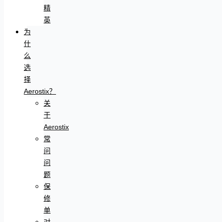
精
英
为
什
么
选
择
Aerostix？
关
于
Aerostix
常
问
问
题
保
修
单
对