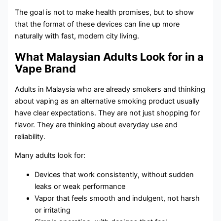
The goal is not to make health promises, but to show
that the format of these devices can line up more
naturally with fast, modern city living.
What Malaysian Adults Look for in a
Vape Brand
Adults in Malaysia who are already smokers and thinking
about vaping as an alternative smoking product usually
have clear expectations. They are not just shopping for
flavor. They are thinking about everyday use and
reliability.
Many adults look for:
Devices that work consistently, without sudden
leaks or weak performance
Vapor that feels smooth and indulgent, not harsh
or irritating