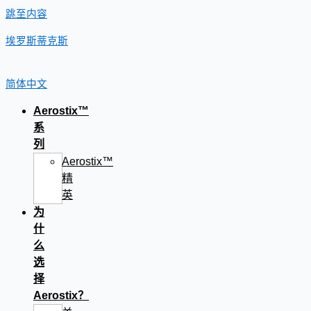
跳至内容
埃罗斯蒂克斯
简体中文
Aerostix™
系
列
Aerostix™
精
英
为
什
么
选
择
Aerostix？