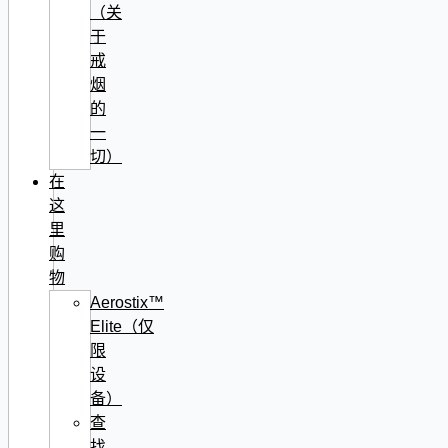
（关
于
戒
烟
的
一
切）
在
这
里
购
物
Aerostix™
Elite（仅
限
设
备）
查
找