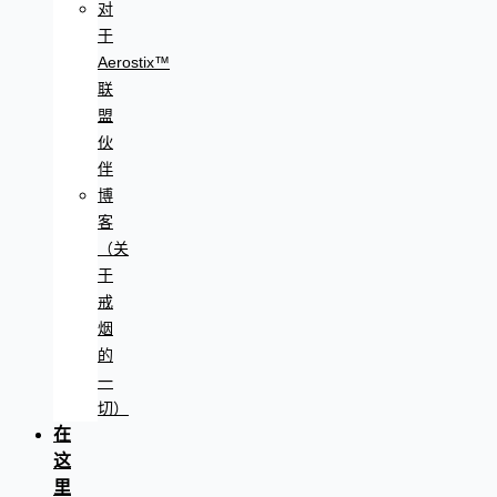
对
于
Aerostix™
联
盟
伙
伴
博
客
（关
于
戒
烟
的
一
切）
在
这
里