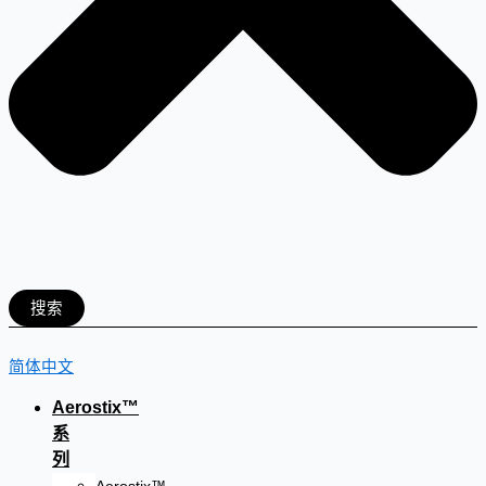
搜索
简体中文
Aerostix™
系
列