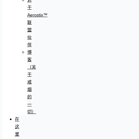
于
Aerostix™
联
盟
伙
伴
博
客
（关
于
戒
烟
的
一
切）
在
这
里