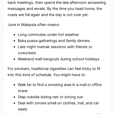
back meetings, then spend the late afternoon answering
messages and emails. By the time you head home, the
roads are full again and the day is not over yet.
June in Malaysia often means:
Long commutes under hot weather
Buka puasa gatherings and family dinners
Late-night mamak sessions with friends or
coworkers
Weekend mall hangouts during school holidays
For smokers, traditional cigarettes can feel tricky to fit
into this kind of schedule. You might have to:
Walk far to find a smoking area in a mall or office
tower
Step outside during rain or strong sun
Deal with smoke smell on clothes, hair, and car
seats