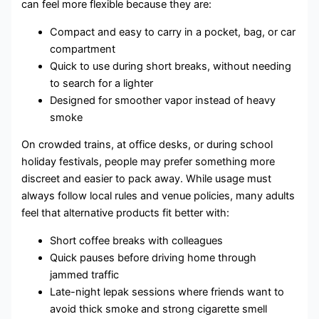
can feel more flexible because they are:
Compact and easy to carry in a pocket, bag, or car
compartment
Quick to use during short breaks, without needing
to search for a lighter
Designed for smoother vapor instead of heavy
smoke
On crowded trains, at office desks, or during school
holiday festivals, people may prefer something more
discreet and easier to pack away. While usage must
always follow local rules and venue policies, many adults
feel that alternative products fit better with:
Short coffee breaks with colleagues
Quick pauses before driving home through
jammed traffic
Late-night lepak sessions where friends want to
avoid thick smoke and strong cigarette smell