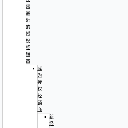
您
最
近
的
授
权
经
销
商
成
为
授
权
经
销
商
新
经