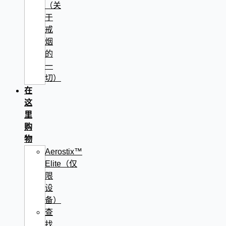
（关
于
戒
烟
的
一
切）
在
这
里
购
物
Aerostix™
Elite（仅
限
设
备）
查
找