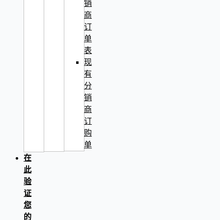
销
商
订
单
表
现
有
分
销
商
订
购
单
在
此
验
证
您
的