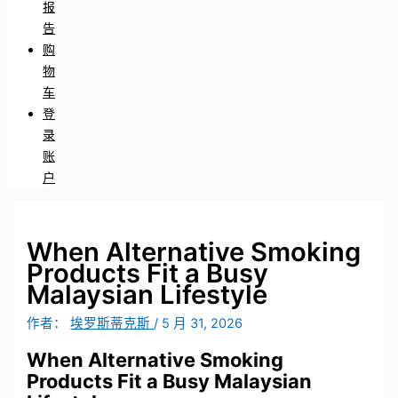
报
告
购
物
车
登
录
账
户
When Alternative Smoking
Products Fit a Busy
Malaysian Lifestyle
作者：
埃罗斯蒂克斯
/
5 月 31, 2026
When Alternative Smoking
Products Fit a Busy Malaysian