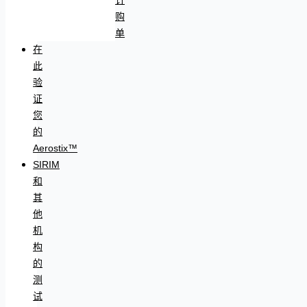
购
单
在
此
验
证
您
的
Aerostix™
SIRIM
和
其
他
机
构
的
测
试