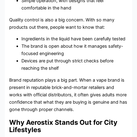
Simple operation, with designs that feel
comfortable in the hand
Quality control is also a big concern. With so many
products out there, people want to know that:
Ingredients in the liquid have been carefully tested
The brand is open about how it manages safety-
focused engineering
Devices are put through strict checks before
reaching the shelf
Brand reputation plays a big part. When a vape brand is
present in reputable brick-and-mortar retailers and
works with official distributors, it often gives adults more
confidence that what they are buying is genuine and has
gone through proper channels.
Why Aerostix Stands Out for City
Lifestyles