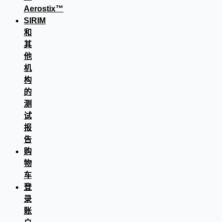
Aerostix™
SIRIM
和
其
他
机
构
的
测
试
报
告
购
物
车
登
录
账