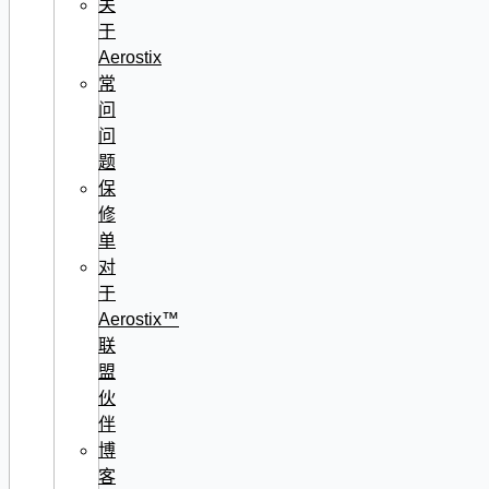
关
于
Aerostix
常
问
问
题
保
修
单
对
于
Aerostix™
联
盟
伙
伴
博
客