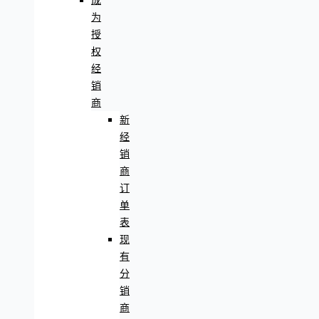
成
为
授
权
经
销
商
新
经
销
商
订
单
表
现
有
分
销
商