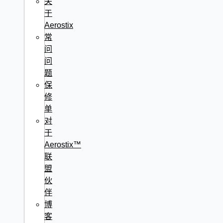
关
于
Aerostix
常
问
问
题
保
修
单
对
于
Aerostix™
联
盟
伙
伴
博
客