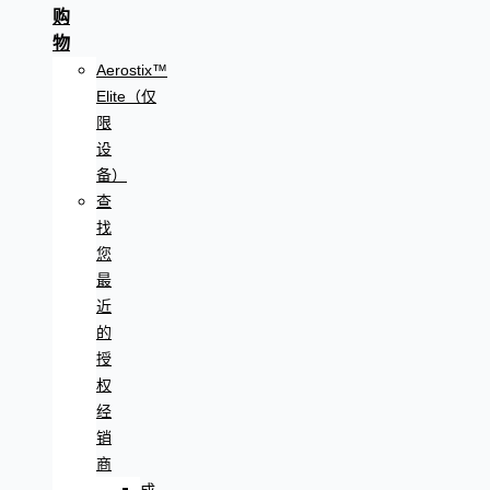
购
物
Aerostix™
Elite（仅
限
设
备）
查
找
您
最
近
的
授
权
经
销
商