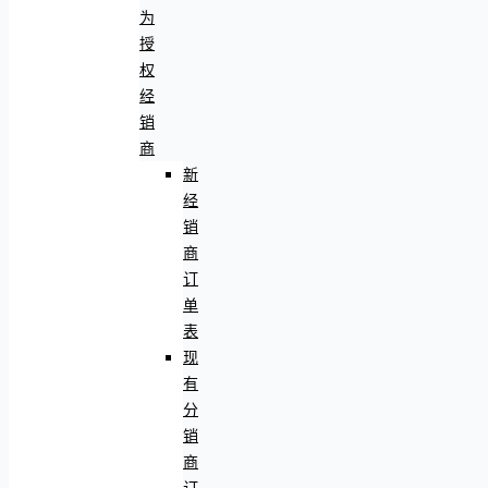
为
授
权
经
销
商
新
经
销
商
订
单
表
现
有
分
销
商
订