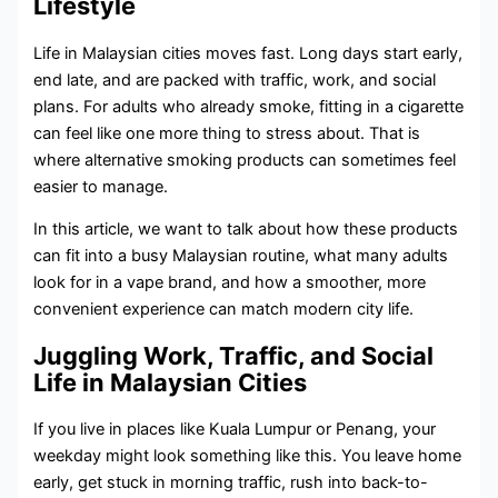
Lifestyle
Life in Malaysian cities moves fast. Long days start early,
end late, and are packed with traffic, work, and social
plans. For adults who already smoke, fitting in a cigarette
can feel like one more thing to stress about. That is
where alternative smoking products can sometimes feel
easier to manage.
In this article, we want to talk about how these products
can fit into a busy Malaysian routine, what many adults
look for in a vape brand, and how a smoother, more
convenient experience can match modern city life.
Juggling Work, Traffic, and Social
Life in Malaysian Cities
If you live in places like Kuala Lumpur or Penang, your
weekday might look something like this. You leave home
early, get stuck in morning traffic, rush into back-to-