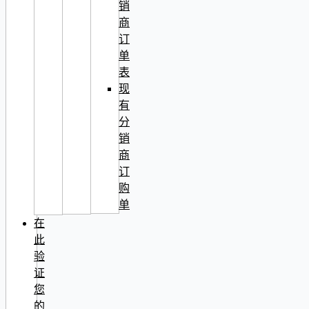
销
商
订
单
表
现
有
分
销
商
订
购
单
在
此
验
证
您
的