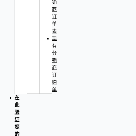
销
商
订
单
表
现
有
分
销
商
订
购
单
在
此
验
证
您
的