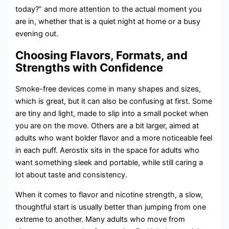
today?” and more attention to the actual moment you
are in, whether that is a quiet night at home or a busy
evening out.
Choosing Flavors, Formats, and
Strengths with Confidence
Smoke-free devices come in many shapes and sizes,
which is great, but it can also be confusing at first. Some
are tiny and light, made to slip into a small pocket when
you are on the move. Others are a bit larger, aimed at
adults who want bolder flavor and a more noticeable feel
in each puff. Aerostix sits in the space for adults who
want something sleek and portable, while still caring a
lot about taste and consistency.
When it comes to flavor and nicotine strength, a slow,
thoughtful start is usually better than jumping from one
extreme to another. Many adults who move from