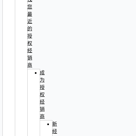
您
最
近
的
授
权
经
销
商
成
为
授
权
经
销
商
新
经