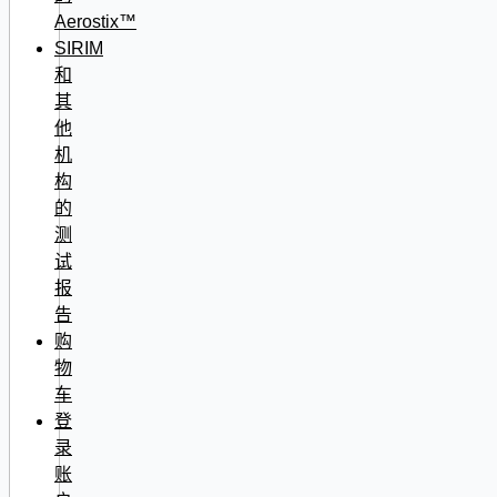
Aerostix™
SIRIM
和
其
他
机
构
的
测
试
报
告
购
物
车
登
录
账