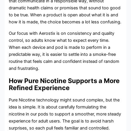
that communicate in a responsible way, without
dramatic health claims or promises that sound too good
to be true. When a product is open about what it is and
how it is made, the choice becomes a lot less confusing.
Our focus with Aerostix is on consistency and quality
control, so adults know what to expect every time.
When each device and pod is made to perform in a
predictable way, it is easier to settle into a smoke-free
routine that feels calm and confident instead of random
and frustrating.
How Pure Nicotine Supports a More
Refined Experience
Pure Nicotine technology might sound complex, but the
idea is simple. It is about carefully formulating the
nicotine in our pods to support a smoother, more steady
experience for adult users. The goal is to avoid harsh
surprises, so each pull feels familiar and controlled.