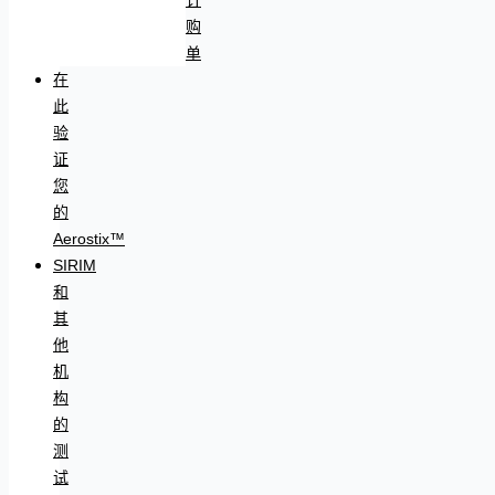
购
单
在
此
验
证
您
的
Aerostix™
SIRIM
和
其
他
机
构
的
测
试