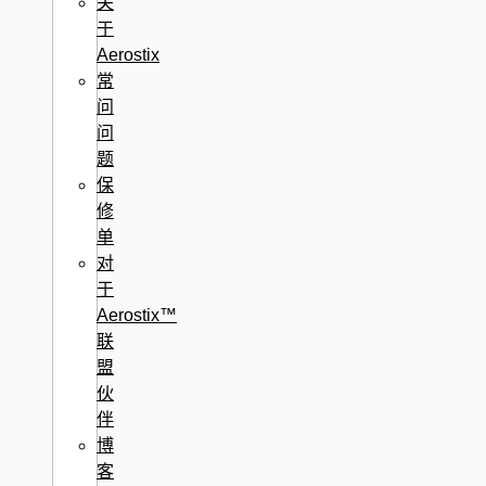
关
于
Aerostix
常
问
问
题
保
修
单
对
于
Aerostix™
联
盟
伙
伴
博
客