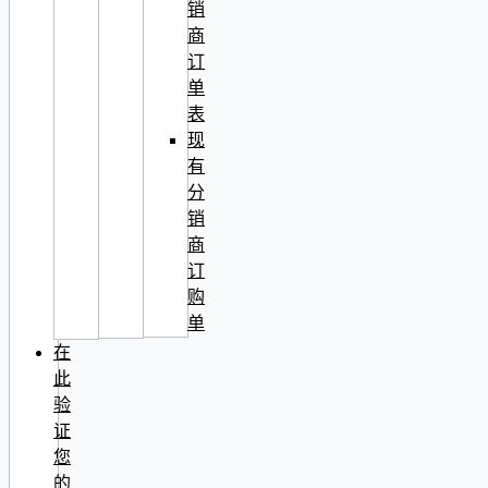
销
商
订
单
表
现
有
分
销
商
订
购
单
在
此
验
证
您
的