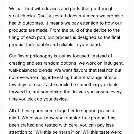
We pair that with devices and pods that go through
strict checks. Quality-tested does not mean we promise
health outcomes. It means we pay attention to how our
products are made. From the build of the device to the
filling of each pod, our process is designed so the final
product feels stable and reliable in your hand.
Our flavor philosophy is just as focused. Instead of
creating endless random options, we work on indulgent,
well-balanced blends. We want flavors that feel rich but
not overwhelming, interesting but not strange after a
few days of use. Taste should be something you look
forward to, not something that leaves you unsure every
time you pick up your device.
All of these parts come together to support peace of
mind. When you know your smoke-free product has
been crafted and tested with care, you can pay less
attention to “Will this be harsh?” or “Will this taste weird