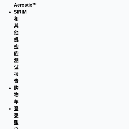
Aerostix™
SIRIM
和
其
他
机
构
的
测
试
报
告
购
物
车
登
录
账