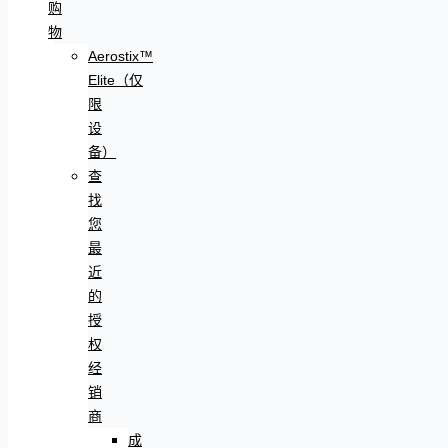
购
物
Aerostix™
Elite（仅
限
设
备）
查
找
您
最
近
的
授
权
经
销
商
成