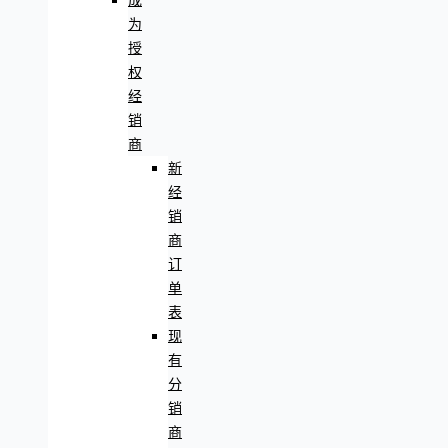
成
为
授
权
经
销
商
新
经
销
商
订
单
表
现
有
分
销
商