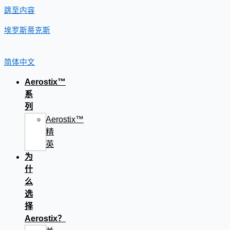
跳至内容
埃罗斯蒂克斯
简体中文
Aerostix™
系
列
Aerostix™
精
英
为
什
么
选
择
Aerostix？