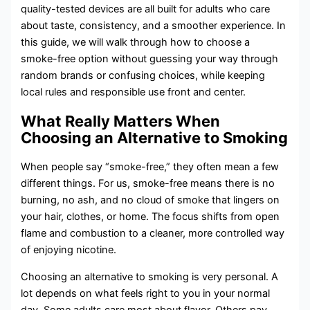
quality-tested devices are all built for adults who care
about taste, consistency, and a smoother experience. In
this guide, we will walk through how to choose a
smoke-free option without guessing your way through
random brands or confusing choices, while keeping
local rules and responsible use front and center.
What Really Matters When
Choosing an Alternative to Smoking
When people say “smoke-free,” they often mean a few
different things. For us, smoke-free means there is no
burning, no ash, and no cloud of smoke that lingers on
your hair, clothes, or home. The focus shifts from open
flame and combustion to a cleaner, more controlled way
of enjoying nicotine.
Choosing an alternative to smoking is very personal. A
lot depends on what feels right to you in your normal
day. Some adults care most about flavor. Others pay