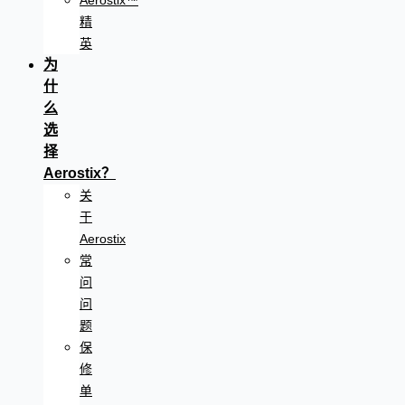
Aerostix™
精
英
为
什
么
选
择
Aerostix？
关
于
Aerostix
常
问
问
题
保
修
单