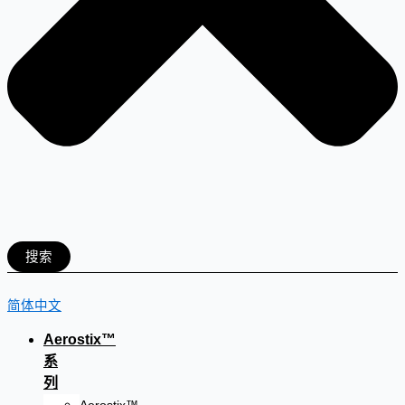
搜索
简体中文
Aerostix™
系
列