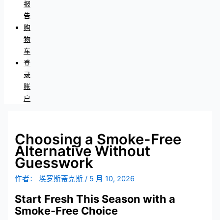
报
告
购
物
车
登
录
账
户
Choosing a Smoke-Free
Alternative Without
Guesswork
作者：
埃罗斯蒂克斯
/
5 月 10, 2026
Start Fresh This Season with a
Smoke-Free Choice