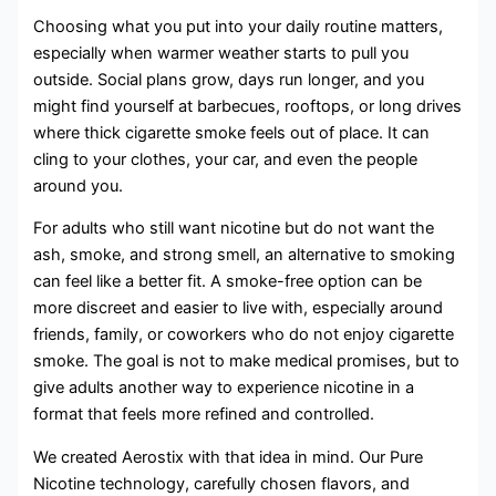
Choosing what you put into your daily routine matters,
especially when warmer weather starts to pull you
outside. Social plans grow, days run longer, and you
might find yourself at barbecues, rooftops, or long drives
where thick cigarette smoke feels out of place. It can
cling to your clothes, your car, and even the people
around you.
For adults who still want nicotine but do not want the
ash, smoke, and strong smell, an alternative to smoking
can feel like a better fit. A smoke-free option can be
more discreet and easier to live with, especially around
friends, family, or coworkers who do not enjoy cigarette
smoke. The goal is not to make medical promises, but to
give adults another way to experience nicotine in a
format that feels more refined and controlled.
We created Aerostix with that idea in mind. Our Pure
Nicotine technology, carefully chosen flavors, and