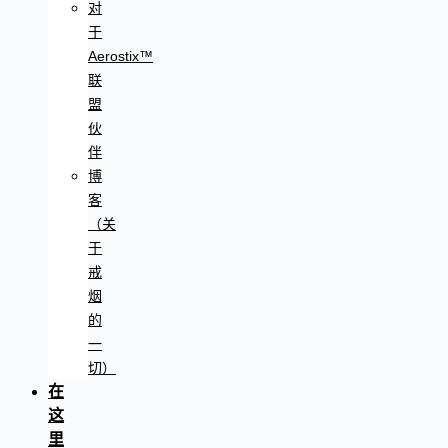
对
于
Aerostix™
联
盟
伙
伴
博
客
（关
于
戒
烟
的
一
切）
在
这
里