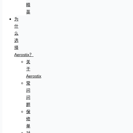
精
英
为
什
么
选
择
Aerostix？
关
于
Aerostix
常
问
问
题
保
修
单
对