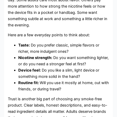
more attention to how strong the nicotine feels or how
the device fits in a pocket or handbag. Some want
something subtle at work and something a little richer in
the evening.
Here are a few everyday points to think about:
Taste:
Do you prefer classic, simple flavors or
richer, more indulgent ones?
Nicotine strength:
Do you want something lighter,
or do you need a stronger feel at first?
Device feel:
Do you like a slim, light device or
something more solid in the hand?
Routine fit:
Will you use it mostly at home, out with
friends, or during travel?
Trust is another big part of choosing any smoke-free
product. Clear labels, honest descriptions, and easy-to-
read ingredient details all matter. Adults deserve brands