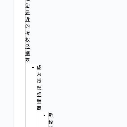
您
最
近
的
授
权
经
销
商
成
为
授
权
经
销
商
新
经