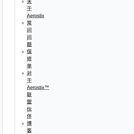
关
于
Aerostix
常
问
问
题
保
修
单
对
于
Aerostix™
联
盟
伙
伴
博
客