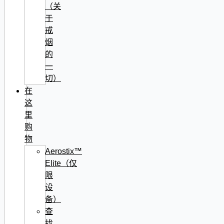
（关
于
戒
烟
的
一
切）
在
这
里
购
物
Aerostix™
Elite（仅
限
设
备）
查
找