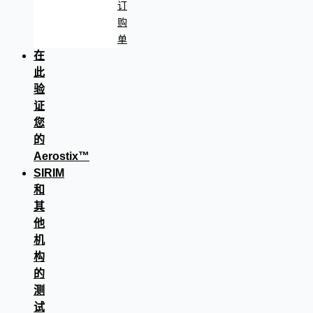
订
购
单
在
此
验
证
您
的
Aerostix™
SIRIM
和
其
他
机
构
的
测
试