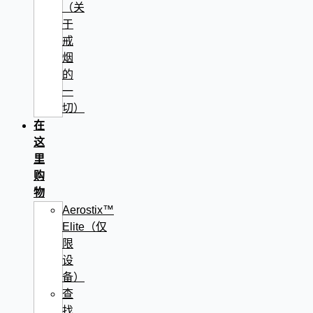
（关
于
戒
烟
的
一
切）
在
这
里
购
物
Aerostix™
Elite（仅
限
设
备）
查
找