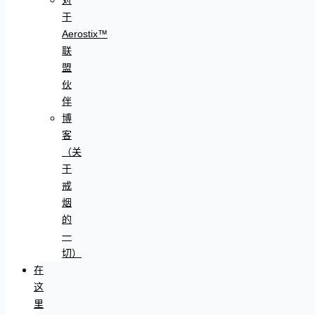
于
Aerostix™
联
盟
伙
伴
博
客
（关
于
戒
烟
的
一
切）
在
这
里