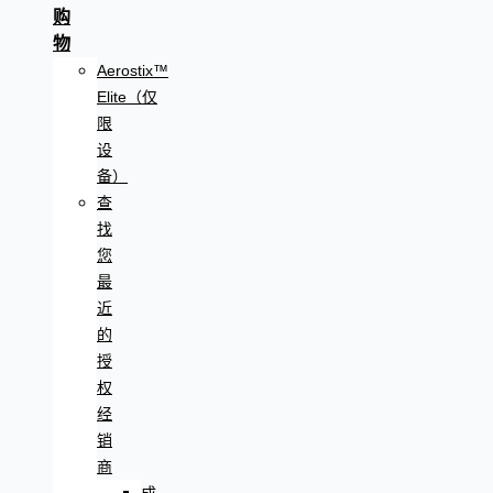
购
物
Aerostix™
Elite（仅
限
设
备）
查
找
您
最
近
的
授
权
经
销
商