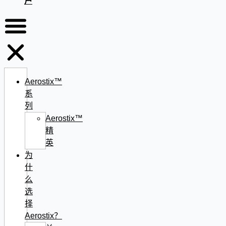
户
Aerostix™
系
列
Aerostix™
精
英
为
什
么
选
择
Aerostix？