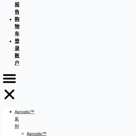
报
告
购
物
车
登
录
账
户
Aerostix™
系
列
Aerostix™