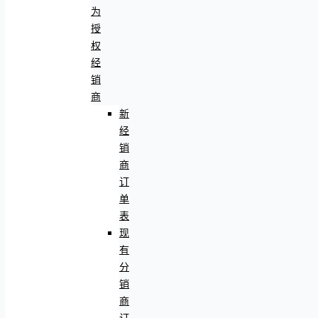
为
授
权
经
销
商
新
经
销
商
订
单
表
现
有
分
销
商
订