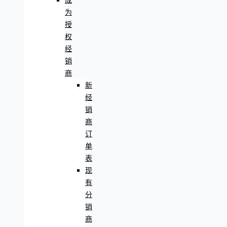
成
为
授
权
经
销
商
新
经
销
商
订
单
表
现
有
分
销
商