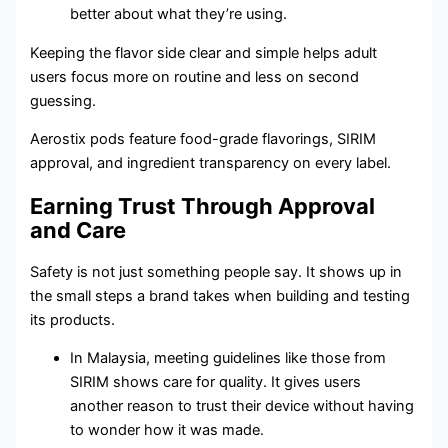
better about what they’re using.
Keeping the flavor side clear and simple helps adult
users focus more on routine and less on second
guessing.
Aerostix pods feature food-grade flavorings, SIRIM
approval, and ingredient transparency on every label.
Earning Trust Through Approval
and Care
Safety is not just something people say. It shows up in
the small steps a brand takes when building and testing
its products.
In Malaysia, meeting guidelines like those from
SIRIM shows care for quality. It gives users
another reason to trust their device without having
to wonder how it was made.