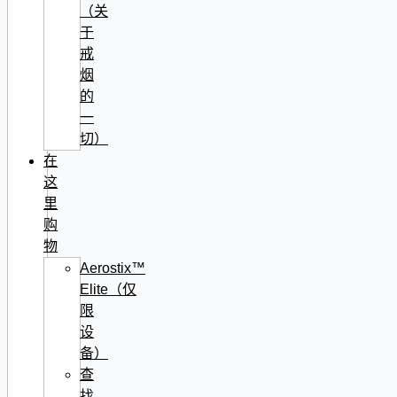
（关
于
戒
烟
的
一
切）
在
这
里
购
物
Aerostix™
Elite（仅
限
设
备）
查
找