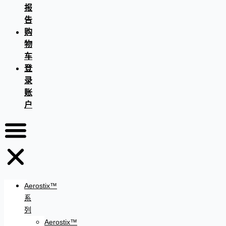
报
告
购
物
车
登
录
账
户
Aerostix™
系
列
Aerostix™