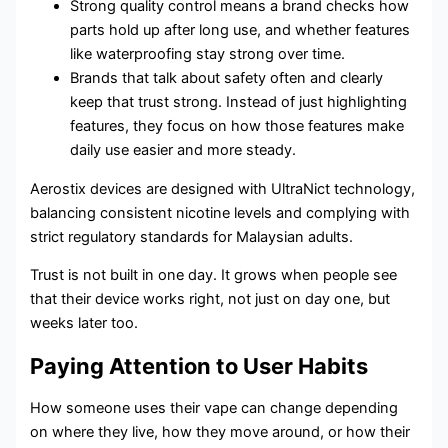
Strong quality control means a brand checks how
parts hold up after long use, and whether features
like waterproofing stay strong over time.
Brands that talk about safety often and clearly
keep that trust strong. Instead of just highlighting
features, they focus on how those features make
daily use easier and more steady.
Aerostix devices are designed with UltraNict technology,
balancing consistent nicotine levels and complying with
strict regulatory standards for Malaysian adults.
Trust is not built in one day. It grows when people see
that their device works right, not just on day one, but
weeks later too.
Paying Attention to User Habits
How someone uses their vape can change depending
on where they live, how they move around, or how their