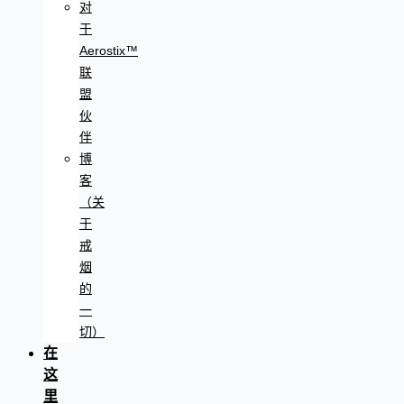
对
于
Aerostix™
联
盟
伙
伴
博
客
（关
于
戒
烟
的
一
切）
在
这
里