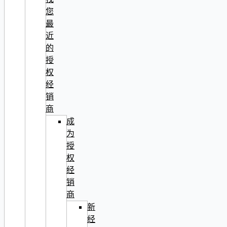
您
最
近
的
授
权
经
销
商
成
为
授
权
经
销
商
新
经