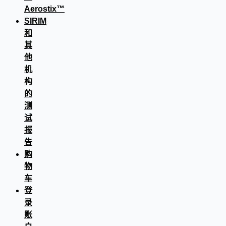
Aerostix™
SIRIM
和
其
他
机
构
的
测
试
报
告
购
物
车
登
录
账