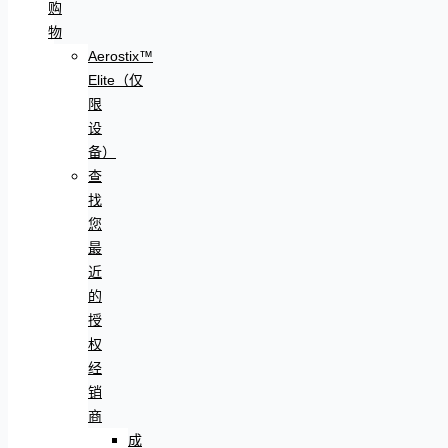
购
物
Aerostix™
Elite（仅
限
设
备）
查
找
您
最
近
的
授
权
经
销
商
成