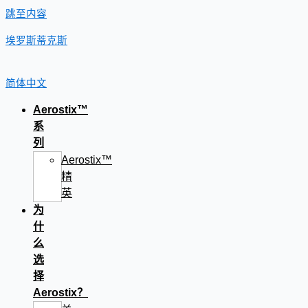
跳至内容
埃罗斯蒂克斯
简体中文
Aerostix™
系
列
Aerostix™
精
英
为
什
么
选
择
Aerostix？