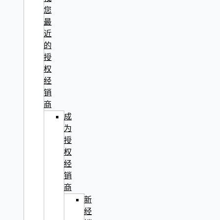
您
最
近
的
授
权
经
销
商
成
为
授
权
经
销
商
新
经