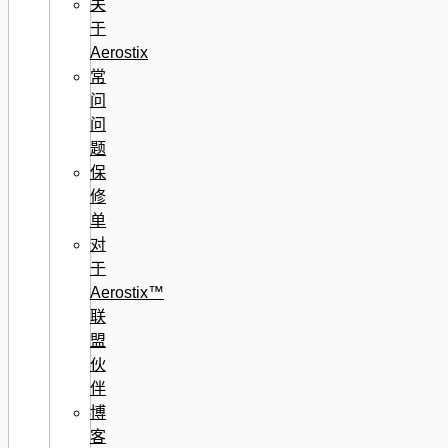
关
于
Aerostix
常
问
问
题
保
修
单
对
于
Aerostix™
联
盟
伙
伴
博
客