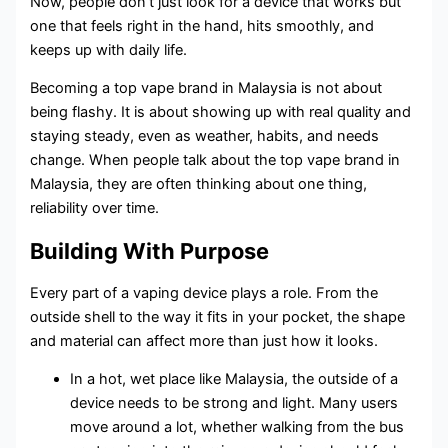
Now, people don’t just look for a device that works but
one that feels right in the hand, hits smoothly, and
keeps up with daily life.
Becoming a top vape brand in Malaysia is not about
being flashy. It is about showing up with real quality and
staying steady, even as weather, habits, and needs
change. When people talk about the top vape brand in
Malaysia, they are often thinking about one thing,
reliability over time.
Building With Purpose
Every part of a vaping device plays a role. From the
outside shell to the way it fits in your pocket, the shape
and material can affect more than just how it looks.
In a hot, wet place like Malaysia, the outside of a
device needs to be strong and light. Many users
move around a lot, whether walking from the bus