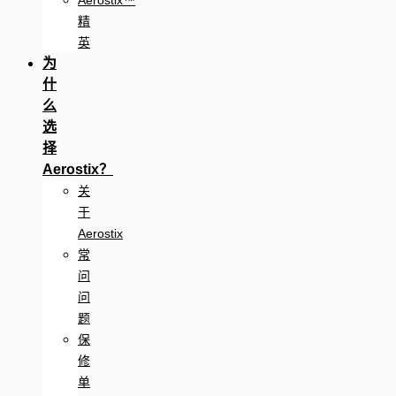
Aerostix™
精
英
为
什
么
选
择
Aerostix？
关
于
Aerostix
常
问
问
题
保
修
单