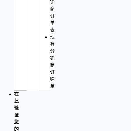
销
商
订
单
表
现
有
分
销
商
订
购
单
在
此
验
证
您
的