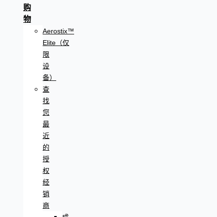
购
物
Aerostix™
Elite（仅
限
设
备）
查
找
您
最
近
的
授
权
经
销
商