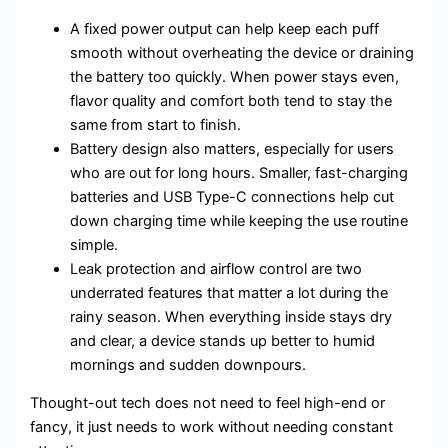
A fixed power output can help keep each puff
smooth without overheating the device or draining
the battery too quickly. When power stays even,
flavor quality and comfort both tend to stay the
same from start to finish.
Battery design also matters, especially for users
who are out for long hours. Smaller, fast-charging
batteries and USB Type-C connections help cut
down charging time while keeping the use routine
simple.
Leak protection and airflow control are two
underrated features that matter a lot during the
rainy season. When everything inside stays dry
and clear, a device stands up better to humid
mornings and sudden downpours.
Thought-out tech does not need to feel high-end or
fancy, it just needs to work without needing constant