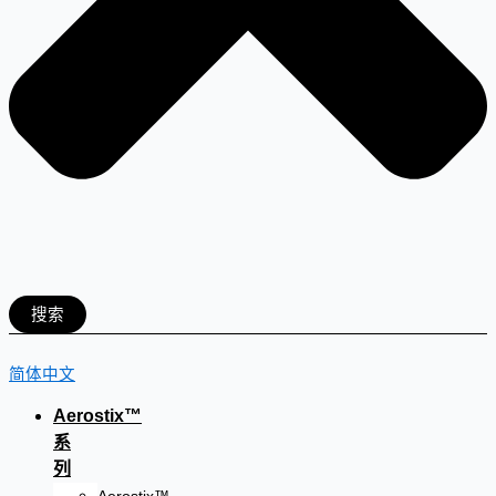
搜索
简体中文
Aerostix™
系
列