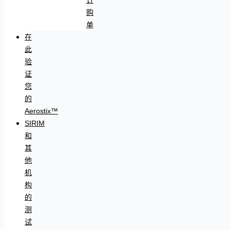
购
单
在
此
验
证
您
的
Aerostix™
SIRIM
和
其
他
机
构
的
测
试