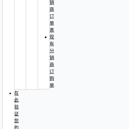
销
商
订
单
表
现
有
分
销
商
订
购
单
在
此
验
证
您
的