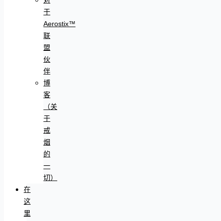
于
Aerostix™
联
盟
伙
伴
博
客
（关
于
戒
烟
的
一
切）
在
这
里