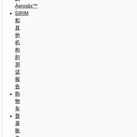
Aerostix™
SIRIM
和
其
他
机
构
的
测
试
报
告
购
物
车
登
录
账