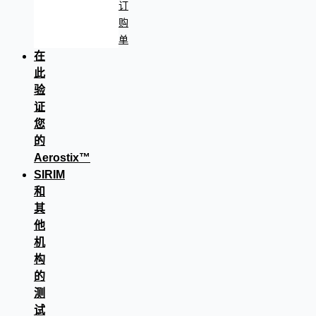
订
购
单
在
此
验
证
您
的
Aerostix™
SIRIM
和
其
他
机
构
的
测
试