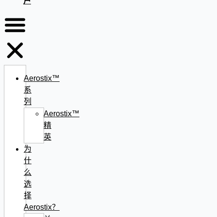
户
Aerostix™
系
列
Aerostix™
精
英
为
什
么
选
择
Aerostix？