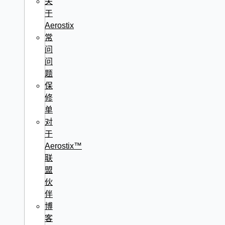
关
于
Aerostix
常
问
问
题
保
修
单
对
于
Aerostix™
联
盟
伙
伴
博
客