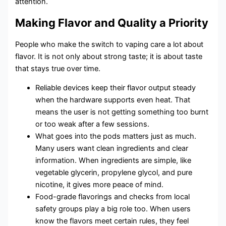
attention.
Making Flavor and Quality a Priority
People who make the switch to vaping care a lot about
flavor. It is not only about strong taste; it is about taste
that stays true over time.
Reliable devices keep their flavor output steady
when the hardware supports even heat. That
means the user is not getting something too burnt
or too weak after a few sessions.
What goes into the pods matters just as much.
Many users want clean ingredients and clear
information. When ingredients are simple, like
vegetable glycerin, propylene glycol, and pure
nicotine, it gives more peace of mind.
Food-grade flavorings and checks from local
safety groups play a big role too. When users
know the flavors meet certain rules, they feel