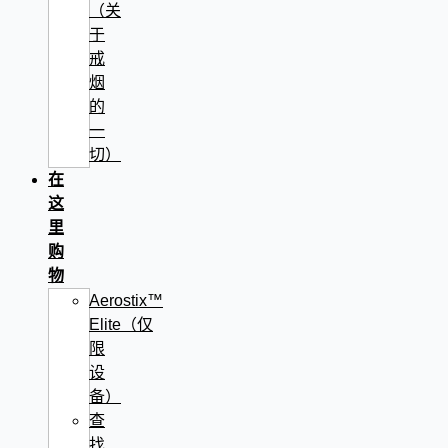
（关
于
戒
烟
的
一
切）
在
这
里
购
物
Aerostix™
Elite（仅
限
设
备）
查
找