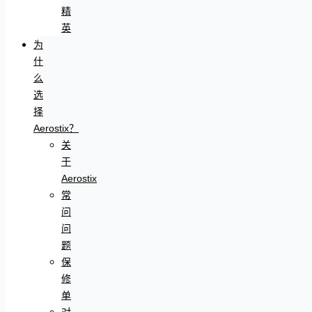
精
英
为
什
么
选
择
Aerostix？
关
于
Aerostix
常
问
问
题
保
修
单
对