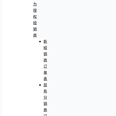
为
授
权
经
销
商
新
经
销
商
订
单
表
现
有
分
销
商
订