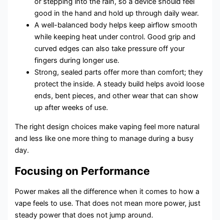
or stepping into the rain, so a device should feel
good in the hand and hold up through daily wear.
A well-balanced body helps keep airflow smooth
while keeping heat under control. Good grip and
curved edges can also take pressure off your
fingers during longer use.
Strong, sealed parts offer more than comfort; they
protect the inside. A steady build helps avoid loose
ends, bent pieces, and other wear that can show
up after weeks of use.
The right design choices make vaping feel more natural
and less like one more thing to manage during a busy
day.
Focusing on Performance
Power makes all the difference when it comes to how a
vape feels to use. That does not mean more power, just
steady power that does not jump around.