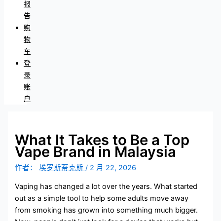
报
告
购
物
车
登
录
账
户
What It Takes to Be a Top
Vape Brand in Malaysia
作者：
埃罗斯蒂克斯
/
2 月 22, 2026
Vaping has changed a lot over the years. What started
out as a simple tool to help some adults move away
from smoking has grown into something much bigger.