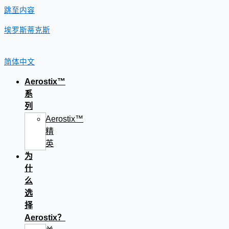
跳至内容
埃罗斯蒂克斯
简体中文
Aerostix™
系
列
Aerostix™
精
英
为
什
么
选
择
Aerostix？