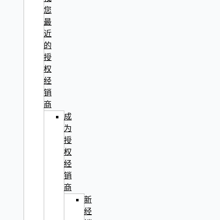
您
最
近
的
授
权
经
销
商
成
为
授
权
经
销
商
新
经