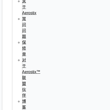
关
于
Aerostix
常
问
问
题
保
修
单
对
于
Aerostix™
联
盟
伙
伴
博
客