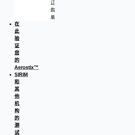
订
购
单
在
此
验
证
您
的
Aerostix™
SIRIM
和
其
他
机
构
的
测
试