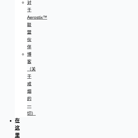
对
于
Aerostix™
联
盟
伙
伴
博
客
（关
于
戒
烟
的
一
切）
在
这
里