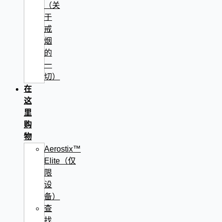
（关
于
戒
烟
的
一
切）
在
这
里
购
物
Aerostix™
Elite（仅
限
设
备）
查
找