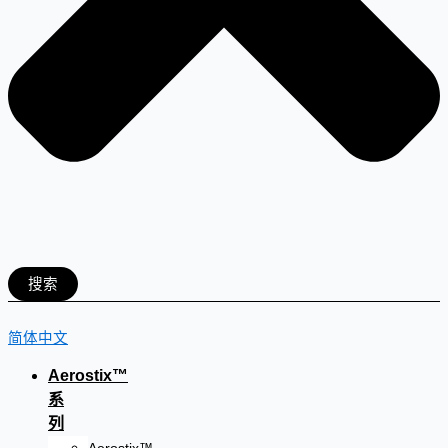
搜索
简体中文
Aerostix™
系
列