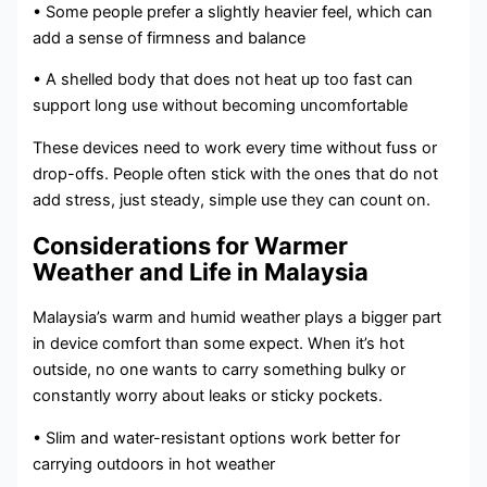
• Some people prefer a slightly heavier feel, which can
add a sense of firmness and balance
• A shelled body that does not heat up too fast can
support long use without becoming uncomfortable
These devices need to work every time without fuss or
drop-offs. People often stick with the ones that do not
add stress, just steady, simple use they can count on.
Considerations for Warmer
Weather and Life in Malaysia
Malaysia’s warm and humid weather plays a bigger part
in device comfort than some expect. When it’s hot
outside, no one wants to carry something bulky or
constantly worry about leaks or sticky pockets.
• Slim and water-resistant options work better for
carrying outdoors in hot weather