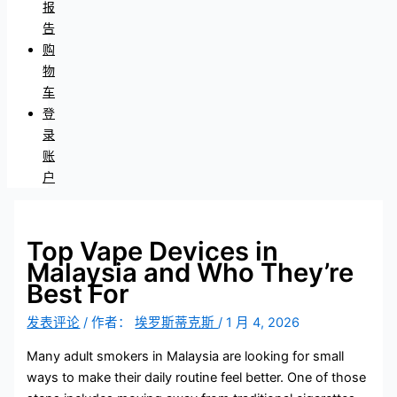
报
告
购
物
车
登
录
账
户
Top Vape Devices in
Malaysia and Who They’re
Best For
发表评论
/ 作者：
埃罗斯蒂克斯
/
1 月 4, 2026
Many adult smokers in Malaysia are looking for small
ways to make their daily routine feel better. One of those