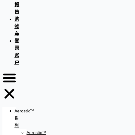
报
告
购
物
车
登
录
账
户
Aerostix™
系
列
Aerostix™