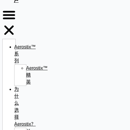
户
Aerostix™
系
列
Aerostix™
精
英
为
什
么
选
择
Aerostix？