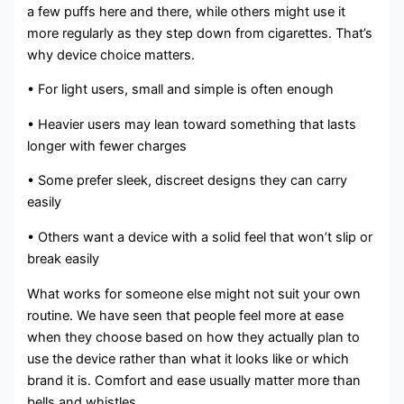
a few puffs here and there, while others might use it
more regularly as they step down from cigarettes. That’s
why device choice matters.
• For light users, small and simple is often enough
• Heavier users may lean toward something that lasts
longer with fewer charges
• Some prefer sleek, discreet designs they can carry
easily
• Others want a device with a solid feel that won’t slip or
break easily
What works for someone else might not suit your own
routine. We have seen that people feel more at ease
when they choose based on how they actually plan to
use the device rather than what it looks like or which
brand it is. Comfort and ease usually matter more than
bells and whistles.