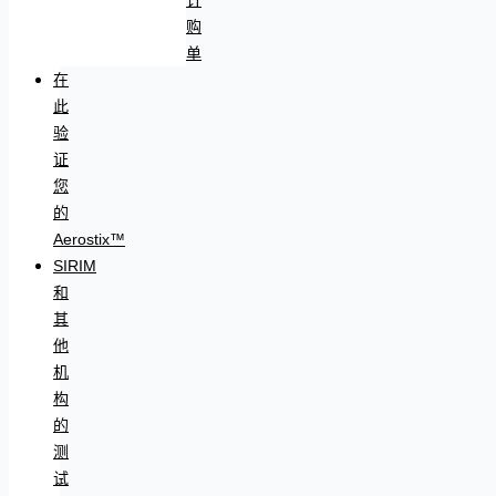
购
单
在
此
验
证
您
的
Aerostix™
SIRIM
和
其
他
机
构
的
测
试