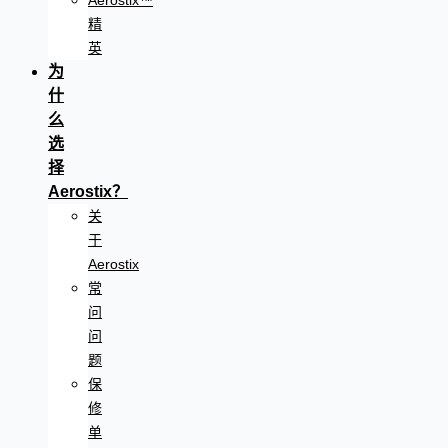
Aerostix™
精
英
为
什
么
选
择
Aerostix？
关
于
Aerostix
常
问
问
题
保
修
单