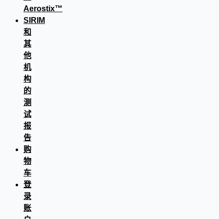
Aerostix™
SIRIM
和
其
他
机
构
的
测
试
报
告
购
物
车
登
录
账