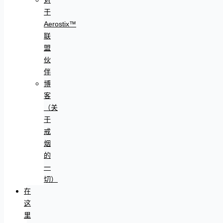
于
Aerostix™
联
盟
伙
伴
博
客
（关
于
戒
烟
的
一
切）
在
这
里