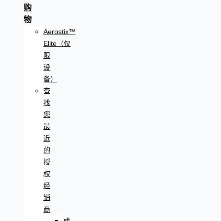
购
物
Aerostix™
Elite（仅
限
设
备）
查
找
您
最
近
的
授
权
经
销
商