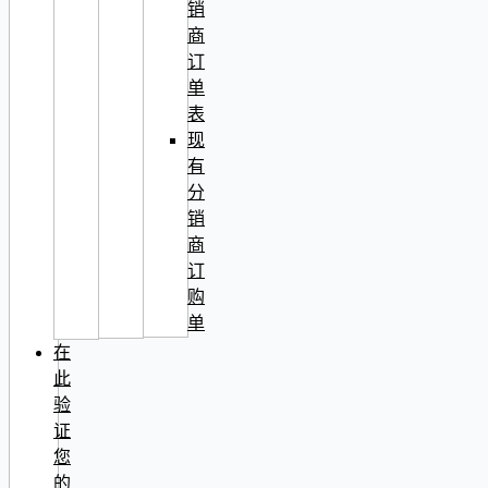
销
商
订
单
表
现
有
分
销
商
订
购
单
在
此
验
证
您
的