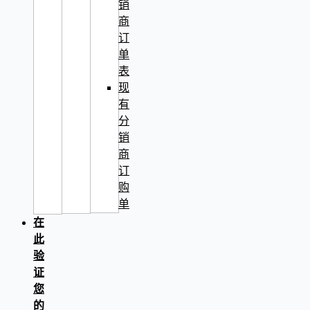
销
商
订
单
表
现
有
分
销
商
订
购
单
在
此
验
证
您
的