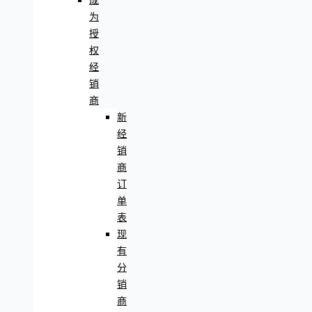
成
为
授
权
经
销
商
新
经
销
商
订
单
表
现
有
分
销
商