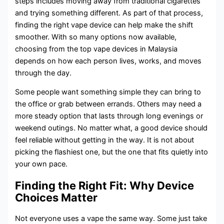
steps includes moving away from traditional cigarettes
and trying something different. As part of that process,
finding the right vape device can help make the shift
smoother. With so many options now available,
choosing from the top vape devices in Malaysia
depends on how each person lives, works, and moves
through the day.
Some people want something simple they can bring to
the office or grab between errands. Others may need a
more steady option that lasts through long evenings or
weekend outings. No matter what, a good device should
feel reliable without getting in the way. It is not about
picking the flashiest one, but the one that fits quietly into
your own pace.
Finding the Right Fit: Why Device
Choices Matter
Not everyone uses a vape the same way. Some just take