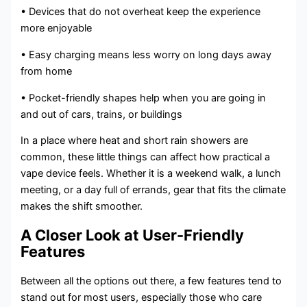
• Devices that do not overheat keep the experience
more enjoyable
• Easy charging means less worry on long days away
from home
• Pocket-friendly shapes help when you are going in
and out of cars, trains, or buildings
In a place where heat and short rain showers are
common, these little things can affect how practical a
vape device feels. Whether it is a weekend walk, a lunch
meeting, or a day full of errands, gear that fits the climate
makes the shift smoother.
A Closer Look at User-Friendly
Features
Between all the options out there, a few features tend to
stand out for most users, especially those who care