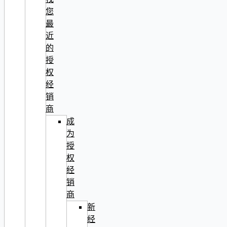
您
最
近
的
授
权
经
销
商
成
为
授
权
经
销
商
新
经