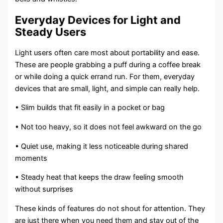
Everyday Devices for Light and
Steady Users
Light users often care most about portability and ease.
These are people grabbing a puff during a coffee break
or while doing a quick errand run. For them, everyday
devices that are small, light, and simple can really help.
• Slim builds that fit easily in a pocket or bag
• Not too heavy, so it does not feel awkward on the go
• Quiet use, making it less noticeable during shared
moments
• Steady heat that keeps the draw feeling smooth
without surprises
These kinds of features do not shout for attention. They
are just there when you need them and stay out of the