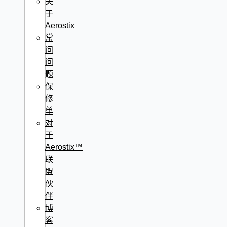
关
于
Aerostix
常
问
问
题
保
修
单
对
于
Aerostix™
联
盟
伙
伴
博
客