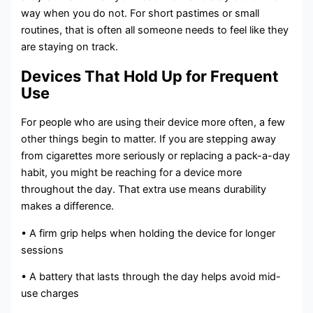
way when you do not. For short pastimes or small
routines, that is often all someone needs to feel like they
are staying on track.
Devices That Hold Up for Frequent
Use
For people who are using their device more often, a few
other things begin to matter. If you are stepping away
from cigarettes more seriously or replacing a pack-a-day
habit, you might be reaching for a device more
throughout the day. That extra use means durability
makes a difference.
• A firm grip helps when holding the device for longer
sessions
• A battery that lasts through the day helps avoid mid-
use charges