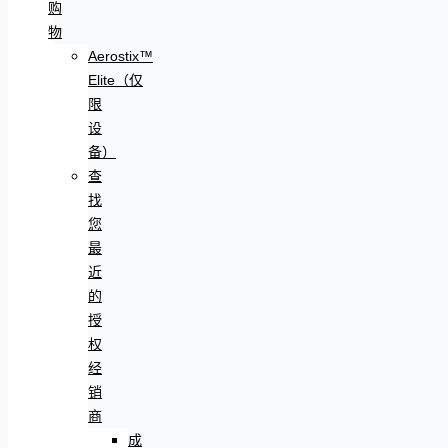
购
物
Aerostix™
Elite（仅
限
设
备）
查
找
您
最
近
的
授
权
经
销
商
成