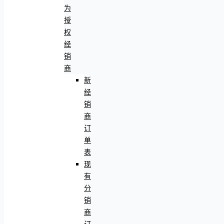
为
授
权
经
销
商
新
经
销
商
订
单
表
现
有
分
销
商
订