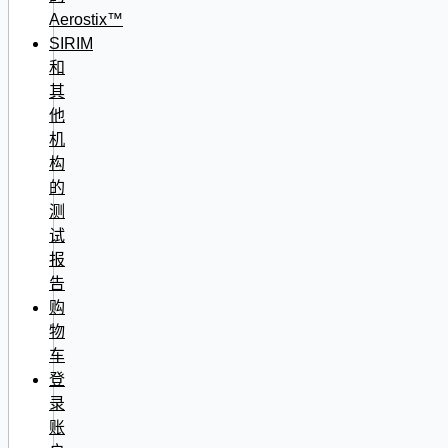
Aerostix™
SIRIM
和
其
他
机
构
的
测
试
报
告
购
物
车
登
录
账