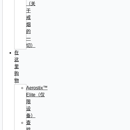
（关
于
戒
烟
的
一
切）
在
这
里
购
物
Aerostix™
Elite（仅
限
设
备）
查
找