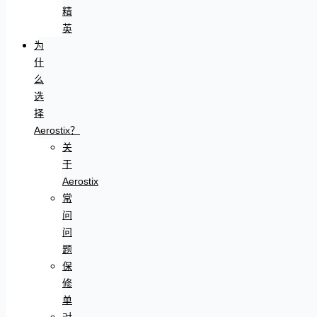
精
英
为
什
么
选
择
Aerostix？
关
于
Aerostix
常
问
问
题
保
修
单
对