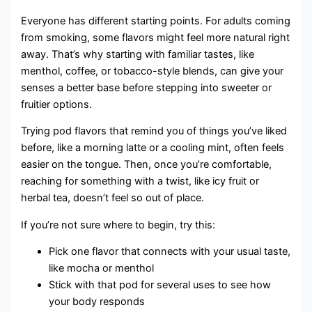
Everyone has different starting points. For adults coming
from smoking, some flavors might feel more natural right
away. That’s why starting with familiar tastes, like
menthol, coffee, or tobacco-style blends, can give your
senses a better base before stepping into sweeter or
fruitier options.
Trying pod flavors that remind you of things you’ve liked
before, like a morning latte or a cooling mint, often feels
easier on the tongue. Then, once you’re comfortable,
reaching for something with a twist, like icy fruit or
herbal tea, doesn’t feel so out of place.
If you’re not sure where to begin, try this:
Pick one flavor that connects with your usual taste,
like mocha or menthol
Stick with that pod for several uses to see how
your body responds