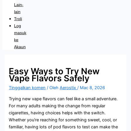
Lain-
lain
Troli
Log
masuk
ke
Akaun
Easy Ways to Try New
Vape Flavors Safely
Tinggalkan komen
/ Oleh
Aerostix
/
Mac 8, 2026
Trying new vape flavors can feel like a small adventure.
For many adults making the change from regular
cigarettes, having choices helps with the switch.
Whether you’re reaching for something sweet, cool, or
familiar, having lots of pod flavors to test can make the