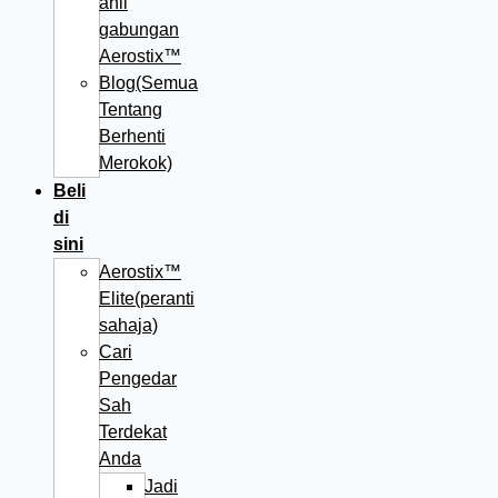
ahli
gabungan
Aerostix™
Blog(Semua
Tentang
Berhenti
Merokok)
Beli
di
sini
Aerostix™
Elite(peranti
sahaja)
Cari
Pengedar
Sah
Terdekat
Anda
Jadi