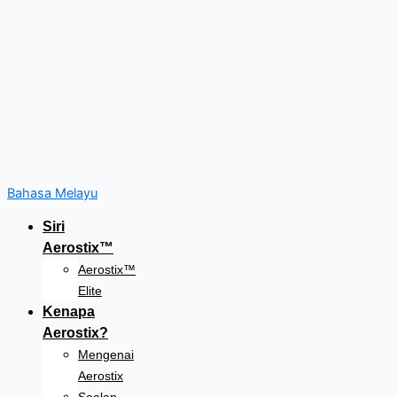
Bahasa Melayu
Siri
Aerostix™
Aerostix™
Elite
Kenapa
Aerostix?
Mengenai
Aerostix