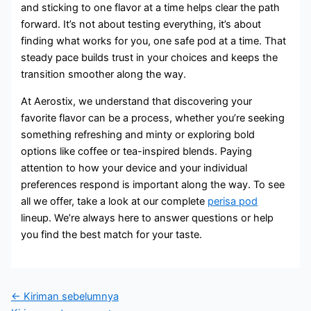
and sticking to one flavor at a time helps clear the path
forward. It’s not about testing everything, it’s about
finding what works for you, one safe pod at a time. That
steady pace builds trust in your choices and keeps the
transition smoother along the way.
At Aerostix, we understand that discovering your
favorite flavor can be a process, whether you’re seeking
something refreshing and minty or exploring bold
options like coffee or tea-inspired blends. Paying
attention to how your device and your individual
preferences respond is important along the way. To see
all we offer, take a look at our complete
perisa pod
lineup. We’re always here to answer questions or help
you find the best match for your taste.
←
Kiriman sebelumnya