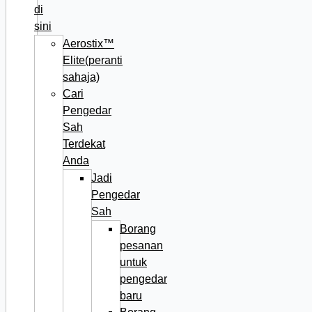
di
sini
Aerostix™
Elite(peranti
sahaja)
Cari
Pengedar
Sah
Terdekat
Anda
Jadi
Pengedar
Sah
Borang
pesanan
untuk
pengedar
baru