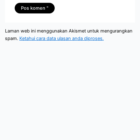
Laman web ini menggunakan Akismet untuk mengurangkan
spam.
Ketahui cara data ulasan anda diproses.