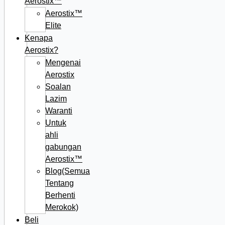
Aerostix™
Aerostix™
Elite
Kenapa
Aerostix?
Mengenai
Aerostix
Soalan
Lazim
Waranti
Untuk
ahli
gabungan
Aerostix™
Blog(Semua
Tentang
Berhenti
Merokok)
Beli