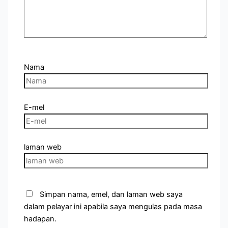
Nama
E-mel
laman web
Simpan nama, emel, dan laman web saya
dalam pelayar ini apabila saya mengulas pada masa
hadapan.