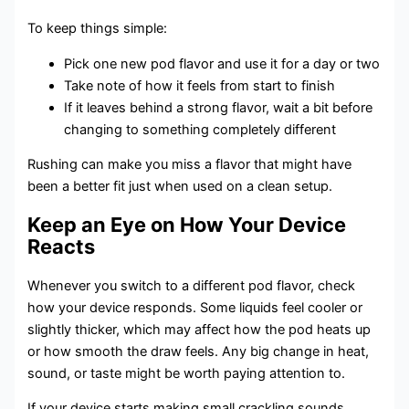
To keep things simple:
Pick one new pod flavor and use it for a day or two
Take note of how it feels from start to finish
If it leaves behind a strong flavor, wait a bit before
changing to something completely different
Rushing can make you miss a flavor that might have
been a better fit just when used on a clean setup.
Keep an Eye on How Your Device
Reacts
Whenever you switch to a different pod flavor, check
how your device responds. Some liquids feel cooler or
slightly thicker, which may affect how the pod heats up
or how smooth the draw feels. Any big change in heat,
sound, or taste might be worth paying attention to.
If your device starts making small crackling sounds,