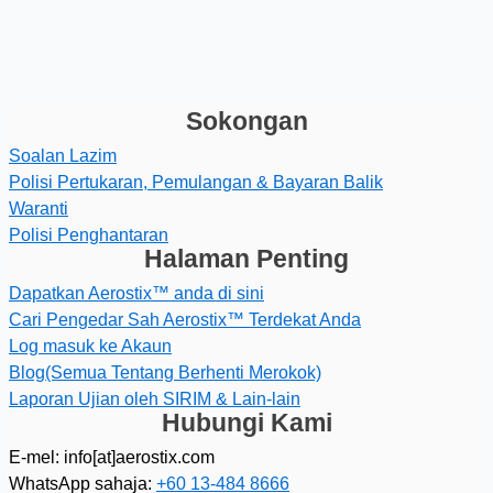
Sokongan
Soalan Lazim
Polisi Pertukaran, Pemulangan & Bayaran Balik
Waranti
Polisi Penghantaran
Halaman Penting
Dapatkan Aerostix™ anda di sini
Cari Pengedar Sah Aerostix™ Terdekat Anda
Log masuk ke Akaun
Blog(Semua Tentang Berhenti Merokok)
Laporan Ujian oleh SIRIM & Lain-lain
Hubungi Kami
E-mel: info[at]aerostix.com
WhatsApp sahaja:
+60 13-484 8666