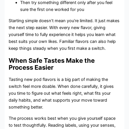
Then try something different only after you feel
sure the first one worked for you
Starting simple doesn’t mean you’re limited. It just makes
the next step easier. With every new flavor, giving
yourself time to fully experience it helps you learn what
best suits your own likes. Familiar flavors can also help
keep things steady when you first make a switch.
When Safe Tastes Make the
Process Easier
Tasting new pod flavors is a big part of making the
switch feel more doable. When done carefully, it gives
you time to figure out what feels right, what fits your
daily habits, and what supports your move toward
something better.
The process works best when you give yourself space
to test thoughtfully. Reading labels, using your senses,