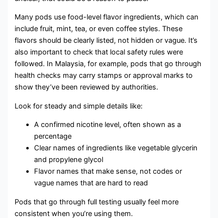
Many pods use food-level flavor ingredients, which can
include fruit, mint, tea, or even coffee styles. These
flavors should be clearly listed, not hidden or vague. It’s
also important to check that local safety rules were
followed. In Malaysia, for example, pods that go through
health checks may carry stamps or approval marks to
show they’ve been reviewed by authorities.
Look for steady and simple details like:
A confirmed nicotine level, often shown as a
percentage
Clear names of ingredients like vegetable glycerin
and propylene glycol
Flavor names that make sense, not codes or
vague names that are hard to read
Pods that go through full testing usually feel more
consistent when you’re using them.