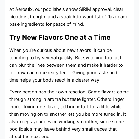
At Aerostix, our pod labels show SIRIM approval, clear
nicotine strength, and a straightforward list of flavor and
base ingredients for peace of mind.
Try New Flavors One at a Time
When you’re curious about new flavors, it can be
tempting to try several quickly. But switching too fast
can blur the lines between them and make it harder to
tell how each one really feels. Giving your taste buds
time helps your body react in a clearer way.
Every person has their own reaction. Some flavors come
through strong in aroma but taste lighter. Others linger
more. Trying one flavor, settling into it for a little while,
then moving on to another lets you be more tuned in. It
also keeps your device working smoother, since some
pod liquids may leave behind very small traces that
affect the next one.