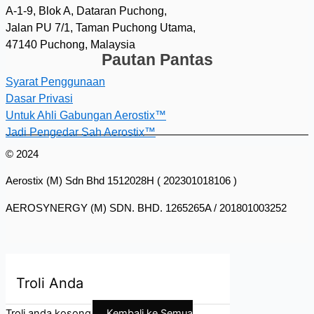
A-1-9, Blok A, Dataran Puchong,
Jalan PU 7/1, Taman Puchong Utama,
47140 Puchong, Malaysia
Pautan Pantas
Syarat Penggunaan
Dasar Privasi
Untuk Ahli Gabungan Aerostix™
Jadi Pengedar Sah Aerostix™
© 2024
Aerostix (M) Sdn Bhd 1512028H ( 202301018106 )
AEROSYNERGY (M) SDN. BHD. 1265265A / 201801003252
Troli Anda
Troli anda kosong
Kembali ke Semua