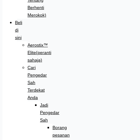
Berhenti
Merokok)
Beli
di
sini
Aerostix™
Elite(peranti
sahaja)
Cari
Pengedar
Sah
Terdekat
Anda
Jadi
Pengedar
Sah
Borang
pesanan