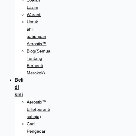
Soalan
Lazim
Waranti
Untuk
ahli
gabungan
Aerostix™
Blog(Semua
Tentang
Berhenti
Merokok)
Beli
di
sini
Aerostix™
Elite(peranti
sahaja)
Cari
Pengedar