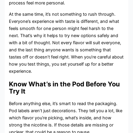
process feel more personal.
At the same time, it’s not something to rush through.
Everyone’s experience with taste is different, and what
feels smooth for one person might feel harsh to the
next. That’s why it helps to try new options safely and
with a bit of thought. Not every flavor will suit everyone,
and the last thing anyone wants is something that
tastes off or doesn’t feel right. When you’re careful about
how you test things, you set yourself up for a better
experience.
Know What’s in the Pod Before You
Try It
Before anything else, it’s smart to read the packaging.
Pod labels aren’t just decorations. They tell you a lot, like
which flavor you’re picking, what’s inside, and how
strong the nicotine is. If those details are missing or
unclear, that could be a reason to pause.