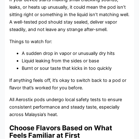
leaks, or heats up unusually, it could mean the pod isn’t
sitting right or something in the liquid isn’t matching well.
A well-tested pod should stay sealed, deliver vapor
steadily, and not leave any strange after-smell.
Things to watch for:
A sudden drop in vapor or unusually dry hits
Liquid leaking from the sides or base
Burnt or sour taste that kicks in too quickly
If anything feels off, it’s okay to switch back to a pod or
flavor that’s worked for you before.
All Aerostix pods undergo local safety tests to ensure
consistent performance and steady taste, especially
across Malaysia’s heat.
Choose Flavors Based on What
Feels Familiar at First