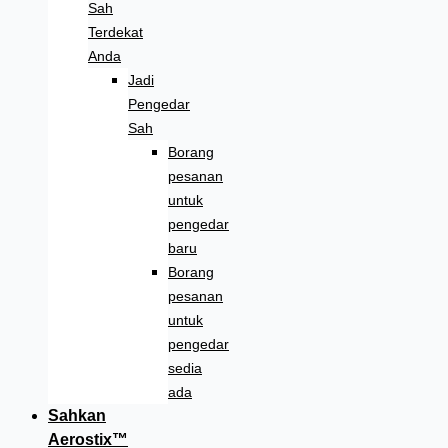
Sah
Terdekat
Anda
Jadi
Pengedar
Sah
Borang
pesanan
untuk
pengedar
baru
Borang
pesanan
untuk
pengedar
sedia
ada
Sahkan
Aerostix™