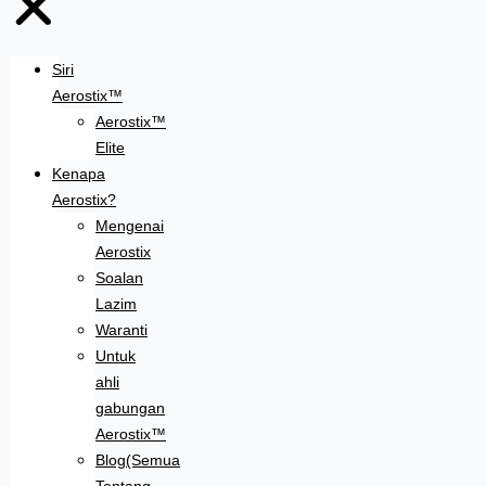
Siri
Aerostix™
Aerostix™
Elite
Kenapa
Aerostix?
Mengenai
Aerostix
Soalan
Lazim
Waranti
Untuk
ahli
gabungan
Aerostix™
Blog(Semua
Tentang