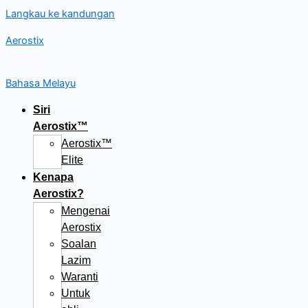
Langkau ke kandungan
Aerostix
Bahasa Melayu
Siri
Aerostix™
Aerostix™
Elite
Kenapa
Aerostix?
Mengenai
Aerostix
Soalan
Lazim
Waranti
Untuk