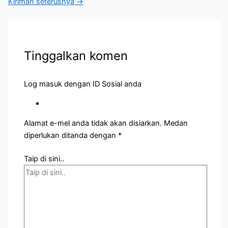
Kiriman seterusnya
→
Tinggalkan komen
Log masuk dengan ID Sosial anda
Alamat e-mel anda tidak akan disiarkan.
Medan
diperlukan ditanda dengan
*
Taip di sini..