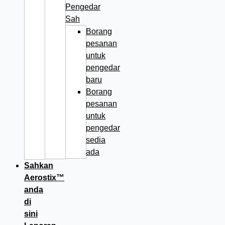
Pengedar
Sah
Borang
pesanan
untuk
pengedar
baru
Borang
pesanan
untuk
pengedar
sedia
ada
Sahkan
Aerostix™
anda
di
sini