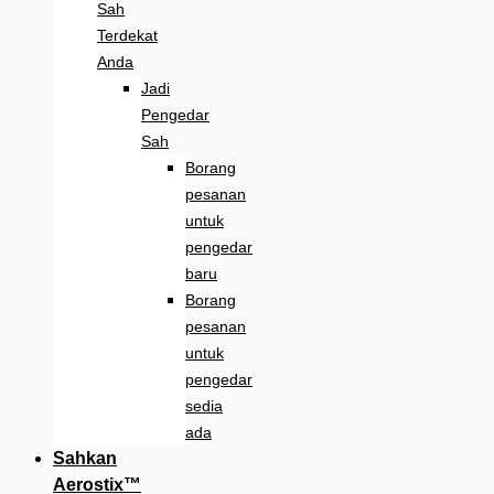
Sah
Terdekat
Anda
Jadi
Pengedar
Sah
Borang
pesanan
untuk
pengedar
baru
Borang
pesanan
untuk
pengedar
sedia
ada
Sahkan
Aerostix™