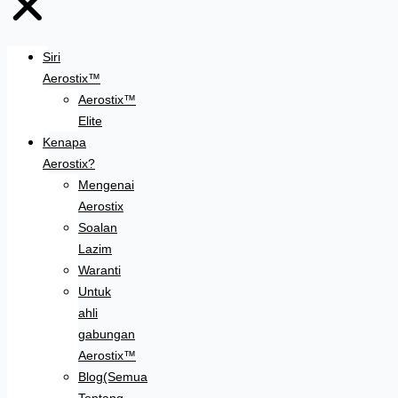
Siri
Aerostix™
Aerostix™
Elite
Kenapa
Aerostix?
Mengenai
Aerostix
Soalan
Lazim
Waranti
Untuk
ahli
gabungan
Aerostix™
Blog(Semua
Tentang