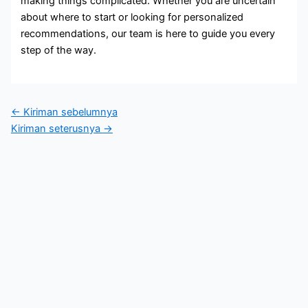
making things complicated. Whether you are uncertain
about where to start or looking for personalized
recommendations, our team is here to guide you every
step of the way.
←
Kiriman sebelumnya
Kiriman seterusnya
→