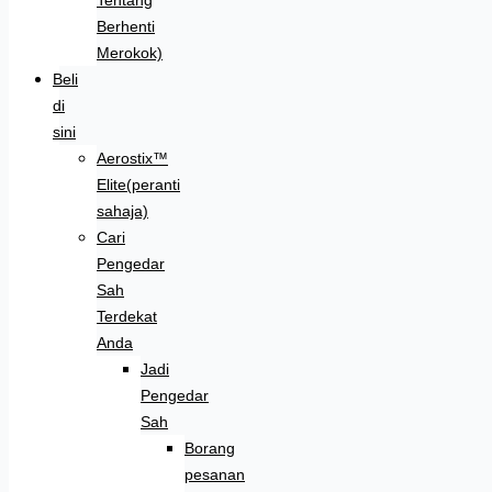
Berhenti
Merokok)
Beli
di
sini
Aerostix™
Elite(peranti
sahaja)
Cari
Pengedar
Sah
Terdekat
Anda
Jadi
Pengedar
Sah
Borang
pesanan