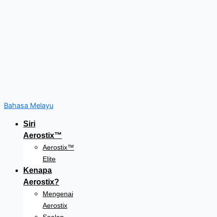
Bahasa Melayu
Siri
Aerostix™
Aerostix™
Elite
Kenapa
Aerostix?
Mengenai
Aerostix