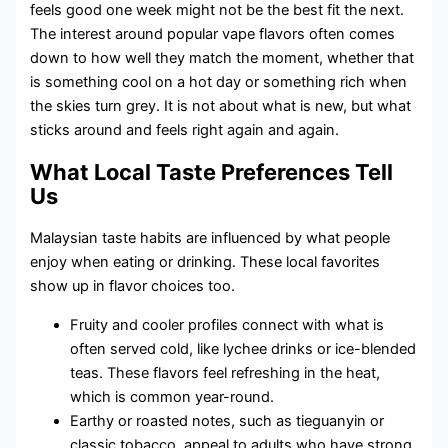
feels good one week might not be the best fit the next.
The interest around popular vape flavors often comes
down to how well they match the moment, whether that
is something cool on a hot day or something rich when
the skies turn grey. It is not about what is new, but what
sticks around and feels right again and again.
What Local Taste Preferences Tell
Us
Malaysian taste habits are influenced by what people
enjoy when eating or drinking. These local favorites
show up in flavor choices too.
Fruity and cooler profiles connect with what is
often served cold, like lychee drinks or ice-blended
teas. These flavors feel refreshing in the heat,
which is common year-round.
Earthy or roasted notes, such as tieguanyin or
classic tobacco, appeal to adults who have strong