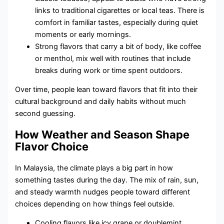
links to traditional cigarettes or local teas. There is
comfort in familiar tastes, especially during quiet
moments or early mornings.
Strong flavors that carry a bit of body, like coffee
or menthol, mix well with routines that include
breaks during work or time spent outdoors.
Over time, people lean toward flavors that fit into their
cultural background and daily habits without much
second guessing.
How Weather and Season Shape
Flavor Choice
In Malaysia, the climate plays a big part in how
something tastes during the day. The mix of rain, sun,
and steady warmth nudges people toward different
choices depending on how things feel outside.
Cooling flavors like icy grape or doublemint