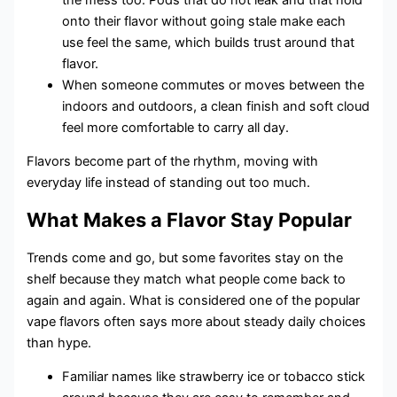
onto their flavor without going stale make each
use feel the same, which builds trust around that
flavor.
When someone commutes or moves between the
indoors and outdoors, a clean finish and soft cloud
feel more comfortable to carry all day.
Flavors become part of the rhythm, moving with
everyday life instead of standing out too much.
What Makes a Flavor Stay Popular
Trends come and go, but some favorites stay on the
shelf because they match what people come back to
again and again. What is considered one of the popular
vape flavors often says more about steady daily choices
than hype.
Familiar names like strawberry ice or tobacco stick