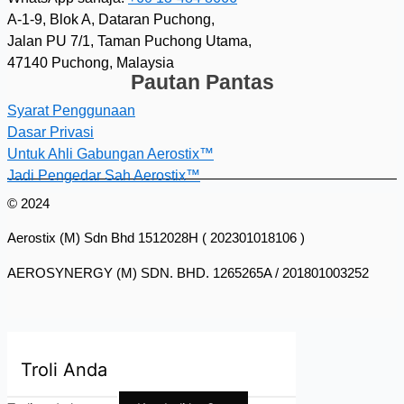
A-1-9, Blok A, Dataran Puchong,
Jalan PU 7/1, Taman Puchong Utama,
47140 Puchong, Malaysia
Pautan Pantas
Syarat Penggunaan
Dasar Privasi
Untuk Ahli Gabungan Aerostix™
Jadi Pengedar Sah Aerostix™
© 2024
Aerostix (M) Sdn Bhd 1512028H ( 202301018106 )
AEROSYNERGY (M) SDN. BHD. 1265265A / 201801003252
Troli Anda