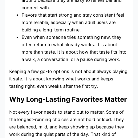
around because they are easy to remember and
connect with.
Flavors that start strong and stay consistent feel
more reliable, especially when adult users are
building a long-term routine.
Even when someone tries something new, they
often return to what already works. It is about
more than taste. It is about how that taste fits into
a walk, a conversation, or a pause during work.
Keeping a few go-to options is not about always playing
it safe. It is about knowing what works and keeps
tasting right, even weeks after the first try.
Why Long-Lasting Favorites Matter
Not every flavor needs to stand out to matter. Some of
the longest-running choices are not bold or loud. They
are balanced, mild, and keep showing up because they
work during the quiet parts of the day. That kind of