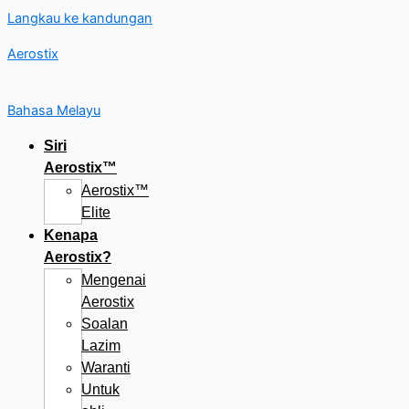
Langkau ke kandungan
Aerostix
Bahasa Melayu
Siri
Aerostix™
Aerostix™
Elite
Kenapa
Aerostix?
Mengenai
Aerostix
Soalan
Lazim
Waranti
Untuk