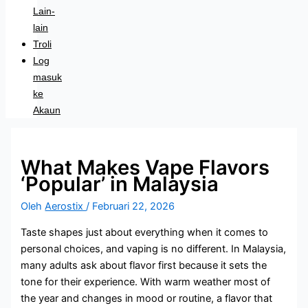
Lain-
lain
Troli
Log
masuk
ke
Akaun
What Makes Vape Flavors
‘Popular’ in Malaysia
Oleh
Aerostix
/
Februari 22, 2026
Taste shapes just about everything when it comes to
personal choices, and vaping is no different. In Malaysia,
many adults ask about flavor first because it sets the
tone for their experience. With warm weather most of
the year and changes in mood or routine, a flavor that