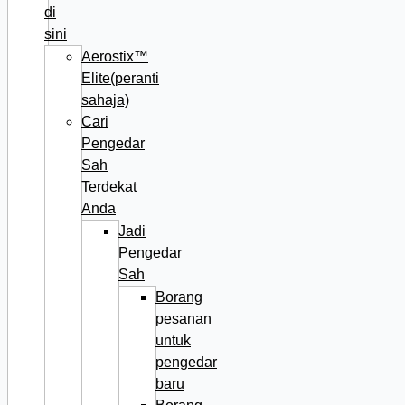
di
sini
Aerostix™
Elite(peranti
sahaja)
Cari
Pengedar
Sah
Terdekat
Anda
Jadi
Pengedar
Sah
Borang
pesanan
untuk
pengedar
baru