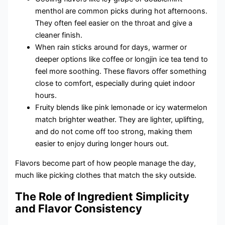
menthol are common picks during hot afternoons.
They often feel easier on the throat and give a
cleaner finish.
When rain sticks around for days, warmer or
deeper options like coffee or longjin ice tea tend to
feel more soothing. These flavors offer something
close to comfort, especially during quiet indoor
hours.
Fruity blends like pink lemonade or icy watermelon
match brighter weather. They are lighter, uplifting,
and do not come off too strong, making them
easier to enjoy during longer hours out.
Flavors become part of how people manage the day,
much like picking clothes that match the sky outside.
The Role of Ingredient Simplicity
and Flavor Consistency