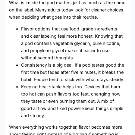
What is inside the pod matters just as much as the name
on the label. Many adults today look for cleaner choices
when deciding what goes into their routine.
Flavor options that use food-grade ingredients
and clear labeling feel more honest. Knowing that
a pod contains vegetable glycerin, pure nicotine,
and propylene glycol makes it easier to use
without second thoughts.
Consistency is a big deal. If a pod tastes good the
first time but fades after five minutes, it breaks the
habit. People tend to stick with what stays steady.
Keeping heat stable helps too. Devices that burn
too hot can push flavors too fast, changing how
they taste or even burning them out. A mix of
good airflow and fixed power keeps things simple
and steady.
When everything works together, flavor becomes more
about feeling right instead of worrying if something is