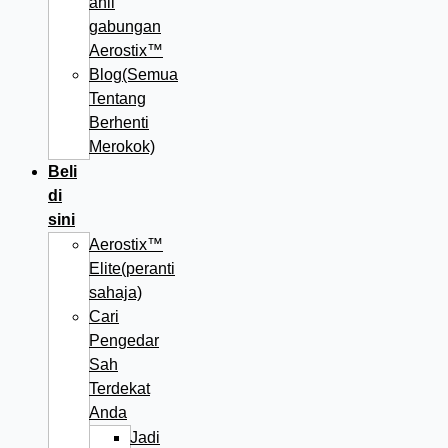
ahli
gabungan
Aerostix™
Blog(Semua
Tentang
Berhenti
Merokok)
Beli
di
sini
Aerostix™
Elite(peranti
sahaja)
Cari
Pengedar
Sah
Terdekat
Anda
Jadi