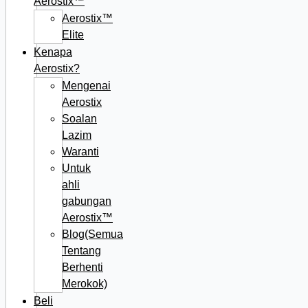
Aerostix™
Aerostix™
Elite
Kenapa
Aerostix?
Mengenai
Aerostix
Soalan
Lazim
Waranti
Untuk
ahli
gabungan
Aerostix™
Blog(Semua
Tentang
Berhenti
Merokok)
Beli