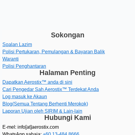
Sokongan
Soalan Lazim
Polisi Pertukaran, Pemulangan & Bayaran Balik
Waranti
Polisi Penghantaran
Halaman Penting
Dapatkan Aerostix™ anda di sini
Cari Pengedar Sah Aerostix™ Terdekat Anda
Log masuk ke Akaun
Blog(Semua Tentang Berhenti Merokok)
Laporan Ujian oleh SIRIM & Lain-lain
Hubungi Kami
E-mel: info[at]aerostix.com
WhatsApp sahaja:
+60 13-484 8666