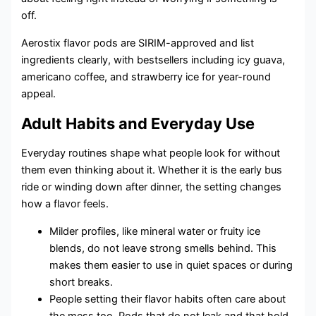
off.
Aerostix flavor pods are SIRIM-approved and list
ingredients clearly, with bestsellers including icy guava,
americano coffee, and strawberry ice for year-round
appeal.
Adult Habits and Everyday Use
Everyday routines shape what people look for without
them even thinking about it. Whether it is the early bus
ride or winding down after dinner, the setting changes
how a flavor feels.
Milder profiles, like mineral water or fruity ice
blends, do not leave strong smells behind. This
makes them easier to use in quiet spaces or during
short breaks.
People setting their flavor habits often care about
the mess too. Pods that do not leak and that hold