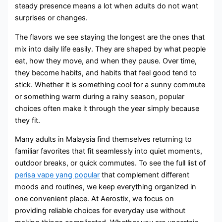
steady presence means a lot when adults do not want
surprises or changes.
The flavors we see staying the longest are the ones that
mix into daily life easily. They are shaped by what people
eat, how they move, and when they pause. Over time,
they become habits, and habits that feel good tend to
stick. Whether it is something cool for a sunny commute
or something warm during a rainy season, popular
choices often make it through the year simply because
they fit.
Many adults in Malaysia find themselves returning to
familiar favorites that fit seamlessly into quiet moments,
outdoor breaks, or quick commutes. To see the full list of
perisa vape yang popular
that complement different
moods and routines, we keep everything organized in
one convenient place. At Aerostix, we focus on
providing reliable choices for everyday use without