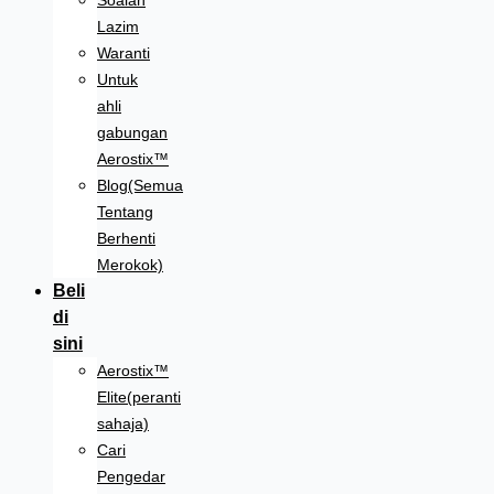
Soalan
Lazim
Waranti
Untuk
ahli
gabungan
Aerostix™
Blog(Semua
Tentang
Berhenti
Merokok)
Beli
di
sini
Aerostix™
Elite(peranti
sahaja)
Cari
Pengedar