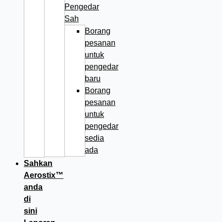
Pengedar
Sah
Borang
pesanan
untuk
pengedar
baru
Borang
pesanan
untuk
pengedar
sedia
ada
Sahkan
Aerostix™
anda
di
sini