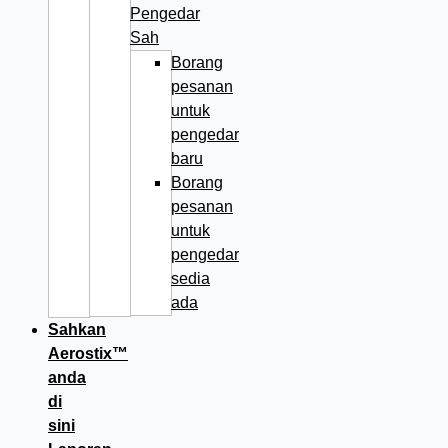
Pengedar
Sah
Borang
pesanan
untuk
pengedar
baru
Borang
pesanan
untuk
pengedar
sedia
ada
Sahkan
Aerostix™
anda
di
sini