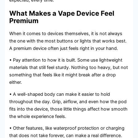
expected, every time.
What Makes a Vape Device Feel
Premium
When it comes to devices themselves, it is not always
the one with the most buttons or lights that works best.
A premium device often just feels right in your hand.
• Pay attention to how it is built. Some use lightweight
materials that still feel sturdy. Nothing too heavy, but not
something that feels like it might break after a drop
either.
• A well-shaped body can make it easier to hold
throughout the day. Grip, airflow, and even how the pod
fits into the device, those little things affect how smooth
the whole experience feels.
• Other features, like waterproof protection or charging
that does not take forever, can make a real difference.