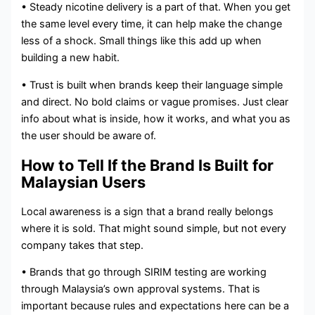
• Steady nicotine delivery is a part of that. When you get
the same level every time, it can help make the change
less of a shock. Small things like this add up when
building a new habit.
• Trust is built when brands keep their language simple
and direct. No bold claims or vague promises. Just clear
info about what is inside, how it works, and what you as
the user should be aware of.
How to Tell If the Brand Is Built for
Malaysian Users
Local awareness is a sign that a brand really belongs
where it is sold. That might sound simple, but not every
company takes that step.
• Brands that go through SIRIM testing are working
through Malaysia’s own approval systems. That is
important because rules and expectations here can be a