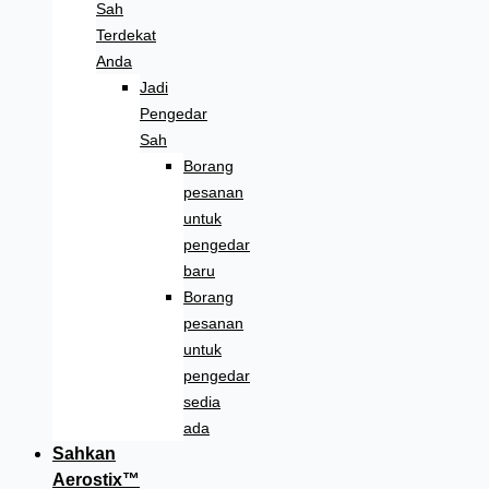
Sah
Terdekat
Anda
Jadi
Pengedar
Sah
Borang
pesanan
untuk
pengedar
baru
Borang
pesanan
untuk
pengedar
sedia
ada
Sahkan
Aerostix™