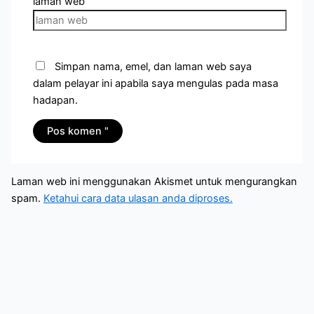
laman web
Simpan nama, emel, dan laman web saya
dalam pelayar ini apabila saya mengulas pada masa
hadapan.
Laman web ini menggunakan Akismet untuk mengurangkan
spam.
Ketahui cara data ulasan anda diproses.