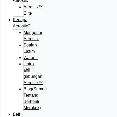
Aerostix™
Aerostix™
Elite
Kenapa
Aerostix?
Mengenai
Aerostix
Soalan
Lazim
Waranti
Untuk
ahli
gabungan
Aerostix™
Blog(Semua
Tentang
Berhenti
Merokok)
Beli