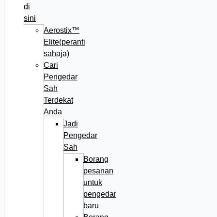
di
sini
Aerostix™
Elite(peranti
sahaja)
Cari
Pengedar
Sah
Terdekat
Anda
Jadi
Pengedar
Sah
Borang
pesanan
untuk
pengedar
baru