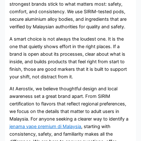
strongest brands stick to what matters most: safety,
comfort, and consistency. We use SIRIM-tested pods,
secure aluminium alloy bodies, and ingredients that are
verified by Malaysian authorities for quality and safety.
A smart choice is not always the loudest one. It is the
one that quietly shows effort in the right places. If a
brand is open about its processes, clear about what is
inside, and builds products that feel right from start to
finish, those are good markers that it is built to support
your shift, not distract from it.
At Aerostix, we believe thoughtful design and local
awareness set a great brand apart. From SIRIM
certification to flavors that reflect regional preferences,
we focus on the details that matter to adult users in
Malaysia. For anyone seeking a clearer way to identify a
jenama vape premium di Malaysia
, starting with
consistency, safety, and familiarity makes all the