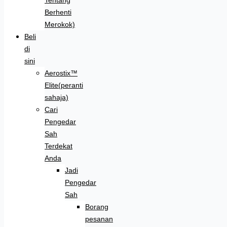
Berhenti
Merokok)
Beli
di
sini
Aerostix™
Elite(peranti
sahaja)
Cari
Pengedar
Sah
Terdekat
Anda
Jadi
Pengedar
Sah
Borang
pesanan