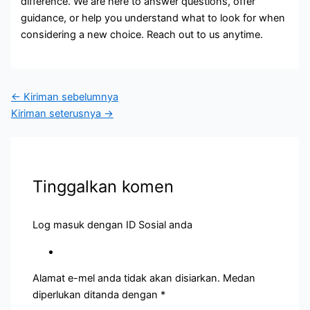
difference. We are here to answer questions, offer
guidance, or help you understand what to look for when
considering a new choice. Reach out to us anytime.
←
Kiriman sebelumnya
Kiriman seterusnya
→
Tinggalkan komen
Log masuk dengan ID Sosial anda
Alamat e-mel anda tidak akan disiarkan.
Medan
diperlukan ditanda dengan
*