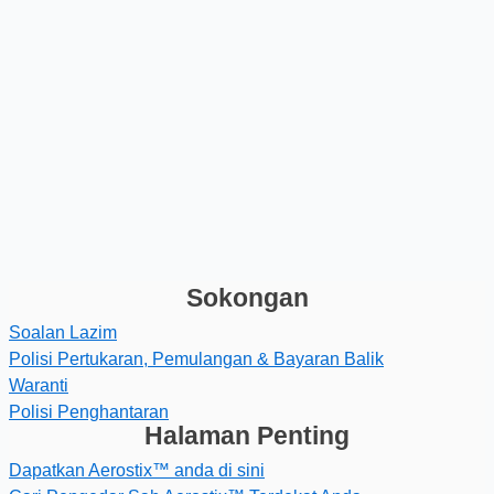
Sokongan
Soalan Lazim
Polisi Pertukaran, Pemulangan & Bayaran Balik
Waranti
Polisi Penghantaran
Halaman Penting
Dapatkan Aerostix™ anda di sini