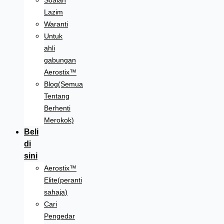
Soalan
Lazim
Waranti
Untuk
ahli
gabungan
Aerostix™
Blog(Semua
Tentang
Berhenti
Merokok)
Beli
di
sini
Aerostix™
Elite(peranti
sahaja)
Cari
Pengedar