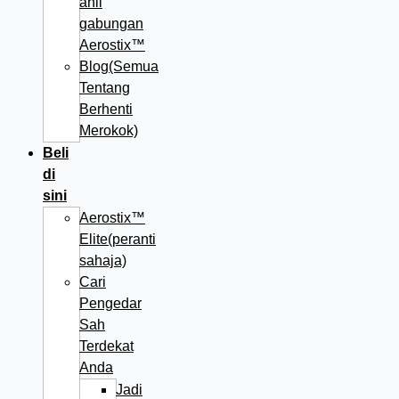
ahli
gabungan
Aerostix™
Blog(Semua
Tentang
Berhenti
Merokok)
Beli
di
sini
Aerostix™
Elite(peranti
sahaja)
Cari
Pengedar
Sah
Terdekat
Anda
Jadi