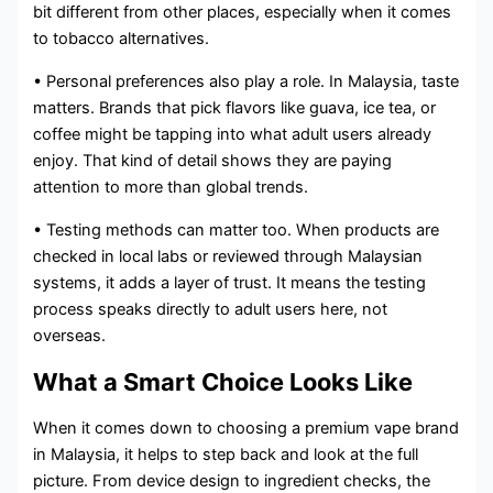
bit different from other places, especially when it comes
to tobacco alternatives.
• Personal preferences also play a role. In Malaysia, taste
matters. Brands that pick flavors like guava, ice tea, or
coffee might be tapping into what adult users already
enjoy. That kind of detail shows they are paying
attention to more than global trends.
• Testing methods can matter too. When products are
checked in local labs or reviewed through Malaysian
systems, it adds a layer of trust. It means the testing
process speaks directly to adult users here, not
overseas.
What a Smart Choice Looks Like
When it comes down to choosing a premium vape brand
in Malaysia, it helps to step back and look at the full
picture. From device design to ingredient checks, the