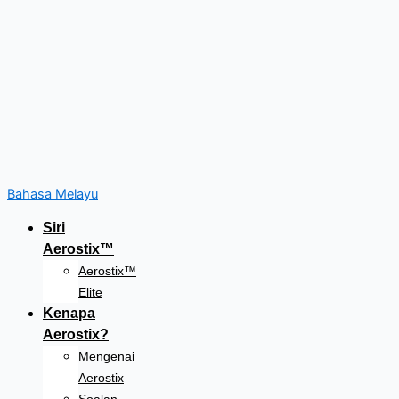
Bahasa Melayu
Siri
Aerostix™
Aerostix™
Elite
Kenapa
Aerostix?
Mengenai
Aerostix