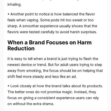
inhaling.
• Another point to notice is how balanced the flavor
feels when vaping. Some pods hit too sweet or too
sharp. A smoother experience usually shows that the
flavors were tested carefully to avoid harsh surprises.
When a Brand Focuses on Harm
Reduction
It is easy to tell when a brand is just trying to flash the
newest device or trend. But for adult users trying to step
away from smoking, the focus should be on helping that
shift feel more steady and less like an ad.
• Look closely at how the brand talks about its products.
The better ones do not promise magic. Instead, they
focus on giving a consistent experience users can rely
on without the extra drama.