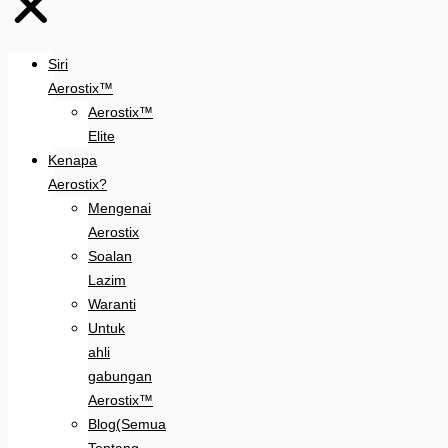
Siri
Aerostix™
Aerostix™
Elite
Kenapa
Aerostix?
Mengenai
Aerostix
Soalan
Lazim
Waranti
Untuk
ahli
gabungan
Aerostix™
Blog(Semua
Tentang