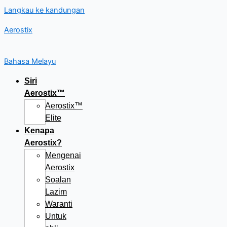
Langkau ke kandungan
Aerostix
Bahasa Melayu
Siri
Aerostix™
Aerostix™
Elite
Kenapa
Aerostix?
Mengenai
Aerostix
Soalan
Lazim
Waranti
Untuk