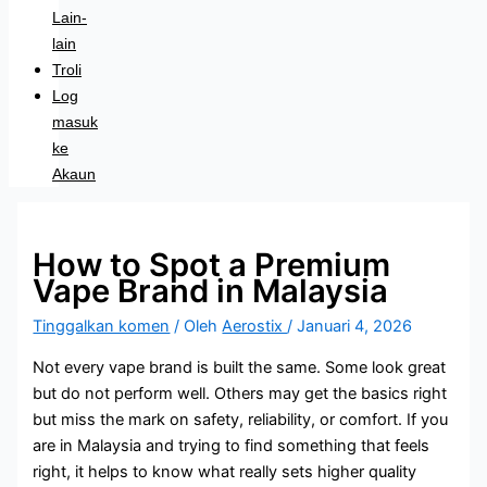
Lain-
lain
Troli
Log
masuk
ke
Akaun
How to Spot a Premium
Vape Brand in Malaysia
Tinggalkan komen
/ Oleh
Aerostix
/
Januari 4, 2026
Not every vape brand is built the same. Some look great
but do not perform well. Others may get the basics right
but miss the mark on safety, reliability, or comfort. If you
are in Malaysia and trying to find something that feels
right, it helps to know what really sets higher quality