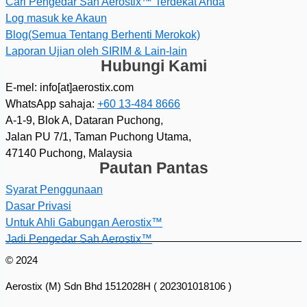
Cari Pengedar Sah Aerostix™ Terdekat Anda
Log masuk ke Akaun
Blog(Semua Tentang Berhenti Merokok)
Laporan Ujian oleh SIRIM & Lain-lain
Hubungi Kami
E-mel: info[at]aerostix.com
WhatsApp sahaja:
+60 13-484 8666
A-1-9, Blok A, Dataran Puchong,
Jalan PU 7/1, Taman Puchong Utama,
47140 Puchong, Malaysia
Pautan Pantas
Syarat Penggunaan
Dasar Privasi
Untuk Ahli Gabungan Aerostix™
Jadi Pengedar Sah Aerostix™
© 2024
Aerostix (M) Sdn Bhd 1512028H ( 202301018106 )