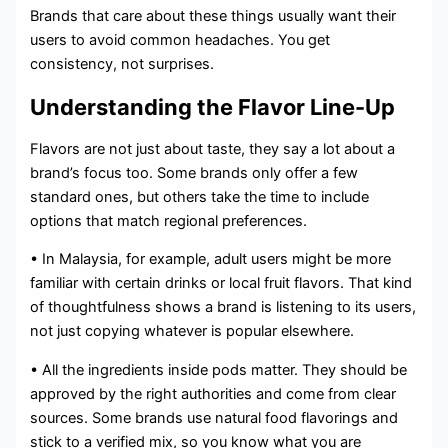
Brands that care about these things usually want their
users to avoid common headaches. You get
consistency, not surprises.
Understanding the Flavor Line-Up
Flavors are not just about taste, they say a lot about a
brand’s focus too. Some brands only offer a few
standard ones, but others take the time to include
options that match regional preferences.
• In Malaysia, for example, adult users might be more
familiar with certain drinks or local fruit flavors. That kind
of thoughtfulness shows a brand is listening to its users,
not just copying whatever is popular elsewhere.
• All the ingredients inside pods matter. They should be
approved by the right authorities and come from clear
sources. Some brands use natural food flavorings and
stick to a verified mix, so you know what you are