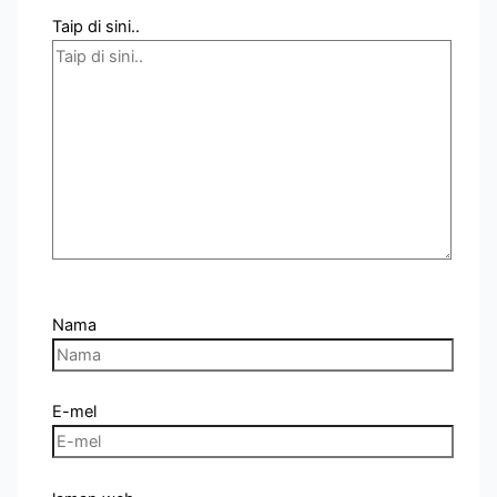
Taip di sini..
Nama
E-mel