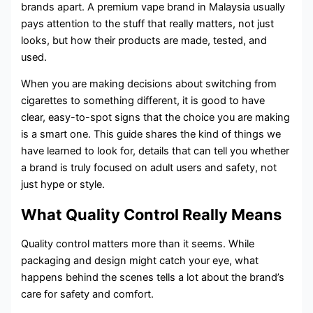
brands apart. A premium vape brand in Malaysia usually
pays attention to the stuff that really matters, not just
looks, but how their products are made, tested, and
used.
When you are making decisions about switching from
cigarettes to something different, it is good to have
clear, easy-to-spot signs that the choice you are making
is a smart one. This guide shares the kind of things we
have learned to look for, details that can tell you whether
a brand is truly focused on adult users and safety, not
just hype or style.
What Quality Control Really Means
Quality control matters more than it seems. While
packaging and design might catch your eye, what
happens behind the scenes tells a lot about the brand’s
care for safety and comfort.