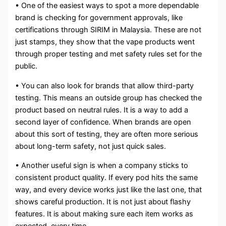
• One of the easiest ways to spot a more dependable
brand is checking for government approvals, like
certifications through SIRIM in Malaysia. These are not
just stamps, they show that the vape products went
through proper testing and met safety rules set for the
public.
• You can also look for brands that allow third-party
testing. This means an outside group has checked the
product based on neutral rules. It is a way to add a
second layer of confidence. When brands are open
about this sort of testing, they are often more serious
about long-term safety, not just quick sales.
• Another useful sign is when a company sticks to
consistent product quality. If every pod hits the same
way, and every device works just like the last one, that
shows careful production. It is not just about flashy
features. It is about making sure each item works as